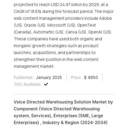
projected to reach USD 24.97 billion by 2029, at a
CAGR of 18.6% during the forecast period. The major
web content management providers include Adobe
(US), Oracle (US), Microsoft (US), OpenText
(Canada), Automattic (US), Canva (US), OpenAI (US).
These companies have used both organic and
inorganic growth strategies such as product
launches, acquisitions, and partnerships to
strengthen their position in the web content
management market.
Published:
January 2025
Price:
$ 4950
TOC Available:
Voice Directed Warehousing Solution Market by
Component (Voice Directed Warehousing
system, Services), Enterprises (SME, Large
Enterprises) , Industry & Region (2024-2034)