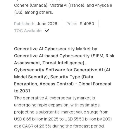
Cohere (Canada), Mistral AI (France), and Anyscale
(US), among others.
Published:
June 2026
Price:
$ 4950
TOC Available:
Generative AI Cybersecurity Market by
Generative AI-based Cybersecurity (SIEM, Risk
Assessment, Threat Intelligence),
Cybersecurity Software for Generative AI (AI
Model Security), Security Type (Data
Encryption, Access Control) - Global Forecast
to 2031
The generative AI cybersecurity market is
undergoing rapid expansion, with estimates
projecting a substantial market value surge from
USD 8.65 billion in 2025 to USD 35.50 billion by 2031,
at a CAGR of 26.5% during the forecast period.