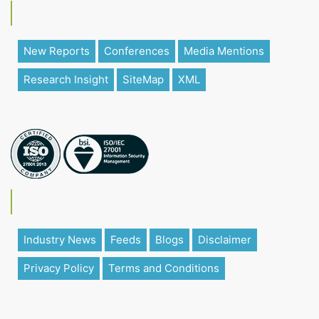
New Reports
Conferences
Media Mentions
Research Insight
SiteMap
XML
Industry News
Feeds
Blogs
Disclaimer
Privacy Policy
Terms and Conditions