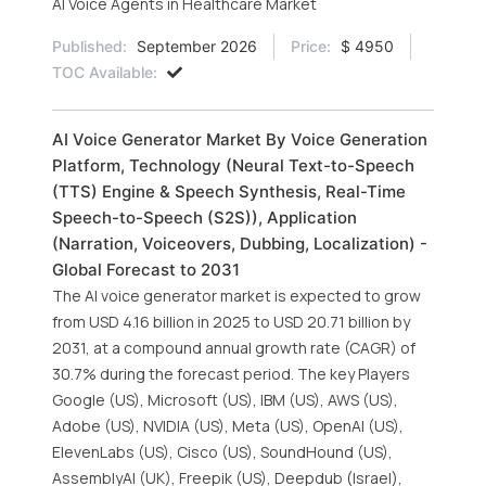
AI Voice Agents in Healthcare Market
Published:
September 2026
Price:
$ 4950
TOC Available:
AI Voice Generator Market By Voice Generation
Platform, Technology (Neural Text-to-Speech
(TTS) Engine & Speech Synthesis, Real-Time
Speech-to-Speech (S2S)), Application
(Narration, Voiceovers, Dubbing, Localization) -
Global Forecast to 2031
The AI voice generator market is expected to grow
from USD 4.16 billion in 2025 to USD 20.71 billion by
2031, at a compound annual growth rate (CAGR) of
30.7% during the forecast period. The key Players
Google (US), Microsoft (US), IBM (US), AWS (US),
Adobe (US), NVIDIA (US), Meta (US), OpenAI (US),
ElevenLabs (US), Cisco (US), SoundHound (US),
AssemblyAI (UK), Freepik (US), Deepdub (Israel),