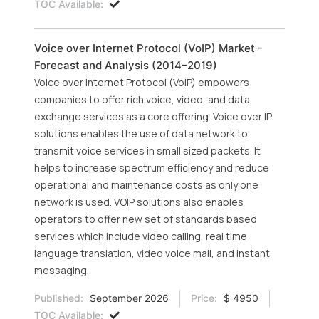
TOC Available:
Voice over Internet Protocol (VoIP) Market -
Forecast and Analysis (2014–2019)
Voice over Internet Protocol (VoIP) empowers
companies to offer rich voice, video, and data
exchange services as a core offering. Voice over IP
solutions enables the use of data network to
transmit voice services in small sized packets. It
helps to increase spectrum efficiency and reduce
operational and maintenance costs as only one
network is used. VOIP solutions also enables
operators to offer new set of standards based
services which include video calling, real time
language translation, video voice mail, and instant
messaging.
Published:
September 2026
Price:
$ 4950
TOC Available: