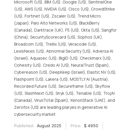
Microsoft (US), IBM (US), Google (US), SentinelOne
(US), AWS (US), NVIDIA (US), Cisco (US), CrowdStrike
(US), Fortinet (US), Zscaler (US), Trend Micro
(Japan), Palo Alto Networks (US), BlackBerry
(Canada), Darktrace (UK), F5 (US), Okta (US), Sangfor
(China), SecurityScorecard (US), Sophos (UK),
Broadcom (US), Trellix (US), Veracode (US),
LexisNexis (US), Abnormal Security (US), Adversa AI
(Israel), Aquasec (US), BigID (US), Checkmarx (US),
Cohesity (US), Credo AI (US), NeuralTrust (Spain),
Cybereason (US), DeepKeep (Israel), Elastic NV (US),
Flashpoint (US), Lakera (US), MOSTLY AI (Austria),
Recorded Future (US), Secureframe (US), Skyflow
(US), SlashNext (US), Snyk (US), Tenable (US), TrojAI
(Canada), VirusTotal (Spain), XenonStack (UAE), and
Zerofox (US) are leading plaryes in generative AI
cybersecurity market
Published:
August 2025
Price:
$ 4950