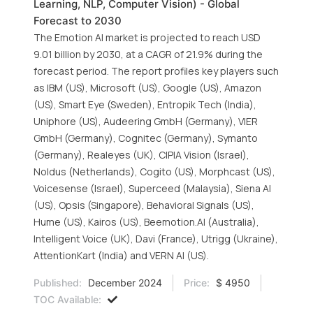
Learning, NLP, Computer Vision) - Global
Forecast to 2030
The Emotion AI market is projected to reach USD
9.01 billion by 2030, at a CAGR of 21.9% during the
forecast period. The report profiles key players such
as IBM (US), Microsoft (US), Google (US), Amazon
(US), Smart Eye (Sweden), Entropik Tech (India),
Uniphore (US), Audeering GmbH (Germany), VIER
GmbH (Germany), Cognitec (Germany), Symanto
(Germany), Realeyes (UK), CIPIA Vision (Israel),
Noldus (Netherlands), Cogito (US), Morphcast (US),
Voicesense (Israel), Superceed (Malaysia), Siena AI
(US), Opsis (Singapore), Behavioral Signals (US),
Hume (US), Kairos (US), Beemotion.AI (Australia),
Intelligent Voice (UK), Davi (France), Utrigg (Ukraine),
AttentionKart (India) and VERN AI (US).
Published:
December 2024
Price:
$ 4950
TOC Available: