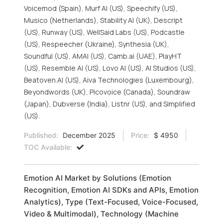
Voicemod (Spain), Murf AI (US), Speechify (US),
Musico (Netherlands), Stability AI (UK), Descript
(US), Runway (US), WellSaid Labs (US), Podcastle
(US), Respeecher (Ukraine), Synthesia (UK),
Soundful (US), AMAI (US), Camb.ai (UAE), PlayHT
(US), Resemble AI (US), Lovo AI (US), AI Studios (US),
Beatoven.AI (US), Aiva Technologies (Luxembourg),
Beyondwords (UK), Picovoice (Canada), Soundraw
(Japan), Dubverse (India), Listnr (US), and Simplified
(US).
Published:
December 2025
Price:
$ 4950
TOC Available:
Emotion AI Market by Solutions (Emotion
Recognition, Emotion AI SDKs and APIs, Emotion
Analytics), Type (Text-Focused, Voice-Focused,
Video & Multimodal), Technology (Machine