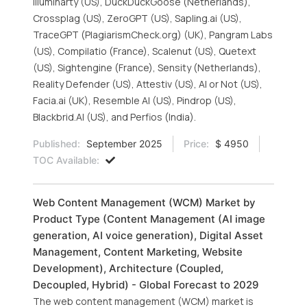
Illuminarty (US), DuckDuckGoose (Netherlands),
Crossplag (US), ZeroGPT (US), Sapling.ai (US),
TraceGPT (PlagiarismCheck.org) (UK), Pangram Labs
(US), Compilatio (France), Scalenut (US), Quetext
(US), Sightengine (France), Sensity (Netherlands),
Reality Defender (US), Attestiv (US), AI or Not (US),
Facia.ai (UK), Resemble AI (US), Pindrop (US),
Blackbrid.AI (US), and Perfios (India).
Published:
September 2025
Price:
$ 4950
TOC Available:
Web Content Management (WCM) Market by
Product Type (Content Management (AI image
generation, AI voice generation), Digital Asset
Management, Content Marketing, Website
Development), Architecture (Coupled,
Decoupled, Hybrid) - Global Forecast to 2029
The web content management (WCM) market is