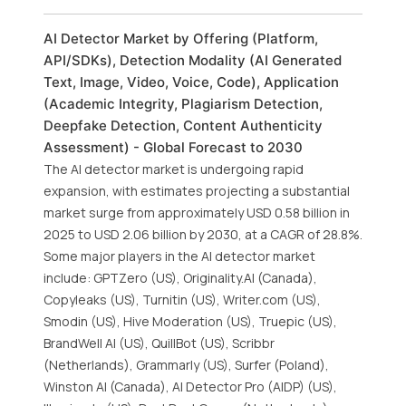
AI Detector Market by Offering (Platform,
API/SDKs), Detection Modality (AI Generated
Text, Image, Video, Voice, Code), Application
(Academic Integrity, Plagiarism Detection,
Deepfake Detection, Content Authenticity
Assessment) - Global Forecast to 2030
The AI detector market is undergoing rapid
expansion, with estimates projecting a substantial
market surge from approximately USD 0.58 billion in
2025 to USD 2.06 billion by 2030, at a CAGR of 28.8%.
Some major players in the AI detector market
include: GPTZero (US), Originality.AI (Canada),
Copyleaks (US), Turnitin (US), Writer.com (US),
Smodin (US), Hive Moderation (US), Truepic (US),
BrandWell AI (US), QuillBot (US), Scribbr
(Netherlands), Grammarly (US), Surfer (Poland),
Winston AI (Canada), AI Detector Pro (AIDP) (US),