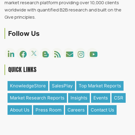
market research platform providing over 10,000 clients
worldwide with quantified B2B research and built on the
Give principles.
Follow Us
QUICK LINKS
KnowledgeStore
SalesPlay
Top Market Reports
Market Research Reports
Insights
Events
CSR
About Us
Press Room
Careers
Contact Us