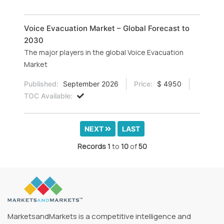
Voice Evacuation Market – Global Forecast to
2030
The major players in the global Voice Evacuation
Market
Published:
September 2026
Price:
$ 4950
TOC Available:
NEXT
LAST
Records
1
to
10
of
50
MarketsandMarkets is a competitive intelligence and