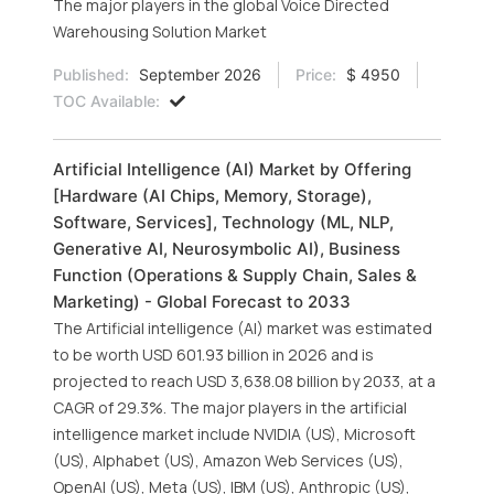
The major players in the global Voice Directed
Warehousing Solution Market
Published:
September 2026
Price:
$ 4950
TOC Available:
Artificial Intelligence (AI) Market by Offering
[Hardware (AI Chips, Memory, Storage),
Software, Services], Technology (ML, NLP,
Generative AI, Neurosymbolic AI), Business
Function (Operations & Supply Chain, Sales &
Marketing) - Global Forecast to 2033
The Artificial intelligence (AI) market was estimated
to be worth USD 601.93 billion in 2026 and is
projected to reach USD 3,638.08 billion by 2033, at a
CAGR of 29.3%. The major players in the artificial
intelligence market include NVIDIA (US), Microsoft
(US), Alphabet (US), Amazon Web Services (US),
OpenAI (US), Meta (US), IBM (US), Anthropic (US),