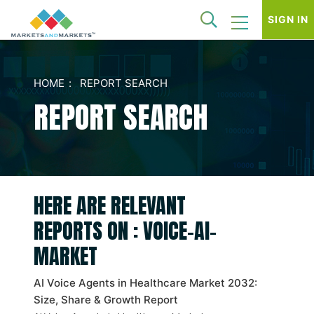
SIGN IN
HOME
REPORT SEARCH
REPORT SEARCH
HERE ARE RELEVANT
REPORTS ON : VOICE-AI-
MARKET
AI Voice Agents in Healthcare Market 2032:
Size, Share & Growth Report