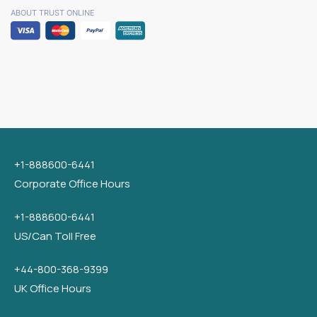
ABOUT TRUST ONLINE
+1-888600-6441
Corporate Office Hours
+1-888600-6441
US/Can Toll Free
+44-800-368-9399
UK Office Hours