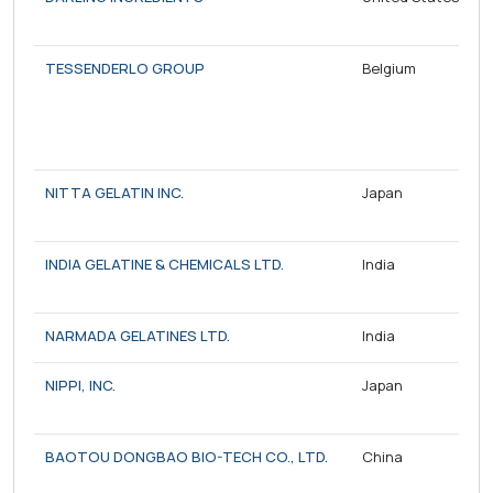
TESSENDERLO GROUP
Belgium
NITTA GELATIN INC.
Japan
INDIA GELATINE & CHEMICALS LTD.
India
NARMADA GELATINES LTD.
India
NIPPI, INC.
Japan
BAOTOU DONGBAO BIO-TECH CO., LTD.
China