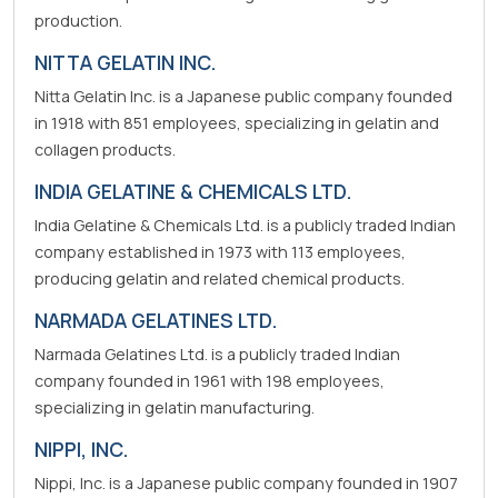
production.
NITTA GELATIN INC.
Nitta Gelatin Inc. is a Japanese public company founded
in 1918 with 851 employees, specializing in gelatin and
collagen products.
INDIA GELATINE & CHEMICALS LTD.
India Gelatine & Chemicals Ltd. is a publicly traded Indian
company established in 1973 with 113 employees,
producing gelatin and related chemical products.
NARMADA GELATINES LTD.
Narmada Gelatines Ltd. is a publicly traded Indian
company founded in 1961 with 198 employees,
specializing in gelatin manufacturing.
NIPPI, INC.
Nippi, Inc. is a Japanese public company founded in 1907