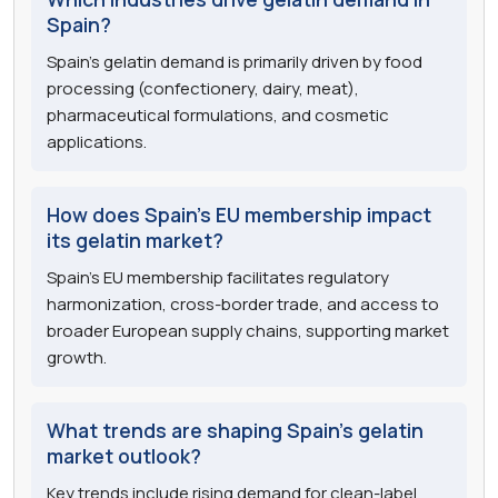
Spain?
Spain's gelatin demand is primarily driven by food
processing (confectionery, dairy, meat),
pharmaceutical formulations, and cosmetic
applications.
How does Spain's EU membership impact
its gelatin market?
Spain's EU membership facilitates regulatory
harmonization, cross-border trade, and access to
broader European supply chains, supporting market
growth.
What trends are shaping Spain's gelatin
market outlook?
Key trends include rising demand for clean-label