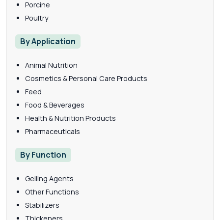
Porcine
Poultry
By Application
Animal Nutrition
Cosmetics & Personal Care Products
Feed
Food & Beverages
Health & Nutrition Products
Pharmaceuticals
By Function
Gelling Agents
Other Functions
Stabilizers
Thickeners