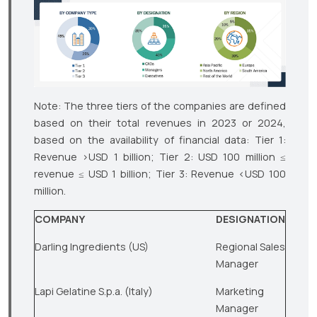
Note: The three tiers of the companies are defined
based on their total revenues in 2023 or 2024,
based on the availability of financial data: Tier 1:
Revenue >USD 1 billion; Tier 2: USD 100 million ≤
revenue ≤ USD 1 billion; Tier 3: Revenue <USD 100
million.
COMPANY
DESIGNATION
Darling Ingredients (US)
Regional Sales
Manager
Lapi Gelatine S.p.a. (Italy)
Marketing
Manager