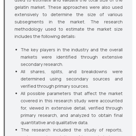
gelatin market. These approaches were also used
extensively to determine the size of various
subsegments in the market. The research
methodology used to estimate the market size
includes the following details:
The key players in the industry and the overall
markets were identified through extensive
secondary research.
All shares, splits, and breakdowns were
determined using secondary sources and
verified through primary sources.
All possible parameters that affect the market
covered in this research study were accounted
for, viewed in extensive detail, verified through
primary research, and analyzed to obtain final
quantitative and qualitative data.
The research included the study of reports,