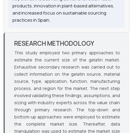
products, innovation in plant-based alternatives,
and increased focus on sustainable sourcing
practices in Spain.
RESEARCH METHODOLOGY
This study employed two primary approaches to
estimate the current size of the gelatin market.
Exhaustive secondary research was carried out to
collect information on the gelatin source, material
source, type, application, function, manufacturing
process, and region for the market. The next step
involved validating these findings, assumptions, and
sizing with industry experts across the value chain
through primary research. The top-down and
bottom-up approaches were employed to estimate
the complete market size. Thereafter, data
triangulation was used to estimate the market size