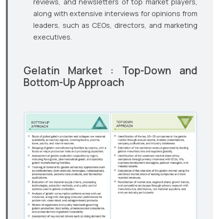
reviews, and newsletters of top market players,
along with extensive interviews for opinions from
leaders, such as CEOs, directors, and marketing
executives.
Gelatin Market : Top-Down and
Bottom-Up Approach