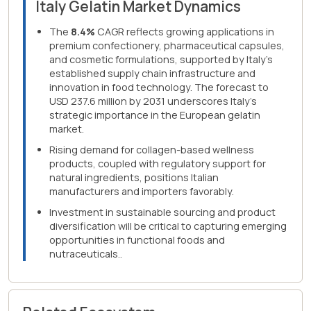
Italy Gelatin Market Dynamics
The
8.4%
CAGR reflects growing applications in
premium confectionery, pharmaceutical capsules,
and cosmetic formulations, supported by Italy's
established supply chain infrastructure and
innovation in food technology. The forecast to
USD 237.6 million by 2031 underscores Italy's
strategic importance in the European gelatin
market.
Rising demand for collagen-based wellness
products, coupled with regulatory support for
natural ingredients, positions Italian
manufacturers and importers favorably.
Investment in sustainable sourcing and product
diversification will be critical to capturing emerging
opportunities in functional foods and
nutraceuticals..