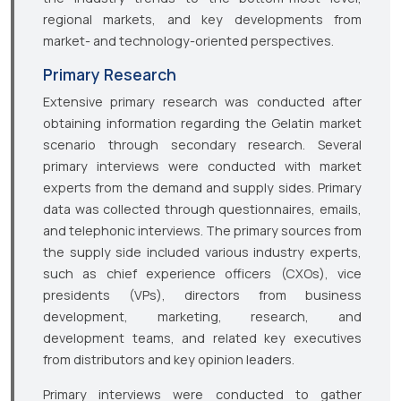
regional markets, and key developments from
market- and technology-oriented perspectives.
Primary Research
Extensive primary research was conducted after
obtaining information regarding the Gelatin market
scenario through secondary research. Several
primary interviews were conducted with market
experts from the demand and supply sides. Primary
data was collected through questionnaires, emails,
and telephonic interviews. The primary sources from
the supply side included various industry experts,
such as chief experience officers (CXOs), vice
presidents (VPs), directors from business
development, marketing, research, and
development teams, and related key executives
from distributors and key opinion leaders.
Primary interviews were conducted to gather