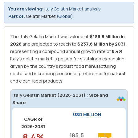
You are viewing:
Italy Gelatin Market analysis
Part of:
Gelatin Market
(Global)
The Italy Gelatin Market was valued at
$185.5 Million in
2026
and projected to reach to
$237.6 Million by 2031
,
representing a compound annual growth rate of
8.4%
.
Italy's gelatin market is poised for sustained expansion,
driven by the country's robust food manufacturing
sector and increasing consumer preference for natural
and clean-label products.
Italy Gelatin Market (2026-2031) : Size and
Share
USD MILLION
CAGR of
2026-2031
8.4%
185.5
185.5