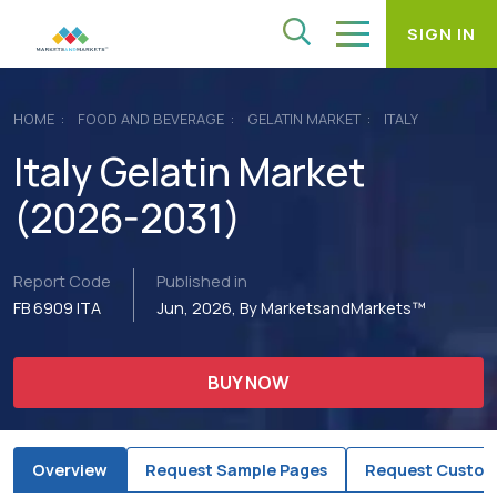
SIGN IN
HOME
FOOD AND BEVERAGE
GELATIN MARKET
ITALY
Italy Gelatin Market
(2026-2031)
Report Code
Published in
FB 6909 ITA
Jun, 2026, By MarketsandMarkets™
BUY NOW
Overview
Request Sample Pages
Request Custom