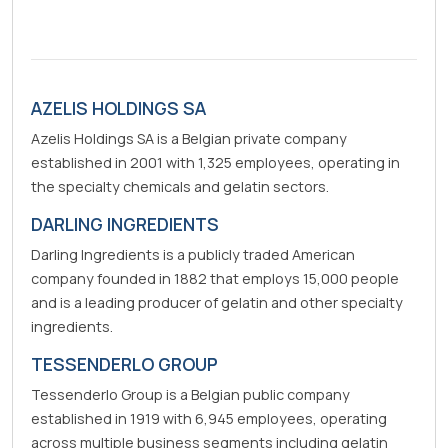
AZELIS HOLDINGS SA
Azelis Holdings SA is a Belgian private company
established in 2001 with 1,325 employees, operating in
the specialty chemicals and gelatin sectors.
DARLING INGREDIENTS
Darling Ingredients is a publicly traded American
company founded in 1882 that employs 15,000 people
and is a leading producer of gelatin and other specialty
ingredients.
TESSENDERLO GROUP
Tessenderlo Group is a Belgian public company
established in 1919 with 6,945 employees, operating
across multiple business segments including gelatin