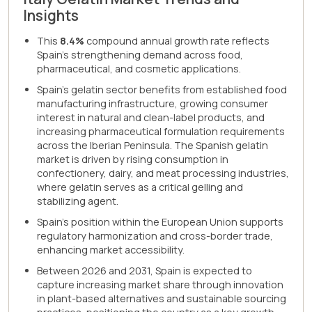
Insights
This
8.4%
compound annual growth rate reflects
Spain's strengthening demand across food,
pharmaceutical, and cosmetic applications.
Spain's gelatin sector benefits from established food
manufacturing infrastructure, growing consumer
interest in natural and clean-label products, and
increasing pharmaceutical formulation requirements
across the Iberian Peninsula. The Spanish gelatin
market is driven by rising consumption in
confectionery, dairy, and meat processing industries,
where gelatin serves as a critical gelling and
stabilizing agent.
Spain's position within the European Union supports
regulatory harmonization and cross-border trade,
enhancing market accessibility.
Between 2026 and 2031, Spain is expected to
capture increasing market share through innovation
in plant-based alternatives and sustainable sourcing