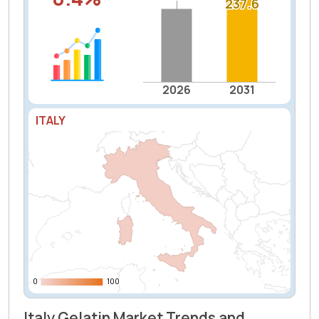
237.6
237.6
2026
2031
ITALY
0
0
100
100
Italy Gelatin Market Trends and