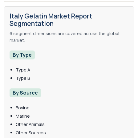
Italy Gelatin Market Report
Segmentation
6 segment dimensions are covered across the global
market.
By Type
Type A
Type B
By Source
Bovine
Marine
Other Animals
Other Sources