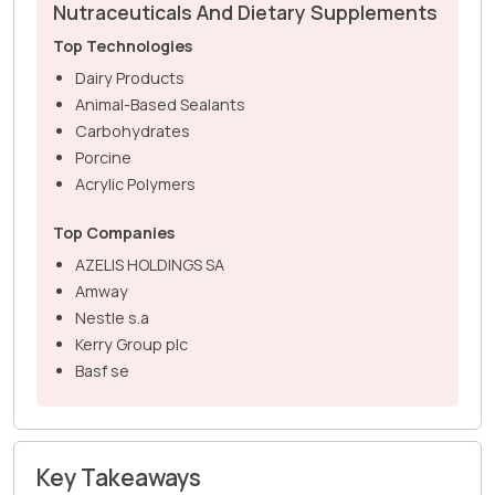
Nutraceuticals And Dietary Supplements
Top Technologies
Dairy Products
Animal-Based Sealants
Carbohydrates
Porcine
Acrylic Polymers
Top Companies
AZELIS HOLDINGS SA
Amway
Nestle s.a
Kerry Group plc
Basf se
Key Takeaways