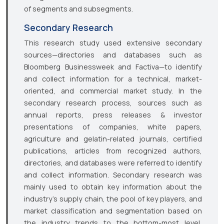
of segments and subsegments.
Secondary Research
This research study used extensive secondary
sources—directories and databases such as
Bloomberg Businessweek and Factiva—to identify
and collect information for a technical, market-
oriented, and commercial market study. In the
secondary research process, sources such as
annual reports, press releases & investor
presentations of companies, white papers,
agriculture and gelatin-related journals, certified
publications, articles from recognized authors,
directories, and databases were referred to identify
and collect information. Secondary research was
mainly used to obtain key information about the
industry’s supply chain, the pool of key players, and
market classification and segmentation based on
the industry trends to the bottom-most level,