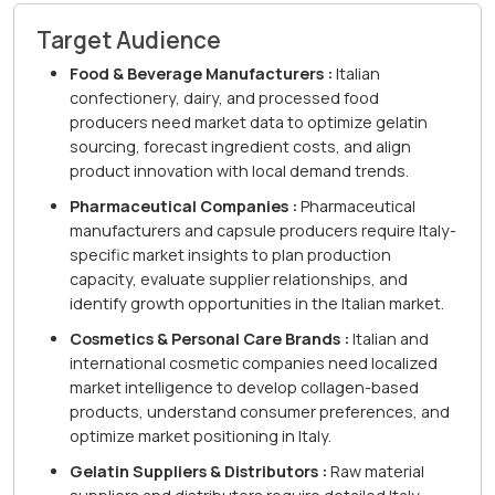
Target Audience
Food & Beverage Manufacturers :
Italian
confectionery, dairy, and processed food
producers need market data to optimize gelatin
sourcing, forecast ingredient costs, and align
product innovation with local demand trends.
Pharmaceutical Companies :
Pharmaceutical
manufacturers and capsule producers require Italy-
specific market insights to plan production
capacity, evaluate supplier relationships, and
identify growth opportunities in the Italian market.
Cosmetics & Personal Care Brands :
Italian and
international cosmetic companies need localized
market intelligence to develop collagen-based
products, understand consumer preferences, and
optimize market positioning in Italy.
Gelatin Suppliers & Distributors :
Raw material