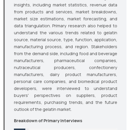
insights, including market statistics, revenue data
from products and services, market breakdowns,
market size estimations, market forecasting, and
data triangulation. Primary research also helped to
understand the various trends related to gelatin
source, material source, type, function, application,
manufacturing process, and region. Stakeholders
from the demand side, including food and beverage
manufacturers, pharmaceutical companies,
nutraceutical producers, confectionery
manufacturers, dairy product manufacturers,
personal care companies, and biomedical product
developers, were interviewed to understand
buyers' perspectives on suppliers, product
requirements, purchasing trends, and the future
outlook of the gelatin market.
Breakdown of Primary Interviews