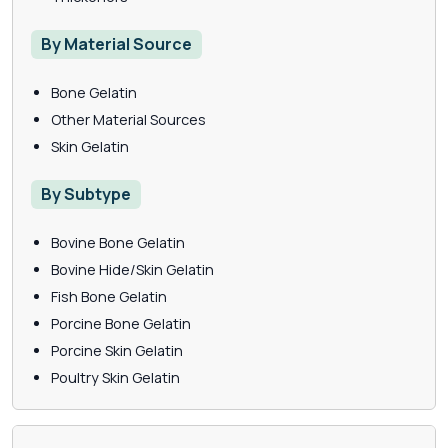
By Material Source
Bone Gelatin
Other Material Sources
Skin Gelatin
By Subtype
Bovine Bone Gelatin
Bovine Hide/Skin Gelatin
Fish Bone Gelatin
Porcine Bone Gelatin
Porcine Skin Gelatin
Poultry Skin Gelatin