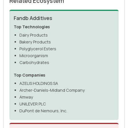
Related Ecosystem
Fandb Additives
Top Technologies
Dairy Products
Bakery Products
Polyglycerol Esters
Microorganism
Carbohydrates
Top Companies
AZELIS HOLDINGS SA
Archer-Daniels-Midland Company
Amway
UNILEVER PLC
DuPont de Nemours, Inc.