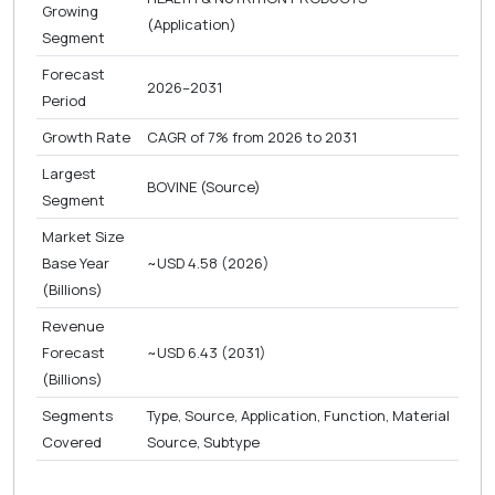
Growing
(Application)
Segment
Forecast
2026–2031
Period
Growth Rate
CAGR of 7% from 2026 to 2031
Largest
BOVINE (Source)
Segment
Market Size
Base Year
~USD 4.58 (2026)
(Billions)
Revenue
Forecast
~USD 6.43 (2031)
(Billions)
Segments
Type, Source, Application, Function, Material
Covered
Source, Subtype