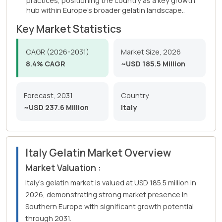
practices, positioning the country as a key growth
hub within Europe's broader gelatin landscape..
Key Market Statistics
CAGR (2026-2031)
Market Size, 2026
8.4% CAGR
~USD 185.5 Million
Forecast, 2031
Country
~USD 237.6 Million
Italy
Italy Gelatin Market Overview
Market Valuation :
Italy's gelatin market is valued at USD 185.5 million in
2026, demonstrating strong market presence in
Southern Europe with significant growth potential
through 2031.