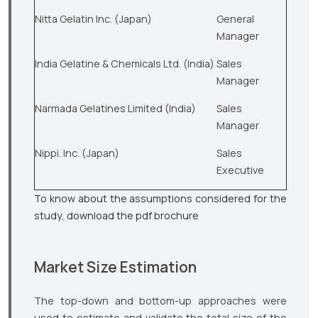
Nitta Gelatin Inc. (Japan)
General
Manager
India Gelatine & Chemicals Ltd. (India)
Sales
Manager
Narmada Gelatines Limited (India)
Sales
Manager
Nippi. Inc. (Japan)
Sales
Executive
To know about the assumptions considered for the
study, download the pdf brochure
Market Size Estimation
The top-down and bottom-up approaches were
used to estimate and validate the total size of the