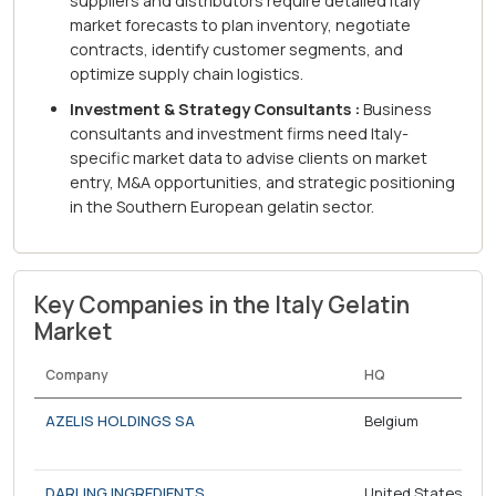
suppliers and distributors require detailed Italy
market forecasts to plan inventory, negotiate
contracts, identify customer segments, and
optimize supply chain logistics.
Investment & Strategy Consultants :
Business
consultants and investment firms need Italy-
specific market data to advise clients on market
entry, M&A opportunities, and strategic positioning
in the Southern European gelatin sector.
Key Companies in the Italy Gelatin
Market
Company
HQ
AZELIS HOLDINGS SA
Belgium
DARLING INGREDIENTS
United States