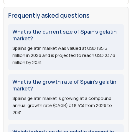
Frequently asked questions
What is the current size of Spain's gelatin
market?
Spain's gelatin market was valued at USD 185.5
million in 2026 and is projected to reach USD 237.6
million by 2031.
What is the growth rate of Spain's gelatin
market?
Spain's gelatin market is growing at a compound
annual growth rate (CAGR) of 8.4% from 2026 to
2031.
Which industries drive gelatin demand in