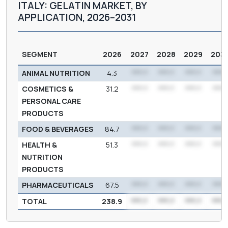
ITALY: GELATIN MARKET, BY
APPLICATION, 2026–2031
SEGMENT
2026
2027
2028
2029
203
ANIMAL NUTRITION
4.3
***.*
***.*
***.*
***.
COSMETICS &
31.2
***.*
***.*
***.*
***.
PERSONAL CARE
PRODUCTS
FOOD & BEVERAGES
84.7
***.*
***.*
***.*
***.
HEALTH &
51.3
***.*
***.*
***.*
***.
NUTRITION
PRODUCTS
PHARMACEUTICALS
67.5
***.*
***.*
***.*
***.
TOTAL
238.9
***.*
***.*
***.*
***.