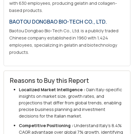
with 630 employees, producing gelatin and collagen-
based products.
BAOTOU DONGBAO BIO-TECH CO., LTD.
Baotou Dongbao Bio-Tech Co., Ltd. is a publicly traded
Chinese company established in 1960 with 1,424
employees, specializing in gelatin and biotechnology
products.
Reasons to Buy this Report
Localized Market Intelligence :
Gain Italy-specific
insights on market size, growth rates, and
projections that differ from global trends, enabling
precise business planning and investment
decisions for the Italian market.
Competitive Positioning :
Understand Italy's 8.4%
CAGR advantage over global 7% growth, identifying