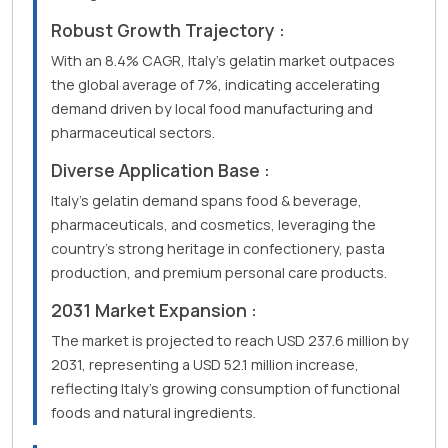
Robust Growth Trajectory :
With an 8.4% CAGR, Italy's gelatin market outpaces
the global average of 7%, indicating accelerating
demand driven by local food manufacturing and
pharmaceutical sectors.
Diverse Application Base :
Italy's gelatin demand spans food & beverage,
pharmaceuticals, and cosmetics, leveraging the
country's strong heritage in confectionery, pasta
production, and premium personal care products.
2031 Market Expansion :
The market is projected to reach USD 237.6 million by
2031, representing a USD 52.1 million increase,
reflecting Italy's growing consumption of functional
foods and natural ingredients.