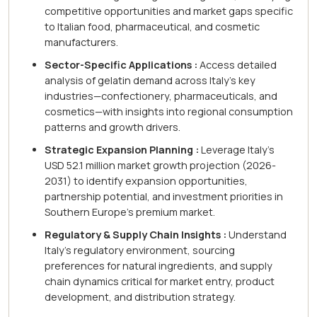
competitive opportunities and market gaps specific
to Italian food, pharmaceutical, and cosmetic
manufacturers.
Sector-Specific Applications :
Access detailed
analysis of gelatin demand across Italy's key
industries—confectionery, pharmaceuticals, and
cosmetics—with insights into regional consumption
patterns and growth drivers.
Strategic Expansion Planning :
Leverage Italy's
USD 52.1 million market growth projection (2026-
2031) to identify expansion opportunities,
partnership potential, and investment priorities in
Southern Europe's premium market.
Regulatory & Supply Chain Insights :
Understand
Italy's regulatory environment, sourcing
preferences for natural ingredients, and supply
chain dynamics critical for market entry, product
development, and distribution strategy.