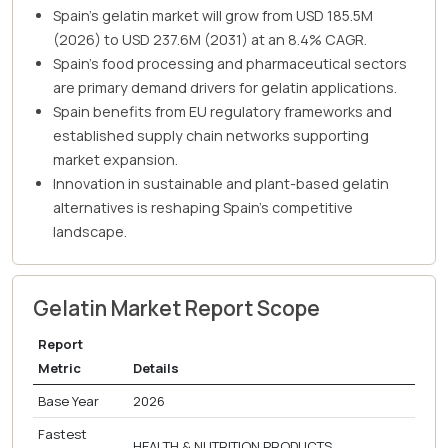
Spain's gelatin market will grow from USD 185.5M
(2026) to USD 237.6M (2031) at an 8.4% CAGR.
Spain's food processing and pharmaceutical sectors
are primary demand drivers for gelatin applications.
Spain benefits from EU regulatory frameworks and
established supply chain networks supporting
market expansion.
Innovation in sustainable and plant-based gelatin
alternatives is reshaping Spain's competitive
landscape.
Gelatin Market Report Scope
Report
Metric
Details
Base Year
2026
Fastest
HEALTH & NUTRITION PRODUCTS