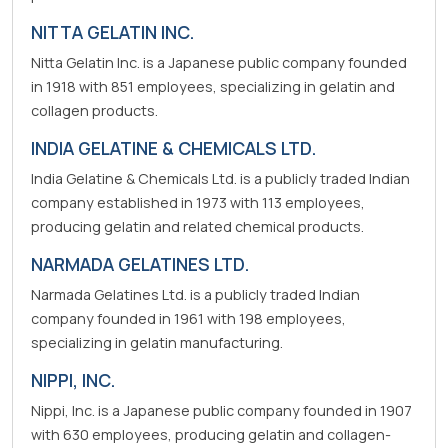
NITTA GELATIN INC.
Nitta Gelatin Inc. is a Japanese public company founded
in 1918 with 851 employees, specializing in gelatin and
collagen products.
INDIA GELATINE & CHEMICALS LTD.
India Gelatine & Chemicals Ltd. is a publicly traded Indian
company established in 1973 with 113 employees,
producing gelatin and related chemical products.
NARMADA GELATINES LTD.
Narmada Gelatines Ltd. is a publicly traded Indian
company founded in 1961 with 198 employees,
specializing in gelatin manufacturing.
NIPPI, INC.
Nippi, Inc. is a Japanese public company founded in 1907
with 630 employees, producing gelatin and collagen-