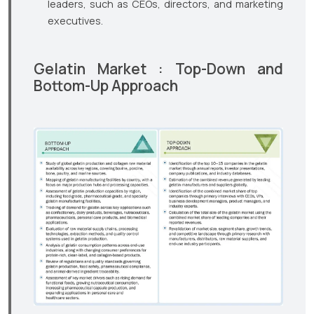
leaders, such as CEOs, directors, and marketing
executives.
Gelatin Market : Top-Down and
Bottom-Up Approach