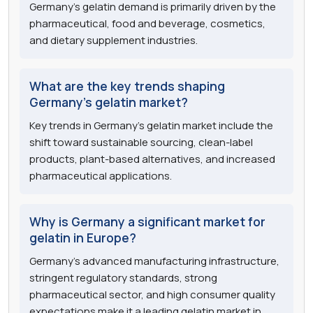
Germany's gelatin demand is primarily driven by the
pharmaceutical, food and beverage, cosmetics,
and dietary supplement industries.
What are the key trends shaping
Germany's gelatin market?
Key trends in Germany's gelatin market include the
shift toward sustainable sourcing, clean-label
products, plant-based alternatives, and increased
pharmaceutical applications.
Why is Germany a significant market for
gelatin in Europe?
Germany's advanced manufacturing infrastructure,
stringent regulatory standards, strong
pharmaceutical sector, and high consumer quality
expectations make it a leading gelatin market in