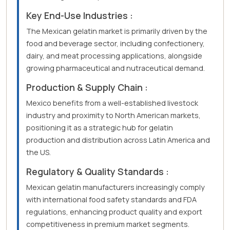
Key End-Use Industries :
The Mexican gelatin market is primarily driven by the
food and beverage sector, including confectionery,
dairy, and meat processing applications, alongside
growing pharmaceutical and nutraceutical demand.
Production & Supply Chain :
Mexico benefits from a well-established livestock
industry and proximity to North American markets,
positioning it as a strategic hub for gelatin
production and distribution across Latin America and
the US.
Regulatory & Quality Standards :
Mexican gelatin manufacturers increasingly comply
with international food safety standards and FDA
regulations, enhancing product quality and export
competitiveness in premium market segments.