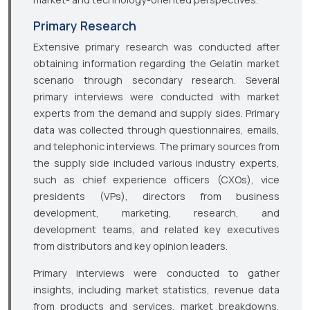
Primary Research
Extensive primary research was conducted after
obtaining information regarding the Gelatin market
scenario through secondary research. Several
primary interviews were conducted with market
experts from the demand and supply sides. Primary
data was collected through questionnaires, emails,
and telephonic interviews. The primary sources from
the supply side included various industry experts,
such as chief experience officers (CXOs), vice
presidents (VPs), directors from business
development, marketing, research, and
development teams, and related key executives
from distributors and key opinion leaders.
Primary interviews were conducted to gather
insights, including market statistics, revenue data
from products and services, market breakdowns,