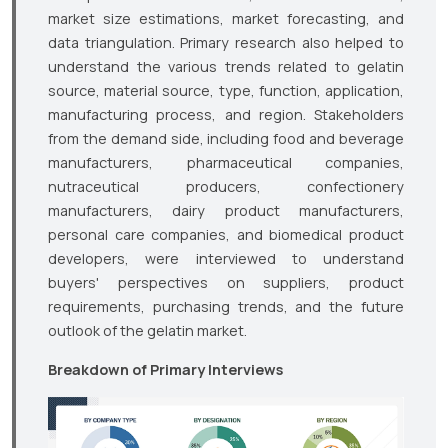
market size estimations, market forecasting, and
data triangulation. Primary research also helped to
understand the various trends related to gelatin
source, material source, type, function, application,
manufacturing process, and region. Stakeholders
from the demand side, including food and beverage
manufacturers, pharmaceutical companies,
nutraceutical producers, confectionery
manufacturers, dairy product manufacturers,
personal care companies, and biomedical product
developers, were interviewed to understand
buyers' perspectives on suppliers, product
requirements, purchasing trends, and the future
outlook of the gelatin market.
Breakdown of Primary Interviews