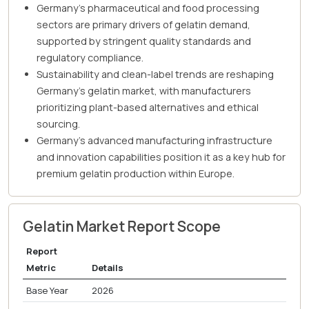
Germany's pharmaceutical and food processing
sectors are primary drivers of gelatin demand,
supported by stringent quality standards and
regulatory compliance.
Sustainability and clean-label trends are reshaping
Germany's gelatin market, with manufacturers
prioritizing plant-based alternatives and ethical
sourcing.
Germany's advanced manufacturing infrastructure
and innovation capabilities position it as a key hub for
premium gelatin production within Europe.
Gelatin Market Report Scope
Report
Metric
Details
Base Year
2026