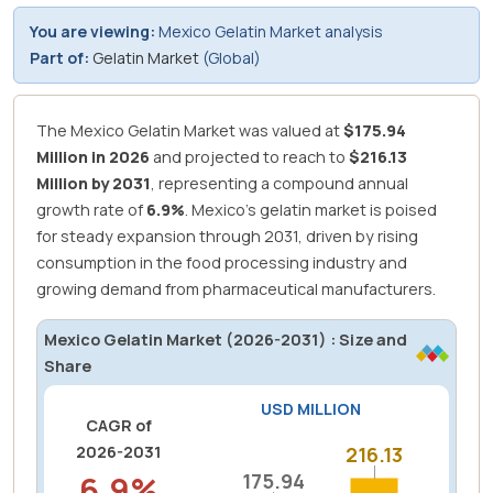
You are viewing:
Mexico Gelatin Market analysis
Part of:
Gelatin Market
(Global)
The Mexico Gelatin Market was valued at
$175.94
Million in 2026
and projected to reach to
$216.13
Million by 2031
, representing a compound annual
growth rate of
6.9%
.
Mexico's gelatin market is poised
for steady expansion through 2031, driven by rising
consumption in the food processing industry and
growing demand from pharmaceutical manufacturers.
Mexico Gelatin Market (2026-2031) : Size and
Share
USD MILLION
CAGR of
2026-2031
216.13
216.13
6.9%
175.94
175.94