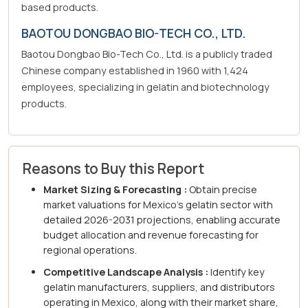
based products.
BAOTOU DONGBAO BIO-TECH CO., LTD.
Baotou Dongbao Bio-Tech Co., Ltd. is a publicly traded
Chinese company established in 1960 with 1,424
employees, specializing in gelatin and biotechnology
products.
Reasons to Buy this Report
Market Sizing & Forecasting :
Obtain precise
market valuations for Mexico's gelatin sector with
detailed 2026-2031 projections, enabling accurate
budget allocation and revenue forecasting for
regional operations.
Competitive Landscape Analysis :
Identify key
gelatin manufacturers, suppliers, and distributors
operating in Mexico, along with their market share,