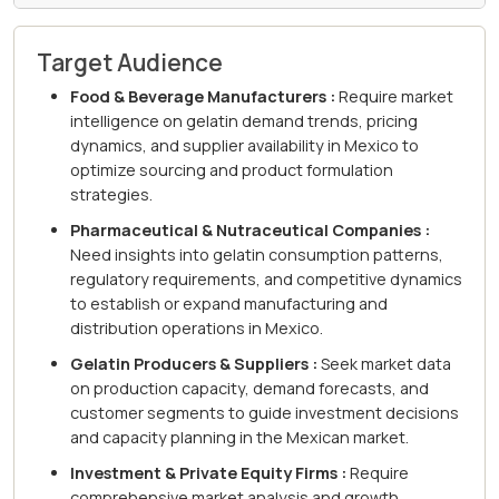
Target Audience
Food & Beverage Manufacturers :
Require market
intelligence on gelatin demand trends, pricing
dynamics, and supplier availability in Mexico to
optimize sourcing and product formulation
strategies.
Pharmaceutical & Nutraceutical Companies :
Need insights into gelatin consumption patterns,
regulatory requirements, and competitive dynamics
to establish or expand manufacturing and
distribution operations in Mexico.
Gelatin Producers & Suppliers :
Seek market data
on production capacity, demand forecasts, and
customer segments to guide investment decisions
and capacity planning in the Mexican market.
Investment & Private Equity Firms :
Require
comprehensive market analysis and growth