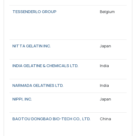
TESSENDERLO GROUP
Belgium
NITTA GELATIN INC.
Japan
INDIA GELATINE & CHEMICALS LTD.
India
NARMADA GELATINES LTD.
India
NIPPI, INC.
Japan
BAOTOU DONGBAO BIO-TECH CO., LTD.
China