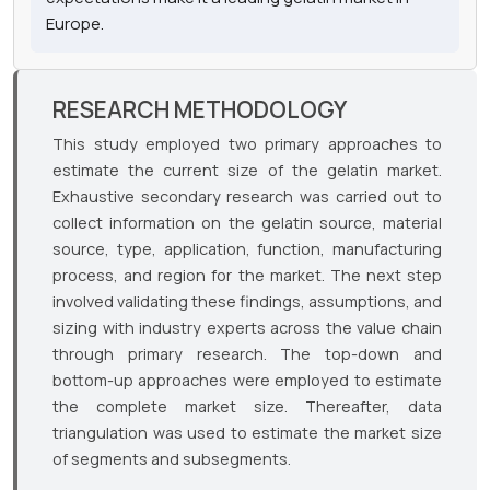
Europe.
RESEARCH METHODOLOGY
This study employed two primary approaches to
estimate the current size of the gelatin market.
Exhaustive secondary research was carried out to
collect information on the gelatin source, material
source, type, application, function, manufacturing
process, and region for the market. The next step
involved validating these findings, assumptions, and
sizing with industry experts across the value chain
through primary research. The top-down and
bottom-up approaches were employed to estimate
the complete market size. Thereafter, data
triangulation was used to estimate the market size
of segments and subsegments.