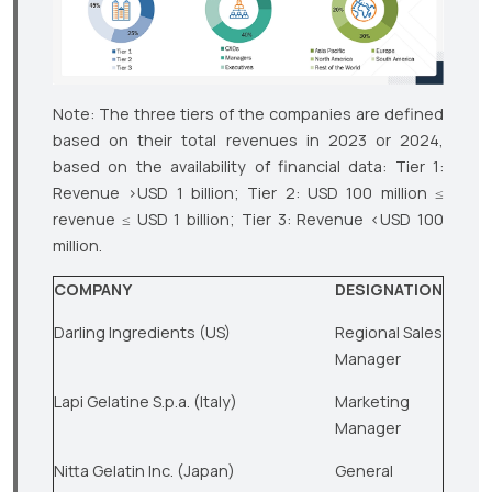
Note: The three tiers of the companies are defined
based on their total revenues in 2023 or 2024,
based on the availability of financial data: Tier 1:
Revenue >USD 1 billion; Tier 2: USD 100 million ≤
revenue ≤ USD 1 billion; Tier 3: Revenue <USD 100
million.
COMPANY
DESIGNATION
Darling Ingredients (US)
Regional Sales
Manager
Lapi Gelatine S.p.a. (Italy)
Marketing
Manager
Nitta Gelatin Inc. (Japan)
General