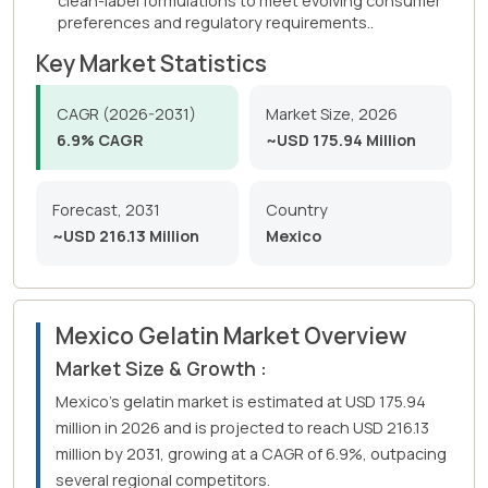
clean-label formulations to meet evolving consumer
preferences and regulatory requirements..
Key Market Statistics
CAGR (2026-2031)
Market Size, 2026
6.9% CAGR
~USD 175.94 Million
Forecast, 2031
Country
~USD 216.13 Million
Mexico
Mexico Gelatin Market Overview
Market Size & Growth :
Mexico's gelatin market is estimated at USD 175.94
million in 2026 and is projected to reach USD 216.13
million by 2031, growing at a CAGR of 6.9%, outpacing
several regional competitors.