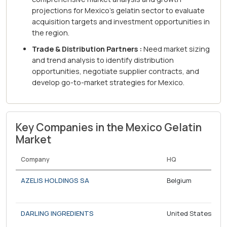
projections for Mexico's gelatin sector to evaluate
acquisition targets and investment opportunities in
the region.
Trade & Distribution Partners :
Need market sizing
and trend analysis to identify distribution
opportunities, negotiate supplier contracts, and
develop go-to-market strategies for Mexico.
Key Companies in the Mexico Gelatin
Market
Company
HQ
AZELIS HOLDINGS SA
Belgium
DARLING INGREDIENTS
United States