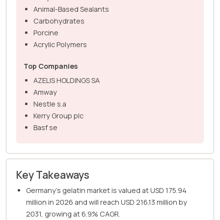
Animal-Based Sealants
Carbohydrates
Porcine
Acrylic Polymers
Top Companies
AZELIS HOLDINGS SA
Amway
Nestle s.a
Kerry Group plc
Basf se
Key Takeaways
Germany's gelatin market is valued at USD 175.94
million in 2026 and will reach USD 216.13 million by
2031, growing at 6.9% CAGR.