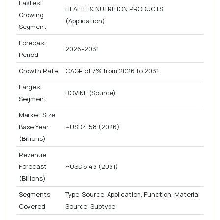
Fastest
HEALTH & NUTRITION PRODUCTS
Growing
(Application)
Segment
Forecast
2026–2031
Period
Growth Rate
CAGR of 7% from 2026 to 2031
Largest
BOVINE (Source)
Segment
Market Size
Base Year
~USD 4.58 (2026)
(Billions)
Revenue
Forecast
~USD 6.43 (2031)
(Billions)
Segments
Type, Source, Application, Function, Material
Covered
Source, Subtype