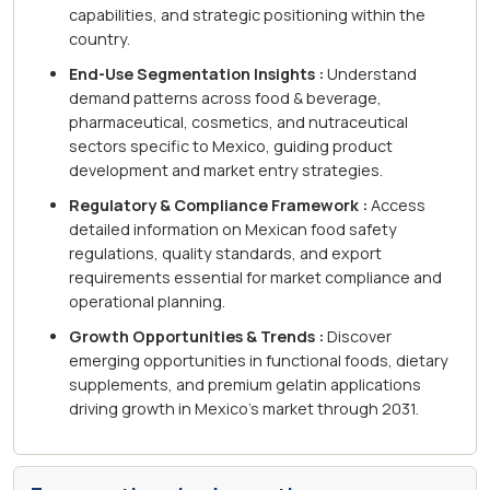
capabilities, and strategic positioning within the
country.
End-Use Segmentation Insights :
Understand
demand patterns across food & beverage,
pharmaceutical, cosmetics, and nutraceutical
sectors specific to Mexico, guiding product
development and market entry strategies.
Regulatory & Compliance Framework :
Access
detailed information on Mexican food safety
regulations, quality standards, and export
requirements essential for market compliance and
operational planning.
Growth Opportunities & Trends :
Discover
emerging opportunities in functional foods, dietary
supplements, and premium gelatin applications
driving growth in Mexico's market through 2031.