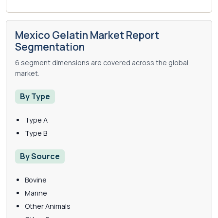
Mexico Gelatin Market Report
Segmentation
6 segment dimensions are covered across the global
market.
By Type
Type A
Type B
By Source
Bovine
Marine
Other Animals