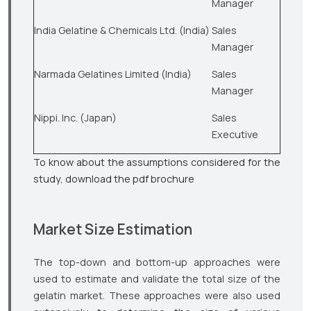
Manager
India Gelatine & Chemicals Ltd. (India)
Sales
Manager
Narmada Gelatines Limited (India)
Sales
Manager
Nippi. Inc. (Japan)
Sales
Executive
To know about the assumptions considered for the
study, download the pdf brochure
Market Size Estimation
The top-down and bottom-up approaches were
used to estimate and validate the total size of the
gelatin market. These approaches were also used