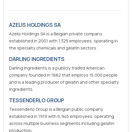
AZELIS HOLDINGS SA
Azelis Holdings SA is a Belgian private company
established in 2001 with 1,325 employees, operating in
the specialty chemicals and gelatin sectors.
DARLING INGREDIENTS
Darling Ingredients is a publicly traded American
company founded in 1882 that employs 15,000 people
and is a leading producer of gelatin and other specialty
ingredients.
TESSENDERLO GROUP
Tessenderlo Group is a Belgian public company
established in 1919 with 6,945 employees, operating
across multiple business segments including gelatin
production.