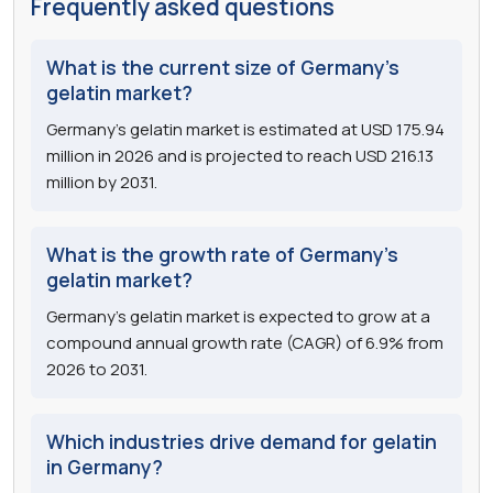
Frequently asked questions
What is the current size of Germany's
gelatin market?
Germany's gelatin market is estimated at USD 175.94
million in 2026 and is projected to reach USD 216.13
million by 2031.
What is the growth rate of Germany's
gelatin market?
Germany's gelatin market is expected to grow at a
compound annual growth rate (CAGR) of 6.9% from
2026 to 2031.
Which industries drive demand for gelatin
in Germany?