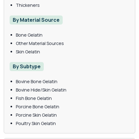
Thickeners
By Material Source
Bone Gelatin
Other Material Sources
Skin Gelatin
By Subtype
Bovine Bone Gelatin
Bovine Hide/Skin Gelatin
Fish Bone Gelatin
Porcine Bone Gelatin
Porcine Skin Gelatin
Poultry Skin Gelatin