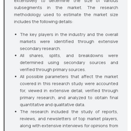
extensively to determine the size of various
subsegments in the market. The research
methodology used to estimate the market size
includes the following details:
The key players in the industry and the overall
markets were identified through extensive
secondary research.
All shares, splits, and breakdowns were
determined using secondary sources and
verified through primary sources.
All possible parameters that affect the market
covered in this research study were accounted
for, viewed in extensive detail, verified through
primary research, and analyzed to obtain final
quantitative and qualitative data.
The research included the study of reports,
reviews, and newsletters of top market players,
along with extensive interviews for opinions from