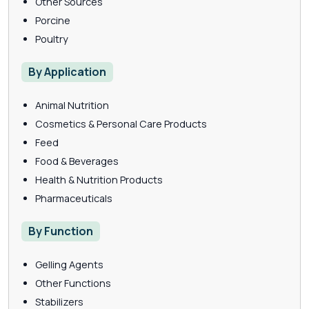
Other Sources
Porcine
Poultry
By Application
Animal Nutrition
Cosmetics & Personal Care Products
Feed
Food & Beverages
Health & Nutrition Products
Pharmaceuticals
By Function
Gelling Agents
Other Functions
Stabilizers