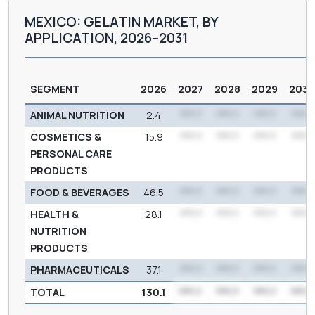
MEXICO: GELATIN MARKET, BY
APPLICATION, 2026–2031
SEGMENT
2026
2027
2028
2029
203
ANIMAL NUTRITION
2.4
***.*
***.*
***.*
***.*
COSMETICS &
15.9
***.*
***.*
***.*
***.*
PERSONAL CARE
PRODUCTS
FOOD & BEVERAGES
46.5
***.*
***.*
***.*
***.*
HEALTH &
28.1
***.*
***.*
***.*
***.*
NUTRITION
PRODUCTS
PHARMACEUTICALS
37.1
***.*
***.*
***.*
***.*
TOTAL
130.1
***.*
***.*
***.*
***.*