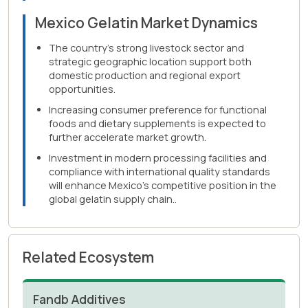
Mexico Gelatin Market Dynamics
The country's strong livestock sector and
strategic geographic location support both
domestic production and regional export
opportunities.
Increasing consumer preference for functional
foods and dietary supplements is expected to
further accelerate market growth.
Investment in modern processing facilities and
compliance with international quality standards
will enhance Mexico's competitive position in the
global gelatin supply chain..
Related Ecosystem
Fandb Additives