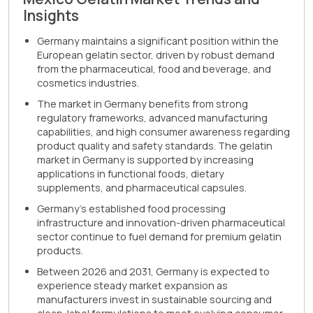
Insights
Germany maintains a significant position within the
European gelatin sector, driven by robust demand
from the pharmaceutical, food and beverage, and
cosmetics industries.
The market in Germany benefits from strong
regulatory frameworks, advanced manufacturing
capabilities, and high consumer awareness regarding
product quality and safety standards. The gelatin
market in Germany is supported by increasing
applications in functional foods, dietary
supplements, and pharmaceutical capsules.
Germany's established food processing
infrastructure and innovation-driven pharmaceutical
sector continue to fuel demand for premium gelatin
products.
Between 2026 and 2031, Germany is expected to
experience steady market expansion as
manufacturers invest in sustainable sourcing and