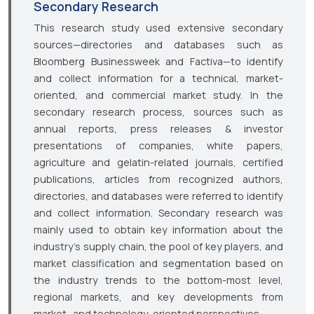
Secondary Research
This research study used extensive secondary
sources—directories and databases such as
Bloomberg Businessweek and Factiva—to identify
and collect information for a technical, market-
oriented, and commercial market study. In the
secondary research process, sources such as
annual reports, press releases & investor
presentations of companies, white papers,
agriculture and gelatin-related journals, certified
publications, articles from recognized authors,
directories, and databases were referred to identify
and collect information. Secondary research was
mainly used to obtain key information about the
industry’s supply chain, the pool of key players, and
market classification and segmentation based on
the industry trends to the bottom-most level,
regional markets, and key developments from
market- and technology-oriented perspectives.