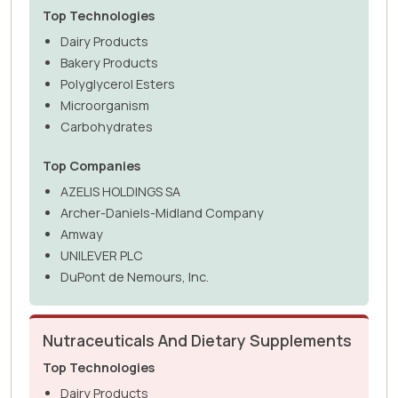
Top Technologies
Dairy Products
Bakery Products
Polyglycerol Esters
Microorganism
Carbohydrates
Top Companies
AZELIS HOLDINGS SA
Archer-Daniels-Midland Company
Amway
UNILEVER PLC
DuPont de Nemours, Inc.
Nutraceuticals And Dietary Supplements
Top Technologies
Dairy Products