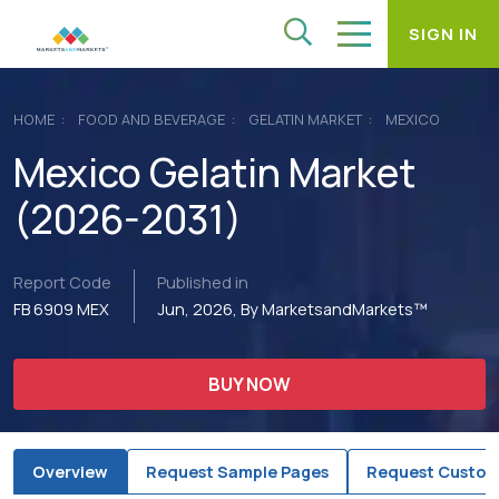
SIGN IN
HOME
FOOD AND BEVERAGE
GELATIN MARKET
MEXICO
Mexico Gelatin Market
(2026-2031)
Report Code
Published in
FB 6909 MEX
Jun, 2026, By MarketsandMarkets™
BUY NOW
Overview
Request Sample Pages
Request Custom