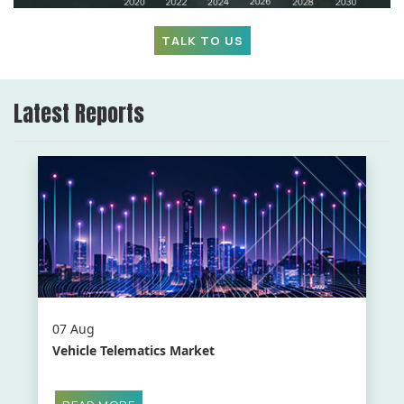
TALK TO US
Latest Reports
07 Aug
Vehicle Telematics Market