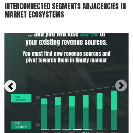
INTERCONNECTED SEGMENTS ADJACENCIES IN
MARKET ECOSYSTEMS
Next
Previous