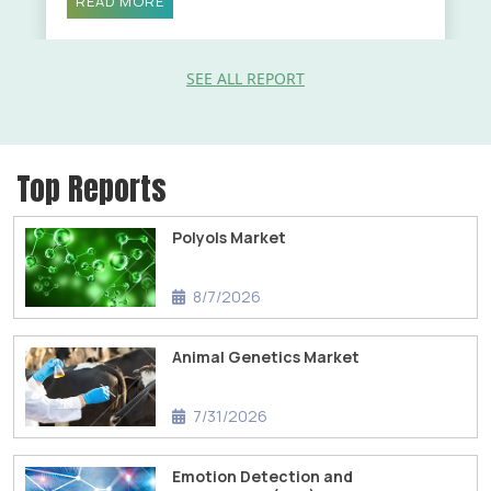
READ MORE
SEE ALL REPORT
Top Reports
Polyols Market
8/7/2026
Animal Genetics Market
7/31/2026
Emotion Detection and