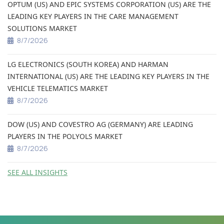
OPTUM (US) AND EPIC SYSTEMS CORPORATION (US) ARE THE
LEADING KEY PLAYERS IN THE CARE MANAGEMENT
SOLUTIONS MARKET
8/7/2026
LG ELECTRONICS (SOUTH KOREA) AND HARMAN
INTERNATIONAL (US) ARE THE LEADING KEY PLAYERS IN THE
VEHICLE TELEMATICS MARKET
8/7/2026
DOW (US) AND COVESTRO AG (GERMANY) ARE LEADING
PLAYERS IN THE POLYOLS MARKET
8/7/2026
SEE ALL INSIGHTS