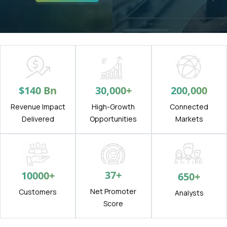
$
140
Bn
30,000
+
200,000
Revenue Impact
High-Growth
Connected
Delivered
Opportunities
Markets
37
+
10000
+
650
+
Net Promoter
Customers
Analysts
Score