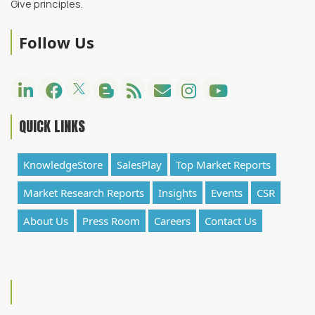
Give principles.
Follow Us
QUICK LINKS
KnowledgeStore
SalesPlay
Top Market Reports
Market Research Reports
Insights
Events
CSR
About Us
Press Room
Careers
Contact Us