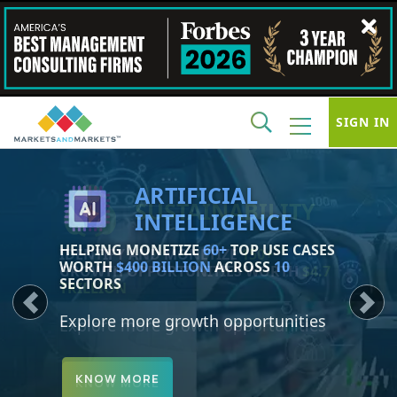
SIGN IN
SUSTAINABILITY
IDENTIFY AND MONETIZE
150+
GROWTH OPPORTUNITIES WORTH
$4.7
TRILLION
Previous
Next
Explore more growth opportunities
KNOW MORE