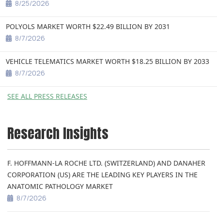
8/25/2026
POLYOLS MARKET WORTH $22.49 BILLION BY 2031
8/7/2026
VEHICLE TELEMATICS MARKET WORTH $18.25 BILLION BY 2033
8/7/2026
SEE ALL PRESS RELEASES
Research Insights
F. HOFFMANN-LA ROCHE LTD. (SWITZERLAND) AND DANAHER
CORPORATION (US) ARE THE LEADING KEY PLAYERS IN THE
ANATOMIC PATHOLOGY MARKET
8/7/2026