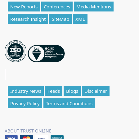
New Reports
Conferences
Media Mentions
Research Insight
SiteMap
XML
Industry News
Feeds
Blogs
Disclaimer
Privacy Policy
Terms and Conditions
ABOUT TRUST ONLINE