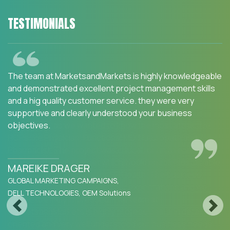
TESTIMONIALS
We are happy with the services and would strongly
recommend MarketsandMarkets to my peers in the
industry.MarketsandMarkets for an Opportunity
Assessment on "Incidence and Prevalence of Focus
Indications" as we wanted to know the most attractive
HCPs like Physician, Functional MD, Naturopath and
Pharmacist. The project was critical for us to ensure our
focus on the right target which would enable sustainable
growth and profitability for SFI Health. The business
insights provided exceeded our expectations and we
were extremely impressed. The team at
Previous
Next
MarketsandMarkets is highly professional and detail
oriented and very well understood our business needs.