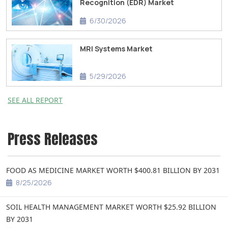
Recognition (EDR) Market
6/30/2026
MRI Systems Market
5/29/2026
SEE ALL REPORT
Press Releases
FOOD AS MEDICINE MARKET WORTH $400.81 BILLION BY 2031
8/25/2026
SOIL HEALTH MANAGEMENT MARKET WORTH $25.92 BILLION
BY 2031