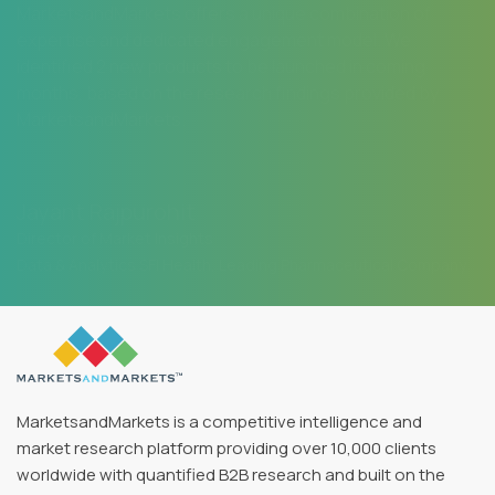
MarketsandMarkets offers a unique combination of
expertise and dedicated engagement model. We
identified 2 new products to be launched in coming
months, based on the research findings provided by
MarketsandMarkets.
Jayant Rajpurohit
Director of Market Insights
Data & Analytics SFI Health, Leading Pharmaceutical Company
MarketsandMarkets is a competitive intelligence and
market research platform providing over 10,000 clients
worldwide with quantified B2B research and built on the