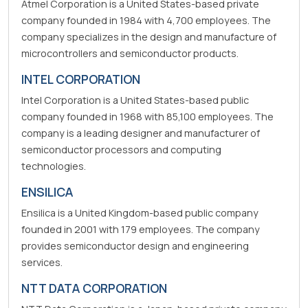
Atmel Corporation is a United States-based private
company founded in 1984 with 4,700 employees. The
company specializes in the design and manufacture of
microcontrollers and semiconductor products.
INTEL CORPORATION
Intel Corporation is a United States-based public
company founded in 1968 with 85,100 employees. The
company is a leading designer and manufacturer of
semiconductor processors and computing
technologies.
ENSILICA
Ensilica is a United Kingdom-based public company
founded in 2001 with 179 employees. The company
provides semiconductor design and engineering
services.
NTT DATA CORPORATION