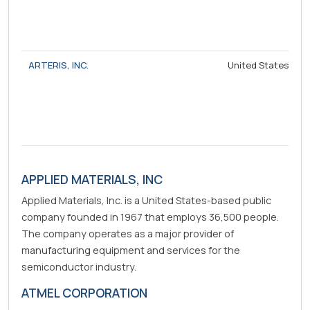
ARTERIS, INC.
United States
APPLIED MATERIALS, INC
Applied Materials, Inc. is a United States-based public
company founded in 1967 that employs 36,500 people.
The company operates as a major provider of
manufacturing equipment and services for the
semiconductor industry.
ATMEL CORPORATION