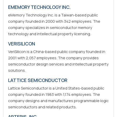
EMEMORY TECHNOLOGY INC.
eMemory Technology Inc. is a Taiwan-based public
company founded in 2000 with 342 employees. The
company specializes in semiconductor memory
technology and intellectual property licensing.
VERISILICON
VeriSilicon is a China-based public company founded in
2001 with 2,057 employees. The company provides
semiconductor design services and intellectual property
solutions.
LATTICE SEMICONDUCTOR
Lattice Semiconductor is a United States-based public
company founded in 1983 with 1,174 employees. The
company designs and manufactures programmable logic
semiconductors and related products.
ARTERIS, INC.