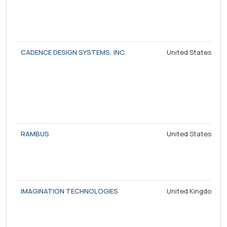
CADENCE DESIGN SYSTEMS, INC.
United States
RAMBUS
United States
IMAGINATION TECHNOLOGIES
United Kingdom