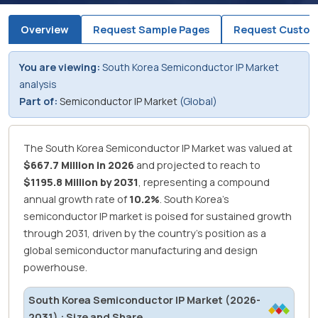
Overview
Request Sample Pages
Request Custom
You are viewing:
South Korea Semiconductor IP Market
analysis
Part of:
Semiconductor IP Market
(Global)
The South Korea Semiconductor IP Market was valued at
$667.7 Million in 2026
and projected to reach to
$1195.8 Million by 2031
, representing a compound
annual growth rate of
10.2%
.
South Korea's
semiconductor IP market is poised for sustained growth
through 2031, driven by the country's position as a
global semiconductor manufacturing and design
powerhouse.
South Korea Semiconductor IP Market (2026-
2031) : Size and Share