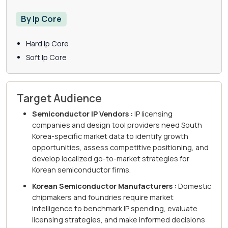
By Ip Core
Hard Ip Core
Soft Ip Core
Target Audience
Semiconductor IP Vendors :
IP licensing
companies and design tool providers need South
Korea-specific market data to identify growth
opportunities, assess competitive positioning, and
develop localized go-to-market strategies for
Korean semiconductor firms.
Korean Semiconductor Manufacturers :
Domestic
chipmakers and foundries require market
intelligence to benchmark IP spending, evaluate
licensing strategies, and make informed decisions