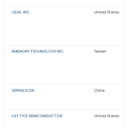
CEVA, INC.
United States
EMEMORY TECHNOLOGY INC.
Taiwan
VERISILICON
China
LATTICE SEMICONDUCTOR
United States