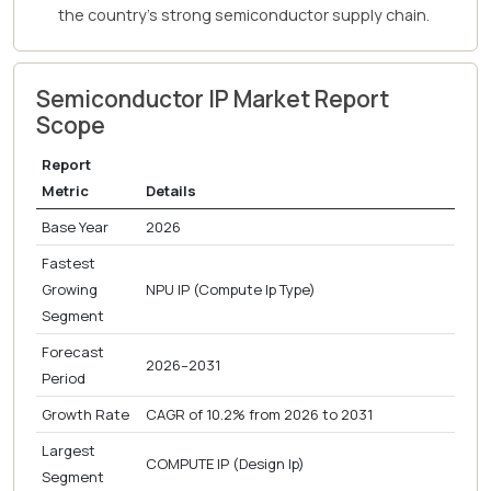
the country's strong semiconductor supply chain.
Semiconductor IP Market Report
Scope
Report
Metric
Details
Base Year
2026
Fastest
Growing
NPU IP (Compute Ip Type)
Segment
Forecast
2026–2031
Period
Growth Rate
CAGR of 10.2% from 2026 to 2031
Largest
COMPUTE IP (Design Ip)
Segment