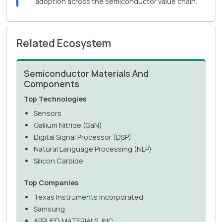
adoption across the semiconductor value chain..
Related Ecosystem
Semiconductor Materials And
Components
Top Technologies
Sensors
Gallium Nitride (GaN)
Digital Signal Processor (DSP)
Natural Language Processing (NLP)
Silicon Carbide
Top Companies
Texas Instruments Incorporated
Samsung
APPLIED MATERIALS, INC.