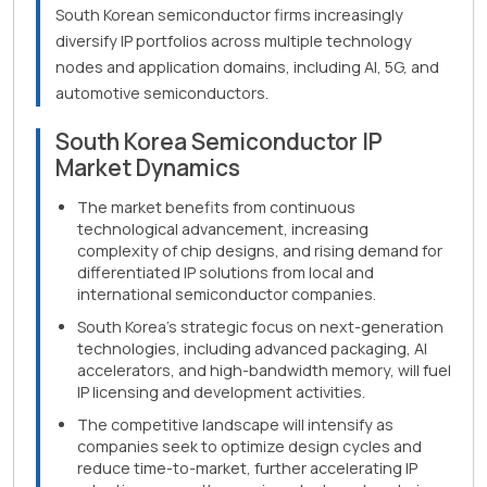
South Korean semiconductor firms increasingly
diversify IP portfolios across multiple technology
nodes and application domains, including AI, 5G, and
automotive semiconductors.
South Korea Semiconductor IP
Market Dynamics
The market benefits from continuous
technological advancement, increasing
complexity of chip designs, and rising demand for
differentiated IP solutions from local and
international semiconductor companies.
South Korea's strategic focus on next-generation
technologies, including advanced packaging, AI
accelerators, and high-bandwidth memory, will fuel
IP licensing and development activities.
The competitive landscape will intensify as
companies seek to optimize design cycles and
reduce time-to-market, further accelerating IP