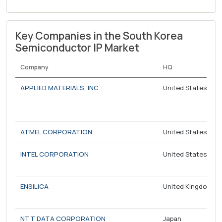
Key Companies in the South Korea
Semiconductor IP Market
Company
HQ
APPLIED MATERIALS, INC
United States
ATMEL CORPORATION
United States
INTEL CORPORATION
United States
ENSILICA
United Kingdom
NTT DATA CORPORATION
Japan