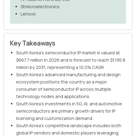
Stmicroelectronics
Lenovo
Key Takeaways
South Korea's semiconductor IP market is valued at
$667.7 million in 2026 and is forecast to reach $1,195.8
million by 2031, representing a 10.2% CAGR.
South Korea's advanced manufacturing and design
ecosystem positions the country as a major
consumer of semiconductor IP across multiple
technology nodes and applications.
South Korea's investments in 5G, AI, and automotive
semiconductors are primary growth drivers for IP
licensing and customization demand.
South Korea's competitive landscape includes both
global IP vendors and domestic players leveraging