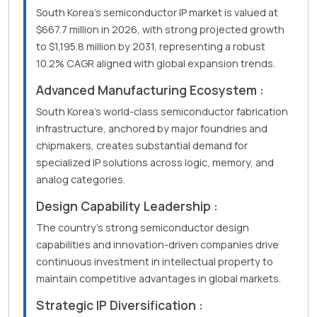
South Korea's semiconductor IP market is valued at
$667.7 million in 2026, with strong projected growth
to $1,195.8 million by 2031, representing a robust
10.2% CAGR aligned with global expansion trends.
Advanced Manufacturing Ecosystem :
South Korea's world-class semiconductor fabrication
infrastructure, anchored by major foundries and
chipmakers, creates substantial demand for
specialized IP solutions across logic, memory, and
analog categories.
Design Capability Leadership :
The country's strong semiconductor design
capabilities and innovation-driven companies drive
continuous investment in intellectual property to
maintain competitive advantages in global markets.
Strategic IP Diversification :