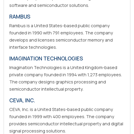
software and semiconductor solutions.
RAMBUS
Rambus is a United States-based public company
founded in 1990 with 791 employees. The company
develops and licenses semiconductor memory and
interface technologies.
IMAGINATION TECHNOLOGIES
Imagination Technologies is a United Kingdom-based
private company founded in 1994 with 1,273 employees.
The company designs graphics processing and
semiconductor intellectual property.
CEVA, INC.
CEVA, Inc. is a United States-based public company
founded in 1999 with 400 employees. The company
provides semiconductor intellectual property and digital
signal processing solutions.