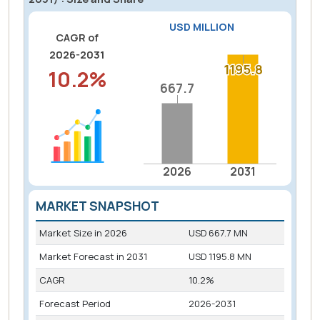
USD MILLION
CAGR of
2026-2031
1195.8
1195.8
10.2%
667.7
667.7
2026
2031
MARKET SNAPSHOT
Market Size in
2026
USD 667.7 MN
Market Forecast in
2031
USD 1195.8 MN
CAGR
10.2%
Forecast Period
2026-2031