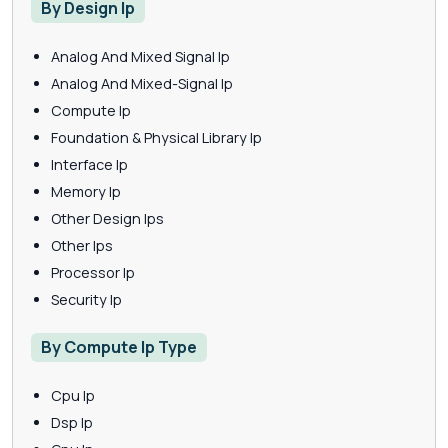
By Design Ip
Analog And Mixed Signal Ip
Analog And Mixed-Signal Ip
Compute Ip
Foundation & Physical Library Ip
Interface Ip
Memory Ip
Other Design Ips
Other Ips
Processor Ip
Security Ip
By Compute Ip Type
Cpu Ip
Dsp Ip