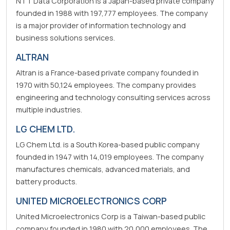
NTT Data Corporation is a Japan-based private company
founded in 1988 with 197,777 employees. The company
is a major provider of information technology and
business solutions services.
ALTRAN
Altran is a France-based private company founded in
1970 with 50,124 employees. The company provides
engineering and technology consulting services across
multiple industries.
LG CHEM LTD.
LG Chem Ltd. is a South Korea-based public company
founded in 1947 with 14,019 employees. The company
manufactures chemicals, advanced materials, and
battery products.
UNITED MICROELECTRONICS CORP
United Microelectronics Corp is a Taiwan-based public
company founded in 1980 with 20,000 employees. The