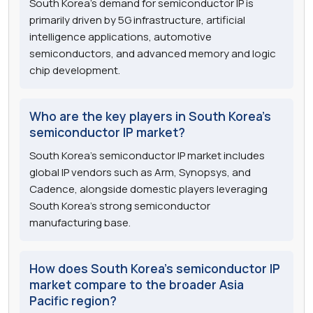
South Korea's demand for semiconductor IP is
primarily driven by 5G infrastructure, artificial
intelligence applications, automotive
semiconductors, and advanced memory and logic
chip development.
Who are the key players in South Korea's
semiconductor IP market?
South Korea's semiconductor IP market includes
global IP vendors such as Arm, Synopsys, and
Cadence, alongside domestic players leveraging
South Korea's strong semiconductor
manufacturing base.
How does South Korea's semiconductor IP
market compare to the broader Asia
Pacific region?