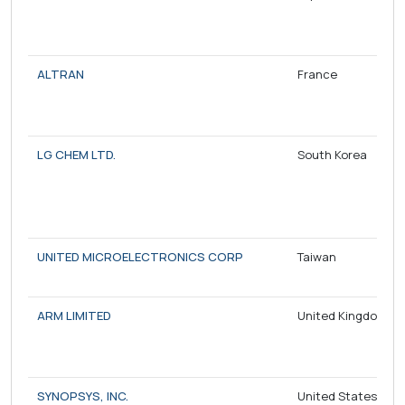
ALTRAN
France
LG CHEM LTD.
South Korea
UNITED MICROELECTRONICS CORP
Taiwan
ARM LIMITED
United Kingdom
SYNOPSYS, INC.
United States