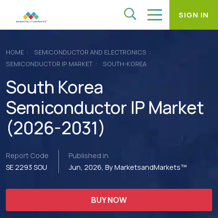
SIGN IN
HOME
SEMICONDUCTOR AND ELECTRONICS
SEMICONDUCTOR IP MARKET
SOUTH-KOREA
South Korea
Semiconductor IP Market
(2026-2031)
Report Code
Published in
SE 2293 SOU
Jun, 2026, By MarketsandMarkets™
BUY NOW