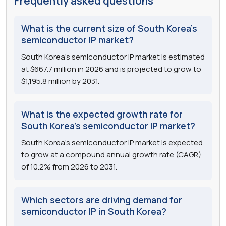
Frequently asked questions
What is the current size of South Korea's
semiconductor IP market?
South Korea's semiconductor IP market is estimated
at $667.7 million in 2026 and is projected to grow to
$1,195.8 million by 2031.
What is the expected growth rate for
South Korea's semiconductor IP market?
South Korea's semiconductor IP market is expected
to grow at a compound annual growth rate (CAGR)
of 10.2% from 2026 to 2031.
Which sectors are driving demand for
semiconductor IP in South Korea?