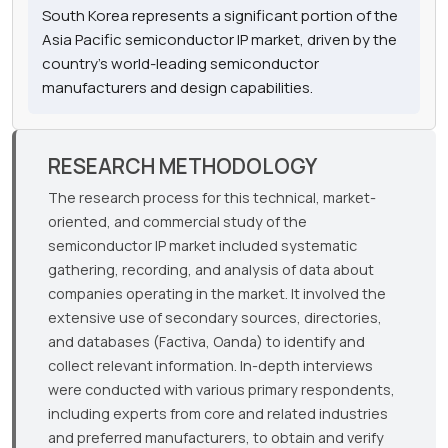
South Korea represents a significant portion of the
Asia Pacific semiconductor IP market, driven by the
country's world-leading semiconductor
manufacturers and design capabilities.
RESEARCH METHODOLOGY
The research process for this technical, market-
oriented, and commercial study of the
semiconductor IP market included systematic
gathering, recording, and analysis of data about
companies operating in the market. It involved the
extensive use of secondary sources, directories,
and databases (Factiva, Oanda) to identify and
collect relevant information. In-depth interviews
were conducted with various primary respondents,
including experts from core and related industries
and preferred manufacturers, to obtain and verify