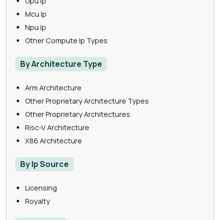
Gpu Ip
Mcu Ip
Npu Ip
Other Compute Ip Types
By Architecture Type
Arm Architecture
Other Proprietary Architecture Types
Other Proprietary Architectures
Risc-V Architecture
X86 Architecture
By Ip Source
Licensing
Royalty