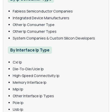
Fabless Semiconductor Companies
Integrated Device Manufacturers
Other Ip Consumer Type
Other Ip Consumer Types
System Companies & Custom Silicon Developers
By Interface Ip Type
Cxl Ip
Die-To-Die/Ucie Ip
High-Speed Connectivity Ip
Memory Interface Ip
Mipi Ip
Other Interface Ip Types
Pcie Ip
Usb Ip