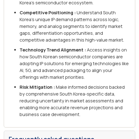
Korea's semiconductor ecosystem.
Competitive Positioning :
Understand South
Korea's unique IP demand patterns across logic,
memory, and analog segments to identify market
gaps, differentiation opportunities, and
competitive advantages in this high-value market.
Technology Trend Alignment :
Access insights on
how South Korean semiconductor companies are
adopting IP solutions for emerging technologies like
AI, 5G, and advanced packaging to align your
offerings with market priorities.
Risk Mitigation :
Make informed decisions backed
by comprehensive South Korea-specific data,
reducing uncertainty in market assessments and
enabling more accurate revenue projections and
business case development.