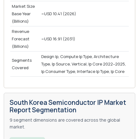
Market Size
Base Year
~USD 10.41 (2026)
(Billions)
Revenue
Forecast
~USD 16.91 (2031)
(Billions)
Design Ip, Compute Ip Type, Architecture
Segments
Type, Ip Source, Vertical, Ip Core 2022–2025,
Covered
Ip Consumer Type, Interface Ip Type, Ip Core
South Korea Semiconductor IP Market
Report Segmentation
9 segment dimensions are covered across the global
market.