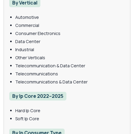
By Vertical
Automotive
Commercial
Consumer Electronics
Data Center
Industrial
Other Verticals
Telecommunication & Data Center
Telecommunications
Telecommunications & Data Center
By Ip Core 2022–2025
Hard Ip Core
Soft Ip Core
By Ip Consumer Type