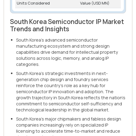
Units Considered
Value (USD MN)
South Korea Semiconductor IP Market
Trends and Insights
South Korea's advanced semiconductor
manufacturing ecosystem and strong design
capabilities drive demand for intellectual property
solutions across logic, memory, and analog IP
categories.
South Korea's strategic investments in next-
generation chip design and foundry services
reinforce the country's role as a key hub for
semiconductor IP innovation and adoption. The
growth trajectory in South Korea reflects the nation's
commitment to semiconductor self-sufficiency and
technological leadership in the global market.
South Korea's major chipmakers and fabless design
companies increasingly rely on specialized IP
licensing to accelerate time-to-market and reduce