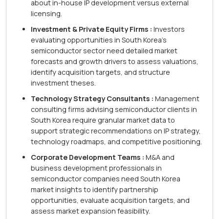
about in-house IP development versus external
licensing.
Investment & Private Equity Firms :
Investors
evaluating opportunities in South Korea's
semiconductor sector need detailed market
forecasts and growth drivers to assess valuations,
identify acquisition targets, and structure
investment theses.
Technology Strategy Consultants :
Management
consulting firms advising semiconductor clients in
South Korea require granular market data to
support strategic recommendations on IP strategy,
technology roadmaps, and competitive positioning.
Corporate Development Teams :
M&A and
business development professionals in
semiconductor companies need South Korea
market insights to identify partnership
opportunities, evaluate acquisition targets, and
assess market expansion feasibility.