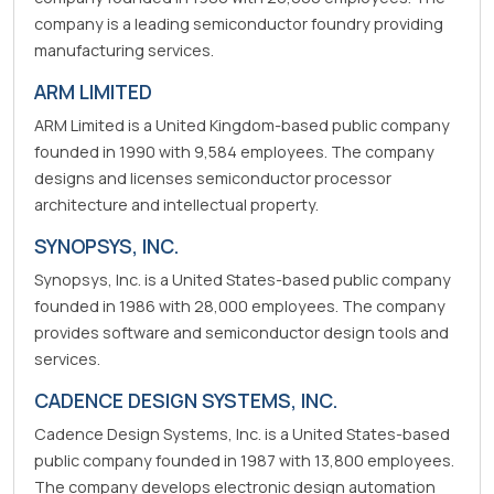
company is a leading semiconductor foundry providing
manufacturing services.
ARM LIMITED
ARM Limited is a United Kingdom-based public company
founded in 1990 with 9,584 employees. The company
designs and licenses semiconductor processor
architecture and intellectual property.
SYNOPSYS, INC.
Synopsys, Inc. is a United States-based public company
founded in 1986 with 28,000 employees. The company
provides software and semiconductor design tools and
services.
CADENCE DESIGN SYSTEMS, INC.
Cadence Design Systems, Inc. is a United States-based
public company founded in 1987 with 13,800 employees.
The company develops electronic design automation