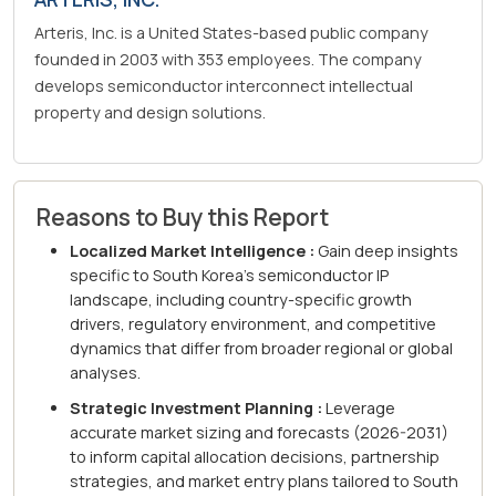
Arteris, Inc. is a United States-based public company
founded in 2003 with 353 employees. The company
develops semiconductor interconnect intellectual
property and design solutions.
Reasons to Buy this Report
Localized Market Intelligence :
Gain deep insights
specific to South Korea's semiconductor IP
landscape, including country-specific growth
drivers, regulatory environment, and competitive
dynamics that differ from broader regional or global
analyses.
Strategic Investment Planning :
Leverage
accurate market sizing and forecasts (2026-2031)
to inform capital allocation decisions, partnership
strategies, and market entry plans tailored to South