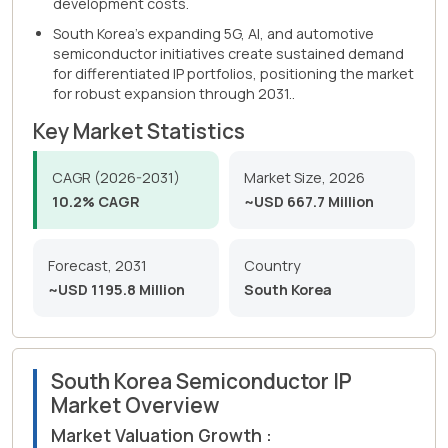
development costs.
South Korea's expanding 5G, AI, and automotive
semiconductor initiatives create sustained demand
for differentiated IP portfolios, positioning the market
for robust expansion through 2031..
Key Market Statistics
CAGR (2026-2031)
Market Size, 2026
10.2% CAGR
~USD 667.7 Million
Forecast, 2031
Country
~USD 1195.8 Million
South Korea
South Korea Semiconductor IP
Market Overview
Market Valuation Growth :