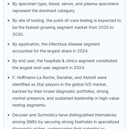
By specimen type, blood, serum, and plasma specimens
represent the dominant category.
By site of testing, the point-of-care testing is expected to
be the fastest-growing segment market from 2025 to
2030.
By application, the infectious disease segment
accounted for the largest share in 2024.
By end user, the hospitals & clinics segment constituted
the largest end-user segment in 2024.
F. Hoffmann-La Roche, Danaher, and Abbott were
identified as Star players in the global IVD market,
backed by their broad diagnostic portfolios, strong
market presence, and sustained leadership in high-value
testing segments.
Devyser and Surmodics have distinguished themselves
among SMEs by securing strong footholds in specialized
diagnostic niches, underscoring their potential as