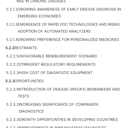
RISE IN CHRONIC DISEASES
5.2.1.2
GROWING AWARENESS OF EARLY DISEASE DIAGNOSIS IN
EMERGING ECONOMIES
5.2.1.3
EMERGENCE OF RAPID POC TECHNOLOGIES AND RISING
ADOPTION OF AUTOMATED ANALYZERS
5.2.1.4
GROWING PREFERENCE FOR PERSONALIZED MEDICINES
5.2.2
RESTRAINTS
5.2.2.1
UNFAVORABLE REIMBURSEMENT SCENARIO
5.2.2.2
STRINGENT REGULATORY REQUIREMENTS
5.2.2.3
HIGH COST OF DIAGNOSTIC EQUIPMENT
5.2.3
OPPORTUNITIES
5.2.3.1
INTRODUCTION OF DISEASE-SPECIFIC BIOMARKERS AND
TESTS
5.2.3.2
INCREASING SIGNIFICANCE OF COMPANION
DIAGNOSTICS
5.2.3.3
GROWTH OPPORTUNITIES IN DEVELOPING COUNTRIES
5.2.3.4
IMPROVEMENTS IN IMMUNOASSAY DIAGNOSTIC