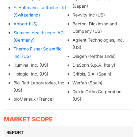
(Japan)
F. Hoffmann-La Roche Ltd
(Switzerland)
Revvity Inc (US)
Abbott (US)
Becton, Dickinson and
Company (US)
Siemens Healthineers AG
(Germany)
Agilent Technologies, Inc.
(US)
Thermo Fisher Scientific,
Inc. (US)
Qiagen (Netherlands)
Illumina, Inc. (US)
DiaSorin S.p.A. (Italy)
Hologic, Inc. (US)
Grifols, S.A. (Spain)
Bio-Rad Laboratories, Inc.
Werfen (Spain)
(US)
QuidelOrtho Corporation
bioMérieux (France)
(US)
MARKET SCOPE
REPORT