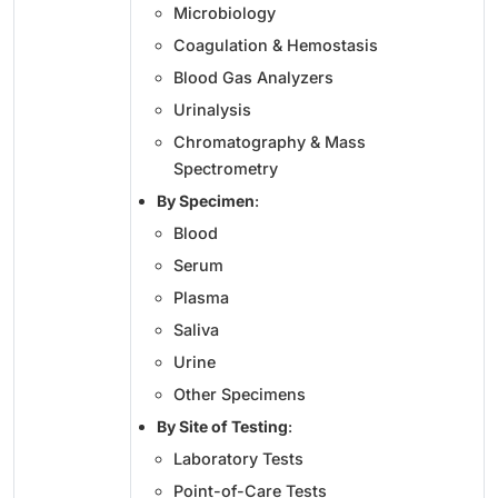
Microbiology
Coagulation & Hemostasis
Blood Gas Analyzers
Urinalysis
Chromatography & Mass
Spectrometry
By Specimen
:
Blood
Serum
Plasma
Saliva
Urine
Other Specimens
By Site of Testing
:
Laboratory Tests
Point-of-Care Tests