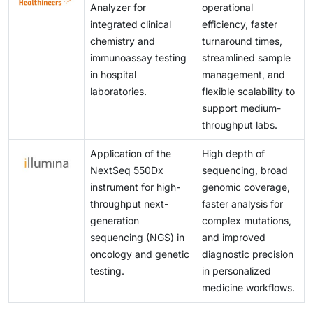
Analyzer for
operational
integrated clinical
efficiency, faster
chemistry and
turnaround times,
immunoassay testing
streamlined sample
in hospital
management, and
laboratories.
flexible scalability to
support medium-
throughput labs.
Application of the
High depth of
NextSeq 550Dx
sequencing, broad
instrument for high-
genomic coverage,
throughput next-
faster analysis for
generation
complex mutations,
sequencing (NGS) in
and improved
oncology and genetic
diagnostic precision
testing.
in personalized
medicine workflows.