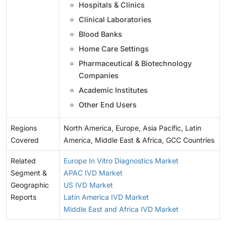
Hospitals & Clinics
Clinical Laboratories
Blood Banks
Home Care Settings
Pharmaceutical & Biotechnology
Companies
Academic Institutes
Other End Users
Regions
North America, Europe, Asia Pacific, Latin
Covered
America, Middle East & Africa, GCC Countries
Related
Europe In Vitro Diagnostics Market
Segment &
APAC IVD Market
Geographic
US IVD Market
Reports
Latin America IVD Market
Middle East and Africa IVD Market