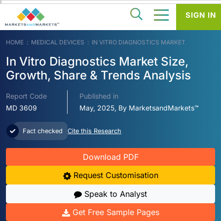
SIGN IN
HOME
MEDICAL DEVICES
IN VITRO DIAGNOSTICS MARKET
In Vitro Diagnostics Market Size,
Growth, Share & Trends Analysis
Report Code
Published in
MD 3609
May, 2025, By MarketsandMarkets™
Fact checked
Cite this Research
Download PDF
Request Customisation
Speak to Analyst
Get Free Sample Pages