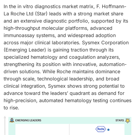
In the in vitro diagnostics market matrix, F. Hoffmann-
La Roche Ltd (Star) leads with a strong market share
and an extensive diagnostic portfolio, supported by its
high-throughput molecular platforms, advanced
immunoassay systems, and widespread adoption
across major clinical laboratories. Sysmex Corporation
(Emerging Leader) is gaining traction through its
specialized hematology and coagulation analyzers,
strengthening its position with innovative, automation-
driven solutions. While Roche maintains dominance
through scale, technological leadership, and broad
clinical integration, Sysmex shows strong potential to
advance toward the leaders’ quadrant as demand for
high-precision, automated hematology testing continues
to rise.