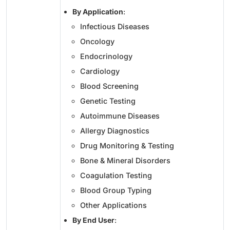
By Application
:
Infectious Diseases
Oncology
Endocrinology
Cardiology
Blood Screening
Genetic Testing
Autoimmune Diseases
Allergy Diagnostics
Drug Monitoring & Testing
Bone & Mineral Disorders
Coagulation Testing
Blood Group Typing
Other Applications
By End User
: