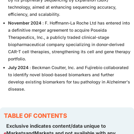
technology, aimed at enhancing sequencing accuracy,
efficiency, and scalability.
November 2024
: F. Hoffmann-La Roche Ltd has entered into
a definitive merger agreement to acquire Poseida
Therapeutics, Inc., a publicly traded clinical-stage
biopharmaceutical company specializing in donor-derived
CAR-T cell therapies, strengthening its cell and gene therapy
portfolio.
July 2024
: Beckman Coulter, Inc. and Fujirebio collaborated
to identify novel blood-based biomarkers and further
develop existing biomarkers for tau pathology in Alzheimer's
disease.
TABLE OF CONTENTS
Exclusive indicates content/data unique to
MarketsandMarkets and not available with any