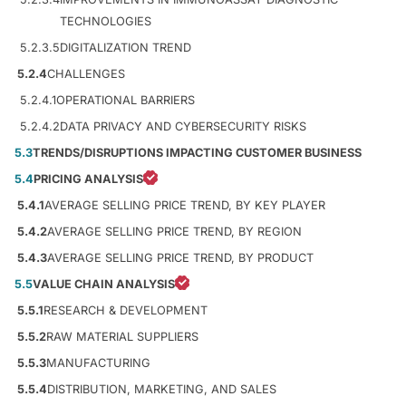
TECHNOLOGIES
5.2.3.5
DIGITALIZATION TREND
5.2.4
CHALLENGES
5.2.4.1
OPERATIONAL BARRIERS
5.2.4.2
DATA PRIVACY AND CYBERSECURITY RISKS
5.3
TRENDS/DISRUPTIONS IMPACTING CUSTOMER BUSINESS
5.4
PRICING ANALYSIS
5.4.1
AVERAGE SELLING PRICE TREND, BY KEY PLAYER
5.4.2
AVERAGE SELLING PRICE TREND, BY REGION
5.4.3
AVERAGE SELLING PRICE TREND, BY PRODUCT
5.5
VALUE CHAIN ANALYSIS
5.5.1
RESEARCH & DEVELOPMENT
5.5.2
RAW MATERIAL SUPPLIERS
5.5.3
MANUFACTURING
5.5.4
DISTRIBUTION, MARKETING, AND SALES