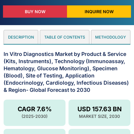
BUY NOW
INQUIRE NOW
DESCRIPTION
TABLE OF CONTENTS
METHODOLOGY
In Vitro Diagnostics Market by Product & Service
(Kits, Instruments), Technology (Immunoassay,
Hematology, Glucose Monitoring), Specimen
(Blood), Site of Testing, Application
(Endocrinology, Cardiology, Infectious Diseases)
& Region- Global Forecast to 2030
CAGR 7.6%
USD 157.63 BN
(2025-2030)
MARKET SIZE, 2030