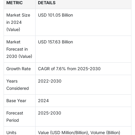
METRIC
DETAILS
Market Size
USD 101.05 Billion
in 2024
(Value)
Market
USD 157.63 Billion
Forecast in
2030 (Value)
Growth Rate
CAGR of 7.6% from 2025-2030
Years
2022-2030
Considered
Base Year
2024
Forecast
2025-2030
Period
Units
Value (USD Million/Billion), Volume (Billion)