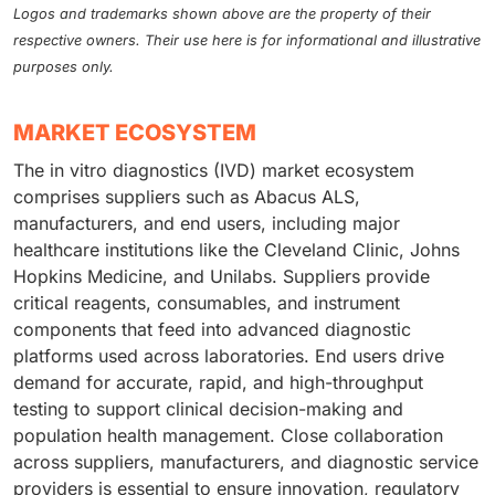
Logos and trademarks shown above are the property of their
respective owners. Their use here is for informational and illustrative
purposes only.
MARKET ECOSYSTEM
The in vitro diagnostics (IVD) market ecosystem
comprises suppliers such as Abacus ALS,
manufacturers, and end users, including major
healthcare institutions like the Cleveland Clinic, Johns
Hopkins Medicine, and Unilabs. Suppliers provide
critical reagents, consumables, and instrument
components that feed into advanced diagnostic
platforms used across laboratories. End users drive
demand for accurate, rapid, and high-throughput
testing to support clinical decision-making and
population health management. Close collaboration
across suppliers, manufacturers, and diagnostic service
providers is essential to ensure innovation, regulatory