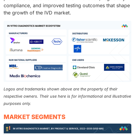
compliance, and improved testing outcomes that shape
the growth of the IVD market.
Logos and trademarks shown above are the property of their
respective owners. Their use here is for informational and illustrative
purposes only.
MARKET SEGMENTS