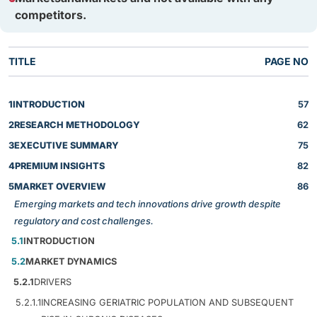
competitors.
TITLE
PAGE NO
1
INTRODUCTION
57
2
RESEARCH METHODOLOGY
62
3
EXECUTIVE SUMMARY
75
4
PREMIUM INSIGHTS
82
5
MARKET OVERVIEW
86
Emerging markets and tech innovations drive growth despite
regulatory and cost challenges.
5.1
INTRODUCTION
5.2
MARKET DYNAMICS
5.2.1
DRIVERS
5.2.1.1
INCREASING GERIATRIC POPULATION AND SUBSEQUENT