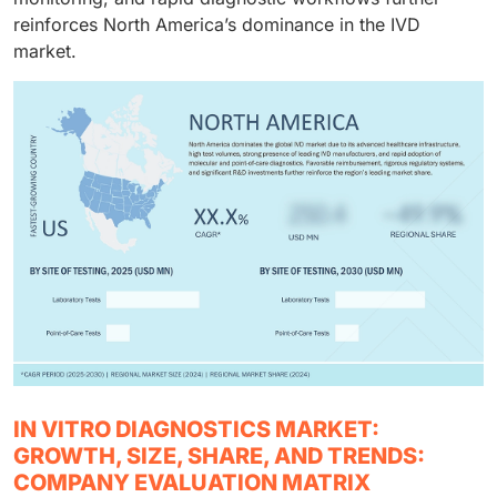
reinforces North America’s dominance in the IVD
market.
IN VITRO DIAGNOSTICS MARKET:
GROWTH, SIZE, SHARE, AND TRENDS:
COMPANY EVALUATION MATRIX