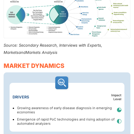
Source: Secondary Research, Interviews with Experts,
MarketsandMarkets Analysis
MARKET DYNAMICS
Impact
DRIVERS
Level
Growing awareness of early disease diagnosis in emerging
economies
Emergence of rapid PoC technologies and rising adoption of
automated analyzers