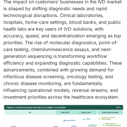
The impact on customers’ businesses in the IVD market
is shaped by shifting diagnostic needs and rapid
technological disruptions. Clinical laboratories,
hospitals, home-care settings, blood banks, and public
health labs are key users of IVD solutions, with
accuracy, speed, and decentralization emerging as top
priorities. The rise of molecular diagnostics, point-of-
care testing, chemiluminescence assays, and next-
generation sequencing is transforming workflow
efficiency and expanding diagnostic capabilities. These
advancements, combined with growing demand for
infectious disease screening, oncology testing, and
chronic disease monitoring, are fundamentally
influencing operational models, revenue streams, and
investment priorities across the healthcare ecosystem.