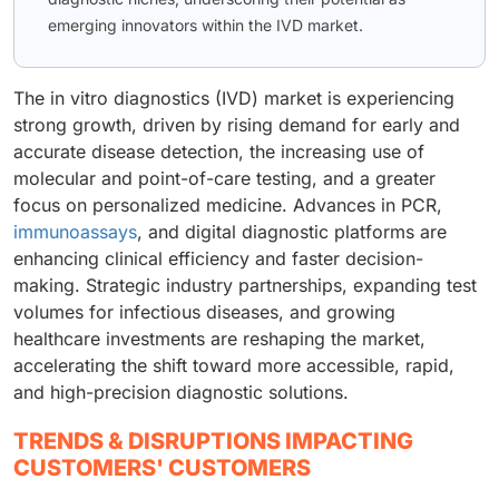
emerging innovators within the IVD market.
The in vitro diagnostics (IVD) market is experiencing
strong growth, driven by rising demand for early and
accurate disease detection, the increasing use of
molecular and point-of-care testing, and a greater
focus on personalized medicine. Advances in PCR,
immunoassays
, and digital diagnostic platforms are
enhancing clinical efficiency and faster decision-
making. Strategic industry partnerships, expanding test
volumes for infectious diseases, and growing
healthcare investments are reshaping the market,
accelerating the shift toward more accessible, rapid,
and high-precision diagnostic solutions.
TRENDS & DISRUPTIONS IMPACTING
CUSTOMERS' CUSTOMERS