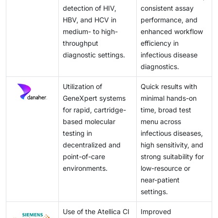
detection of HIV,
consistent assay
HBV, and HCV in
performance, and
medium- to high-
enhanced workflow
throughput
efficiency in
diagnostic settings.
infectious disease
diagnostics.
Utilization of
Quick results with
GeneXpert systems
minimal hands-on
for rapid, cartridge-
time, broad test
based molecular
menu across
testing in
infectious diseases,
decentralized and
high sensitivity, and
point-of-care
strong suitability for
environments.
low-resource or
near-patient
settings.
Use of the Atellica CI
Improved