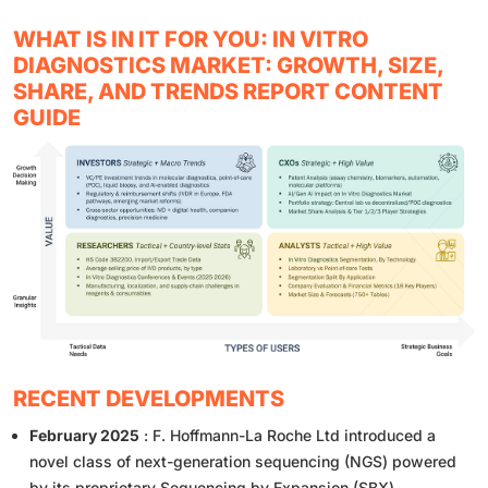
WHAT IS IN IT FOR YOU: IN VITRO
DIAGNOSTICS MARKET: GROWTH, SIZE,
SHARE, AND TRENDS REPORT CONTENT
GUIDE
RECENT DEVELOPMENTS
February 2025
: F. Hoffmann-La Roche Ltd introduced a
novel class of next-generation sequencing (NGS) powered
by its proprietary Sequencing by Expansion (SBX)