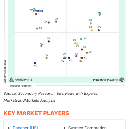
Source: Secondary Research, Interviews with Experts,
MarketsandMarkets Analysis
KEY MARKET PLAYERS
Danaher (US)
Sysmex Corporation