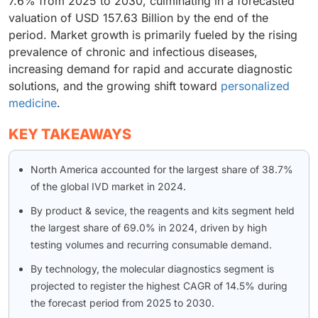
7.6% from 2025 to 2030, culminating in a forecasted
valuation of USD 157.63 Billion by the end of the
period. Market growth is primarily fueled by the rising
prevalence of chronic and infectious diseases,
increasing demand for rapid and accurate diagnostic
solutions, and the growing shift toward
personalized
medicine
.
KEY TAKEAWAYS
North America accounted for the largest share of 38.7%
of the global IVD market in 2024.
By product & sevice, the reagents and kits segment held
the largest share of 69.0% in 2024, driven by high
testing volumes and recurring consumable demand.
By technology, the molecular diagnostics segment is
projected to register the highest CAGR of 14.5% during
the forecast period from 2025 to 2030.