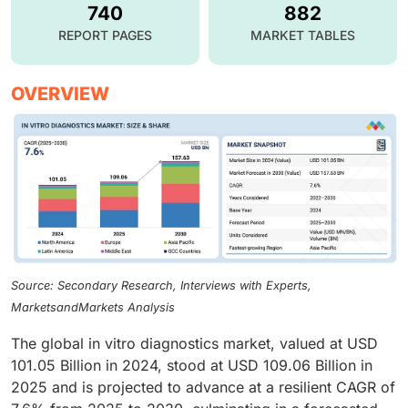
740
882
REPORT PAGES
MARKET TABLES
OVERVIEW
Source: Secondary Research, Interviews with Experts,
MarketsandMarkets Analysis
The global in vitro diagnostics market, valued at USD
101.05 Billion in 2024, stood at USD 109.06 Billion in
2025 and is projected to advance at a resilient CAGR of