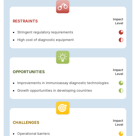
Impact
RESTRAINTS
Level
Stringent regulatory requirements
High cost of diagnostic equipment
Impact
OPPORTUNITIES
Level
Improvements in immunoassay diagnostic technologies
Growth opportunities in developing countries
Impact
CHALLENGES
Level
Operational barriers