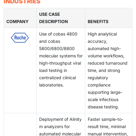
INDUSTRIES
clinical utility. These innovations support improved
product launches and limit the speed of innovation.
demand for reliable and affordable IVD solutions
testing environments, and quality control issues can
detection of infectious diseases, oncology
continues to rise.
affect reliability and turnaround times. These barriers
USE CASE
biomarkers, and chronic conditions. As laboratories
COMPANY
create inefficiencies for laboratories and healthcare
DESCRIPTION
BENEFITS
modernize and shift toward automated workflows,
providers, limiting optimal test performance and
demand for advanced immunoassay systems is rising,
Use of cobas 4800
High analytical
slowing broader adoption of advanced diagnostic
positioning this segment as a key driver of market
and cobas
accuracy,
technologies.
expansion over the coming years.
5800/6800/8800
automated high-
molecular systems for
volume workflows,
high-throughput viral
reduced turnaround
load testing in
time, and strong
centralized clinical
regulatory
laboratories.
compliance
supporting large-
scale infectious
disease testing.
Deployment of Alinity
Faster sample-to-
m analyzers for
result time, minimal
automated molecular
manual intervention,