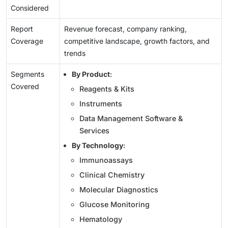
Considered
Report
Revenue forecast, company ranking,
Coverage
competitive landscape, growth factors, and
trends
Segments
By Product
:
Covered
Reagents & Kits
Instruments
Data Management Software &
Services
By Technology
:
Immunoassays
Clinical Chemistry
Molecular Diagnostics
Glucose Monitoring
Hematology