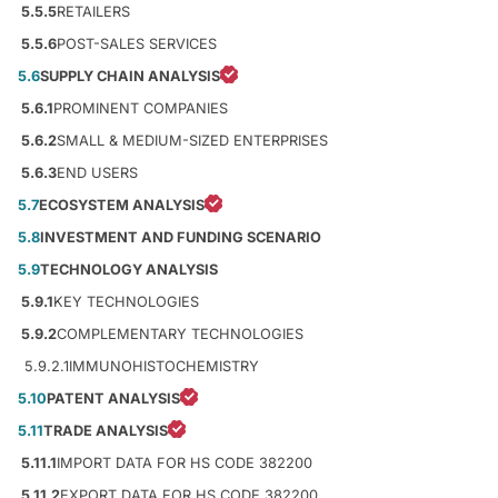
5.5.5
RETAILERS
5.5.6
POST-SALES SERVICES
5.6
SUPPLY CHAIN ANALYSIS
5.6.1
PROMINENT COMPANIES
5.6.2
SMALL & MEDIUM-SIZED ENTERPRISES
5.6.3
END USERS
5.7
ECOSYSTEM ANALYSIS
5.8
INVESTMENT AND FUNDING SCENARIO
5.9
TECHNOLOGY ANALYSIS
5.9.1
KEY TECHNOLOGIES
5.9.2
COMPLEMENTARY TECHNOLOGIES
5.9.2.1
IMMUNOHISTOCHEMISTRY
5.10
PATENT ANALYSIS
5.11
TRADE ANALYSIS
5.11.1
IMPORT DATA FOR HS CODE 382200
5.11.2
EXPORT DATA FOR HS CODE 382200