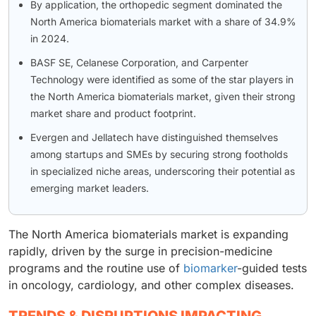
By application, the orthopedic segment dominated the
North America biomaterials market with a share of 34.9%
in 2024.
BASF SE, Celanese Corporation, and Carpenter
Technology were identified as some of the star players in
the North America biomaterials market, given their strong
market share and product footprint.
Evergen and Jellatech have distinguished themselves
among startups and SMEs by securing strong footholds
in specialized niche areas, underscoring their potential as
emerging market leaders.
The North America biomaterials market is expanding
rapidly, driven by the surge in precision-medicine
programs and the routine use of
biomarker
-guided tests
in oncology, cardiology, and other complex diseases.