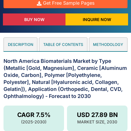
Get Free Sample Pages
BUY NOW
INQUIRE NOW
DESCRIPTION
TABLE OF CONTENTS
METHODOLOGY
North America Biomaterials Market by Type
(Metallic [Gold, Magnesium], Ceramic [Aluminum
Oxide, Carbon], Polymer [Polyethylene,
Polyester], Natural [Hyaluronic acid, Collagen,
Gelatin]), Application (Orthopedic, Dental, CVD,
Ophthalmology) - Forecast to 2030
CAGR 7.5%
USD 27.89 BN
(2025-2030)
MARKET SIZE, 2030