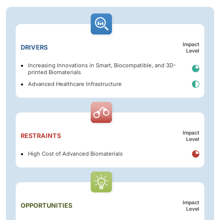
Impact
DRIVERS
Level
Increasing Innovations in Smart, Biocompatible, and 3D-
printed Biomaterials
Advanced Healthcare Infrastructure
Impact
RESTRAINTS
Level
High Cost of Advanced Biomaterials
Impact
OPPORTUNITIES
Level