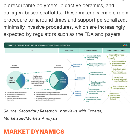
bioresorbable polymers, bioactive ceramics, and
collagen-based scaffolds. These materials enable rapid
procedure turnaround times and support personalized,
minimally invasive procedures, which are increasingly
expected by regulators such as the FDA and payers.
Source: Secondary Research, Interviews with Experts,
MarketsandMarkets Analysis
MARKET DYNAMICS