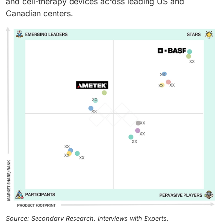
and cell-therapy devices across leading US and
Canadian centers.
Source: Secondary Research, Interviews with Experts,