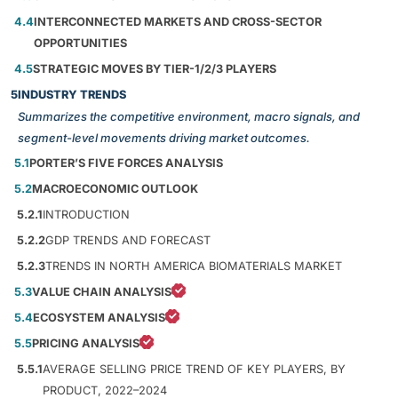
4.4
INTERCONNECTED MARKETS AND CROSS-SECTOR
OPPORTUNITIES
4.5
STRATEGIC MOVES BY TIER-1/2/3 PLAYERS
5
INDUSTRY TRENDS
Summarizes the competitive environment, macro signals, and
segment-level movements driving market outcomes.
5.1
PORTER’S FIVE FORCES ANALYSIS
5.2
MACROECONOMIC OUTLOOK
5.2.1
INTRODUCTION
5.2.2
GDP TRENDS AND FORECAST
5.2.3
TRENDS IN NORTH AMERICA BIOMATERIALS MARKET
5.3
VALUE CHAIN ANALYSIS
5.4
ECOSYSTEM ANALYSIS
5.5
PRICING ANALYSIS
5.5.1
AVERAGE SELLING PRICE TREND OF KEY PLAYERS, BY
PRODUCT, 2022–2024