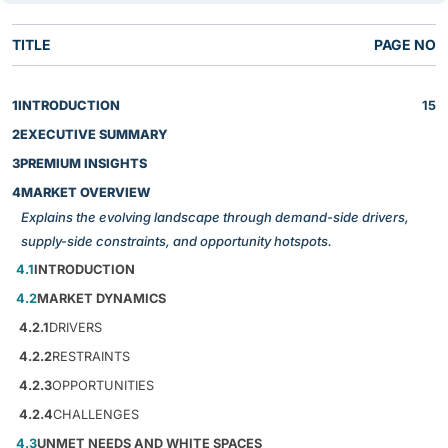
TITLE
PAGE NO
1
INTRODUCTION
15
2
EXECUTIVE SUMMARY
3
PREMIUM INSIGHTS
4
MARKET OVERVIEW
Explains the evolving landscape through demand-side drivers,
supply-side constraints, and opportunity hotspots.
4.1
INTRODUCTION
4.2
MARKET DYNAMICS
4.2.1
DRIVERS
4.2.2
RESTRAINTS
4.2.3
OPPORTUNITIES
4.2.4
CHALLENGES
4.3
UNMET NEEDS AND WHITE SPACES