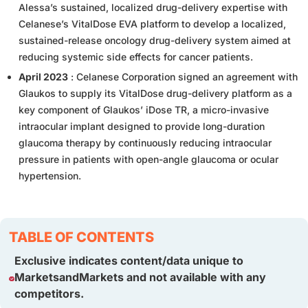
Alessa’s sustained, localized drug-delivery expertise with
Celanese’s VitalDose EVA platform to develop a localized,
sustained-release oncology drug-delivery system aimed at
reducing systemic side effects for cancer patients.
April 2023
: Celanese Corporation signed an agreement with
Glaukos to supply its VitalDose drug-delivery platform as a
key component of Glaukos’ iDose TR, a micro-invasive
intraocular implant designed to provide long-duration
glaucoma therapy by continuously reducing intraocular
pressure in patients with open-angle glaucoma or ocular
hypertension.
TABLE OF CONTENTS
Exclusive indicates content/data unique to
MarketsandMarkets and not available with any
competitors.