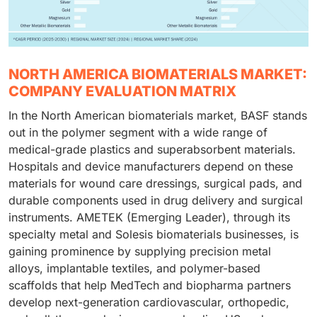
NORTH AMERICA BIOMATERIALS MARKET:
COMPANY EVALUATION MATRIX
In the North American biomaterials market, BASF stands
out in the polymer segment with a wide range of
medical-grade plastics and superabsorbent materials.
Hospitals and device manufacturers depend on these
materials for wound care dressings, surgical pads, and
durable components used in drug delivery and surgical
instruments. AMETEK (Emerging Leader), through its
specialty metal and Solesis biomaterials businesses, is
gaining prominence by supplying precision metal
alloys, implantable textiles, and polymer-based
scaffolds that help MedTech and biopharma partners
develop next-generation cardiovascular, orthopedic,