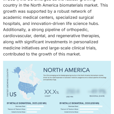
musculoskeletal injuries.
country in the North America biomaterials market. This
growth was supported by a robust network of
academic medical centers, specialized surgical
hospitals, and innovation-driven life science hubs.
Additionally, a strong pipeline of orthopedic,
cardiovascular, dental, and regenerative therapies,
along with significant investments in personalized
medicine initiatives and large-scale clinical trials,
contributed to the growth of this market.