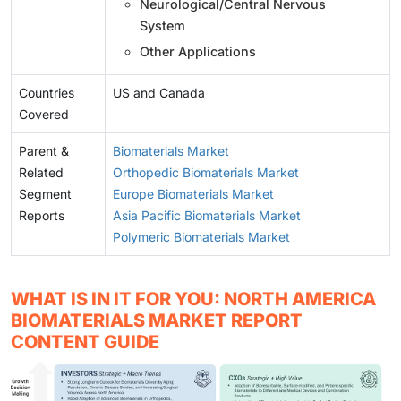
Neurological/Central Nervous
System
Other Applications
Countries
US and Canada
Covered
Parent &
Biomaterials Market
Related
Orthopedic Biomaterials Market
Segment
Europe Biomaterials Market
Reports
Asia Pacific Biomaterials Market
Polymeric Biomaterials Market
WHAT IS IN IT FOR YOU: NORTH AMERICA
BIOMATERIALS MARKET REPORT
CONTENT GUIDE