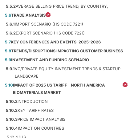
5.5.2
AVERAGE SELLING PRICE TREND, BY COUNTRY,
5.6
TRADE ANALYSIS
5.6.1
IMPORT SCENARIO (HS CODE 7221)
5.6.2
EXPORT SCENARIO (HS CODE 7221)
5.7
KEY CONFERENCES AND EVENTS, 2025–2026
5.8
TRENDS/DISRUPTIONS IMPACTING CUSTOMER BUSINESS
5.9
INVESTMENT AND FUNDING SCENARIO
5.9.1
VC/PRIVATE EQUITY INVESTMENT TRENDS & STARTUP
LANDSCAPE
5.10
IMPACT OF 2025 US TARIFF – NORTH AMERICA
BIOMATERIALS MARKET
5.10.2
INTRODUCTION
5.10.2
KEY TARIFF RATES
5.10.3
PRICE IMPACT ANALYSIS
5.10.4
IMPACT ON COUNTRIES
5.12.4.1
US