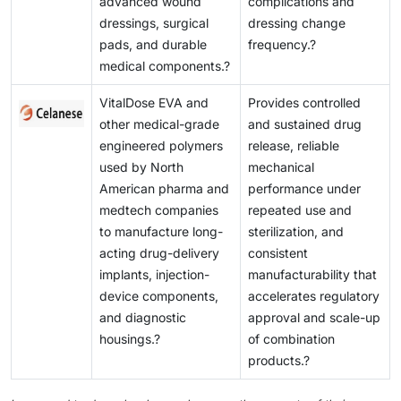
advanced wound
complications and
dressings, surgical
dressing change
pads, and durable
frequency.?
medical components.?
VitalDose EVA and
Provides controlled
other medical-grade
and sustained drug
engineered polymers
release, reliable
used by North
mechanical
American pharma and
performance under
medtech companies
repeated use and
to manufacture long-
sterilization, and
acting drug-delivery
consistent
implants, injection-
manufacturability that
device components,
accelerates regulatory
and diagnostic
approval and scale-up
housings.?
of combination
products.?