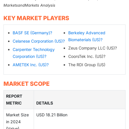
MarketsandMarkets Analysis
KEY MARKET PLAYERS
BASF SE (Germany)?
Berkeley Advanced
Biomaterials (US)?
Celanese Corporation (US)?
Zeus Company LLC (US)?
Carpenter Technology
Corporation (US)?
CoorsTek Inc. (US)?
AMETEK Inc. (US)?
The RDI Group (US)
MARKET SCOPE
REPORT
METRIC
DETAILS
Market Size
USD 18.21 Billion
in 2024
(Value)