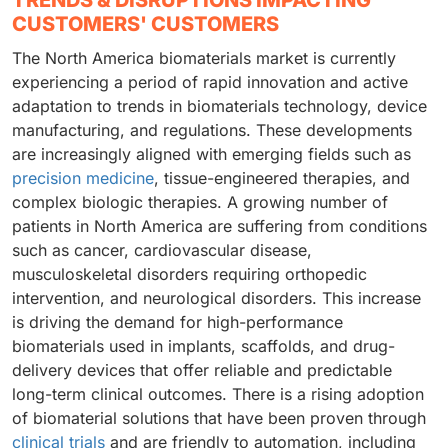
TRENDS & DISRUPTIONS IMPACTING
CUSTOMERS' CUSTOMERS
The North America biomaterials market is currently
experiencing a period of rapid innovation and active
adaptation to trends in biomaterials technology, device
manufacturing, and regulations. These developments
are increasingly aligned with emerging fields such as
precision medicine
, tissue-engineered therapies, and
complex biologic therapies. A growing number of
patients in North America are suffering from conditions
such as cancer, cardiovascular disease,
musculoskeletal disorders requiring orthopedic
intervention, and neurological disorders. This increase
is driving the demand for high-performance
biomaterials used in implants, scaffolds, and drug-
delivery devices that offer reliable and predictable
long-term clinical outcomes. There is a rising adoption
of biomaterial solutions that have been proven through
clinical trials
and are friendly to automation, including