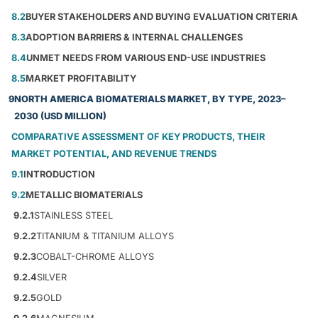
8.2
BUYER STAKEHOLDERS AND BUYING EVALUATION CRITERIA
8.3
ADOPTION BARRIERS & INTERNAL CHALLENGES
8.4
UNMET NEEDS FROM VARIOUS END-USE INDUSTRIES
8.5
MARKET PROFITABILITY
9
NORTH AMERICA BIOMATERIALS MARKET, BY TYPE, 2023–
2030 (USD MILLION)
COMPARATIVE ASSESSMENT OF KEY PRODUCTS, THEIR
MARKET POTENTIAL, AND REVENUE TRENDS
9.1
INTRODUCTION
9.2
METALLIC BIOMATERIALS
9.2.1
STAINLESS STEEL
9.2.2
TITANIUM & TITANIUM ALLOYS
9.2.3
COBALT-CHROME ALLOYS
9.2.4
SILVER
9.2.5
GOLD