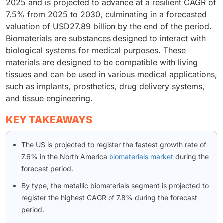
2025 and is projected to advance at a resilient CAGR of
7.5% from 2025 to 2030, culminating in a forecasted
valuation of USD27.89 billion by the end of the period.
Biomaterials are substances designed to interact with
biological systems for medical purposes. These
materials are designed to be compatible with living
tissues and can be used in various medical applications,
such as implants, prosthetics, drug delivery systems,
and tissue engineering.
KEY TAKEAWAYS
The US is projected to register the fastest growth rate of
7.6% in the North America
biomaterials market
during the
forecast period.
By type, the metallic biomaterials segment is projected to
register the highest CAGR of 7.8% during the forecast
period.