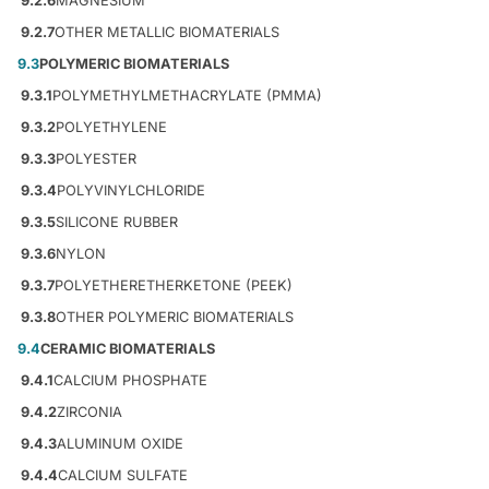
9.2.6
MAGNESIUM
9.2.7
OTHER METALLIC BIOMATERIALS
9.3
POLYMERIC BIOMATERIALS
9.3.1
POLYMETHYLMETHACRYLATE (PMMA)
9.3.2
POLYETHYLENE
9.3.3
POLYESTER
9.3.4
POLYVINYLCHLORIDE
9.3.5
SILICONE RUBBER
9.3.6
NYLON
9.3.7
POLYETHERETHERKETONE (PEEK)
9.3.8
OTHER POLYMERIC BIOMATERIALS
9.4
CERAMIC BIOMATERIALS
9.4.1
CALCIUM PHOSPHATE
9.4.2
ZIRCONIA
9.4.3
ALUMINUM OXIDE
9.4.4
CALCIUM SULFATE