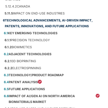
5.12.4.2
CANADA
5.11.5
IMPACT ON END-USE INDUSTRIES
6
TECHNOLOGICAL ADVANCEMENTS, AI-DRIVEN IMPACT,
PATENTS, INNOVATIONS, AND FUTURE APPLICATIONS
6.1
KEY EMERGING TECHNOLOGIES
6.1.1
PRECISION TECHNOLOGY
6.1.2
BIOMIMETICS
6.2
ADJACENT TECHNOLOGIES
6.2.1
3D BIOPRINTING
6.2.2
ELECTROSPINNING
6.3
TECHNOLOGY/PRODUCT ROADMAP
6.4
PATENT ANALYSIS
6.5
FUTURE APPLICATIONS
6.6
IMPACT OF AI/GEN AI ON NORTH AMERICA
BIOMATERIALS MARKET