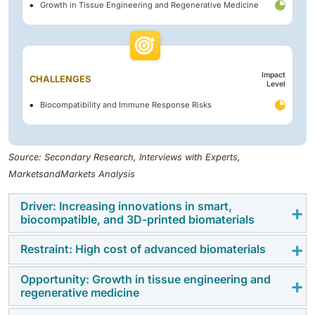
Growth in Tissue Engineering and Regenerative Medicine
Impact
CHALLENGES
Level
Biocompatibility and Immune Response Risks
Source: Secondary Research, Interviews with Experts,
MarketsandMarkets Analysis
Driver: Increasing innovations in smart,
biocompatible, and 3D-printed biomaterials
Restraint: High cost of advanced biomaterials
Innovations in smart, biocompatible, and 3D-printed
biomaterials are expanding the functionalities and
Opportunity: Growth in tissue engineering and
The high cost of advanced biomaterials is considered
applications of materials used in medical devices and
regenerative medicine
a major restraint due to the complex production
implants. These advancements enhance