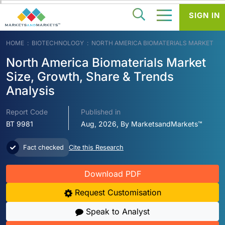
SIGN IN
HOME
BIOTECHNOLOGY
NORTH AMERICA BIOMATERIALS MARKET
North America Biomaterials Market
Size, Growth, Share & Trends
Analysis
Report Code
Published in
BT 9981
Aug, 2026, By MarketsandMarkets™
Fact checked
Cite this Research
Download PDF
Request Customisation
Speak to Analyst