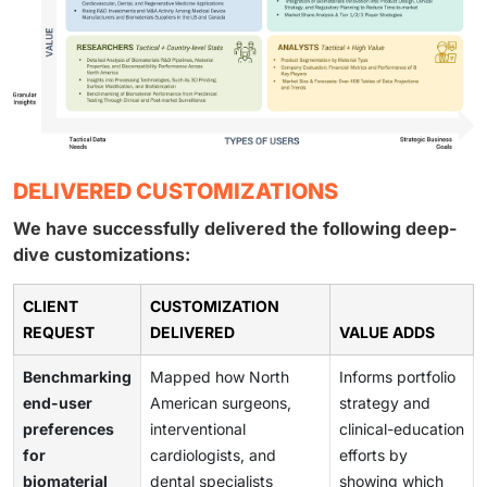
DELIVERED CUSTOMIZATIONS
We have successfully delivered the following deep-
dive customizations:
CLIENT
CUSTOMIZATION
REQUEST
DELIVERED
VALUE ADDS
Benchmarking
Mapped how North
Informs portfolio
end-user
American surgeons,
strategy and
preferences
interventional
clinical-education
for
cardiologists, and
efforts by
biomaterial
dental specialists
showing which