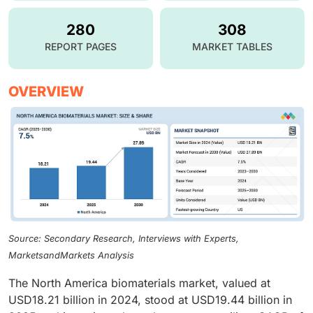
280
308
REPORT PAGES
MARKET TABLES
OVERVIEW
Source: Secondary Research, Interviews with Experts,
MarketsandMarkets Analysis
The North America biomaterials market, valued at
USD18.21 billion in 2024, stood at USD19.44 billion in