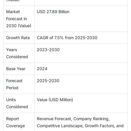
Market
USD 27.89 Billion
Forecast in
2030 (Value)
Growth Rate
CAGR of 7.5% from 2025-2030
Years
2023-2030
Considered
Base Year
2024
Forecast
2025-2030
Period
Units
Value (USD Million)
Considered
Report
Revenue Forecast, Company Ranking,
Coverage
Competitive Landscape, Growth Factors, and