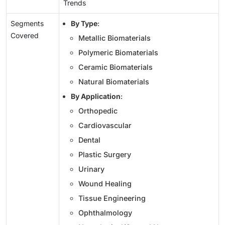
Trends
Segments
By Type
:
Covered
Metallic Biomaterials
Polymeric Biomaterials
Ceramic Biomaterials
Natural Biomaterials
By Application
:
Orthopedic
Cardiovascular
Dental
Plastic Surgery
Urinary
Wound Healing
Tissue Engineering
Ophthalmology