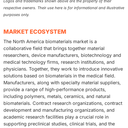
Logos and trademarks shown above are the property of their
respective owners. Their use here is for informational and illustrative
purposes only.
MARKET ECOSYSTEM
The North America biomaterials market is a
collaborative field that brings together material
researchers, device manufacturers, biotechnology and
medical technology firms, research institutions, and
physicians. Together, they work to introduce innovative
solutions based on biomaterials in the medical field.
Manufacturers, along with specialty material suppliers,
provide a range of high-performance products,
including polymers, metals, ceramics, and natural
biomaterials. Contract research organizations, contract
development and manufacturing organizations, and
academic research facilities play a crucial role in
supporting preclinical studies, clinical trials, and the