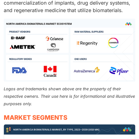
commercialization of implants, drug delivery systems,
and regenerative medicine that utilize biomaterials.
Logos and trademarks shown above are the property of their
respective owners. Their use here is for informational and illustrative
purposes only.
MARKET SEGMENTS