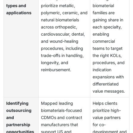
types and
prioritize metallic,
biomaterial
applications
polymeric, ceramic, and
families are
natural biomaterials
gaining share in
across orthopedic,
each specialty,
cardiovascular, dental,
enabling
and wound-healing
commercial
procedures, including
teams to target
trade-offs in handling,
the right KOLs,
longevity, and
procedures, and
reimbursement.
indication
expansions with
differentiated
value messages.
Identifying
Mapped leading
Helps clients
outsourcing
biomaterials-focused
prioritize high-
and
CDMOs and contract
value partners
partnership
manufacturers that
for co-
opportunities
support US and
development and