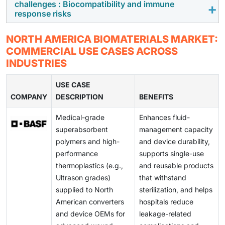
processes, costly raw materials, and rigorous
biocompatibility, improve compatibility with human
challenges : Biocompatibility and immune
Advanced biomaterials play a major role in providing
response risks
regulatory compliance, which significantly increases
tissues, and allow for the customization of patient-
support for cell growth, differentiation, and tissue
the overall production cost.
specific solutions through additive manufacturing.
regeneration. Increasing research output, more
Increasing concerns regarding biocompatibility pose a
NORTH AMERICA BIOMATERIALS MARKET:
clinical applications, and the growing need for
significant challenge, as biomaterials that lack the
COMMERCIAL USE CASES ACROSS
restoration/replacement solutions for impaired tissues
desired biocompatibility can initiate inflammation,
INDUSTRIES
drive the demand for biocompatible scaffolds,
cytotoxicity, or immune responses. This significantly
hydrogels, and bioactive materials, expanding the
affects the final development time and cost, thus
USE CASE
long-term growth potential of biomaterials.
COMPANY
hindering the use of new biomaterials.
DESCRIPTION
BENEFITS
Medical-grade
Enhances fluid-
superabsorbent
management capacity
polymers and high-
and device durability,
performance
supports single-use
thermoplastics (e.g.,
and reusable products
Ultrason grades)
that withstand
supplied to North
sterilization, and helps
American converters
hospitals reduce
and device OEMs for
leakage-related