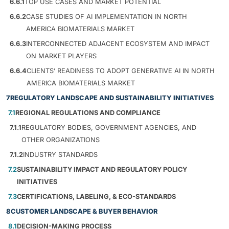
6.6.1
TOP USE CASES AND MARKET POTENTIAL
6.6.2
CASE STUDIES OF AI IMPLEMENTATION IN NORTH
AMERICA BIOMATERIALS MARKET
6.6.3
INTERCONNECTED ADJACENT ECOSYSTEM AND IMPACT
ON MARKET PLAYERS
6.6.4
CLIENTS’ READINESS TO ADOPT GENERATIVE AI IN NORTH
AMERICA BIOMATERIALS MARKET
7
REGULATORY LANDSCAPE AND SUSTAINABILITY INITIATIVES
7.1
REGIONAL REGULATIONS AND COMPLIANCE
7.1.1
REGULATORY BODIES, GOVERNMENT AGENCIES, AND
OTHER ORGANIZATIONS
7.1.2
INDUSTRY STANDARDS
7.2
SUSTAINABILITY IMPACT AND REGULATORY POLICY
INITIATIVES
7.3
CERTIFICATIONS, LABELING, & ECO-STANDARDS
8
CUSTOMER LANDSCAPE & BUYER BEHAVIOR
8.1
DECISION-MAKING PROCESS