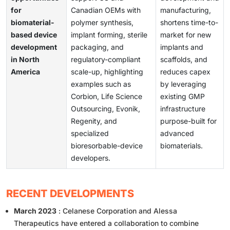
for
Canadian OEMs with
manufacturing,
biomaterial-
polymer synthesis,
shortens time-to-
based device
implant forming, sterile
market for new
development
packaging, and
implants and
in North
regulatory-compliant
scaffolds, and
America
scale-up, highlighting
reduces capex
examples such as
by leveraging
Corbion, Life Science
existing GMP
Outsourcing, Evonik,
infrastructure
Regenity, and
purpose-built for
specialized
advanced
bioresorbable-device
biomaterials.
developers.
RECENT DEVELOPMENTS
March 2023
: Celanese Corporation and Alessa
Therapeutics have entered a collaboration to combine