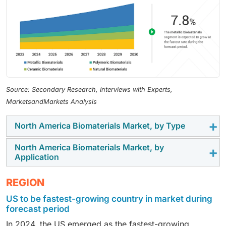
Source: Secondary Research, Interviews with Experts,
MarketsandMarkets Analysis
North America Biomaterials Market, by Type
North America Biomaterials Market, by
In 2024, metallic biomaterials dominated the market
Application
due to their widespread use in manufacturing medical
devices for cardiovascular, dental, and orthopedic
In 2024, the orthopedic segment accounted for the
REGION
applications.
largest share of the biomaterials market. This can be
US to be fastest-growing country in market during
attributed to the increasing prevalence of orthopedic
forecast period
conditions such as osteoarthritis, osteoporosis, and
In 2024, the US emerged as the fastest-growing