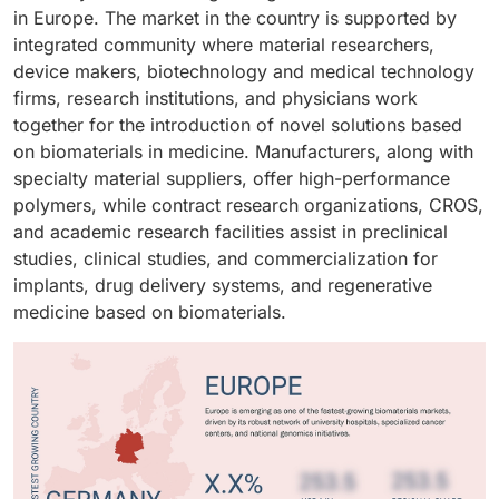
repair procedures across the region.
in Europe. The market in the country is supported by
integrated community where material researchers,
device makers, biotechnology and medical technology
firms, research institutions, and physicians work
together for the introduction of novel solutions based
on biomaterials in medicine. Manufacturers, along with
specialty material suppliers, offer high-performance
polymers, while contract research organizations, CROS,
and academic research facilities assist in preclinical
studies, clinical studies, and commercialization for
implants, drug delivery systems, and regenerative
medicine based on biomaterials.