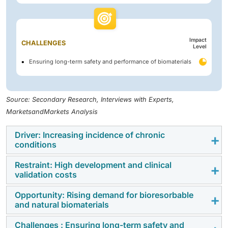
Impact
CHALLENGES
Level
Ensuring long-term safety and performance of biomaterials
Source: Secondary Research, Interviews with Experts,
MarketsandMarkets Analysis
Driver: Increasing incidence of chronic
conditions
Restraint: High development and clinical
Increasing incidence of chronic and degenerative
validation costs
diseases, coupled with an aging population, is
boosting demand for implantable and regenerative
Opportunity: Rising demand for bioresorbable
High development, clinical validation, and regulatory
and natural biomaterials
biomaterial solutions across Europe.
compliance costs under the EU Medical Device
Regulation (MDR) are slowing product approvals and
Challenges : Ensuring long-term safety and