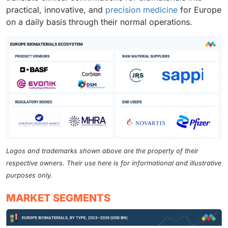
practical, innovative, and
precision medicine
for Europe
on a daily basis through their normal operations.
Logos and trademarks shown above are the property of their
respective owners. Their use here is for informational and illustrative
purposes only.
MARKET SEGMENTS