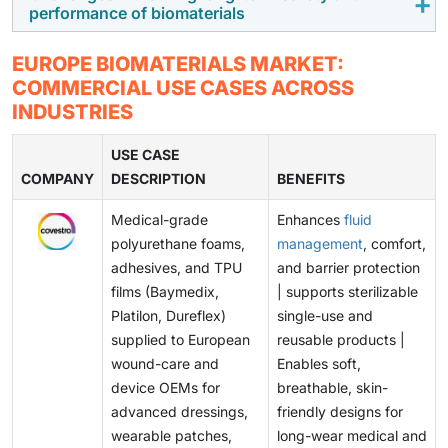
Due to the increasing demand for bioresorbable and
performance of biomaterials
discouraging smaller innovators.
natural biomaterials supported by the EU, sustainability
and circular bioeconomy initiatives are opening new
Ensuring the long-term safety, biocompatibility, and
EUROPE BIOMATERIALS MARKET:
growth opportunities in orthopedics, cardiovascular
mechanical performance remains a significant
COMMERCIAL USE CASES ACROSS
care, and tissue engineering.
challenge in the development of next-generation and
INDUSTRIES
nano-engineered biomaterials. Stringent MDR
evidence requirements and concerns over adverse
USE CASE
COMPANY
implant reaction is also a challenge.
DESCRIPTION
BENEFITS
Medical-grade
Enhances
fluid
polyurethane foams,
management
, comfort,
adhesives, and TPU
and barrier protection
films (Baymedix,
| supports sterilizable
Platilon, Dureflex)
single-use and
supplied to European
reusable products |
wound-care and
Enables soft,
device OEMs for
breathable, skin-
advanced dressings,
friendly designs for
wearable patches,
long-wear medical and