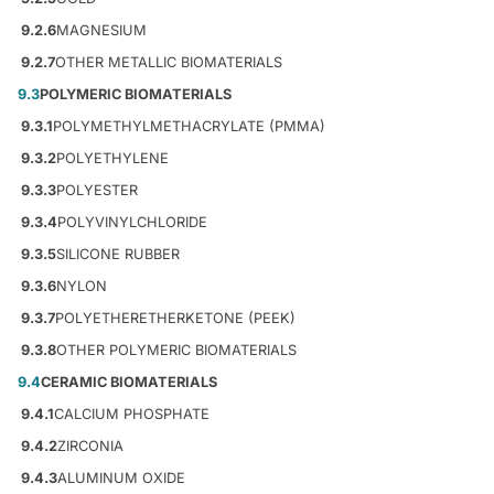
9.2.6
MAGNESIUM
9.2.7
OTHER METALLIC BIOMATERIALS
9.3
POLYMERIC BIOMATERIALS
9.3.1
POLYMETHYLMETHACRYLATE (PMMA)
9.3.2
POLYETHYLENE
9.3.3
POLYESTER
9.3.4
POLYVINYLCHLORIDE
9.3.5
SILICONE RUBBER
9.3.6
NYLON
9.3.7
POLYETHERETHERKETONE (PEEK)
9.3.8
OTHER POLYMERIC BIOMATERIALS
9.4
CERAMIC BIOMATERIALS
9.4.1
CALCIUM PHOSPHATE
9.4.2
ZIRCONIA
9.4.3
ALUMINUM OXIDE