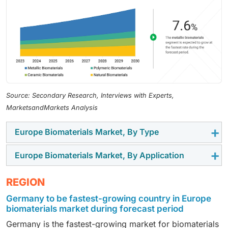
Source: Secondary Research, Interviews with Experts,
MarketsandMarkets Analysis
Europe Biomaterials Market, By Type
Europe Biomaterials Market, By Application
In 2024, the metallic biomaterials segment held a
leading share in the Europe biomaterials market,
In 2024, the orthopedic segment had the largest share
REGION
supported by their extensive use in orthopedic, dental,
of the Europe biomaterials market, due to the growing
and cardiovascular implants that require high
Germany to be fastest-growing country in Europe
burden of musculoskeletal disorders and rising
mechanical strength and durability.
biomaterials market during forecast period
volumes of joint replacement, spine, and fracture-
Germany is the fastest-growing market for biomaterials