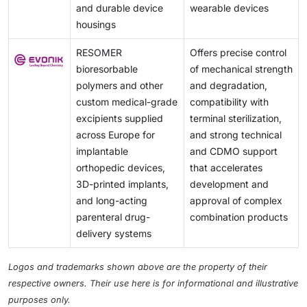
and durable device
wearable devices
housings
RESOMER
Offers precise control
bioresorbable
of mechanical strength
polymers and other
and degradation,
custom medical-grade
compatibility with
excipients supplied
terminal sterilization,
across Europe for
and strong technical
implantable
and CDMO support
orthopedic devices,
that accelerates
3D-printed implants,
development and
and long-acting
approval of complex
parenteral drug-
combination products
delivery systems
Logos and trademarks shown above are the property of their
respective owners. Their use here is for informational and illustrative
purposes only.