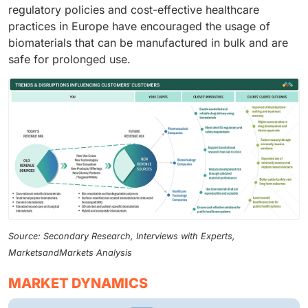
regulatory policies and cost-effective healthcare
practices in Europe have encouraged the usage of
biomaterials that can be manufactured in bulk and are
safe for prolonged use.
Source: Secondary Research, Interviews with Experts,
MarketsandMarkets Analysis
MARKET DYNAMICS