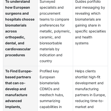
To understand
Surveyed
Guides portfolio
how European
specialists and
and messaging by
surgeons and
procurement
revealing which
hospitals choose
teams to compare
biomaterials are
biomaterials
preferences for
gaining share in
across
metallic, polymeric,
specific specialties
orthopedic,
ceramic, and
and health
dental, and
bioresorbable
systems
cardiovascular
materials by
procedures
indication and
country
To Find Europe-
Profiled key
Helps clients
based partners
European
shortlist high-fit
that can co-
biomaterials
development and
develop and
CDMOs and
manufacturing
manufacture
medtech hubs,
partners in Europe,
advanced
summarizing
reducing time-to-
implants,
capabilities in
market and