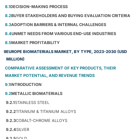
8.1
DECISION-MAKING PROCESS
8.2
BUYER STAKEHOLDERS AND BUYING EVALUATION CRITERIA
8.3
ADOPTION BARRIERS & INTERNAL CHALLENGES
8.4
UNMET NEEDS FROM VARIOUS END-USE INDUSTRIES
8.5
MARKET PROFITABILITY
9
EUROPE BIOMATERIALS MARKET, BY TYPE, 2023-2030 (USD
MILLION)
COMPARATIVE ASSESSMENT OF KEY PRODUCTS, THEIR
MARKET POTENTIAL, AND REVENUE TRENDS
9.1
INTRODUCTION
9.2
METALLIC BIOMATERIALS
9.2.1
STAINLESS STEEL
9.2.2
TITANIUM & TITANIUM ALLOYS
9.2.3
COBALT-CHROME ALLOYS
9.2.4
SILVER
9.2.5
GOLD