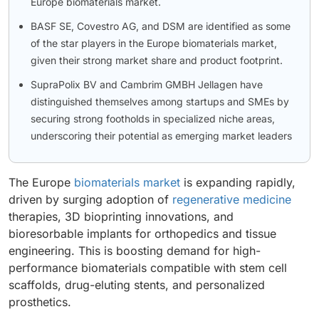
Europe biomaterials market.
BASF SE, Covestro AG, and DSM are identified as some
of the star players in the Europe biomaterials market,
given their strong market share and product footprint.
SupraPolix BV and Cambrim GMBH Jellagen have
distinguished themselves among startups and SMEs by
securing strong footholds in specialized niche areas,
underscoring their potential as emerging market leaders
The Europe
biomaterials market
is expanding rapidly,
driven by surging adoption of
regenerative medicine
therapies, 3D bioprinting innovations, and
bioresorbable implants for orthopedics and tissue
engineering. This is boosting demand for high-
performance biomaterials compatible with stem cell
scaffolds, drug-eluting stents, and personalized
prosthetics.