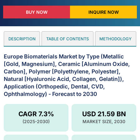
BUY NOW
INQUIRE NOW
DESCRIPTION
TABLE OF CONTENTS
METHODOLOGY
Europe Biomaterials Market by Type (Metallic
[Gold, Magnesium], Ceramic [Aluminum Oxide,
Carbon], Polymer [Polyethylene, Polyester],
Natural [Hyaluronic Acid, Collagen, Gelatin]),
Application (Orthopedic, Dental, CVD,
Ophthalmology) - Forecast to 2030
CAGR 7.3%
USD 21.59 BN
(2025-2030)
MARKET SIZE, 2030