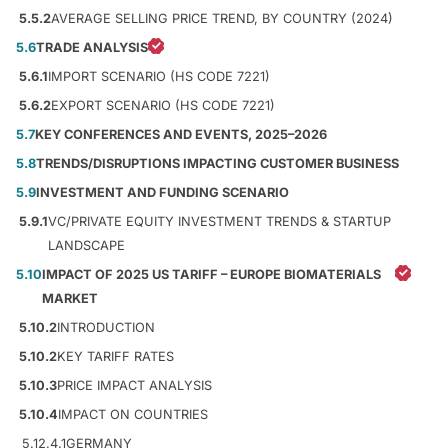
5.5.2
AVERAGE SELLING PRICE TREND, BY COUNTRY (2024)
5.6
TRADE ANALYSIS
5.6.1
IMPORT SCENARIO (HS CODE 7221)
5.6.2
EXPORT SCENARIO (HS CODE 7221)
5.7
KEY CONFERENCES AND EVENTS, 2025–2026
5.8
TRENDS/DISRUPTIONS IMPACTING CUSTOMER BUSINESS
5.9
INVESTMENT AND FUNDING SCENARIO
5.9.1
VC/PRIVATE EQUITY INVESTMENT TRENDS & STARTUP
LANDSCAPE
5.10
IMPACT OF 2025 US TARIFF – EUROPE BIOMATERIALS
MARKET
5.10.2
INTRODUCTION
5.10.2
KEY TARIFF RATES
5.10.3
PRICE IMPACT ANALYSIS
5.10.4
IMPACT ON COUNTRIES
5.12.4.1
GERMANY