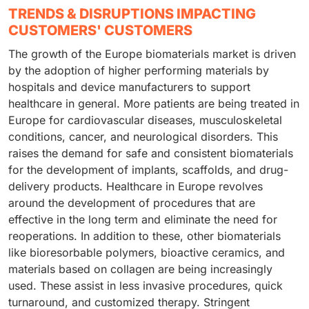
TRENDS & DISRUPTIONS IMPACTING
CUSTOMERS' CUSTOMERS
The growth of the Europe biomaterials market is driven
by the adoption of higher performing materials by
hospitals and device manufacturers to support
healthcare in general. More patients are being treated in
Europe for cardiovascular diseases, musculoskeletal
conditions, cancer, and neurological disorders. This
raises the demand for safe and consistent biomaterials
for the development of implants, scaffolds, and drug-
delivery products. Healthcare in Europe revolves
around the development of procedures that are
effective in the long term and eliminate the need for
reoperations. In addition to these, other biomaterials
like bioresorbable polymers, bioactive ceramics, and
materials based on collagen are being increasingly
used. These assist in less invasive procedures, quick
turnaround, and customized therapy. Stringent