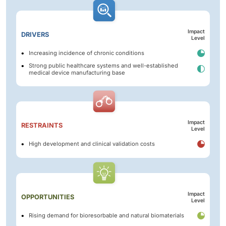
Impact
DRIVERS
Level
Increasing incidence of chronic conditions
Strong public healthcare systems and well-established
medical device manufacturing base
Impact
RESTRAINTS
Level
High development and clinical validation costs
Impact
OPPORTUNITIES
Level
Rising demand for bioresorbable and natural biomaterials