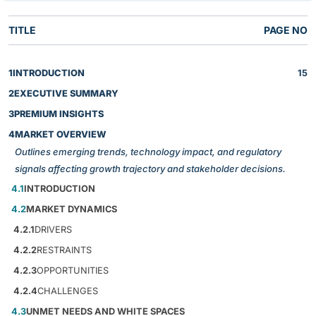
TITLE
PAGE NO
1
INTRODUCTION
15
2
EXECUTIVE SUMMARY
3
PREMIUM INSIGHTS
4
MARKET OVERVIEW
Outlines emerging trends, technology impact, and regulatory
signals affecting growth trajectory and stakeholder decisions.
4.1
INTRODUCTION
4.2
MARKET DYNAMICS
4.2.1
DRIVERS
4.2.2
RESTRAINTS
4.2.3
OPPORTUNITIES
4.2.4
CHALLENGES
4.3
UNMET NEEDS AND WHITE SPACES