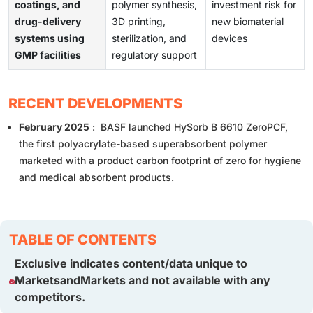
coatings, and
polymer synthesis,
investment risk for
drug-delivery
3D printing,
new biomaterial
systems using
sterilization, and
devices
GMP facilities
regulatory support
RECENT DEVELOPMENTS
February 2025
: BASF launched HySorb B 6610 ZeroPCF,
the first polyacrylate-based superabsorbent polymer
marketed with a product carbon footprint of zero for hygiene
and medical absorbent products.
TABLE OF CONTENTS
Exclusive indicates content/data unique to
MarketsandMarkets and not available with any
competitors.