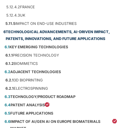
5.12.4.2
FRANCE
5.12.4.3
UK
5.11.5
IMPACT ON END-USE INDUSTRIES
6
TECHNOLOGICAL ADVANCEMENTS, AI-DRIVEN IMPACT,
PATENTS, INNOVATIONS, AND FUTURE APPLICATIONS
6.1
KEY EMERGING TECHNOLOGIES
6.1.1
PRECISION TECHNOLOGY
6.1.2
BIOMIMETICS
6.2
ADJACENT TECHNOLOGIES
6.2.1
3D BIOPRINTING
6.2.1
ELECTROSPINNING
6.3
TECHNOLOGY/PRODUCT ROADMAP
6.4
PATENT ANALYSIS
6.5
FUTURE APPLICATIONS
6.6
IMPACT OF AI/GEN AI ON EUROPE BIOMATERIALS