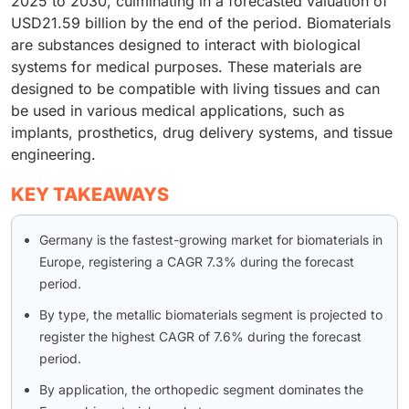
2025 to 2030, culminating in a forecasted valuation of
USD21.59 billion by the end of the period. Biomaterials
are substances designed to interact with biological
systems for medical purposes. These materials are
designed to be compatible with living tissues and can
be used in various medical applications, such as
implants, prosthetics, drug delivery systems, and tissue
engineering.
KEY TAKEAWAYS
Germany is the fastest-growing market for biomaterials in
Europe, registering a CAGR 7.3% during the forecast
period.
By type, the metallic biomaterials segment is projected to
register the highest CAGR of 7.6% during the forecast
period.
By application, the orthopedic segment dominates the