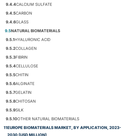
9.4.4
CALCIUM SULFATE
9.4.5
CARBON
9.4.6
GLASS
9.5
NATURAL BIOMATERIALS
9.5.1
HYALURONIC ACID
9.5.2
COLLAGEN
9.5.3
FIBRIN
9.5.4
CELLULOSE
9.5.5
CHITIN
9.5.6
ALGINATE
9.5.7
GELATIN
9.5.8
CHITOSAN
9.5.9
SILK
9.5.10
OTHER NATURAL BIOMATERIALS
11
EUROPE BIOMATERIALS MARKET, BY APPLICATION, 2023-
2030 (USD MILLION)