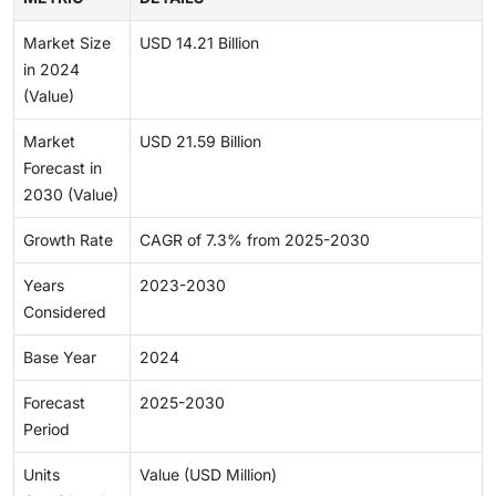
Market Size
USD 14.21 Billion
in 2024
(Value)
Market
USD 21.59 Billion
Forecast in
2030 (Value)
Growth Rate
CAGR of 7.3% from 2025-2030
Years
2023-2030
Considered
Base Year
2024
Forecast
2025-2030
Period
Units
Value (USD Million)