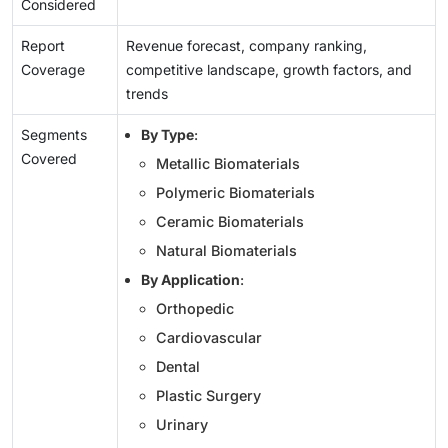
Considered
Report
Revenue forecast, company ranking,
Coverage
competitive landscape, growth factors, and
trends
Segments
By Type
:
Covered
Metallic Biomaterials
Polymeric Biomaterials
Ceramic Biomaterials
Natural Biomaterials
By Application
:
Orthopedic
Cardiovascular
Dental
Plastic Surgery
Urinary