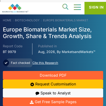
SIGN IN
HOME
BIOTECHNOLOGY
EUROPE BIOMATERIALS MARKET
Europe Biomaterials Market Size,
Growth, Share & Trends Analysis
Report Code
Published in
BT 9979
Aug, 2026, By MarketsandMarkets™
Fact checked
Cite this Research
Download PDF
Request Customisation
Speak to Analyst
Get Free Sample Pages