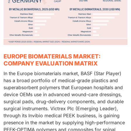
EUROPE BIOMATERIALS MARKET:
COMPANY EVALUATION MATRIX
In the Europe biomaterials market, BASF (Star Player)
has a broad portfolio of medical-grade plastics and
superabsorbent polymers that European hospitals and
device OEMs use in advanced wound-care dressings,
surgical pads, drug-delivery components, and durable
surgical instruments. Victrex Plc (Emerging Leader),
through its Invibio medical PEEK business, is gaining
presence in the market by supplying high-performance
PEEK-OPTIMA polymers and composites for spinal