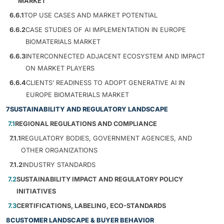
MARKET
6.6.1
TOP USE CASES AND MARKET POTENTIAL
6.6.2
CASE STUDIES OF AI IMPLEMENTATION IN EUROPE
BIOMATERIALS MARKET
6.6.3
INTERCONNECTED ADJACENT ECOSYSTEM AND IMPACT
ON MARKET PLAYERS
6.6.4
CLIENTS’ READINESS TO ADOPT GENERATIVE AI IN
EUROPE BIOMATERIALS MARKET
7
SUSTAINABILITY AND REGULATORY LANDSCAPE
7.1
REGIONAL REGULATIONS AND COMPLIANCE
7.1.1
REGULATORY BODIES, GOVERNMENT AGENCIES, AND
OTHER ORGANIZATIONS
7.1.2
INDUSTRY STANDARDS
7.2
SUSTAINABILITY IMPACT AND REGULATORY POLICY
INITIATIVES
7.3
CERTIFICATIONS, LABELING, ECO-STANDARDS
8
CUSTOMER LANDSCAPE & BUYER BEHAVIOR