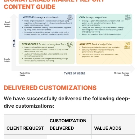
CONTENT GUIDE
DELIVERED CUSTOMIZATIONS
We have successfully delivered the following deep-
dive customizations:
CUSTOMIZATION
CLIENT REQUEST
DELIVERED
VALUE ADDS