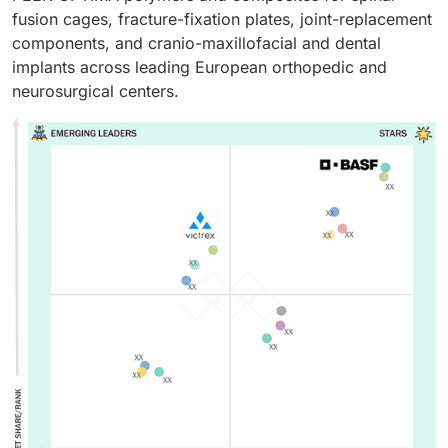
fusion cages, fracture-fixation plates, joint-replacement
components, and cranio-maxillofacial and dental
implants across leading European orthopedic and
neurosurgical centers.