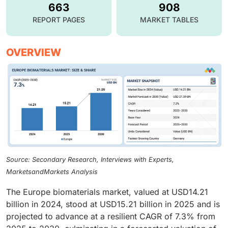
663
908
REPORT PAGES
MARKET TABLES
OVERVIEW
Source: Secondary Research, Interviews with Experts,
MarketsandMarkets Analysis
The Europe biomaterials market, valued at USD14.21
billion in 2024, stood at USD15.21 billion in 2025 and is
projected to advance at a resilient CAGR of 7.3% from