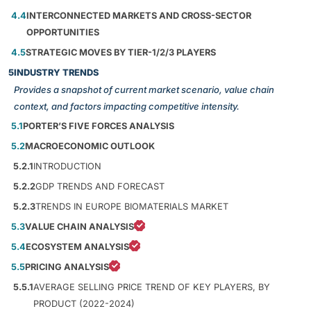
4.4
INTERCONNECTED MARKETS AND CROSS-SECTOR
OPPORTUNITIES
4.5
STRATEGIC MOVES BY TIER-1/2/3 PLAYERS
5
INDUSTRY TRENDS
Provides a snapshot of current market scenario, value chain
context, and factors impacting competitive intensity.
5.1
PORTER’S FIVE FORCES ANALYSIS
5.2
MACROECONOMIC OUTLOOK
5.2.1
INTRODUCTION
5.2.2
GDP TRENDS AND FORECAST
5.2.3
TRENDS IN EUROPE BIOMATERIALS MARKET
5.3
VALUE CHAIN ANALYSIS
5.4
ECOSYSTEM ANALYSIS
5.5
PRICING ANALYSIS
5.5.1
AVERAGE SELLING PRICE TREND OF KEY PLAYERS, BY
PRODUCT (2022-2024)