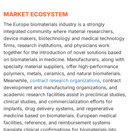
MARKET ECOSYSTEM
The Europe biomaterials industry is a strongly
integrated community where material researchers,
device makers, biotechnology and medical technology
firms, research institutions, and physicians work
together for the introduction of novel solutions based
on biomaterials in medicine. Manufacturers, along with
specialty material suppliers, offer high-performance
polymers, metals, ceramics, and natural biomaterials.
Meanwhile,
contract research organizations
, contract
development and manufacturing organizations, and
academic research facilities assist in preclinical studies,
clinical studies, and commercialization efforts for
implants, drug delivery systems, and regenerative
medicine based on biomaterials. European medical
facilities, reference, and reimbursement systems
translate clinical confirmations for biomaterials into