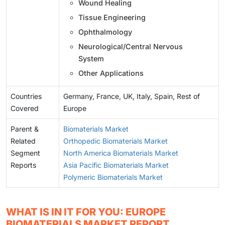
Wound Healing
Tissue Engineering
Ophthalmology
Neurological/Central Nervous
System
Other Applications
Countries
Germany, France, UK, Italy, Spain, Rest of
Covered
Europe
Parent &
Biomaterials Market
Related
Orthopedic Biomaterials Market
Segment
North America Biomaterials Market
Reports
Asia Pacific Biomaterials Market
Polymeric Biomaterials Market
WHAT IS IN IT FOR YOU: EUROPE
BIOMATERIALS MARKET REPORT