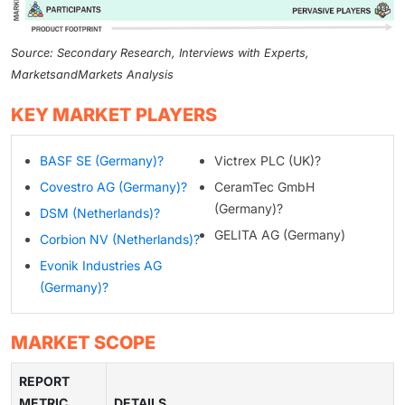
Source: Secondary Research, Interviews with Experts,
MarketsandMarkets Analysis
KEY MARKET PLAYERS
BASF SE (Germany)?
Victrex PLC (UK)?
Covestro AG (Germany)?
CeramTec GmbH
(Germany)?
DSM (Netherlands)?
GELITA AG (Germany)
Corbion NV (Netherlands)?
Evonik Industries AG
(Germany)?
MARKET SCOPE
REPORT
METRIC
DETAILS