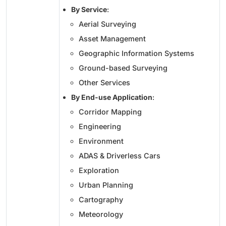
By Service
:
Aerial Surveying
Asset Management
Geographic Information Systems
Ground-based Surveying
Other Services
By End-use Application
:
Corridor Mapping
Engineering
Environment
ADAS & Driverless Cars
Exploration
Urban Planning
Cartography
Meteorology