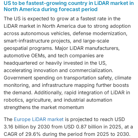
US to be fastest-growing country in LiDAR market in
Organizations increasingly rely on manned aircraft and
collision avoidance and environment mapping.
emerging as a high-growth segment, driven by its
forestry analysis, and disaster management but grows
North America, driven by rising investments from
North America during forecast period
UAV-based LiDAR systems to capture high-resolution
Medium-range LiDAR is expected to grow rapidly as
compact design, enhanced reliability, and increasing
at a slightly slower pace due to higher operational
major OEMs and the development of Level 2+ and
terrain and structural data across vast areas with
The US is expected to grow at a fastest rate in the
adoption increases in engineering surveys,
integration into ADAS and next-generation
costs and regulatory complexities.
Level 3 autonomous driving capabilities. Automakers
speed and accuracy. Government agencies, survey
LiDAR market in North America due to strong adoption
construction monitoring, and smart infrastructure
autonomous vehicle platforms.
are increasingly integrating solid-state and long-range
firms, and utility operators frequently use aerial LiDAR
across autonomous vehicles, defense modernization,
projects. Long-range LiDAR continues to be essential
LiDAR into next-generation vehicle platforms to
for applications such as flood modeling, forest
smart-infrastructure projects, and large-scale
for airborne mapping, autonomous highway driving,
enhance safety, object detection, and navigation
inventory, pipeline monitoring, and urban development
geospatial programs. Major LiDAR manufacturers,
and large-scale terrain modeling where extended
reliability. Beyond automotive, industries such as
planning. The growing demand for precise geospatial
automotive OEMs, and tech companies are
detection capability is required.
construction, mining, utilities, and smart-city
intelligence and the expansion of drone regulations
headquartered or heavily invested in the US,
infrastructure are rapidly adopting LiDAR for 3D
are further supporting the growth of aerial LiDAR
accelerating innovation and commercialization.
mapping, asset monitoring, and automation. As more
services across the region.
Government spending on transportation safety, climate
sectors recognize the operational benefits of high-
monitoring, and infrastructure mapping further boosts
precision sensing, LiDAR is transitioning from
the demand. Additionally, rapid integration of LiDAR in
specialized use cases to mainstream deployment
robotics, agriculture, and industrial automation
across the region.
strengthens the market momentum
The
Europe LiDAR market
is projected to reach USD
3.16 billion by 2030 from USD 0.87 billion in 2025, at a
CAGR of 29.6% during the period from 2025 to 2030.