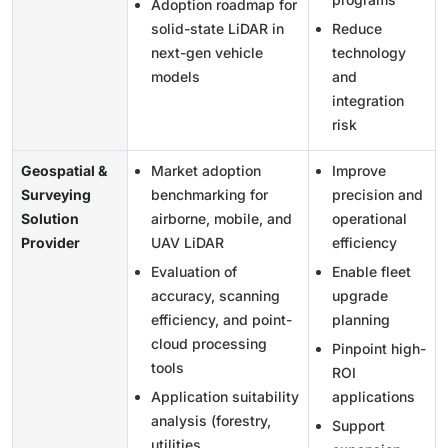
Adoption roadmap for
solid-state LiDAR in
Reduce
next-gen vehicle
technology
models
and
integration
risk
Geospatial &
Market adoption
Improve
Surveying
benchmarking for
precision and
Solution
airborne, mobile, and
operational
Provider
UAV LiDAR
efficiency
Evaluation of
Enable fleet
accuracy, scanning
upgrade
efficiency, and point-
planning
cloud processing
Pinpoint high-
tools
ROI
Application suitability
applications
analysis (forestry,
Support
utilities,