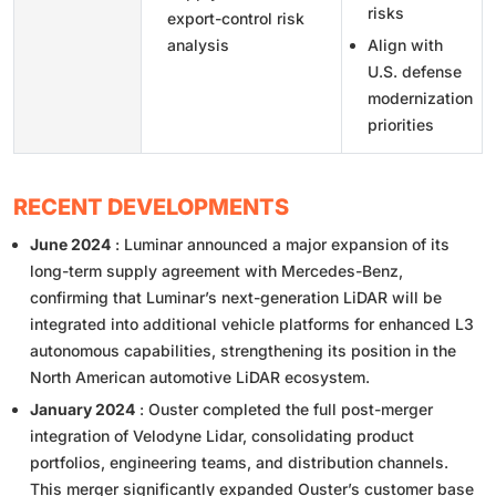
risks
export-control risk
analysis
Align with
U.S. defense
modernization
priorities
RECENT DEVELOPMENTS
June 2024
: Luminar announced a major expansion of its
long-term supply agreement with Mercedes-Benz,
confirming that Luminar’s next-generation LiDAR will be
integrated into additional vehicle platforms for enhanced L3
autonomous capabilities, strengthening its position in the
North American automotive LiDAR ecosystem.
January 2024
: Ouster completed the full post-merger
integration of Velodyne Lidar, consolidating product
portfolios, engineering teams, and distribution channels.
This merger significantly expanded Ouster’s customer base