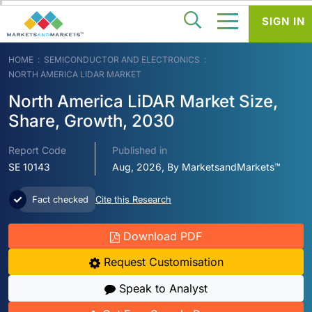
SIGN IN
HOME
SEMICONDUCTOR AND ELECTRONICS
NORTH AMERICA LIDAR MARKET
North America LiDAR Market Size,
Share, Growth, 2030
Report Code
Published in
SE 10143
Aug, 2026, By MarketsandMarkets™
Fact checked
Cite this Research
Download PDF
Request Customisation
Speak to Analyst