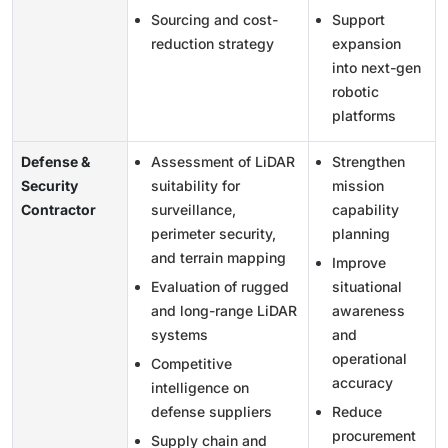
Sourcing and cost-
Support
reduction strategy
expansion
into next-gen
robotic
platforms
Defense &
Assessment of LiDAR
Strengthen
Security
suitability for
mission
Contractor
surveillance,
capability
perimeter security,
planning
and terrain mapping
Improve
Evaluation of rugged
situational
and long-range LiDAR
awareness
systems
and
operational
Competitive
accuracy
intelligence on
defense suppliers
Reduce
procurement
Supply chain and