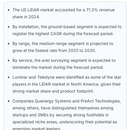
The US LiDAR market accounted for a 71.3% revenue
share in 2024.
By installation, the ground-based segment is expected to
register the highest CAGR during the forecast period.
By range, the medium-range segment is projected to
grow at the fastest rate from 2025 to 2030.
By service, the ariel surveying segment is expected to
dominate the market during the forecast period.
Luminar and Teledyne were identified as some of the star
players in the LiDAR market in North America, given their
strong market share and product footprint.
Companies Quanergy Systems and PreAct Technologies,
among others, have distinguished themselves among
startups and SMEs by securing strong footholds in
specialized niche areas, underscoring their potential as
emerging market leaders.