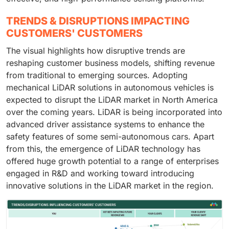
TRENDS & DISRUPTIONS IMPACTING
CUSTOMERS' CUSTOMERS
The visual highlights how disruptive trends are
reshaping customer business models, shifting revenue
from traditional to emerging sources. Adopting
mechanical LiDAR solutions in autonomous vehicles is
expected to disrupt the LiDAR market in North America
over the coming years. LiDAR is being incorporated into
advanced driver assistance systems to enhance the
safety features of some semi-autonomous cars. Apart
from this, the emergence of LiDAR technology has
offered huge growth potential to a range of enterprises
engaged in R&D and working toward introducing
innovative solutions in the LiDAR market in the region.