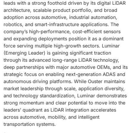
leads with a strong foothold driven by its digital LiDAR
architecture, scalable product portfolio, and broad
adoption across automotive, industrial automation,
robotics, and smart-infrastructure applications. The
company’s high-performance, cost-efficient sensors
and expanding deployments position it as a dominant
force serving multiple high-growth sectors. Luminar
(Emerging Leader) is gaining significant traction
through its advanced long-range LiDAR technology,
deep partnerships with major automotive OEMs, and its
strategic focus on enabling next-generation ADAS and
autonomous driving platforms. While Ouster maintains
market leadership through scale, application diversity,
and technology standardization, Luminar demonstrates
strong momentum and clear potential to move into the
leaders’ quadrant as LiDAR integration accelerates
across automotive, mobility, and intelligent
transportation systems.