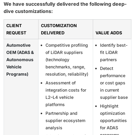
We have successfully delivered the following deep-
dive customizations:
CLIENT
CUSTOMIZATION
REQUEST
DELIVERED
VALUE ADDS
Automotive
Competitive profiling
Identify best-
OEM (ADAS &
of LiDAR suppliers
fit LiDAR
Autonomous
(technology
partners
Vehicle
benchmarks, range,
Detect
Programs)
resolution, reliability)
performance
Assessment of
or cost gaps
integration costs for
in current
L2–L4 vehicle
supplier base
platforms
Highlight
Partnership and
optimization
supplier ecosystem
opportunities
analysis
for ADAS
programs