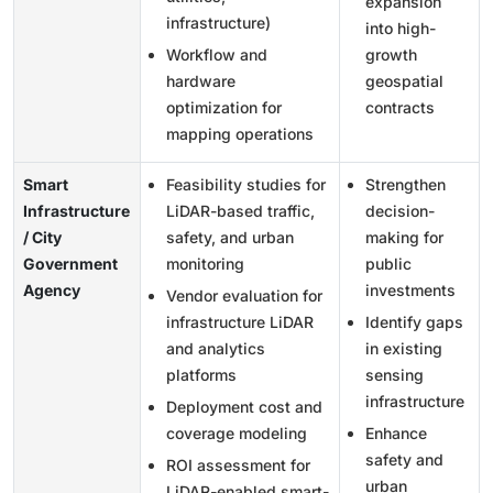
expansion
infrastructure)
into high-
Workflow and
growth
hardware
geospatial
optimization for
contracts
mapping operations
Smart
Feasibility studies for
Strengthen
Infrastructure
LiDAR-based traffic,
decision-
/ City
safety, and urban
making for
Government
monitoring
public
Agency
investments
Vendor evaluation for
infrastructure LiDAR
Identify gaps
and analytics
in existing
platforms
sensing
infrastructure
Deployment cost and
coverage modeling
Enhance
safety and
ROI assessment for
urban
LiDAR-enabled smart-