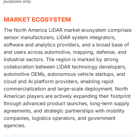
purposes only.
MARKET ECOSYSTEM
The North America LiDAR market ecosystem comprises
sensor manufacturers, LiDAR system integrators,
software and analytics providers, and a broad base of
end users across automotive, mapping, defense, and
industrial sectors. The region is marked by strong
collaboration between LiDAR technology developers,
automotive OEMs, autonomous vehicle startups, and
cloud and AI platform providers, enabling rapid
commercialization and large-scale deployment. North
American players are actively expanding their footprint
through advanced product launches, long-term supply
agreements, and strategic partnerships with mobility
companies, logistics operators, and government
agencies.