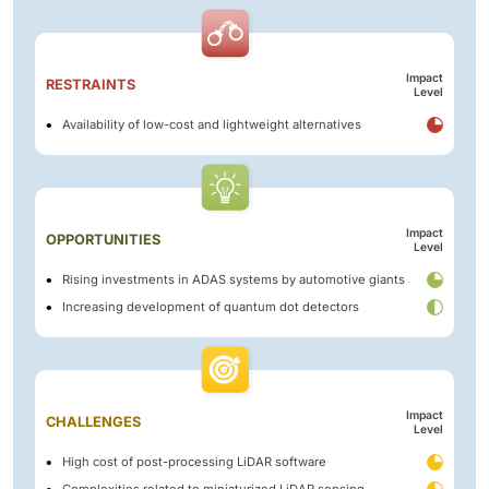
Impact
RESTRAINTS
Level
Availability of low-cost and lightweight alternatives
Impact
OPPORTUNITIES
Level
Rising investments in ADAS systems by automotive giants
Increasing development of quantum dot detectors
Impact
CHALLENGES
Level
High cost of post-processing LiDAR software