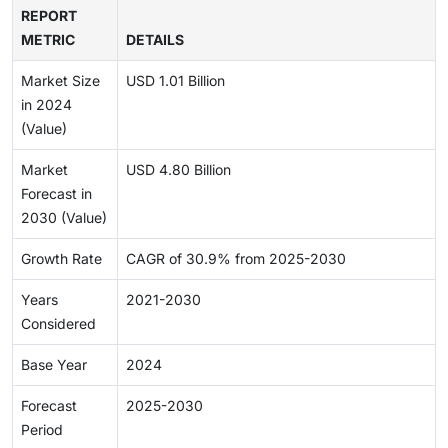
REPORT
METRIC
DETAILS
Market Size
USD 1.01 Billion
in 2024
(Value)
Market
USD 4.80 Billion
Forecast in
2030 (Value)
Growth Rate
CAGR of 30.9% from 2025-2030
Years
2021-2030
Considered
Base Year
2024
Forecast
2025-2030
Period