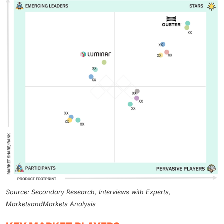
Source: Secondary Research, Interviews with Experts,
MarketsandMarkets Analysis