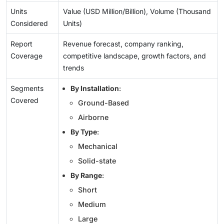
Units
Value (USD Million/Billion), Volume (Thousand
Considered
Units)
Report
Revenue forecast, company ranking,
Coverage
competitive landscape, growth factors, and
trends
Segments
By Installation
:
Covered
Ground-Based
Airborne
By Type
:
Mechanical
Solid-state
By Range
:
Short
Medium
Large