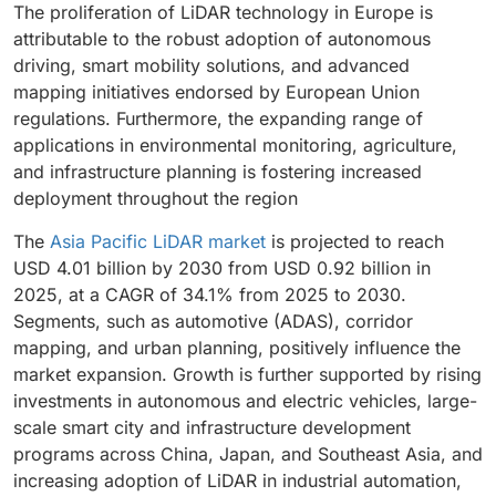
The proliferation of LiDAR technology in Europe is
attributable to the robust adoption of autonomous
driving, smart mobility solutions, and advanced
mapping initiatives endorsed by European Union
regulations. Furthermore, the expanding range of
applications in environmental monitoring, agriculture,
and infrastructure planning is fostering increased
deployment throughout the region
The
Asia Pacific LiDAR market
is projected to reach
USD 4.01 billion by 2030 from USD 0.92 billion in
2025, at a CAGR of 34.1% from 2025 to 2030.
Segments, such as automotive (ADAS), corridor
mapping, and urban planning, positively influence the
market expansion. Growth is further supported by rising
investments in autonomous and electric vehicles, large-
scale smart city and infrastructure development
programs across China, Japan, and Southeast Asia, and
increasing adoption of LiDAR in industrial automation,