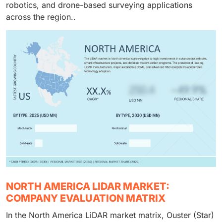
robotics, and drone-based surveying applications
across the region..
NORTH AMERICA LIDAR MARKET:
COMPANY EVALUATION MATRIX
In the North America LiDAR market matrix, Ouster (Star)