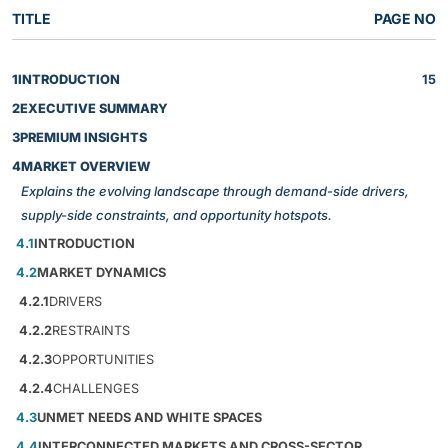
TITLE
PAGE NO
1
INTRODUCTION
15
2
EXECUTIVE SUMMARY
3
PREMIUM INSIGHTS
4
MARKET OVERVIEW
Explains the evolving landscape through demand-side drivers,
supply-side constraints, and opportunity hotspots.
4.1
INTRODUCTION
4.2
MARKET DYNAMICS
4.2.1
DRIVERS
4.2.2
RESTRAINTS
4.2.3
OPPORTUNITIES
4.2.4
CHALLENGES
4.3
UNMET NEEDS AND WHITE SPACES
4.4
INTERCONNECTED MARKETS AND CROSS-SECTOR