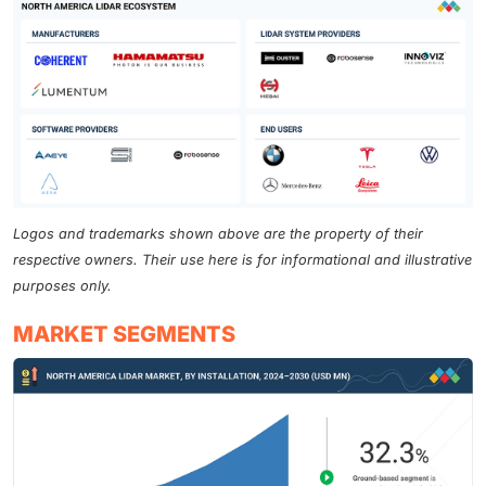
Logos and trademarks shown above are the property of their
respective owners. Their use here is for informational and illustrative
purposes only.
MARKET SEGMENTS