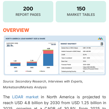
200
150
REPORT PAGES
MARKET TABLES
OVERVIEW
Source: Secondary Research, Interviews with Experts,
MarketsandMarkets Analysis
The
LiDAR market
in North America is projected to
reach USD 4.8 billion by 2030 from USD 1.25 billion in
2025, growing at a CAGR of 30.9% from 2025 to