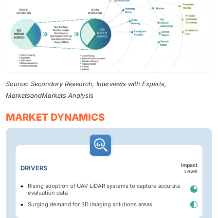
Source: Secondary Research, Interviews with Experts,
MarketsandMarkets Analysis
MARKET DYNAMICS
Impact
DRIVERS
Level
Rising adoption of UAV LiDAR systems to capture accurate
evaluation data
Surging demand for 3D imaging solutions areas