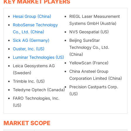
KEY MARKET PLAYERS
Hesai Group (China)
RIEGL Laser Measurement
Systems GmbH (Austria)
RoboSense Technology
Co., Ltd. (China)
NV5 Geospatial (US)
Sick AG (Germany)
Beijing SureStar
Technology Co., Ltd.
Ouster, Inc. (US)
(China)
Luminar Technologies (US)
YellowScan (France)
Leica Geosystems AG
China Ansteel Group
(Sweden)
Corporation Limited (China)
Trimble Inc. (US)
Precision Castparts Corp.
Teledyne Optech (Canada)
(US)
FARO Technologies, Inc.
(US)
MARKET SCOPE