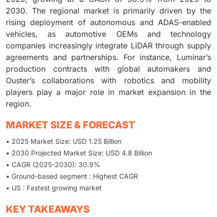
2030. The regional market is primarily driven by the
rising deployment of autonomous and ADAS-enabled
vehicles, as automotive OEMs and technology
companies increasingly integrate LiDAR through supply
agreements and partnerships. For instance, Luminar’s
production contracts with global automakers and
Ouster’s collaborations with robotics and mobility
players play a major role in market expansion in the
region.
MARKET SIZE & FORECAST
• 2025 Market Size: USD 1.25 Billion
• 2030 Projected Market Size: USD 4.8 Billion
• CAGR (2025-2030): 30.9%
• Ground-based segment : Highest CAGR
• US : Fastest growing market
KEY TAKEAWAYS