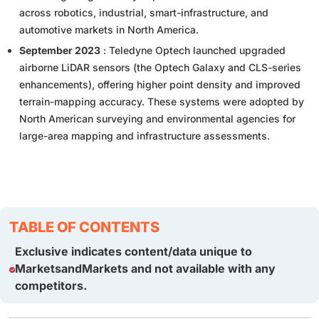
across robotics, industrial, smart-infrastructure, and
automotive markets in North America.
September 2023
: Teledyne Optech launched upgraded
airborne LiDAR sensors (the Optech Galaxy and CLS-series
enhancements), offering higher point density and improved
terrain-mapping accuracy. These systems were adopted by
North American surveying and environmental agencies for
large-area mapping and infrastructure assessments.
TABLE OF CONTENTS
Exclusive indicates content/data unique to
MarketsandMarkets and not available with any
competitors.