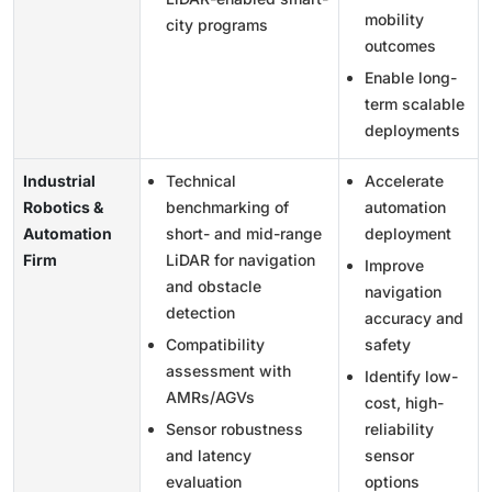
mobility
city programs
outcomes
Enable long-
term scalable
deployments
Industrial
Technical
Accelerate
Robotics &
benchmarking of
automation
Automation
short- and mid-range
deployment
Firm
LiDAR for navigation
Improve
and obstacle
navigation
detection
accuracy and
Compatibility
safety
assessment with
Identify low-
AMRs/AGVs
cost, high-
Sensor robustness
reliability
and latency
sensor
evaluation
options