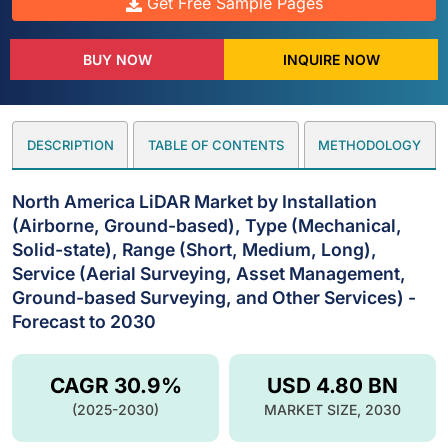
Get Free Sample Pages
BUY NOW
INQUIRE NOW
DESCRIPTION
TABLE OF CONTENTS
METHODOLOGY
North America LiDAR Market by Installation
(Airborne, Ground-based), Type (Mechanical,
Solid-state), Range (Short, Medium, Long),
Service (Aerial Surveying, Asset Management,
Ground-based Surveying, and Other Services) -
Forecast to 2030
CAGR 30.9%
USD 4.80 BN
(2025-2030)
MARKET SIZE, 2030