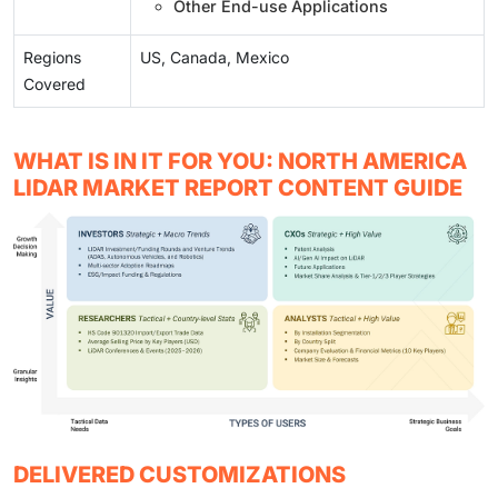
Other End-use Applications
Regions
US, Canada, Mexico
Covered
WHAT IS IN IT FOR YOU: NORTH AMERICA
LIDAR MARKET REPORT CONTENT GUIDE
DELIVERED CUSTOMIZATIONS