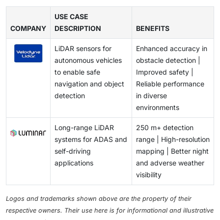
shorter turnaround times drive the demand from
software tools are required to convert raw point
advanced imaging algorithms continue to enhance the
sensors is rising. Partnerships between LiDAR
government agencies, engineering firms, and
clouds into actionable 3D models, maps, or analytics,
USE CASE
performance of these cheaper solutions, further
companies and OEMs, pilot deployments in next-
geospatial service providers across the region.
COMPANY
and these solutions often involve expensive licenses,
DESCRIPTION
BENEFITS
slowing LiDAR adoption in segments that prioritize
generation vehicle platforms, and regulatory
specialized hardware, and skilled operators. Industries
budget efficiency over data density and accuracy.
momentum toward safety-enhancing sensors are
LiDAR sensors for
Enhanced accuracy in
such as construction, surveying, and infrastructure
accelerating market growth. This surge in ADAS
autonomous vehicles
obstacle detection |
management face additional burdens due to
spending is opening large-scale commercialization
to enable safe
Improved safety |
processing time, data storage requirements, and the
pathways for automotive-grade LiDAR across the
navigation and object
Reliable performance
need for continuous software updates. These factors
region.
detection
in diverse
increase overall project costs and slow down adoption
environments
among small and mid-sized organizations.
Long-range LiDAR
250 m+ detection
systems for ADAS and
range | High-resolution
self-driving
mapping | Better night
applications
and adverse weather
visibility
Logos and trademarks shown above are the property of their
respective owners. Their use here is for informational and illustrative