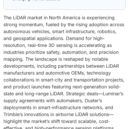
The LiDAR market in North America is experiencing
strong momentum, fueled by the rising adoption across
autonomous vehicles, smart infrastructure, robotics,
and geospatial applications. Demand for high-
resolution, real-time 3D sensing is accelerating as
industries prioritize safety, automation, and precision
mapping. The landscape is reshaped by notable
developments, including partnerships between LiDAR
manufacturers and automotive OEMs, technology
collaborations in smart-city and transportation projects,
and product launches featuring next-generation solid-
state and long-range LiDAR. Strategic deals—Luminar’s
supply agreements with automakers, Ouster’s
deployments in smart-infrastructure networks, and
Trimble’s innovations in airborne LiDAR solutions—
highlight the market’s shift toward scalable, cost-
effective, and high-performance sensing platforms.