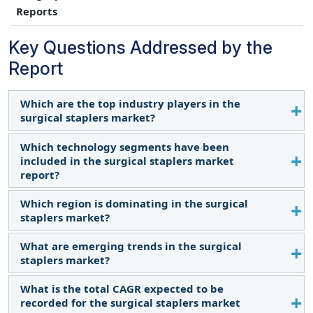
Reports
Key Questions Addressed by the
Report
Which are the top industry players in the
surgical staplers market?
Which technology segments have been
The major players in this market are Medtronic Plc
included in the surgical staplers market
(Ireland), Johnson & Johnson (Ethicon, Inc.) (US),
report?
Lepu Medical Technology (Beijing) Co., Ltd. (China),
Intuitive Surgical Inc (US), and 3M Company (US).
Which region is dominating in the surgical
The report contains the following technology
staplers market?
segments:
Manual Staplers
What are emerging trends in the surgical
In 2023, North America accounted for the largest
Powered Staplers
staplers market?
share of the surgical staplers market. The
increased popularity of minimally invasive
What is the total CAGR expected to be
Surgical staplers with robotic systems result in
procedures in North America, such as laparoscopic
recorded for the surgical staplers market
greater precision and less damage to tissue in