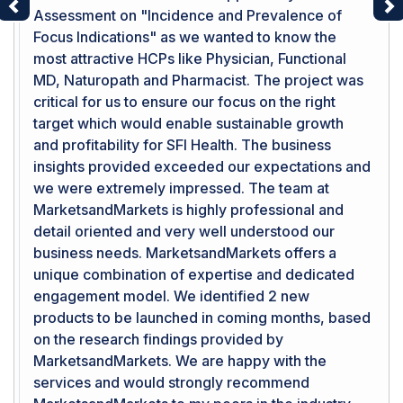
Assessment on "Incidence and Prevalence of
Previous
Ne
Focus Indications" as we wanted to know the
most attractive HCPs like Physician, Functional
MD, Naturopath and Pharmacist. The project was
critical for us to ensure our focus on the right
target which would enable sustainable growth
and profitability for SFI Health. The business
insights provided exceeded our expectations and
we were extremely impressed. The team at
MarketsandMarkets is highly professional and
detail oriented and very well understood our
business needs. MarketsandMarkets offers a
unique combination of expertise and dedicated
engagement model. We identified 2 new
products to be launched in coming months, based
on the research findings provided by
MarketsandMarkets. We are happy with the
services and would strongly recommend