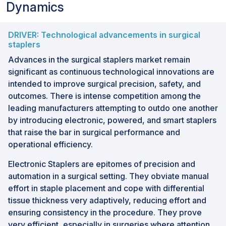
Dynamics
DRIVER: Technological advancements in surgical
staplers
Advances in the surgical staplers market remain
significant as continuous technological innovations are
intended to improve surgical precision, safety, and
outcomes. There is intense competition among the
leading manufacturers attempting to outdo one another
by introducing electronic, powered, and smart staplers
that raise the bar in surgical performance and
operational efficiency.
Electronic Staplers are epitomes of precision and
automation in a surgical setting. They obviate manual
effort in staple placement and cope with differential
tissue thickness very adaptively, reducing effort and
ensuring consistency in the procedure. They prove
very efficient, especially in surgeries where attention