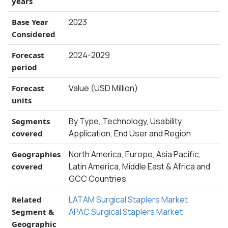
years
2023
Base Year
Considered
2024-2029
Forecast
period
Value (USD Million)
Forecast
units
By Type, Technology, Usability,
Segments
Application, End User and Region
covered
North America, Europe, Asia Pacific,
Geographies
Latin America, Middle East & Africa and
covered
GCC Countries
LATAM Surgical Staplers Market
Related
APAC Surgical Staplers Market
Segment &
Geographic