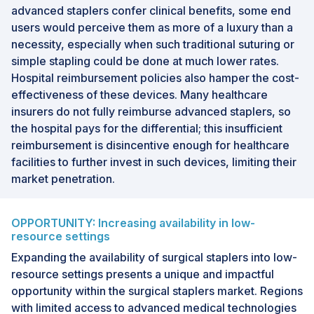
advanced staplers confer clinical benefits, some end
users would perceive them as more of a luxury than a
necessity, especially when such traditional suturing or
simple stapling could be done at much lower rates.
Hospital reimbursement policies also hamper the cost-
effectiveness of these devices. Many healthcare
insurers do not fully reimburse advanced staplers, so
the hospital pays for the differential; this insufficient
reimbursement is disincentive enough for healthcare
facilities to further invest in such devices, limiting their
market penetration.
OPPORTUNITY: Increasing availability in low-
resource settings
Expanding the availability of surgical staplers into low-
resource settings presents a unique and impactful
opportunity within the surgical staplers market. Regions
with limited access to advanced medical technologies