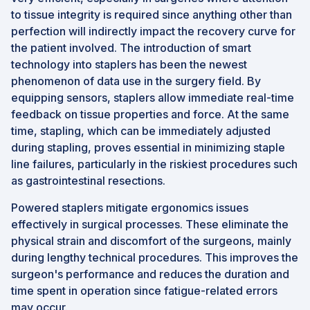
to tissue integrity is required since anything other than
perfection will indirectly impact the recovery curve for
the patient involved. The introduction of smart
technology into staplers has been the newest
phenomenon of data use in the surgery field. By
equipping sensors, staplers allow immediate real-time
feedback on tissue properties and force. At the same
time, stapling, which can be immediately adjusted
during stapling, proves essential in minimizing staple
line failures, particularly in the riskiest procedures such
as gastrointestinal resections.
Powered staplers mitigate ergonomics issues
effectively in surgical processes. These eliminate the
physical strain and discomfort of the surgeons, mainly
during lengthy technical procedures. This improves the
surgeon's performance and reduces the duration and
time spent in operation since fatigue-related errors
may occur.