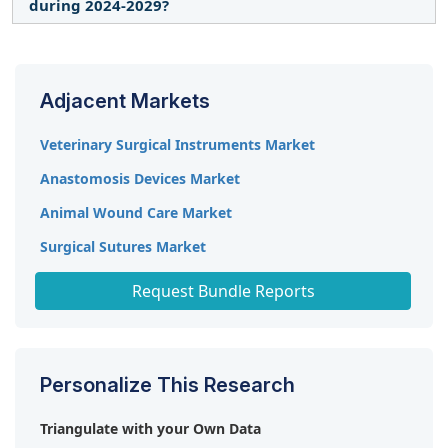
surgery, sees a more significant usage of stapling
during 2024-2029?
terms of results; this is all being led by firms like
systems due to their accuracy and efficiency in the
Intuitive Surgical.
It is expected to record a CAGR of 7.2% from 2024
said procedures, thus dominating the surgical
to 2029.
staplers market.
Adjacent Markets
Veterinary Surgical Instruments Market
Anastomosis Devices Market
Animal Wound Care Market
Surgical Sutures Market
Surgical Sealants and Adhesives Market
Request Bundle Reports
Personalize This Research
Triangulate with your Own Data