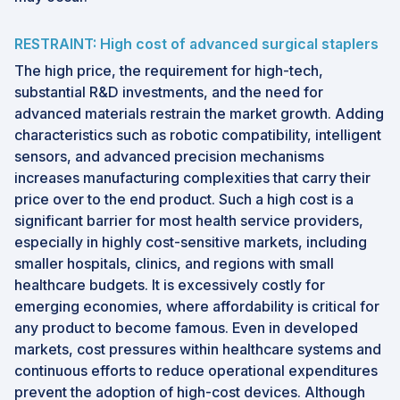
RESTRAINT: High cost of advanced surgical staplers
The high price, the requirement for high-tech,
substantial R&D investments, and the need for
advanced materials restrain the market growth. Adding
characteristics such as robotic compatibility, intelligent
sensors, and advanced precision mechanisms
increases manufacturing complexities that carry their
price over to the end product. Such a high cost is a
significant barrier for most health service providers,
especially in highly cost-sensitive markets, including
smaller hospitals, clinics, and regions with small
healthcare budgets. It is excessively costly for
emerging economies, where affordability is critical for
any product to become famous. Even in developed
markets, cost pressures within healthcare systems and
continuous efforts to reduce operational expenditures
prevent the adoption of high-cost devices. Although