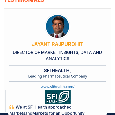
JAYANT RAJPUROHIT
DIRECTOR OF MARKET INSIGHTS, DATA AND
ANALYTICS
SFI HEALTH,
Leading Pharmaceutical Company
www.sfihealth.com/
We at SFI Health approached
MarketsandMarkets for an Opportunity