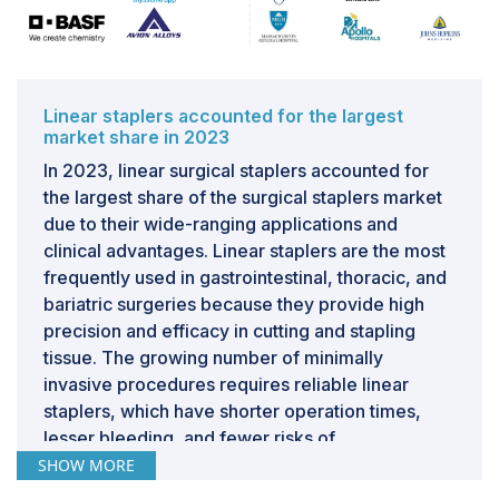
comprehensive training to ensure safe and effective
use. The learning curve associated with mastering new
staplers can result in initial reluctance as surgical teams
weigh the potential disruption against the perceived
Linear staplers accounted for the largest
benefits. Moreover, integrating new surgical tools
market share in 2023
necessitates robust clinical evidence demonstrating
In 2023, linear surgical staplers accounted for
superior outcomes or operational advantages over
the largest share of the surgical staplers market
existing methods. Without compelling data supporting
due to their wide-ranging applications and
improved patient outcomes, reduced surgery times, or
clinical advantages. Linear staplers are the most
lower complication rates, the motivation to shift from
frequently used in gastrointestinal, thoracic, and
tried and tested techniques may be insufficient.
bariatric surgeries because they provide high
Strategic efforts to mitigate these barriers include
precision and efficacy in cutting and stapling
targeted educational programs that provide initial
tissue. The growing number of minimally
training, continuous learning, and support. Such
invasive procedures requires reliable linear
initiatives must be meticulously designed to address
staplers, which have shorter operation times,
specific concerns and highlight the tangible benefits of
lesser bleeding, and fewer risks of
new staplers in actual surgical settings.
postoperative complications than conventional
SHOW MORE
suturing. These benefits enhance their popularity