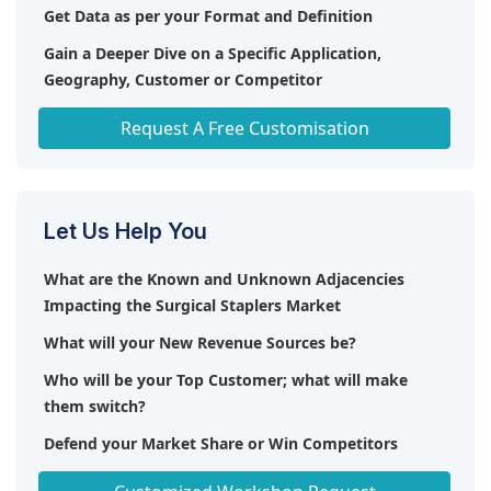
Get Data as per your Format and Definition
Gain a Deeper Dive on a Specific Application,
Geography, Customer or Competitor
Any level of Personalization
Request A Free Customisation
Let Us Help You
What are the Known and Unknown Adjacencies
Impacting the Surgical Staplers Market
What will your New Revenue Sources be?
Who will be your Top Customer; what will make
them switch?
Defend your Market Share or Win Competitors
Get a Scorecard for Target Partners