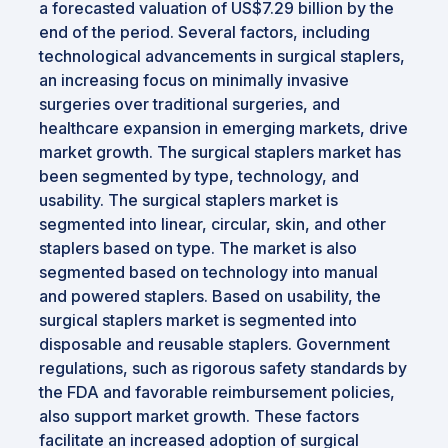
a forecasted valuation of US$7.29 billion by the
end of the period. Several factors, including
technological advancements in surgical staplers,
an increasing focus on minimally invasive
surgeries over traditional surgeries, and
healthcare expansion in emerging markets, drive
market growth. The surgical staplers market has
been segmented by type, technology, and
usability. The surgical staplers market is
segmented into linear, circular, skin, and other
staplers based on type. The market is also
segmented based on technology into manual
and powered staplers. Based on usability, the
surgical staplers market is segmented into
disposable and reusable staplers. Government
regulations, such as rigorous safety standards by
the FDA and favorable reimbursement policies,
also support market growth. These factors
facilitate an increased adoption of surgical