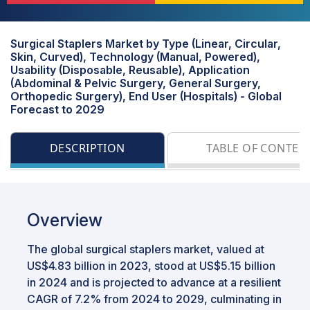
Surgical Staplers Market by Type (Linear, Circular,
Skin, Curved), Technology (Manual, Powered),
Usability (Disposable, Reusable), Application
(Abdominal & Pelvic Surgery, General Surgery,
Orthopedic Surgery), End User (Hospitals) - Global
Forecast to 2029
DESCRIPTION
TABLE OF CONTEN
Overview
The global surgical staplers market, valued at
US$4.83 billion in 2023, stood at US$5.15 billion
in 2024 and is projected to advance at a resilient
CAGR of 7.2% from 2024 to 2029, culminating in