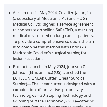
Agreement: In May 2024, Covidien Japan, Inc.
(a subsidiary of Medtronic Plc) and HOGY
Medical Co., Ltd. signed a service agreement
to cooperate on selling SuReFInD, a marking
medical device used on lung cancer patients.
To provide a comprehensive solution, the aim
is to combine this method with Endo GIA,
Medtronic Covidien’s surgical stapler, for
lesion resection.
Product Launch: In May 2024, Johnson &
Johnson (Ethicon, Inc.) (US) launched the
ECHELON LINEAR Cutter (Linear Surgical
Stapler)— The linear cutter is designed with a
combination of innovative, proprietary
technologies—3D-Stapling Technology and
Gripping Surface Technology (GST)—offering
advanced features that enhance staple line