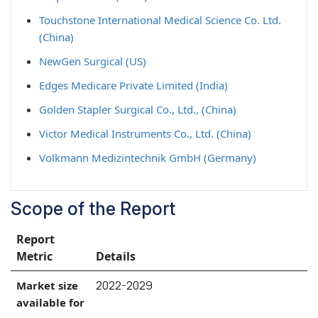
Touchstone International Medical Science Co. Ltd.
(China)
NewGen Surgical (US)
Edges Medicare Private Limited (India)
Golden Stapler Surgical Co., Ltd., (China)
Victor Medical Instruments Co., Ltd. (China)
Volkmann Medizintechnik GmbH (Germany)
Scope of the Report
Report
Metric
Details
2022-2029
Market size
available for