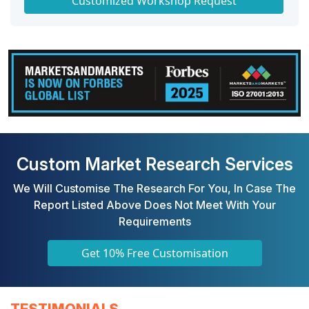
Customized Workshop Request
Custom Market Research Services
We Will Customise The Research For You, In Case The
Report Listed Above Does Not Meet With Your
Requirements
Get 10% Free Customisation
TESTIMONIALS