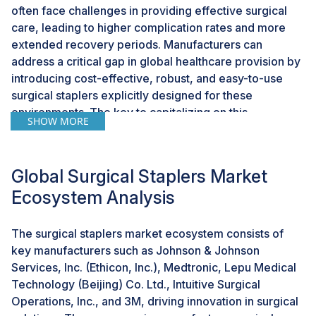
often face challenges in providing effective surgical
care, leading to higher complication rates and more
extended recovery periods. Manufacturers can
address a critical gap in global healthcare provision by
introducing cost-effective, robust, and easy-to-use
surgical staplers explicitly designed for these
environments. The key to capitalizing on this
SHOW MORE
opportunity lies in developing surgical staplers that are
affordable and adapted to the infrastructural limitations
of low-resource settings. These devices should be
Global Surgical Staplers Market
durable, requiring minimal maintenance, and designed
Ecosystem Analysis
for ease of use to accommodate the training levels of
local medical personnel. Such innovations could
dramatically improve the standard of care, enhancing
The surgical staplers market ecosystem consists of
patient outcomes and reducing the overall healthcare
key manufacturers such as Johnson & Johnson
burden. The strategic benefits of targeting these
Services, Inc. (Ethicon, Inc.), Medtronic, Lepu Medical
markets include tapping into a new customer base,
Technology (Beijing) Co. Ltd., Intuitive Surgical
expanding global reach, and potentially securing
Operations, Inc., and 3M, driving innovation in surgical
partnerships with international health organizations and