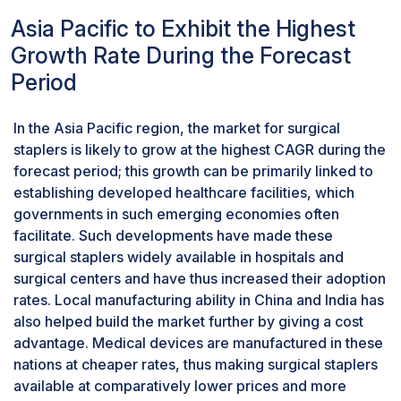
in the market. In addition, the increasing
Asia Pacific to Exhibit the Highest
incidence of obesity, cancers, and
Growth Rate During the Forecast
gastrointestinal disorders mandates surgical
Period
interventions; this drives the adoption of linear
staplers. Further, the evolved technologies with
respect to powered staplers and ergonomic
In the Asia Pacific region, the market for surgical
designs have improved the procedure accuracy
staplers is likely to grow at the highest CAGR during the
and ease of use for surgeons, further driving this
forecast period; this growth can be primarily linked to
market. Robust growth is anticipated in the
establishing developed healthcare facilities, which
surgical staplers market during the projection
governments in such emerging economies often
period. Linear staplers will continue their
facilitate. Such developments have made these
domination, mainly because of their flexibility
surgical staplers widely available in hospitals and
and superior efficiency in major surgeries, in
surgical centers and have thus increased their adoption
conjunction with developing trends toward
rates. Local manufacturing ability in China and India has
ambulatory surgical procedures.
also helped build the market further by giving a cost
Manual staplers held the largest share of the
advantage. Medical devices are manufactured in these
surgical staplers market in 2023
nations at cheaper rates, thus making surgical staplers
In 2023, manual surgical staplers held their most
available at comparatively lower prices and more
significant market share mainly because of their