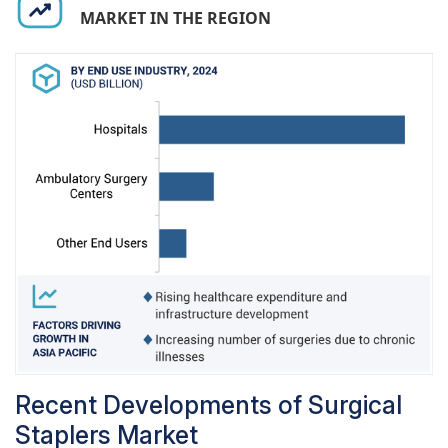
market will follow steady growth, though manual
MARKET IN THE REGION
staplers will continue to enjoy a high percentage
share due to their cost advantage and flexibility.
The growing health infrastructure in developing
countries will also offer new opportunities to the
manual stapler segment, thus ensuring its
sustained dominance.
Recent Developments of Surgical
Staplers Market