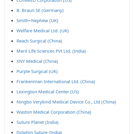
CONMED Corporation (US)
B. Braun SE (Germany)
Smith+Nephew (UK)
Welfare Medical Ltd. (UK)
Reach Surgical (China)
Meril Life Sciences Pvt Ltd. (India)
XNY Medical (China)
Purple Surgical (UK)
Frankenman International Ltd. (China)
Lexington Medical Center (US)
Ningbo Verykind Medical Device Co., Ltd (China)
Waston Medical Corporation (China)
Suture Planet (India)
Dolphin Suture (India)