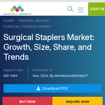
SIGN IN
HOME
MEDICAL DEVICES
SURGICAL STAPLERS MARKET
Surgical Staplers Market:
Growth, Size, Share, and
Trends
Report Code
Published in
MD 5364
Nov, 2024, By MarketsandMarkets™
Download PDF
BUY NOW
INQUIRE NOW