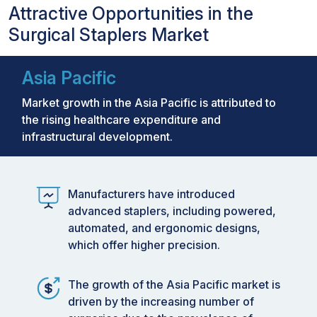
Attractive Opportunities in the
Surgical Staplers Market
Asia Pacific
Market growth in the Asia Pacific is attributed to
the rising healthcare expenditure and
infrastructural development.
Manufacturers have introduced
advanced staplers, including powered,
automated, and ergonomic designs,
which offer higher precision.
The growth of the Asia Pacific market is
driven by the increasing number of