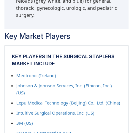
reloads (grey, white, and blue) for general,
thoracic, gynecologic, urologic, and pediatric
surgery.
Key Market Players
KEY PLAYERS IN THE SURGICAL STAPLERS
MARKET INCLUDE
Medtronic (Ireland)
Johnson & Johnson Services, Inc. (Ethicon, Inc.)
(US)
Lepu Medical Technology (Beijing) Co., Ltd. (China)
Intuitive Surgical Operations, Inc. (US)
3M (US)