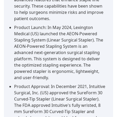
security. These capabilities have been shown
to help surgeons minimize risks and improve
patient outcomes.
Product Launch: In May 2024, Lexington
Medical (US) launched the AEON-Powered
Stapling System (Linear Surgical Stapler). The
AEON-Powered Stapling System is an
advanced next-generation surgical stapling
platform. This system is designed to deliver
the optimized stapling experience. The
powered stapler is ergonomic, lightweight,
and user-friendly.
Product Approval: In December 2021, Intuitive
Surgical, Inc. (US) approved the SureForm 30
Curved-Tip Stapler (Linear Surgical Stapler).
The FDA approved Intuitive's fully wristed, 8
mm SureForm 30 Curved-Tip Stapler and