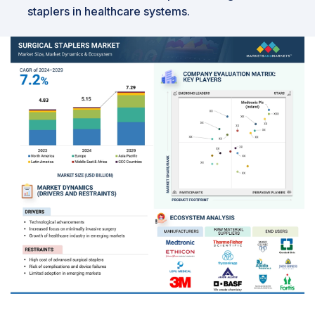
staplers in healthcare systems.