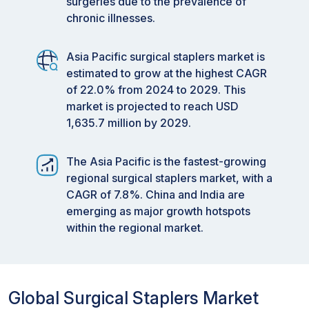
surgeries due to the prevalence of
chronic illnesses.
Asia Pacific surgical staplers market is
estimated to grow at the highest CAGR
of 22.0% from 2024 to 2029. This
market is projected to reach USD
1,635.7 million by 2029.
The Asia Pacific is the fastest-growing
regional surgical staplers market, with a
CAGR of 7.8%. China and India are
emerging as major growth hotspots
within the regional market.
Global Surgical Staplers Market