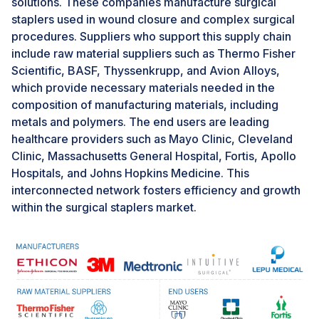
solutions. These companies manufacture surgical
governments; this expansion is not solely about market
staplers used in wound closure and complex surgical
penetration but also about building a reputation for
procedures. Suppliers who support this supply chain
social responsibility and commitment to improving
include raw material suppliers such as Thermo Fisher
healthcare standards worldwide.
Scientific, BASF, Thyssenkrupp, and Avion Alloys,
which provide necessary materials needed in the
composition of manufacturing materials, including
CHALLENGES: Lack of integration with conventional
surgical protocols and medical practices
metals and polymers. The end users are leading
healthcare providers such as Mayo Clinic, Cleveland
Integrating advanced staplers into established surgical
Clinic, Massachusetts General Hospital, Fortis, Apollo
protocols presents a formidable challenge, primarily
Hospitals, and Johns Hopkins Medicine. This
due to inherent resistance to change in medical
interconnected network fosters efficiency and growth
practices. Surgeons and healthcare facilities often rely
within the surgical staplers market.
on conventional methods that have proven effective
over time, making them cautious about adopting newer
technologies that introduce an element of risk and
uncertainty; this resistance is compounded by the
significant training requirements associated with
advanced staplers. These devices typically feature
enhanced functionalities that, while beneficial, require