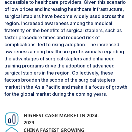
accessible to healthcare providers. Given this scenario
low-cost availability, easy usage in most surgical
of low prices and increasing healthcare infrastructure,
procedures, and comprehensive utilization.
surgical staplers have become widely used across the
Manual staplers are in more demand in
region. Increased awareness among the medical
developing regions, mainly due to low prices
fraternity on the benefits of surgical staplers, such as
compared to powered staplers. The ability to
faster procedure times and reduced risk of
perform both open and
minimal-invasive
complications, led to rising adoption. The increased
surgeries
, especially in gastrointestinal,
awareness among healthcare professionals regarding
gynecological, and thoracic operations, raises
the advantages of surgical staplers and enhanced
the stakes for their usage. These staplers offer
training programs drive the adoption of advanced
simplicity and control, making them ideal for
surgical staplers in the region. Collectively, these
surgeons. Moreover, less dependence on power
factors broaden the scope of the surgical staplers
sources makes them more useful in resource-
market in the Asia Pacific and make it a focus of growth
limited settings and emergencies. Moreover, the
for the global market during the coming years.
increasing number of surgical procedures due to
the growth in the prevalence of chronic diseases
like obesity, cancer, and cardiovascular
HIGHEST CAGR MARKET IN 2024-
conditions has contributed to the use of manual
2029
staplers. Looking ahead, the surgical staplers
CHINA FASTEST GROWING