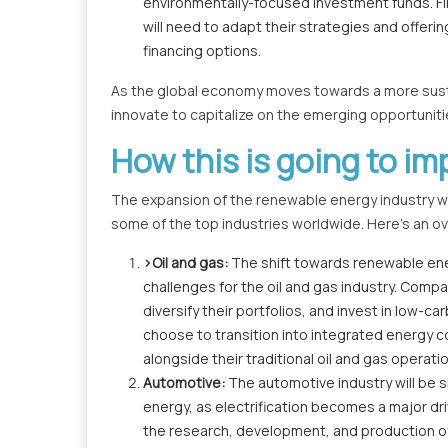
environmentally-focused investment funds. Fin
will need to adapt their strategies and offe
financing options.
As the global economy moves towards a more sustai
innovate to capitalize on the emerging opportuniti
How this is going to im
The expansion of the renewable energy industry will
some of the top industries worldwide. Here's an ove
>Oil and gas:
The shift towards renewable energ
challenges for the oil and gas industry. Compan
diversify their portfolios, and invest in low
choose to transition into integrated energy
alongside their traditional oil and gas operati
Automotive:
The automotive industry will be s
energy, as electrification becomes a major driv
the research, development, and production of