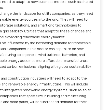
also need to adapt to new business models, such as shared
es.
change the landscape for utility companies, as they need
newable energy sources into the grid. They will need to
y storage solutions, and smart grid technologies to
grid stability. Utilities that adapt to these changes and
the expanding renewable energy market.
ll be influenced by the increasing demand for renewable
ls. Companies in this sector can capitalize on new
facturing solar panels, wind turbines, batteries, and
ewable energy becomes more affordable, manufacturers
ed carbon emissions, aligning with global sustainability
 and construction industries will need to adapt to the
 and renewable energy infrastructure. This will include
ith integrated renewable energy systems, such as solar
ompanies that specialize in building and maintaining
 and solar parks, will see increased demand for their