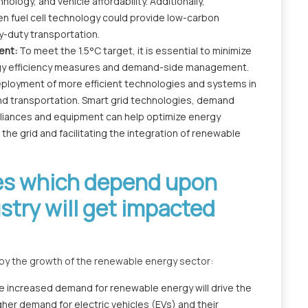
ology, and vehicle affordability. Additionally,
en fuel cell technology could provide low-carbon
y-duty transportation.
ent:
To meet the 1.5°C target, it is essential to minimize
gy efficiency measures and demand-side management.
deployment of more efficient technologies and systems in
 and transportation. Smart grid technologies, demand
liances and equipment can help optimize energy
he grid and facilitating the integration of renewable
ies which depend upon
try will get impacted
ed by the growth of the renewable energy sector:
e increased demand for renewable energy will drive the
igher demand for electric vehicles (EVs) and their