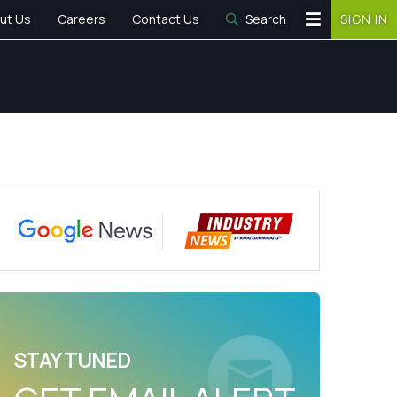
ut Us
Careers
Contact Us
Search
SIGN IN
STAY TUNED