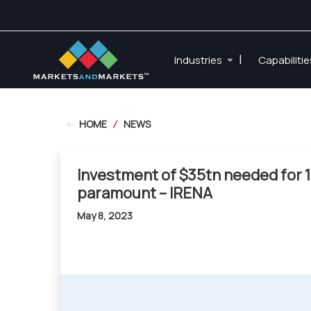
|
Industries
Capabiliti
HOME
/
NEWS
Investment of $35tn needed for 1
paramount – IRENA
May 8, 2023