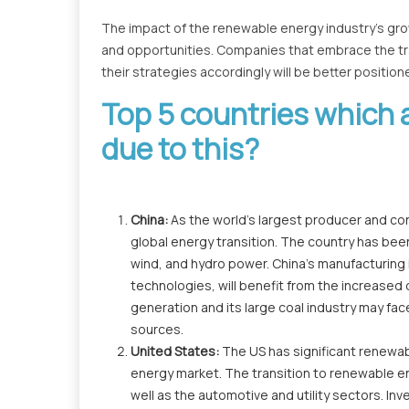
The impact of the renewable energy industry's gr
and opportunities. Companies that embrace the tr
their strategies accordingly will be better positio
Top 5 countries which 
due to this?
China:
As the world's largest producer and cons
global energy transition. The country has been
wind, and hydro power. China's manufacturing 
technologies, will benefit from the increased
generation and its large coal industry may fa
sources.
United States:
The US has significant renewabl
energy market. The transition to renewable ene
well as the automotive and utility sectors. In