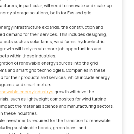
turers, in particular, will need to innovate and scale-up
ergy storage solutions, both for EVs and grid
nergy infrastructure expands, the construction and
ed demand for their services. This includes designing,
ojects such as solar farms, wind farms, hydroelectric
 growth will likely create more job opportunities and
sets within these industries.
gration of renewable energy sources into the grid
s and smart grid technologies. Companies in these
d for their products and services, which include energy
grams, and smart meters.
enewable energy industry's
growth will drive the
als, such as lightweight composites for wind turbine
ill impact the materials science and manufacturing sectors,
in these industries.
le investments required for the transition to renewable
ncluding sustainable bonds, green loans, and