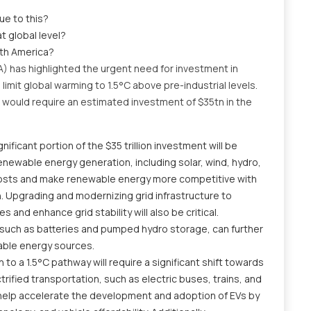
ue to this?
at global level?
rth America?
 has highlighted the urgent need for investment in
imit global warming to 1.5°C above pre-industrial levels.
t would require an estimated investment of $35tn in the
gnificant portion of the $35 trillion investment will be
enewable energy generation, including solar, wind, hydro,
 costs and make renewable energy more competitive with
n. Upgrading and modernizing grid infrastructure to
nd enhance grid stability will also be critical.
 such as batteries and pumped hydro storage, can further
wable energy sources.
n to a 1.5°C pathway will require a significant shift towards
trified transportation, such as electric buses, trains, and
l help accelerate the development and adoption of EVs by