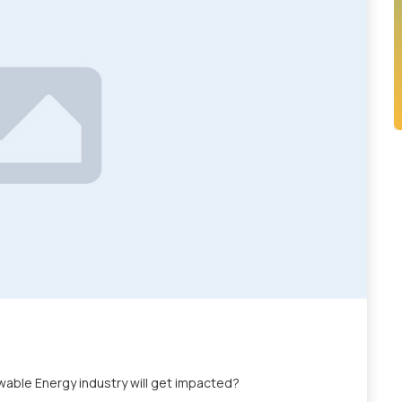
able Energy industry will get impacted?