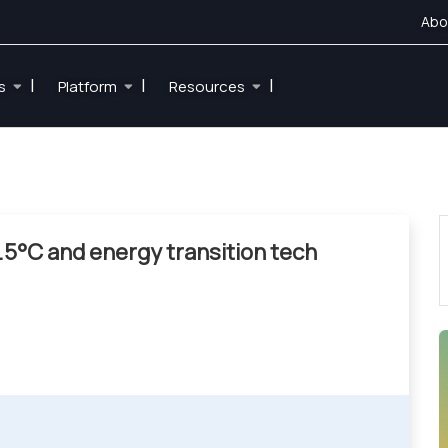
Abo
|
|
|
es
Platform
Resources
.5°C and energy transition tech