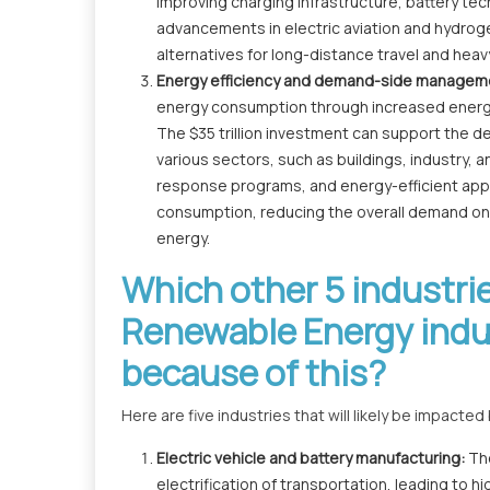
improving charging infrastructure, battery techn
advancements in electric aviation and hydrog
alternatives for long-distance travel and heav
Energy efficiency and demand-side managem
energy consumption through increased ener
The $35 trillion investment can support the 
various sectors, such as buildings, industry,
response programs, and energy-efficient app
consumption, reducing the overall demand on t
energy.
Which other 5 industr
Renewable Energy indus
because of this?
Here are five industries that will likely be impact
Electric vehicle and battery manufacturing:
Th
electrification of transportation, leading to h