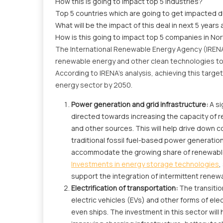
How this is going to impact top 5 industries?
Top 5 countries which are going to get impacted d
What will be the impact of this deal in next 5 years 
How is this going to impact top 5 companies in No
The International Renewable Energy Agency (IRENA)
renewable energy and other clean technologies to l
According to IRENA's analysis, achieving this targe
energy sector by 2050.
Power generation and grid infrastructure:
A si
directed towards increasing the capacity of r
and other sources. This will help drive down
traditional fossil fuel-based power generatio
accommodate the growing share of renewables a
Investments in energy storage technologies
,
support the integration of intermittent rene
Electrification of transportation:
The transitio
electric vehicles (EVs) and other forms of elec
even ships. The investment in this sector wil