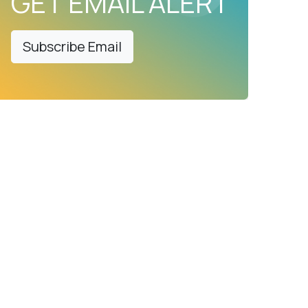
GET EMAIL ALERT
Subscribe Email