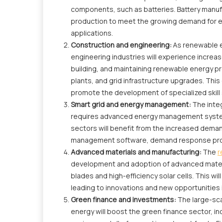
components, such as batteries. Battery manufac
production to meet the growing demand for en
applications.
Construction and engineering:
As renewable e
engineering industries will experience increas
building, and maintaining renewable energy pr
plants, and grid infrastructure upgrades. This
promote the development of specialized skill 
Smart grid and energy management:
The inte
requires advanced energy management system
sectors will benefit from the increased deman
management software, demand response pro
Advanced materials and manufacturing:
The
r
development and adoption of advanced materi
blades and high-efficiency solar cells. This w
leading to innovations and new opportunities 
Green finance and investments:
The large-sca
energy will boost the green finance sector, i