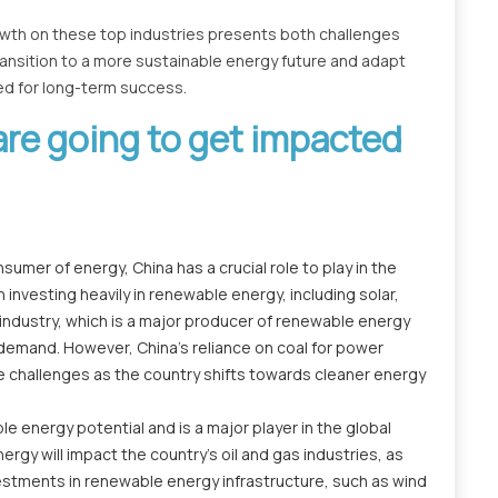
owth on these top industries presents both challenges
ansition to a more sustainable energy future and adapt
ned for long-term success.
are going to get impacted
umer of energy, China has a crucial role to play in the
 investing heavily in renewable energy, including solar,
industry, which is a major producer of renewable energy
 demand. However, China's reliance on coal for power
ce challenges as the country shifts towards cleaner energy
e energy potential and is a major player in the global
rgy will impact the country's oil and gas industries, as
vestments in renewable energy infrastructure, such as wind