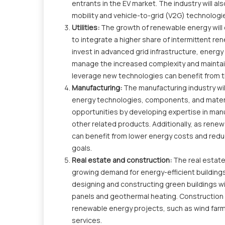
entrants in the EV market. The industry will 
mobility and vehicle-to-grid (V2G) technologi
Utilities:
The growth of renewable energy will 
to integrate a higher share of intermittent re
invest in advanced grid infrastructure, energ
manage the increased complexity and maintain 
leverage new technologies can benefit from 
Manufacturing:
The manufacturing industry wi
energy technologies, components, and materia
opportunities by developing expertise in manu
other related products. Additionally, as ren
can benefit from lower energy costs and reduc
goals.
Real estate and construction:
The real estate
growing demand for energy-efficient buildings
designing and constructing green buildings w
panels and geothermal heating. Construction c
renewable energy projects, such as wind farms
services.