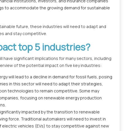
ancial institutions, investors, and insurance companies
rings to accommodate the growing demand for sustainable
nable future, these industries will need to adapt and
es and stay competitive.
pact top 5 industries?
 have significant implications for many sectors, including
rview of the potential impact on five key industries:
y will lead to a decline in demand for fossil fuels, posing
ies in this sector will need to adapt their strategies,
-carbon technologies to remain competitive. Some may
 companies, focusing on renewable energy production
ons.
ignificantly impacted by the transition to renewable
ing force. Traditional automakers will need to invest in
 electric vehicles (EVs) to stay competitive against new