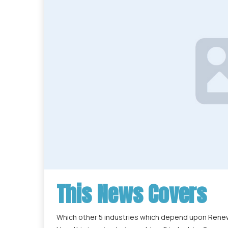
This News Covers
Which other 5 industries which depend upon Renew