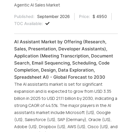
Agentic AI Sales Market
Published:
September 2026
Price:
$ 4950
TOC Available:
AI Assistant Market by Offering (Research,
Sales, Presentation, Developer Assistants),
Application (Meeting Transcription, Document
Search, Email Sequencing, Scheduling, Code
Completion, Design, Data Exploration,
Spreadsheet AI) - Global Forecast to 2030
The AI assistants market is set for significant
expansion and is expected to grow from USD 3.35
billion in 2025 to USD 21.11 billion by 2030, indicating a
strong CAGR of 44.5%. The major players in the AI
assistants market include Microsoft (US), Google
(US), Salesforce (US), SAP (Germany), Oracle (US),
Adobe (US), Dropbox (US), AWS (US), Cisco (US), and