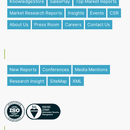
KnowledgeStore
SalesPlay
Top Market Reports
Market Research Reports
Insights
Events
CSR
About Us
Press Room
Careers
Contact Us
New Reports
Conferences
Media Mentions
Research Insight
SiteMap
XML