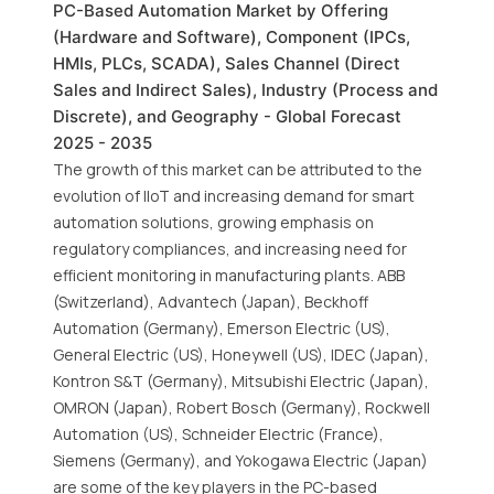
PC-Based Automation Market by Offering
(Hardware and Software), Component (IPCs,
HMIs, PLCs, SCADA), Sales Channel (Direct
Sales and Indirect Sales), Industry (Process and
Discrete), and Geography - Global Forecast
2025 - 2035
The growth of this market can be attributed to the
evolution of IIoT and increasing demand for smart
automation solutions, growing emphasis on
regulatory compliances, and increasing need for
efficient monitoring in manufacturing plants. ABB
(Switzerland), Advantech (Japan), Beckhoff
Automation (Germany), Emerson Electric (US),
General Electric (US), Honeywell (US), IDEC (Japan),
Kontron S&T (Germany), Mitsubishi Electric (Japan),
OMRON (Japan), Robert Bosch (Germany), Rockwell
Automation (US), Schneider Electric (France),
Siemens (Germany), and Yokogawa Electric (Japan)
are some of the key players in the PC-based