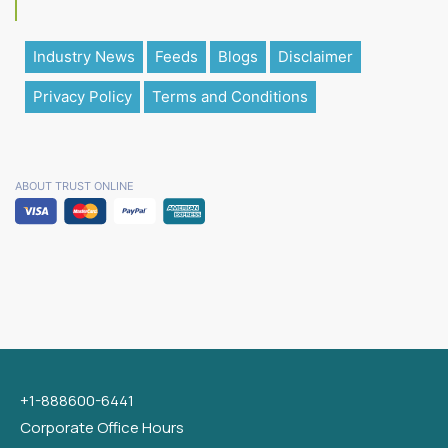
Industry News
Feeds
Blogs
Disclaimer
Privacy Policy
Terms and Conditions
ABOUT TRUST ONLINE
+1-888600-6441
Corporate Office Hours