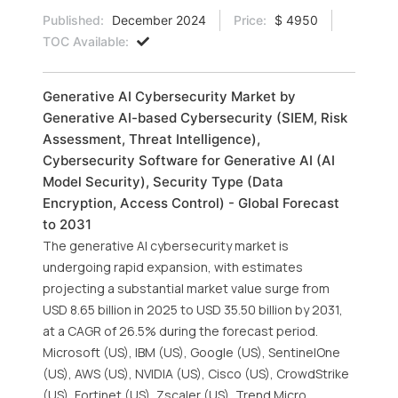
Published:
December 2024
Price:
$ 4950
TOC Available:
Generative AI Cybersecurity Market by
Generative AI-based Cybersecurity (SIEM, Risk
Assessment, Threat Intelligence),
Cybersecurity Software for Generative AI (AI
Model Security), Security Type (Data
Encryption, Access Control) - Global Forecast
to 2031
The generative AI cybersecurity market is
undergoing rapid expansion, with estimates
projecting a substantial market value surge from
USD 8.65 billion in 2025 to USD 35.50 billion by 2031,
at a CAGR of 26.5% during the forecast period.
Microsoft (US), IBM (US), Google (US), SentinelOne
(US), AWS (US), NVIDIA (US), Cisco (US), CrowdStrike
(US), Fortinet (US), Zscaler (US), Trend Micro