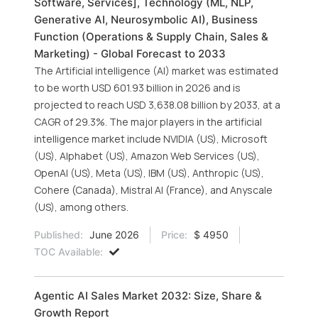
Software, Services], Technology (ML, NLP,
Generative AI, Neurosymbolic AI), Business
Function (Operations & Supply Chain, Sales &
Marketing) - Global Forecast to 2033
The Artificial intelligence (AI) market was estimated
to be worth USD 601.93 billion in 2026 and is
projected to reach USD 3,638.08 billion by 2033, at a
CAGR of 29.3%. The major players in the artificial
intelligence market include NVIDIA (US), Microsoft
(US), Alphabet (US), Amazon Web Services (US),
OpenAI (US), Meta (US), IBM (US), Anthropic (US),
Cohere (Canada), Mistral AI (France), and Anyscale
(US), among others.
Published:
June 2026
Price:
$ 4950
TOC Available:
Agentic AI Sales Market 2032: Size, Share &
Growth Report