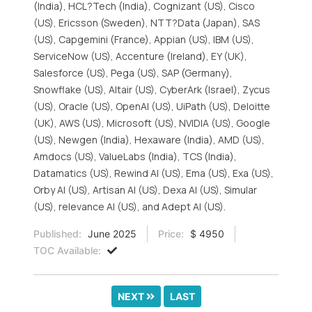
(India), HCL?Tech (India), Cognizant (US), Cisco
(US), Ericsson (Sweden), NTT?Data (Japan), SAS
(US), Capgemini (France), Appian (US), IBM (US),
ServiceNow (US), Accenture (Ireland), EY (UK),
Salesforce (US), Pega (US), SAP (Germany),
Snowflake (US), Altair (US), CyberArk (Israel), Zycus
(US), Oracle (US), OpenAI (US), UiPath (US), Deloitte
(UK), AWS (US), Microsoft (US), NVIDIA (US), Google
(US), Newgen (India), Hexaware (India), AMD (US),
Amdocs (US), ValueLabs (India), TCS (India),
Datamatics (US), Rewind AI (US), Ema (US), Exa (US),
Orby AI (US), Artisan AI (US), Dexa AI (US), Simular
(US), relevance AI (US), and Adept AI (US).
Published:
June 2025
Price:
$ 4950
TOC Available:
NEXT
LAST