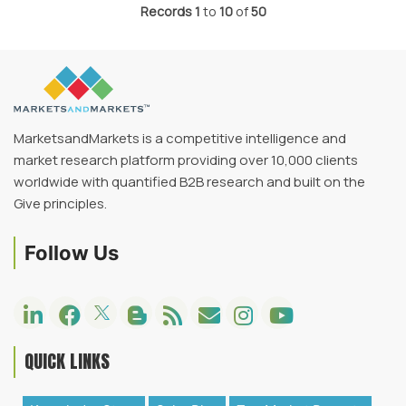
Records
1
to
10
of
50
MarketsandMarkets is a competitive intelligence and
market research platform providing over 10,000 clients
worldwide with quantified B2B research and built on the
Give principles.
Follow Us
QUICK LINKS