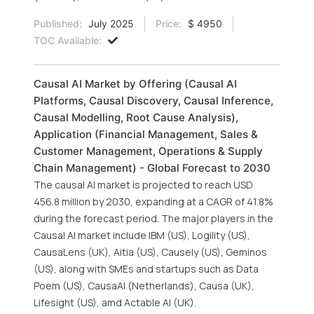
Published:
July 2025
Price:
$ 4950
TOC Available:
Causal AI Market by Offering (Causal AI
Platforms, Causal Discovery, Causal Inference,
Causal Modelling, Root Cause Analysis),
Application (Financial Management, Sales &
Customer Management, Operations & Supply
Chain Management) - Global Forecast to 2030
The causal AI market is projected to reach USD
456.8 million by 2030, expanding at a CAGR of 41.8%
during the forecast period. The major players in the
Causal AI market include IBM (US), Logility (US),
CausaLens (UK), Aitia (US), Causely (US), Geminos
(US), along with SMEs and startups such as Data
Poem (US), CausaAI (Netherlands), Causa (UK),
Lifesight (US), amd Actable AI (UK).