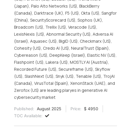
(Japan), Palo Alto Networks (US), BlackBerry
(Canada), Darktrace (UK), F5 (US), Okta (US), Sangfor
(China), SecurityScorecard (US), Sophos (UK),
Broadcom (US), Trellix (US), Veracode (US),
LexisNexis (US), Abnormal Security (US), Adversa AI
(Israel), Aquasec (US), BigID (US), Checkmarx (US),
Cohesity (US), Credo AI (US), NeuralTrust (Spain),
Cybereason (US), DeepKeep (Israel), Elastic NV (US),
Flashpoint (US), Lakera (US), MOSTLY AI (Austria),
Recorded Future (US), Secureframe (US), Skyflow
(US), SlashNext (US), Snyk (US), Tenable (US), TrojAI
(Canada), VirusTotal (Spain), XenonStack (UAE), and
Zerofox (US) are leading plaryes in generative AI
cybersecurity market
Published:
August 2025
Price:
$ 4950
TOC Available: