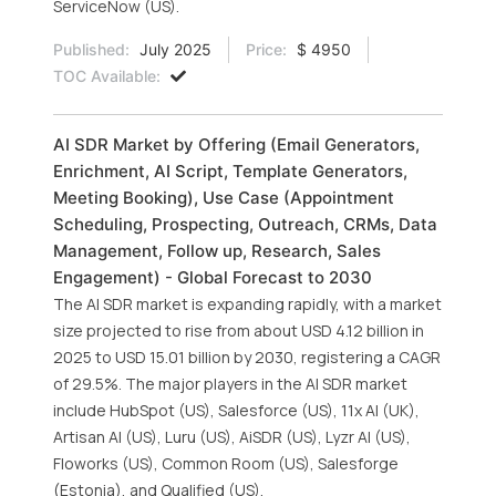
ServiceNow (US).
Published:
July 2025
Price:
$ 4950
TOC Available:
AI SDR Market by Offering (Email Generators,
Enrichment, AI Script, Template Generators,
Meeting Booking), Use Case (Appointment
Scheduling, Prospecting, Outreach, CRMs, Data
Management, Follow up, Research, Sales
Engagement) - Global Forecast to 2030
The AI SDR market is expanding rapidly, with a market
size projected to rise from about USD 4.12 billion in
2025 to USD 15.01 billion by 2030, registering a CAGR
of 29.5%. The major players in the AI SDR market
include HubSpot (US), Salesforce (US), 11x AI (UK),
Artisan AI (US), Luru (US), AiSDR (US), Lyzr AI (US),
Floworks (US), Common Room (US), Salesforge
(Estonia), and Qualified (US).