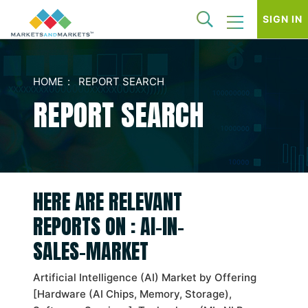
SIGN IN
HOME
REPORT SEARCH
REPORT SEARCH
HERE ARE RELEVANT
REPORTS ON : AI-IN-
SALES-MARKET
Artificial Intelligence (AI) Market by Offering
[Hardware (AI Chips, Memory, Storage),