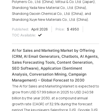
Polymers Co., Ltd. (China), Mitsui & Co. Ltd. (Japan),
Shandong Yada New Material Co., Ltd. (China),
Shandong Gaoxin Chemical Co., Ltd. (China), and
Shandong Xuye New Materials Co., Ltd. (China).
Published:
April 2026
Price:
$ 4950
TOC Available:
AI for Sales and Marketing Market by Offering
(CRM, AI Email Generators, Chatbots, AI Agents,
Sales Forecasting Tools, Content Generation,
SEO Software), Application (Sentiment
Analysis, Conversation Mining, Campaign
Management) – Global Forecast to 2030
The AI for Sales and Marketing Market is expected to
grow from USD 57.99 billion in 2025 to USD 240.58
billion by the year 2030, at a compound annual
growth rate (CAGR) of 32.9% during the forecast
period.The key players Salesforce (US), Google (US),