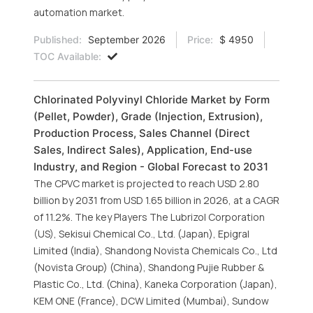
automation market.
Published:
September 2026
Price:
$ 4950
TOC Available:
Chlorinated Polyvinyl Chloride Market by Form
(Pellet, Powder), Grade (Injection, Extrusion),
Production Process, Sales Channel (Direct
Sales, Indirect Sales), Application, End-use
Industry, and Region - Global Forecast to 2031
The CPVC market is projected to reach USD 2.80
billion by 2031 from USD 1.65 billion in 2026, at a CAGR
of 11.2%. The key Players The Lubrizol Corporation
(US), Sekisui Chemical Co., Ltd. (Japan), Epigral
Limited (India), Shandong Novista Chemicals Co., Ltd
(Novista Group) (China), Shandong Pujie Rubber &
Plastic Co., Ltd. (China), Kaneka Corporation (Japan),
KEM ONE (France), DCW Limited (Mumbai), Sundow