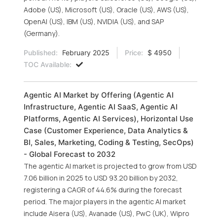
Adobe (US), Microsoft (US), Oracle (US), AWS (US),
OpenAI (US), IBM (US), NVIDIA (US), and SAP
(Germany).
Published:
February 2025
Price:
$ 4950
TOC Available:
Agentic AI Market by Offering (Agentic AI
Infrastructure, Agentic AI SaaS, Agentic AI
Platforms, Agentic AI Services), Horizontal Use
Case (Customer Experience, Data Analytics &
BI, Sales, Marketing, Coding & Testing, SecOps)
- Global Forecast to 2032
The agentic AI market is projected to grow from USD
7.06 billion in 2025 to USD 93.20 billion by 2032,
registering a CAGR of 44.6% during the forecast
period. The major players in the agentic AI market
include Aisera (US), Avanade (US), PwC (UK), Wipro