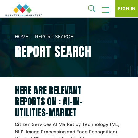
SIGN IN
HOME
REPORT SEARCH
REPORT SEARCH
HERE ARE RELEVANT
REPORTS ON : AI-IN-
UTILITIES-MARKET
Citizen Services AI Market by Technology (ML,
NLP, Image Processing and Face Recognition),