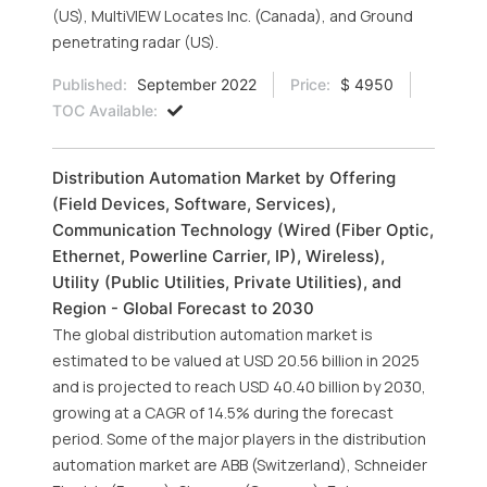
(US), MultiVIEW Locates Inc. (Canada), and Ground
penetrating radar (US).
Published:
September 2022
Price:
$ 4950
TOC Available:
Distribution Automation Market by Offering
(Field Devices, Software, Services),
Communication Technology (Wired (Fiber Optic,
Ethernet, Powerline Carrier, IP), Wireless),
Utility (Public Utilities, Private Utilities), and
Region - Global Forecast to 2030
The global distribution automation market is
estimated to be valued at USD 20.56 billion in 2025
and is projected to reach USD 40.40 billion by 2030,
growing at a CAGR of 14.5% during the forecast
period. Some of the major players in the distribution
automation market are ABB (Switzerland), Schneider