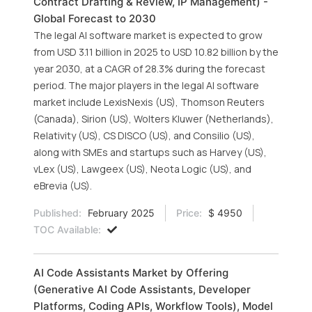
Contract Drafting & Review, IP Management) -
Global Forecast to 2030
The legal AI software market is expected to grow
from USD 3.11 billion in 2025 to USD 10.82 billion by the
year 2030, at a CAGR of 28.3% during the forecast
period. The major players in the legal AI software
market include LexisNexis (US), Thomson Reuters
(Canada), Sirion (US), Wolters Kluwer (Netherlands),
Relativity (US), CS DISCO (US), and Consilio (US),
along with SMEs and startups such as Harvey (US),
vLex (US), Lawgeex (US), Neota Logic (US), and
eBrevia (US).
Published:
February 2025
Price:
$ 4950
TOC Available:
AI Code Assistants Market by Offering
(Generative AI Code Assistants, Developer
Platforms, Coding APIs, Workflow Tools), Model