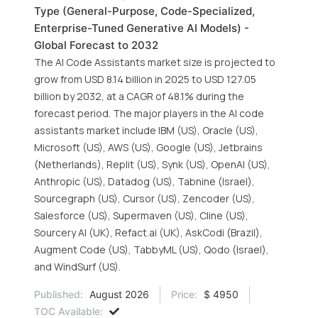
Type (General-Purpose, Code-Specialized,
Enterprise-Tuned Generative AI Models) -
Global Forecast to 2032
The AI Code Assistants market size is projected to
grow from USD 8.14 billion in 2025 to USD 127.05
billion by 2032, at a CAGR of 48.1% during the
forecast period. The major players in the AI code
assistants market include IBM (US), Oracle (US),
Microsoft (US), AWS (US), Google (US), Jetbrains
(Netherlands), Replit (US), Synk (US), OpenAI (US),
Anthropic (US), Datadog (US), Tabnine (Israel),
Sourcegraph (US), Cursor (US), Zencoder (US),
Salesforce (US), Supermaven (US), Cline (US),
Sourcery AI (UK), Refact.ai (UK), AskCodi (Brazil),
Augment Code (US), TabbyML (US), Qodo (Israel),
and WindSurf (US).
Published:
August 2026
Price:
$ 4950
TOC Available: