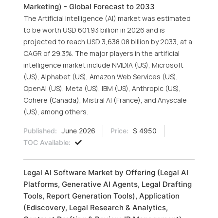
Marketing) - Global Forecast to 2033
The Artificial intelligence (AI) market was estimated
to be worth USD 601.93 billion in 2026 and is
projected to reach USD 3,638.08 billion by 2033, at a
CAGR of 29.3%. The major players in the artificial
intelligence market include NVIDIA (US), Microsoft
(US), Alphabet (US), Amazon Web Services (US),
OpenAI (US), Meta (US), IBM (US), Anthropic (US),
Cohere (Canada), Mistral AI (France), and Anyscale
(US), among others.
Published:
June 2026
Price:
$ 4950
TOC Available:
Legal AI Software Market by Offering (Legal AI
Platforms, Generative AI Agents, Legal Drafting
Tools, Report Generation Tools), Application
(Ediscovery, Legal Research & Analytics,