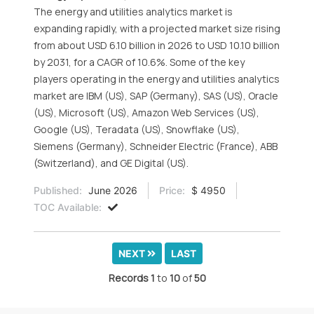
The energy and utilities analytics market is
expanding rapidly, with a projected market size rising
from about USD 6.10 billion in 2026 to USD 10.10 billion
by 2031, for a CAGR of 10.6%. Some of the key
players operating in the energy and utilities analytics
market are IBM (US), SAP (Germany), SAS (US), Oracle
(US), Microsoft (US), Amazon Web Services (US),
Google (US), Teradata (US), Snowflake (US),
Siemens (Germany), Schneider Electric (France), ABB
(Switzerland), and GE Digital (US).
Published:
June 2026
Price:
$ 4950
TOC Available:
NEXT
LAST
Records
1
to
10
of
50