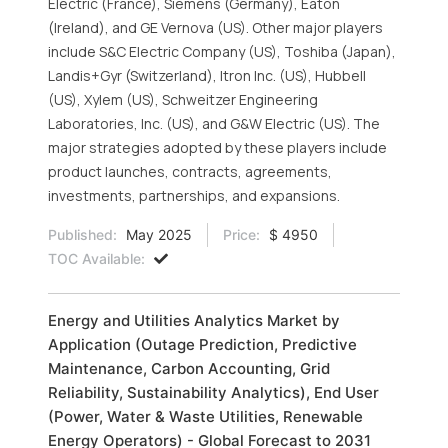
Electric (France), Siemens (Germany), Eaton
(Ireland), and GE Vernova (US). Other major players
include S&C Electric Company (US), Toshiba (Japan),
Landis+Gyr (Switzerland), Itron Inc. (US), Hubbell
(US), Xylem (US), Schweitzer Engineering
Laboratories, Inc. (US), and G&W Electric (US). The
major strategies adopted by these players include
product launches, contracts, agreements,
investments, partnerships, and expansions.
Published:
May 2025
Price:
$ 4950
TOC Available:
Energy and Utilities Analytics Market by
Application (Outage Prediction, Predictive
Maintenance, Carbon Accounting, Grid
Reliability, Sustainability Analytics), End User
(Power, Water & Waste Utilities, Renewable
Energy Operators) - Global Forecast to 2031