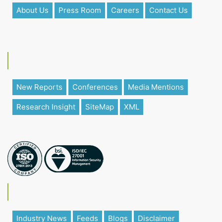
About Us
Press Room
Careers
Contact Us
New Reports
Conferences
Media Mentions
Research Insight
SiteMap
XML
Industry News
Feeds
Blogs
Disclaimer