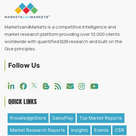
MarketsandMarkets is a competitive intelligence and
market research platform providing over 10,000 clients
worldwide with quantified B2B research and built on the
Give principles.
Follow Us
QUICK LINKS
KnowledgeStore
SalesPlay
Top Market Reports
Market Research Reports
Insights
Events
CSR