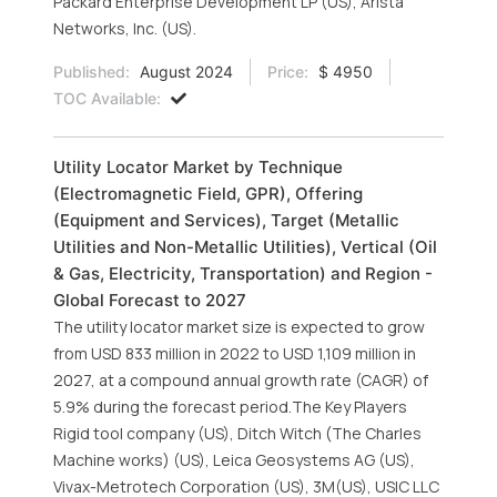
Packard Enterprise Development LP (US), Arista
Networks, Inc. (US).
Published:
August 2024
Price:
$ 4950
TOC Available:
Utility Locator Market by Technique
(Electromagnetic Field, GPR), Offering
(Equipment and Services), Target (Metallic
Utilities and Non-Metallic Utilities), Vertical (Oil
& Gas, Electricity, Transportation) and Region -
Global Forecast to 2027
The utility locator market size is expected to grow
from USD 833 million in 2022 to USD 1,109 million in
2027, at a compound annual growth rate (CAGR) of
5.9% during the forecast period.The Key Players
Rigid tool company (US), Ditch Witch (The Charles
Machine works) (US), Leica Geosystems AG (US),
Vivax-Metrotech Corporation (US), 3M(US), USIC LLC