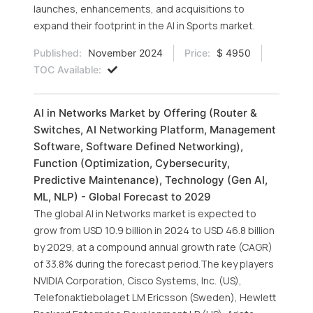
launches, enhancements, and acquisitions to
expand their footprint in the AI in Sports market.
Published:
November 2024
Price:
$ 4950
TOC Available:
AI in Networks Market by Offering (Router &
Switches, AI Networking Platform, Management
Software, Software Defined Networking),
Function (Optimization, Cybersecurity,
Predictive Maintenance), Technology (Gen AI,
ML, NLP) - Global Forecast to 2029
The global AI in Networks market is expected to
grow from USD 10.9 billion in 2024 to USD 46.8 billion
by 2029, at a compound annual growth rate (CAGR)
of 33.8% during the forecast period.The key players
NVIDIA Corporation, Cisco Systems, Inc. (US),
Telefonaktiebolaget LM Ericsson (Sweden), Hewlett