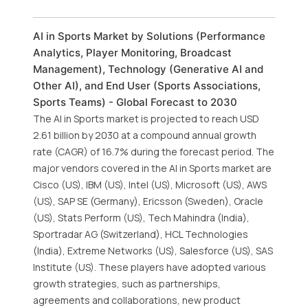
AI in Sports Market by Solutions (Performance
Analytics, Player Monitoring, Broadcast
Management), Technology (Generative AI and
Other AI), and End User (Sports Associations,
Sports Teams) - Global Forecast to 2030
The AI in Sports market is projected to reach USD
2.61 billion by 2030 at a compound annual growth
rate (CAGR) of 16.7% during the forecast period. The
major vendors covered in the AI in Sports market are
Cisco (US), IBM (US), Intel (US), Microsoft (US), AWS
(US), SAP SE (Germany), Ericsson (Sweden), Oracle
(US), Stats Perform (US), Tech Mahindra (India),
Sportradar AG (Switzerland), HCL Technologies
(India), Extreme Networks (US), Salesforce (US), SAS
Institute (US). These players have adopted various
growth strategies, such as partnerships,
agreements and collaborations, new product