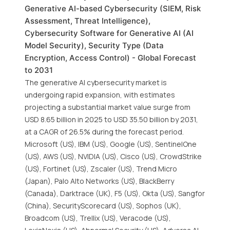
Generative AI-based Cybersecurity (SIEM, Risk
Assessment, Threat Intelligence),
Cybersecurity Software for Generative AI (AI
Model Security), Security Type (Data
Encryption, Access Control) - Global Forecast
to 2031
The generative AI cybersecurity market is
undergoing rapid expansion, with estimates
projecting a substantial market value surge from
USD 8.65 billion in 2025 to USD 35.50 billion by 2031,
at a CAGR of 26.5% during the forecast period.
Microsoft (US), IBM (US), Google (US), SentinelOne
(US), AWS (US), NVIDIA (US), Cisco (US), CrowdStrike
(US), Fortinet (US), Zscaler (US), Trend Micro
(Japan), Palo Alto Networks (US), BlackBerry
(Canada), Darktrace (UK), F5 (US), Okta (US), Sangfor
(China), SecurityScorecard (US), Sophos (UK),
Broadcom (US), Trellix (US), Veracode (US),