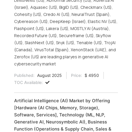
LexisNexis (US), Abnormal Security (US), Adversa AI
(Israel), Aquasec (US), BigID (US), Checkmarx (US),
Cohesity (US), Credo AI (US), NeuralTrust (Spain),
Cybereason (US), DeepKeep (Israel), Elastic NV (US),
Flashpoint (US), Lakera (US), MOSTLY AI (Austria),
Recorded Future (US), Secureframe (US), Skyflow
(US), SlashNext (US), Snyk (US), Tenable (US), TrojAI
(Canada), VirusTotal (Spain), XenonStack (UAE), and
Zerofox (US) are leading plaryes in generative AI
cybersecurity market
Published:
August 2025
Price:
$ 4950
TOC Available:
Artificial Intelligence (AI) Market by Offering
[Hardware (AI Chips, Memory, Storage),
Software, Services], Technology (ML, NLP,
Generative AI, Neurosymbolic AI), Business
Function (Operations & Supply Chain, Sales &