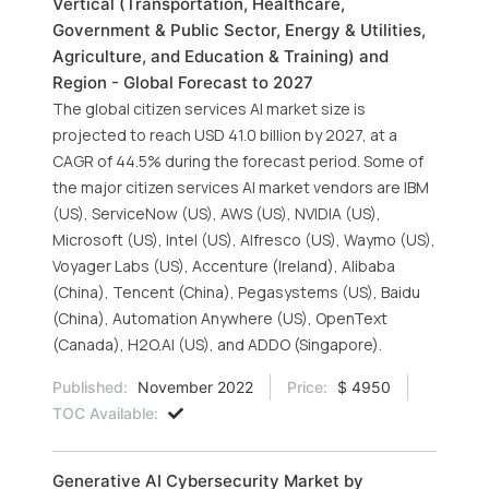
Vertical (Transportation, Healthcare,
Government & Public Sector, Energy & Utilities,
Agriculture, and Education & Training) and
Region - Global Forecast to 2027
The global citizen services AI market size is
projected to reach USD 41.0 billion by 2027, at a
CAGR of 44.5% during the forecast period. Some of
the major citizen services AI market vendors are IBM
(US), ServiceNow (US), AWS (US), NVIDIA (US),
Microsoft (US), Intel (US), Alfresco (US), Waymo (US),
Voyager Labs (US), Accenture (Ireland), Alibaba
(China), Tencent (China), Pegasystems (US), Baidu
(China), Automation Anywhere (US), OpenText
(Canada), H2O.AI (US), and ADDO (Singapore).
Published:
November 2022
Price:
$ 4950
TOC Available:
Generative AI Cybersecurity Market by