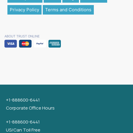
Privacy Policy
Terms and Conditions
ABOUT TRUST ONLINE
+1-888600-6441
Corporate Office Hours
+1-888600-6441
US/Can Toll Free