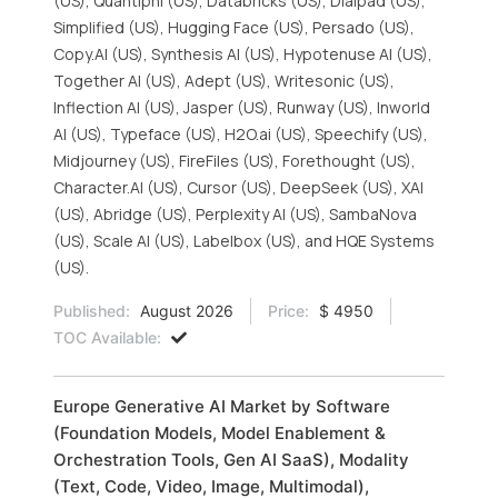
(US), Quantiphi (US), Databricks (US), Dialpad (US),
Simplified (US), Hugging Face (US), Persado (US),
Copy.AI (US), Synthesis AI (US), Hypotenuse AI (US),
Together AI (US), Adept (US), Writesonic (US),
Inflection AI (US), Jasper (US), Runway (US), Inworld
AI (US), Typeface (US), H2O.ai (US), Speechify (US),
Midjourney (US), FireFiles (US), Forethought (US),
Character.AI (US), Cursor (US), DeepSeek (US), XAI
(US), Abridge (US), Perplexity AI (US), SambaNova
(US), Scale AI (US), Labelbox (US), and HQE Systems
(US).
Published:
August 2026
Price:
$ 4950
TOC Available:
Europe Generative AI Market by Software
(Foundation Models, Model Enablement &
Orchestration Tools, Gen AI SaaS), Modality
(Text, Code, Video, Image, Multimodal),