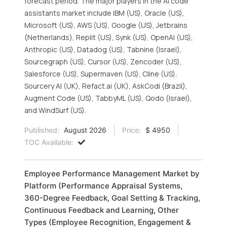
forecast period. The major players in the AI code
assistants market include IBM (US), Oracle (US),
Microsoft (US), AWS (US), Google (US), Jetbrains
(Netherlands), Replit (US), Synk (US), OpenAI (US),
Anthropic (US), Datadog (US), Tabnine (Israel),
Sourcegraph (US), Cursor (US), Zencoder (US),
Salesforce (US), Supermaven (US), Cline (US),
Sourcery AI (UK), Refact.ai (UK), AskCodi (Brazil),
Augment Code (US), TabbyML (US), Qodo (Israel),
and WindSurf (US).
Published:
August 2026
Price:
$ 4950
TOC Available:
Employee Performance Management Market by
Platform (Performance Appraisal Systems,
360-Degree Feedback, Goal Setting & Tracking,
Continuous Feedback and Learning, Other
Types (Employee Recognition, Engagement &