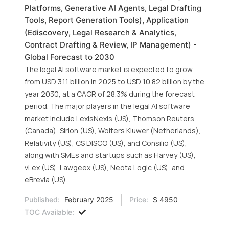
Platforms, Generative AI Agents, Legal Drafting
Tools, Report Generation Tools), Application
(Ediscovery, Legal Research & Analytics,
Contract Drafting & Review, IP Management) -
Global Forecast to 2030
The legal AI software market is expected to grow
from USD 3.11 billion in 2025 to USD 10.82 billion by the
year 2030, at a CAGR of 28.3% during the forecast
period. The major players in the legal AI software
market include LexisNexis (US), Thomson Reuters
(Canada), Sirion (US), Wolters Kluwer (Netherlands),
Relativity (US), CS DISCO (US), and Consilio (US),
along with SMEs and startups such as Harvey (US),
vLex (US), Lawgeex (US), Neota Logic (US), and
eBrevia (US).
Published:
February 2025
Price:
$ 4950
TOC Available: