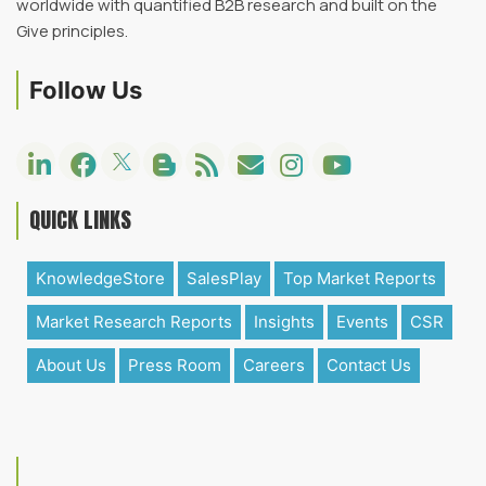
worldwide with quantified B2B research and built on the
Give principles.
Follow Us
QUICK LINKS
KnowledgeStore
SalesPlay
Top Market Reports
Market Research Reports
Insights
Events
CSR
About Us
Press Room
Careers
Contact Us