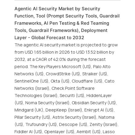
Agentic AI Security Market by Security
Function, Tool (Prompt Security Tools, Guardrail
Frameworks, AI Pen Testing & Red Teaming
Tools, Guardrail Frameworks), Deployment
Layer - Global Forecast to 2032
The agentic AI security market is projected to grow
from USD 1.65 billion in 2026 to USD 13.52 billion by
2032, at a CAGR of 42.0% during the forecast
period. The Key Players Microsoft (US), Palo Alto
Networks (US), CrowdStrike (US), Straiker (US),
SentinelOne (US), Okta (US), Cloudflare (US), Cato
Networks (Israel), Check Point Software
Technologies (Israel), Securiti (US), HiddenLayer
(US), Noma Security (Israel), Obsidian Security (US),
Mindgard (UK), DeepKeep (Israel), Enkrypt AI (US),
Pillar Security (US), Astrix Security (Israel), Natoma
(US), Trufoundry (US), Descope (US), Zenity (Israel),
Fiddler AI (US), Openlayer (US), Aembit (US), Lasso