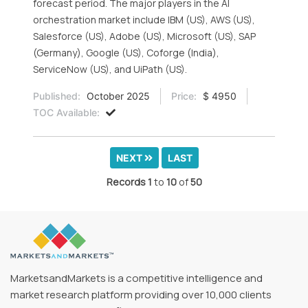
forecast period. The major players in the AI
orchestration market include IBM (US), AWS (US),
Salesforce (US), Adobe (US), Microsoft (US), SAP
(Germany), Google (US), Coforge (India),
ServiceNow (US), and UiPath (US).
Published:
October 2025
Price:
$ 4950
TOC Available:
NEXT
LAST
Records
1
to
10
of
50
MarketsandMarkets is a competitive intelligence and
market research platform providing over 10,000 clients