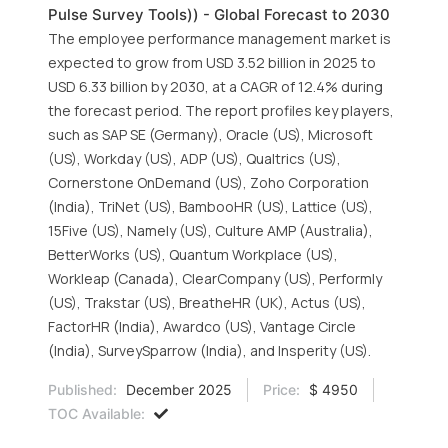
Pulse Survey Tools)) - Global Forecast to 2030
The employee performance management market is
expected to grow from USD 3.52 billion in 2025 to
USD 6.33 billion by 2030, at a CAGR of 12.4% during
the forecast period. The report profiles key players,
such as SAP SE (Germany), Oracle (US), Microsoft
(US), Workday (US), ADP (US), Qualtrics (US),
Cornerstone OnDemand (US), Zoho Corporation
(India), TriNet (US), BambooHR (US), Lattice (US),
15Five (US), Namely (US), Culture AMP (Australia),
BetterWorks (US), Quantum Workplace (US),
Workleap (Canada), ClearCompany (US), Performly
(US), Trakstar (US), BreatheHR (UK), Actus (US),
FactorHR (India), Awardco (US), Vantage Circle
(India), SurveySparrow (India), and Insperity (US).
Published:
December 2025
Price:
$ 4950
TOC Available: