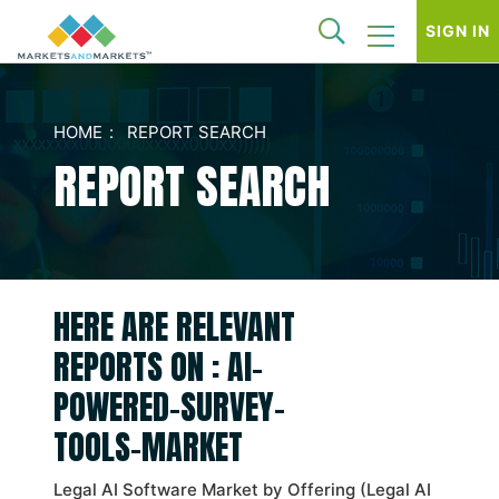
SIGN IN
HOME
REPORT SEARCH
REPORT SEARCH
HERE ARE RELEVANT
REPORTS ON : AI-
POWERED-SURVEY-
TOOLS-MARKET
Legal AI Software Market by Offering (Legal AI