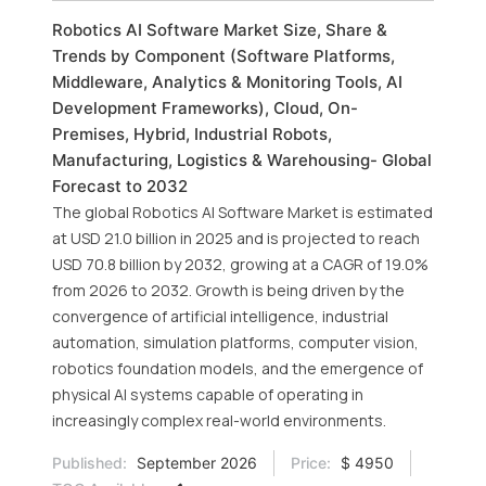
Robotics AI Software Market Size, Share &
Trends by Component (Software Platforms,
Middleware, Analytics & Monitoring Tools, AI
Development Frameworks), Cloud, On-
Premises, Hybrid, Industrial Robots,
Manufacturing, Logistics & Warehousing- Global
Forecast to 2032
The global Robotics AI Software Market is estimated
at USD 21.0 billion in 2025 and is projected to reach
USD 70.8 billion by 2032, growing at a CAGR of 19.0%
from 2026 to 2032. Growth is being driven by the
convergence of artificial intelligence, industrial
automation, simulation platforms, computer vision,
robotics foundation models, and the emergence of
physical AI systems capable of operating in
increasingly complex real-world environments.
Published:
September 2026
Price:
$ 4950