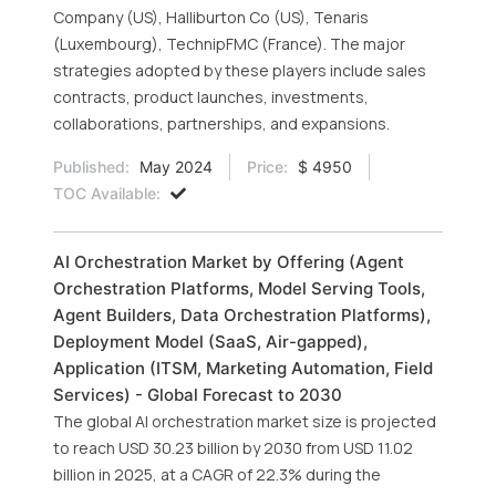
Company (US), Halliburton Co (US), Tenaris
(Luxembourg), TechnipFMC (France). The major
strategies adopted by these players include sales
contracts, product launches, investments,
collaborations, partnerships, and expansions.
Published:
May 2024
Price:
$ 4950
TOC Available:
AI Orchestration Market by Offering (Agent
Orchestration Platforms, Model Serving Tools,
Agent Builders, Data Orchestration Platforms),
Deployment Model (SaaS, Air-gapped),
Application (ITSM, Marketing Automation, Field
Services) - Global Forecast to 2030
The global AI orchestration market size is projected
to reach USD 30.23 billion by 2030 from USD 11.02
billion in 2025, at a CAGR of 22.3% during the