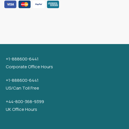
+1-888600-6441
Corporate Office Hours
+1-888600-6441
US/Can Toll Free
+44-800-368-9399
UK Office Hours