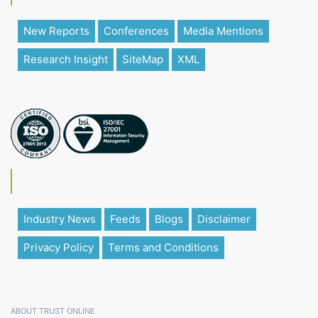
New Reports
Conferences
Media Mentions
Research Insight
SiteMap
XML
Industry News
Feeds
Blogs
Disclaimer
Privacy Policy
Terms and Conditions
ABOUT TRUST ONLINE