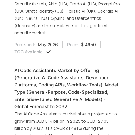
Security (Israel), Akto (US), Credo AI (US), Promptfoo
(US), Strata Identity (US), Holistic AI (UK), Geordie AI
(UK), NeuralTrust (Spain), and Usercentrics
(Germany) are the key players in the agentic AI
security market.
Published:
May 2026
Price:
$ 4950
TOC Available:
AI Code Assistants Market by Offering
(Generative AI Code Assistants, Developer
Platforms, Coding APIs, Workflow Tools), Model
Type (General-Purpose, Code-Specialized,
Enterprise-Tuned Generative AI Models) -
Global Forecast to 2032
The AI Code Assistants market size is projected to
grow from USD 8.14 billion in 2025 to USD 127.05
billion by 2032, at a CAGR of 48.1% during the