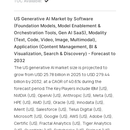
TOC Available:
US Generative AI Market by Software
(Foundation Models, Model Enablement &
Orchestration Tools, Gen AI SaaS), Modality
(Text, Code, Video, Image, Multimodal),
Application (Content Management, BI &
Visualization, Search & Discovery) - Forecast to
2032
The US generative AI market size is projected to
grow from USD 25.78 billion in 2025 to USD 279.44
billion by 2032, at a CAGR of 40.6% during the
forecast period.The Key Players include IBM (US),
NVIDIA (US), OpenAI (US), Anthropic (US), Meta (US),
HPE (US), AMD (US), Oracle (US), Innodata (US),
iMerit (US), Salesforce (US), Telus Digital (US),
Microsoft (US), Google (US), AWS (US), Adobe (US),
Certific (US), Fractal Analytics (US), Tiger Analytics