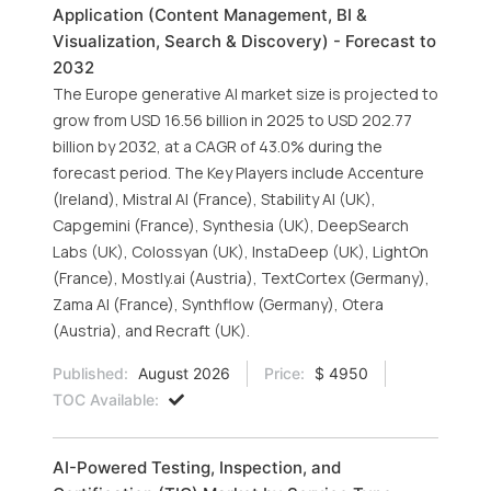
Application (Content Management, BI &
Visualization, Search & Discovery) - Forecast to
2032
The Europe generative AI market size is projected to
grow from USD 16.56 billion in 2025 to USD 202.77
billion by 2032, at a CAGR of 43.0% during the
forecast period. The Key Players include Accenture
(Ireland), Mistral AI (France), Stability AI (UK),
Capgemini (France), Synthesia (UK), DeepSearch
Labs (UK), Colossyan (UK), InstaDeep (UK), LightOn
(France), Mostly.ai (Austria), TextCortex (Germany),
Zama AI (France), Synthflow (Germany), Otera
(Austria), and Recraft (UK).
Published:
August 2026
Price:
$ 4950
TOC Available:
AI-Powered Testing, Inspection, and