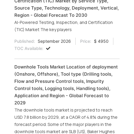
Certification (TIC) Market by Service Type,
Source Type, Technology, Deployment, Vertical,
Region - Global Forecast To 2030
AI-Powered Testing, Inspection, and Certification
(TIC) Market The key players
Published:
September 2026
Price:
$ 4950
TOC Available:
Downhole Tools Market Location of deployment
(Onshore, Offshore), Tool type (Drilling tools,
Flow and Pressure Control tools, Impurity
Control tools, Logging tools, Handling tools),
Application and Region - Global Forecast to
2029
The downhole tools market is projected to reach
USD 7.8 billion by 2029, at a CAGR of 4.8% during the
forecast period. Some of the major players in the
downhole tools market are SLB (US), Baker Hughes