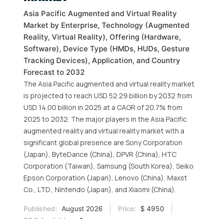
Asia Pacific Augmented and Virtual Reality
Market by Enterprise, Technology (Augmented
Reality, Virtual Reality), Offering (Hardware,
Software), Device Type (HMDs, HUDs, Gesture
Tracking Devices), Application, and Country
Forecast to 2032
The Asia Pacific augmented and virtual reality market
is projected to reach USD 52.29 billion by 2032 from
USD 14.00 billion in 2025 at a CAGR of 20.7% from
2025 to 2032. The major players in the Asia Pacific
augmented reality and virtual reality market with a
significant global presence are Sony Corporation
(Japan), ByteDance (China), DPVR (China), HTC
Corporation (Taiwan), Samsung (South Korea), Seiko
Epson Corporation (Japan), Lenovo (China), Maxst
Co., LTD., Nintendo (Japan), and Xiaomi (China).
Published:
August 2026
Price:
$ 4950