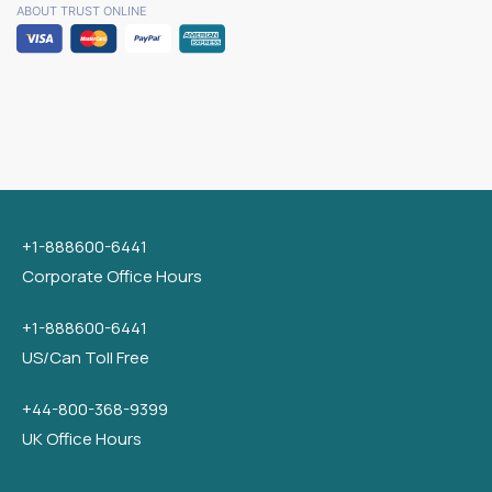
ABOUT TRUST ONLINE
+1-888600-6441
Corporate Office Hours
+1-888600-6441
US/Can Toll Free
+44-800-368-9399
UK Office Hours