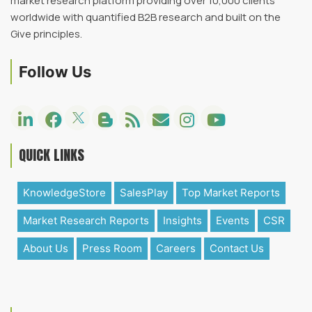
market research platform providing over 10,000 clients
worldwide with quantified B2B research and built on the
Give principles.
Follow Us
QUICK LINKS
KnowledgeStore
SalesPlay
Top Market Reports
Market Research Reports
Insights
Events
CSR
About Us
Press Room
Careers
Contact Us