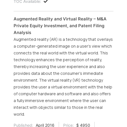
TOC Available:
Augmented Reality and Virtual Reality – M&A
Private Equity Investment, and Patent Filing
Analysis
Augmented reality (AR) is a technology that overlays
a computer-generated image on a user’s view which
connects the real world with the virtual world. This
technology enhances the perception of reality,
thereby increasing the user experience and also
provides data about the consumer’s immediate
environment. The virtual reality (VR) technology
provides the user a virtual environment with the help
of computer hardware and software and also offers
a fully immersive environment where the user can
interact with objects similar to those in the real
world.
Published:
April 2016
Price:
$ 4950