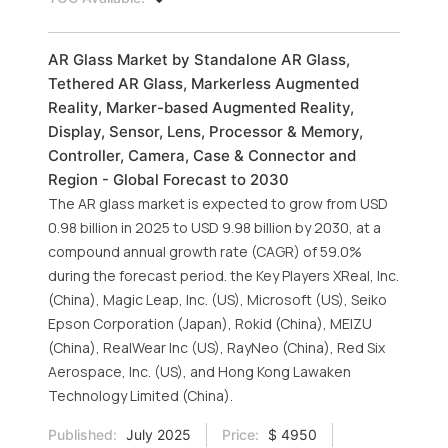
AR Glass Market by Standalone AR Glass,
Tethered AR Glass, Markerless Augmented
Reality, Marker-based Augmented Reality,
Display, Sensor, Lens, Processor & Memory,
Controller, Camera, Case & Connector and
Region - Global Forecast to 2030
The AR glass market is expected to grow from USD
0.98 billion in 2025 to USD 9.98 billion by 2030, at a
compound annual growth rate (CAGR) of 59.0%
during the forecast period. the Key Players XReal, Inc.
(China), Magic Leap, Inc. (US), Microsoft (US), Seiko
Epson Corporation (Japan), Rokid (China), MEIZU
(China), RealWear Inc (US), RayNeo (China), Red Six
Aerospace, Inc. (US), and Hong Kong Lawaken
Technology Limited (China).
Published:
July 2025
Price:
$ 4950