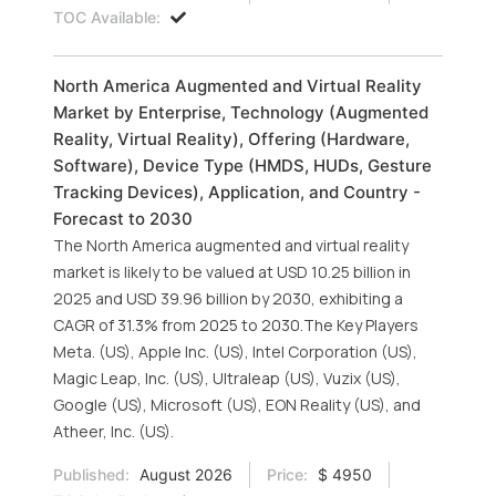
TOC Available:
North America Augmented and Virtual Reality
Market by Enterprise, Technology (Augmented
Reality, Virtual Reality), Offering (Hardware,
Software), Device Type (HMDS, HUDs, Gesture
Tracking Devices), Application, and Country -
Forecast to 2030
The North America augmented and virtual reality
market is likely to be valued at USD 10.25 billion in
2025 and USD 39.96 billion by 2030, exhibiting a
CAGR of 31.3% from 2025 to 2030.The Key Players
Meta. (US), Apple Inc. (US), Intel Corporation (US),
Magic Leap, Inc. (US), Ultraleap (US), Vuzix (US),
Google (US), Microsoft (US), EON Reality (US), and
Atheer, Inc. (US).
Published:
August 2026
Price:
$ 4950