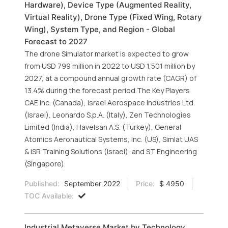
Hardware), Device Type (Augmented Reality,
Virtual Reality), Drone Type (Fixed Wing, Rotary
Wing), System Type, and Region - Global
Forecast to 2027
The drone Simulator market is expected to grow
from USD 799 million in 2022 to USD 1,501 million by
2027, at a compound annual growth rate (CAGR) of
13.4% during the forecast period.The Key Players
CAE Inc. (Canada), Israel Aerospace Industries Ltd.
(Israel), Leonardo S.p.A. (Italy), Zen Technologies
Limited (India), Havelsan A.S. (Turkey), General
Atomics Aeronautical Systems, Inc. (US), Simlat UAS
& ISR Training Solutions (Israel), and ST Engineering
(Singapore).
Published:
September 2022
Price:
$ 4950
TOC Available:
Industrial Metaverse Market by Technology