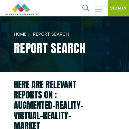
SIGN IN
HOME
REPORT SEARCH
REPORT SEARCH
HERE ARE RELEVANT
REPORTS ON :
AUGMENTED-REALITY-
VIRTUAL-REALITY-
MARKET