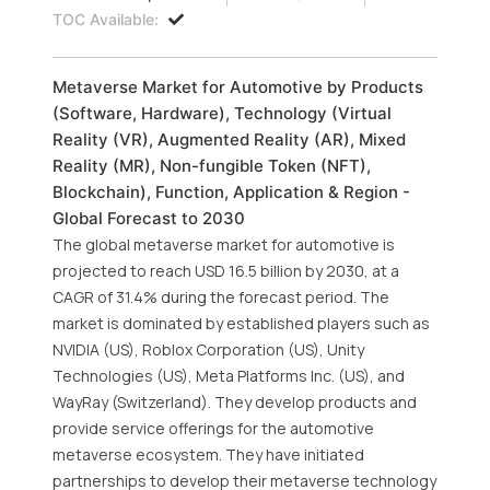
TOC Available:
Metaverse Market for Automotive by Products
(Software, Hardware), Technology (Virtual
Reality (VR), Augmented Reality (AR), Mixed
Reality (MR), Non-fungible Token (NFT),
Blockchain), Function, Application & Region -
Global Forecast to 2030
The global metaverse market for automotive is
projected to reach USD 16.5 billion by 2030, at a
CAGR of 31.4% during the forecast period. The
market is dominated by established players such as
NVIDIA (US), Roblox Corporation (US), Unity
Technologies (US), Meta Platforms Inc. (US), and
WayRay (Switzerland). They develop products and
provide service offerings for the automotive
metaverse ecosystem. They have initiated
partnerships to develop their metaverse technology