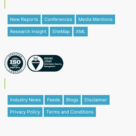
New Reports
Conferences
Media Mentions
Research Insight
SiteMap
XML
Industry News
Feeds
Blogs
Disclaimer
Privacy Policy
Terms and Conditions