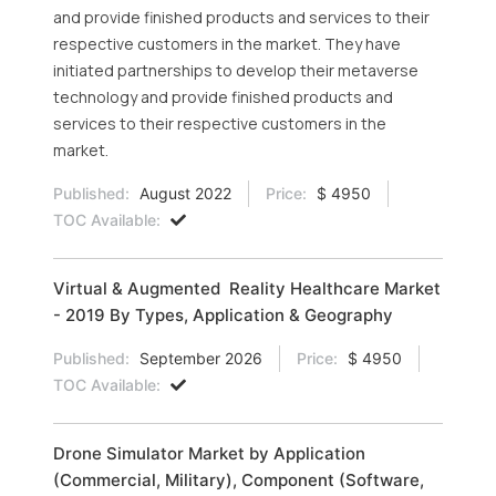
and provide finished products and services to their
respective customers in the market. They have
initiated partnerships to develop their metaverse
technology and provide finished products and
services to their respective customers in the
market.
Published:
August 2022
Price:
$ 4950
TOC Available:
Virtual & Augmented Reality Healthcare Market
- 2019 By Types, Application & Geography
Published:
September 2026
Price:
$ 4950
TOC Available:
Drone Simulator Market by Application
(Commercial, Military), Component (Software,