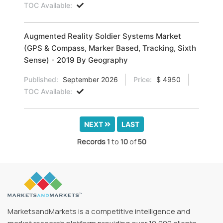
TOC Available:
Augmented Reality Soldier Systems Market
(GPS & Compass, Marker Based, Tracking, Sixth
Sense) - 2019 By Geography
Published:
September 2026
Price:
$ 4950
TOC Available:
NEXT
LAST
Records
1
to
10
of
50
MarketsandMarkets is a competitive intelligence and