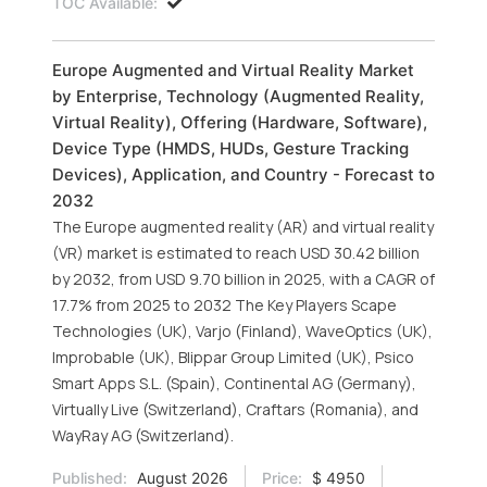
TOC Available:
Europe Augmented and Virtual Reality Market
by Enterprise, Technology (Augmented Reality,
Virtual Reality), Offering (Hardware, Software),
Device Type (HMDS, HUDs, Gesture Tracking
Devices), Application, and Country - Forecast to
2032
The Europe augmented reality (AR) and virtual reality
(VR) market is estimated to reach USD 30.42 billion
by 2032, from USD 9.70 billion in 2025, with a CAGR of
17.7% from 2025 to 2032 The Key Players Scape
Technologies (UK), Varjo (Finland), WaveOptics (UK),
Improbable (UK), Blippar Group Limited (UK), Psico
Smart Apps S.L. (Spain), Continental AG (Germany),
Virtually Live (Switzerland), Craftars (Romania), and
WayRay AG (Switzerland).
Published:
August 2026
Price:
$ 4950