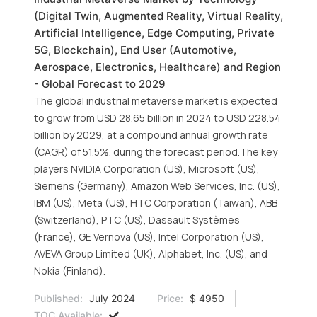
(Digital Twin, Augmented Reality, Virtual Reality,
Artificial Intelligence, Edge Computing, Private
5G, Blockchain), End User (Automotive,
Aerospace, Electronics, Healthcare) and Region
- Global Forecast to 2029
The global industrial metaverse market is expected
to grow from USD 28.65 billion in 2024 to USD 228.54
billion by 2029, at a compound annual growth rate
(CAGR) of 51.5%. during the forecast period.The key
players NVIDIA Corporation (US), Microsoft (US),
Siemens (Germany), Amazon Web Services, Inc. (US),
IBM (US), Meta (US), HTC Corporation (Taiwan), ABB
(Switzerland), PTC (US), Dassault Systèmes
(France), GE Vernova (US), Intel Corporation (US),
AVEVA Group Limited (UK), Alphabet, Inc. (US), and
Nokia (Finland).
Published:
July 2024
Price:
$ 4950
TOC Available: