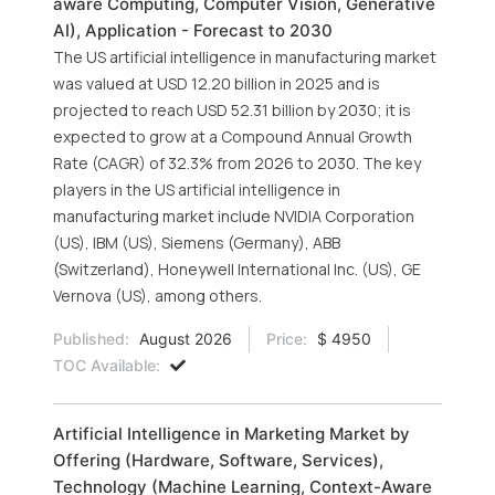
aware Computing, Computer Vision, Generative
AI), Application - Forecast to 2030
The US artificial intelligence in manufacturing market
was valued at USD 12.20 billion in 2025 and is
projected to reach USD 52.31 billion by 2030; it is
expected to grow at a Compound Annual Growth
Rate (CAGR) of 32.3% from 2026 to 2030. The key
players in the US artificial intelligence in
manufacturing market include NVIDIA Corporation
(US), IBM (US), Siemens (Germany), ABB
(Switzerland), Honeywell International Inc. (US), GE
Vernova (US), among others.
Published:
August 2026
Price:
$ 4950
TOC Available:
Artificial Intelligence in Marketing Market by
Offering (Hardware, Software, Services),
Technology (Machine Learning, Context-Aware