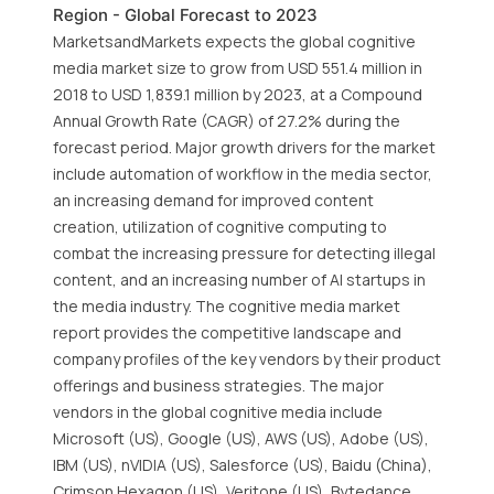
Region - Global Forecast to 2023
MarketsandMarkets expects the global cognitive
media market size to grow from USD 551.4 million in
2018 to USD 1,839.1 million by 2023, at a Compound
Annual Growth Rate (CAGR) of 27.2% during the
forecast period. Major growth drivers for the market
include automation of workflow in the media sector,
an increasing demand for improved content
creation, utilization of cognitive computing to
combat the increasing pressure for detecting illegal
content, and an increasing number of AI startups in
the media industry. The cognitive media market
report provides the competitive landscape and
company profiles of the key vendors by their product
offerings and business strategies. The major
vendors in the global cognitive media include
Microsoft (US), Google (US), AWS (US), Adobe (US),
IBM (US), nVIDIA (US), Salesforce (US), Baidu (China),
Crimson Hexagon (US), Veritone (US), Bytedance