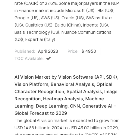
rate (CAGR) of 27.6%. Some major players in the NLP
in Finance market include Microsoft (US), IBM (US),
Google (US), AWS (US), Oracle (US), SAS Institute
(US), Qualtrics (US), Baidu (China), Inbenta (US),
Basis Technology (US), Nuance Communications
(US), Expert.ai (Italy).
Published:
April 2023
Price:
$ 4950
TOC Available:
AI Vision Market by Vision Software (API, SDK),
Vision Platform, Behavioral Analysis, Optical
Character Recognition, Spatial Analysis, Image
Recognition, Heatmap Analysis, Machine
Learning, Deep Learning, CNN, Generative AI –
Global Forecast to 2029
The global AI vision market is expected to grow from
USD 14.85 billion in 2024 to USD 43.02 billion in 2029,
at a compound annual growth rate (CAGR) of 23.7%