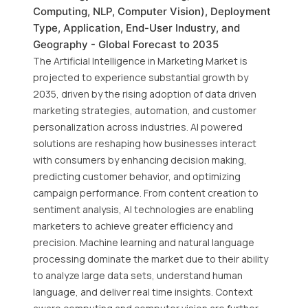
Computing, NLP, Computer Vision), Deployment
Type, Application, End-User Industry, and
Geography - Global Forecast to 2035
The Artificial Intelligence in Marketing Market is
projected to experience substantial growth by
2035, driven by the rising adoption of data driven
marketing strategies, automation, and customer
personalization across industries. AI powered
solutions are reshaping how businesses interact
with consumers by enhancing decision making,
predicting customer behavior, and optimizing
campaign performance. From content creation to
sentiment analysis, AI technologies are enabling
marketers to achieve greater efficiency and
precision. Machine learning and natural language
processing dominate the market due to their ability
to analyze large data sets, understand human
language, and deliver real time insights. Context