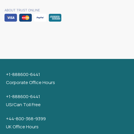
ABOUT TRUST ONLINE
+1-888600-6441
Corporate Office Hours
+1-888600-6441
US/Can Toll Free
+44-800-368-9399
UK Office Hours