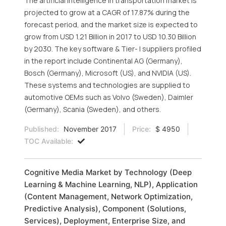
The artificial intelligence in transportation market is
projected to grow at a CAGR of 17.87% during the
forecast period, and the market size is expected to
grow from USD 1.21 Billion in 2017 to USD 10.30 Billion
by 2030. The key software & Tier- I suppliers profiled
in the report include Continental AG (Germany),
Bosch (Germany), Microsoft (US), and NVIDIA (US).
These systems and technologies are supplied to
automotive OEMs such as Volvo (Sweden), Daimler
(Germany), Scania (Sweden), and others.
Published:
November 2017
Price:
$ 4950
TOC Available:
Cognitive Media Market by Technology (Deep
Learning & Machine Learning, NLP), Application
(Content Management, Network Optimization,
Predictive Analysis), Component (Solutions,
Services), Deployment, Enterprise Size, and