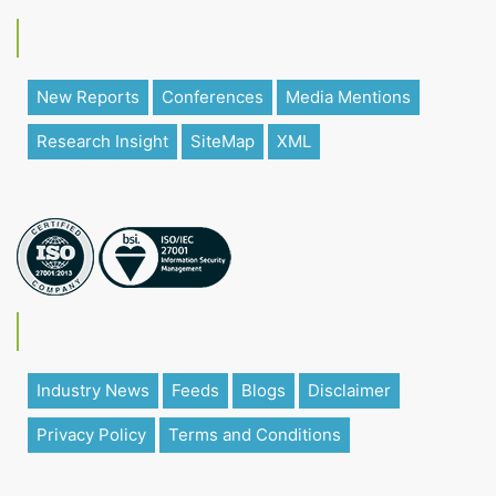
New Reports
Conferences
Media Mentions
Research Insight
SiteMap
XML
Industry News
Feeds
Blogs
Disclaimer
Privacy Policy
Terms and Conditions