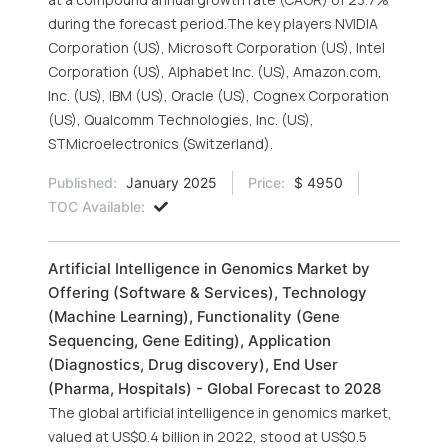
during the forecast period.The key players NVIDIA
Corporation (US), Microsoft Corporation (US), Intel
Corporation (US), Alphabet Inc. (US), Amazon.com,
Inc. (US), IBM (US), Oracle (US), Cognex Corporation
(US), Qualcomm Technologies, Inc. (US),
STMicroelectronics (Switzerland).
Published:
January 2025
Price:
$ 4950
TOC Available:
Artificial Intelligence in Genomics Market by
Offering (Software & Services), Technology
(Machine Learning), Functionality (Gene
Sequencing, Gene Editing), Application
(Diagnostics, Drug discovery), End User
(Pharma, Hospitals) - Global Forecast to 2028
The global artificial intelligence in genomics market,
valued at US$0.4 billion in 2022, stood at US$0.5