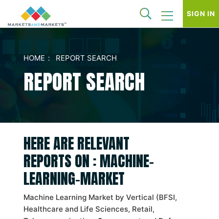
SIGN IN
HOME
REPORT SEARCH
REPORT SEARCH
HERE ARE RELEVANT
REPORTS ON : MACHINE-
LEARNING-MARKET
Machine Learning Market by Vertical (BFSI,
Healthcare and Life Sciences, Retail,