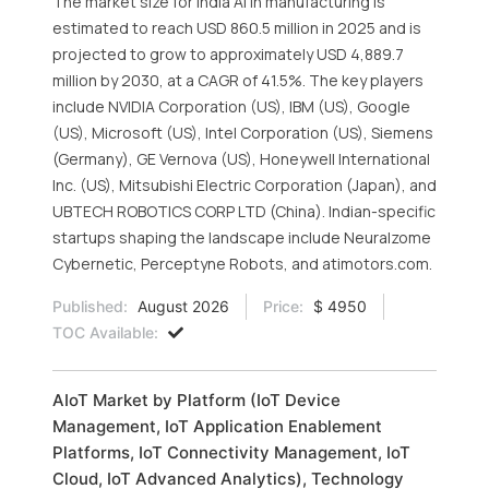
The market size for India AI in manufacturing is
estimated to reach USD 860.5 million in 2025 and is
projected to grow to approximately USD 4,889.7
million by 2030, at a CAGR of 41.5%. The key players
include NVIDIA Corporation (US), IBM (US), Google
(US), Microsoft (US), Intel Corporation (US), Siemens
(Germany), GE Vernova (US), Honeywell International
Inc. (US), Mitsubishi Electric Corporation (Japan), and
UBTECH ROBOTICS CORP LTD (China). Indian-specific
startups shaping the landscape include Neuralzome
Cybernetic, Perceptyne Robots, and atimotors.com.
Published:
August 2026
Price:
$ 4950
TOC Available:
AIoT Market by Platform (IoT Device
Management, IoT Application Enablement
Platforms, IoT Connectivity Management, IoT
Cloud, IoT Advanced Analytics), Technology