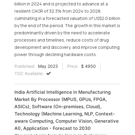
billion in 2024 and is projected to advance at a
resilient CAGR of 32.3% from 2024 to 2028,
culminating in a forecasted valuation of US$2.0 billion
by the end of the period. The growth in this market is
predominantly driven by the need to accelerate
processes and timelines, reduce costs of drug
development and discovery, and improve computing
power through declining hardware costs.
Published:
May 2023
Price:
$ 4950
TOC Available:
India Artificial Intelligence in Manufacturing
Market By Processor (MPUS, GPUs, FPGA,
ASICs), Software (On-premises, Cloud),
Technology (Machine Learning, NLP, Context-
aware Computing, Computer Vision, Generative
AI), Application - Forecast to 2030