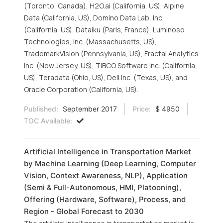
(Toronto, Canada), H2O.ai (California, US), Alpine
Data (California, US), Domino Data Lab, Inc.
(California, US), Dataiku (Paris, France), Luminoso
Technologies, Inc. (Massachusetts, US),
TrademarkVision (Pennsylvania, US), Fractal Analytics
Inc. (New Jersey, US), TIBCO Software Inc. (California,
US), Teradata (Ohio, US), Dell Inc. (Texas, US), and
Oracle Corporation (California, US).
Published:
September 2017
Price:
$ 4950
TOC Available:
Artificial Intelligence in Transportation Market
by Machine Learning (Deep Learning, Computer
Vision, Context Awareness, NLP), Application
(Semi & Full-Autonomous, HMI, Platooning),
Offering (Hardware, Software), Process, and
Region - Global Forecast to 2030