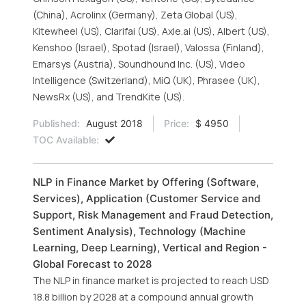
(China), Acrolinx (Germany), Zeta Global (US),
Kitewheel (US), Clarifai (US), Axle.ai (US), Albert (US),
Kenshoo (Israel), Spotad (Israel), Valossa (Finland),
Emarsys (Austria), Soundhound Inc. (US), Video
Intelligence (Switzerland), MiQ (UK), Phrasee (UK),
NewsRx (US), and TrendKite (US).
Published:
August 2018
Price:
$ 4950
TOC Available:
NLP in Finance Market by Offering (Software,
Services), Application (Customer Service and
Support, Risk Management and Fraud Detection,
Sentiment Analysis), Technology (Machine
Learning, Deep Learning), Vertical and Region -
Global Forecast to 2028
The NLP in finance market is projected to reach USD
18.8 billion by 2028 at a compound annual growth