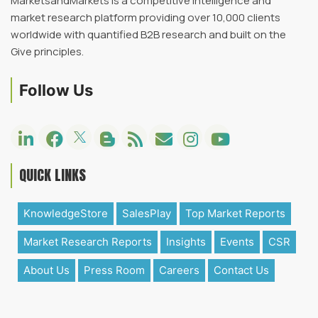
MarketsandMarkets is a competitive intelligence and
market research platform providing over 10,000 clients
worldwide with quantified B2B research and built on the
Give principles.
Follow Us
QUICK LINKS
KnowledgeStore
SalesPlay
Top Market Reports
Market Research Reports
Insights
Events
CSR
About Us
Press Room
Careers
Contact Us