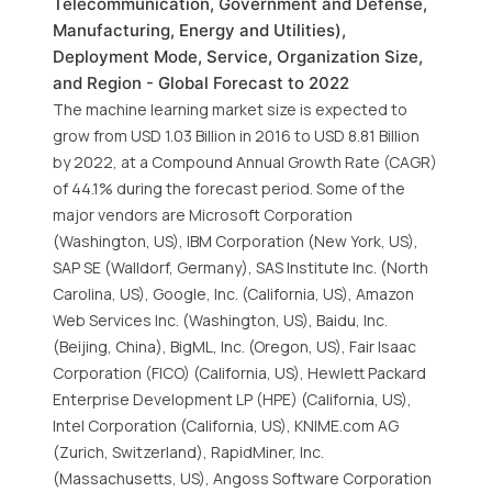
Telecommunication, Government and Defense,
Manufacturing, Energy and Utilities),
Deployment Mode, Service, Organization Size,
and Region - Global Forecast to 2022
The machine learning market size is expected to
grow from USD 1.03 Billion in 2016 to USD 8.81 Billion
by 2022, at a Compound Annual Growth Rate (CAGR)
of 44.1% during the forecast period. Some of the
major vendors are Microsoft Corporation
(Washington, US), IBM Corporation (New York, US),
SAP SE (Walldorf, Germany), SAS Institute Inc. (North
Carolina, US), Google, Inc. (California, US), Amazon
Web Services Inc. (Washington, US), Baidu, Inc.
(Beijing, China), BigML, Inc. (Oregon, US), Fair Isaac
Corporation (FICO) (California, US), Hewlett Packard
Enterprise Development LP (HPE) (California, US),
Intel Corporation (California, US), KNIME.com AG
(Zurich, Switzerland), RapidMiner, Inc.
(Massachusetts, US), Angoss Software Corporation