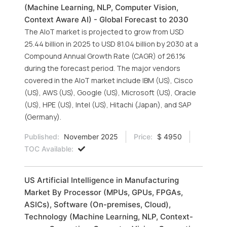
(Machine Learning, NLP, Computer Vision,
Context Aware AI) - Global Forecast to 2030
The AIoT market is projected to grow from USD
25.44 billion in 2025 to USD 81.04 billion by 2030 at a
Compound Annual Growth Rate (CAGR) of 26.1%
during the forecast period. The major vendors
covered in the AIoT market include IBM (US), Cisco
(US), AWS (US), Google (US), Microsoft (US), Oracle
(US), HPE (US), Intel (US), Hitachi (Japan), and SAP
(Germany).
Published:
November 2025
Price:
$ 4950
TOC Available:
US Artificial Intelligence in Manufacturing
Market By Processor (MPUs, GPUs, FPGAs,
ASICs), Software (On-premises, Cloud),
Technology (Machine Learning, NLP, Context-