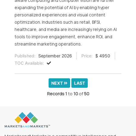
aware computing and computer vision are further
expanding the potential of AI by enabling hyper
personalized experiences and visual content
optimization. Industries such as retail, BFSI,
healthcare, and media are increasingly relying on AI
tools to improve engagement, enhance ROI, and
streamline marketing operations.
Published:
September 2026
Price:
$ 4950
TOC Available:
NEXT
LAST
Records
1
to
10
of
50