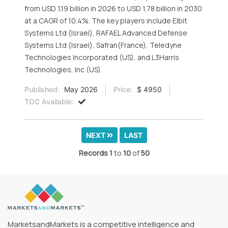
from USD 1.19 billion in 2026 to USD 1.78 billion in 2030
at a CAGR of 10.4%. The key players include Elbit
Systems Ltd (Israel), RAFAEL Advanced Defense
Systems Ltd (Israel), Safran(France), Teledyne
Technologies Incorporated (US), and L3Harris
Technologies, Inc (US).
Published:
May 2026
Price:
$ 4950
TOC Available:
NEXT
LAST
Records
1
to
10
of
50
MarketsandMarkets is a competitive intelligence and