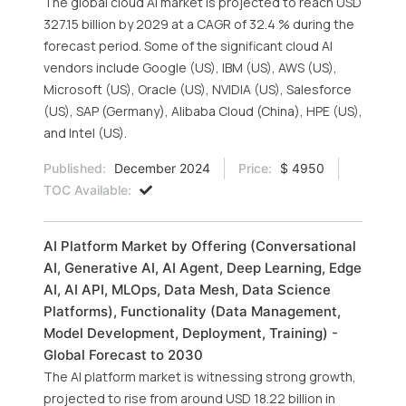
The global cloud AI market is projected to reach USD
327.15 billion by 2029 at a CAGR of 32.4 % during the
forecast period. Some of the significant cloud AI
vendors include Google (US), IBM (US), AWS (US),
Microsoft (US), Oracle (US), NVIDIA (US), Salesforce
(US), SAP (Germany), Alibaba Cloud (China), HPE (US),
and Intel (US).
Published:
December 2024
Price:
$ 4950
TOC Available:
AI Platform Market by Offering (Conversational
AI, Generative AI, AI Agent, Deep Learning, Edge
AI, AI API, MLOps, Data Mesh, Data Science
Platforms), Functionality (Data Management,
Model Development, Deployment, Training) -
Global Forecast to 2030
The AI platform market is witnessing strong growth,
projected to rise from around USD 18.22 billion in