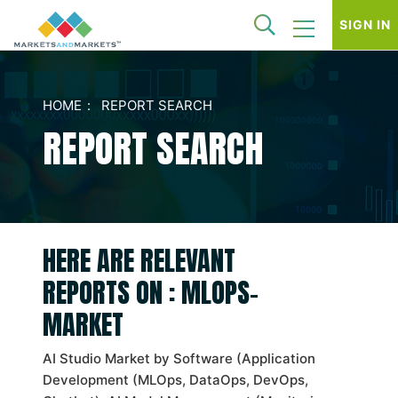
SIGN IN
HOME
REPORT SEARCH
REPORT SEARCH
HERE ARE RELEVANT
REPORTS ON : MLOPS-
MARKET
AI Studio Market by Software (Application
Development (MLOps, DataOps, DevOps,