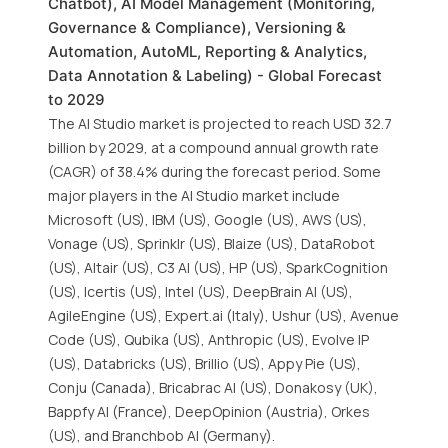
Chatbot), AI Model Management (Monitoring,
Governance & Compliance), Versioning &
Automation, AutoML, Reporting & Analytics,
Data Annotation & Labeling) - Global Forecast
to 2029
The AI Studio market is projected to reach USD 32.7
billion by 2029, at a compound annual growth rate
(CAGR) of 38.4% during the forecast period. Some
major players in the AI Studio market include
Microsoft (US), IBM (US), Google (US), AWS (US),
Vonage (US), Sprinklr (US), Blaize (US), DataRobot
(US), Altair (US), C3 AI (US), HP (US), SparkCognition
(US), Icertis (US), Intel (US), DeepBrain AI (US),
AgileEngine (US), Expert.ai (Italy), Ushur (US), Avenue
Code (US), Qubika (US), Anthropic (US), Evolve IP
(US), Databricks (US), Brillio (US), Appy Pie (US),
Conju (Canada), Bricabrac AI (US), Donakosy (UK),
Bappfy AI (France), DeepOpinion (Austria), Orkes
(US), and Branchbob AI (Germany).