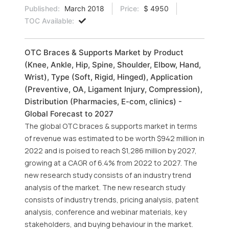
Published:
March 2018
Price:
$ 4950
TOC Available:
OTC Braces & Supports Market by Product
(Knee, Ankle, Hip, Spine, Shoulder, Elbow, Hand,
Wrist), Type (Soft, Rigid, Hinged), Application
(Preventive, OA, Ligament Injury, Compression),
Distribution (Pharmacies, E-com, clinics) -
Global Forecast to 2027
The global OTC braces & supports market in terms
of revenue was estimated to be worth $942 million in
2022 and is poised to reach $1,286 million by 2027,
growing at a CAGR of 6.4% from 2022 to 2027. The
new research study consists of an industry trend
analysis of the market. The new research study
consists of industry trends, pricing analysis, patent
analysis, conference and webinar materials, key
stakeholders, and buying behaviour in the market.