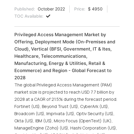
Published:
October 2022
Price:
$ 4950
TOC Available:
Privileged Access Management Market by
Offering, Deployment Mode (On-Premises and
Cloud), Vertical (BFSI, Government, IT & Ites,
Healthcare, Telecommunications,
Manufacturing, Energy & Utilities, Retail &
Ecommerce) and Region - Global Forecast to
2028
The global Privileged Access Management (PAM)
market size is projected to reach USD 7.7 billion by
2028 at a CAGR of 21.5% during the forecast period.
Fortinet (US), Beyond Trust (US), CyberArk (US),
Broadcom (US), Imprivata (US), Optiv Security (US),
Okta (US), IBM (US), Micro Focus (OpenText) (UK),
ManageEngine (Zoho) (US), Hashi Corporation (US),