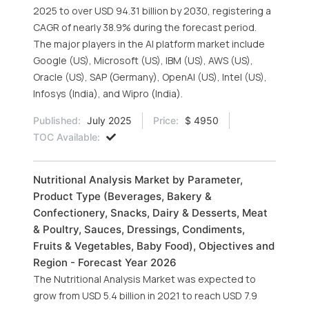
2025 to over USD 94.31 billion by 2030, registering a
CAGR of nearly 38.9% during the forecast period.
The major players in the AI platform market include
Google (US), Microsoft (US), IBM (US), AWS (US),
Oracle (US), SAP (Germany), OpenAI (US), Intel (US),
Infosys (India), and Wipro (India).
Published:
July 2025
Price:
$ 4950
TOC Available:
Nutritional Analysis Market by Parameter,
Product Type (Beverages, Bakery &
Confectionery, Snacks, Dairy & Desserts, Meat
& Poultry, Sauces, Dressings, Condiments,
Fruits & Vegetables, Baby Food), Objectives and
Region - Forecast Year 2026
The Nutritional Analysis Market was expected to
grow from USD 5.4 billion in 2021 to reach USD 7.9