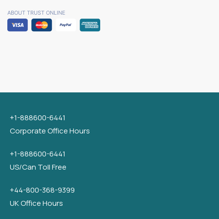
ABOUT TRUST ONLINE
+1-888600-6441
Corporate Office Hours
+1-888600-6441
US/Can Toll Free
+44-800-368-9399
UK Office Hours