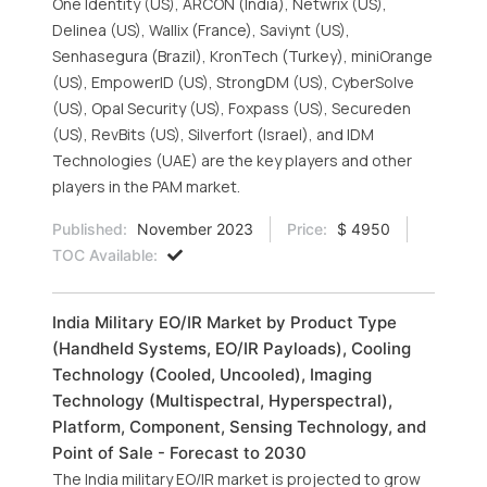
One Identity (US), ARCON (India), Netwrix (US),
Delinea (US), Wallix (France), Saviynt (US),
Senhasegura (Brazil), KronTech (Turkey), miniOrange
(US), EmpowerID (US), StrongDM (US), CyberSolve
(US), Opal Security (US), Foxpass (US), Secureden
(US), RevBits (US), Silverfort (Israel), and IDM
Technologies (UAE) are the key players and other
players in the PAM market.
Published:
November 2023
Price:
$ 4950
TOC Available:
India Military EO/IR Market by Product Type
(Handheld Systems, EO/IR Payloads), Cooling
Technology (Cooled, Uncooled), Imaging
Technology (Multispectral, Hyperspectral),
Platform, Component, Sensing Technology, and
Point of Sale - Forecast to 2030
The India military EO/IR market is projected to grow