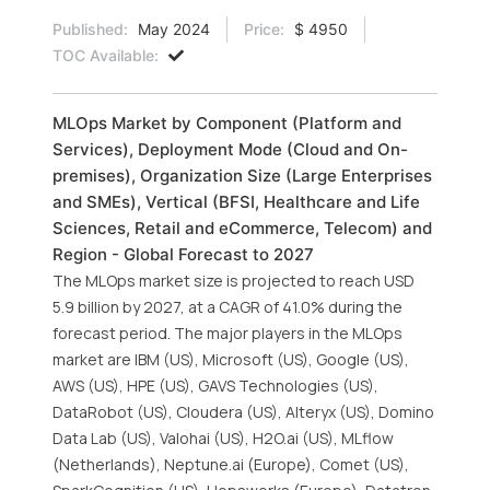
Published:
May 2024
Price:
$ 4950
TOC Available:
MLOps Market by Component (Platform and
Services), Deployment Mode (Cloud and On-
premises), Organization Size (Large Enterprises
and SMEs), Vertical (BFSI, Healthcare and Life
Sciences, Retail and eCommerce, Telecom) and
Region - Global Forecast to 2027
The MLOps market size is projected to reach USD
5.9 billion by 2027, at a CAGR of 41.0% during the
forecast period. The major players in the MLOps
market are IBM (US), Microsoft (US), Google (US),
AWS (US), HPE (US), GAVS Technologies (US),
DataRobot (US), Cloudera (US), Alteryx (US), Domino
Data Lab (US), Valohai (US), H2O.ai (US), MLflow
(Netherlands), Neptune.ai (Europe), Comet (US),