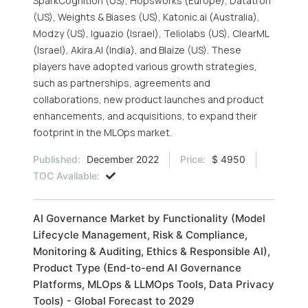
SparkCognition (US), Hopsworks (Europe), Datatron
(US), Weights & Biases (US), Katonic.ai (Australia),
Modzy (US), Iguazio (Israel), Teliolabs (US), ClearML
(Israel), Akira.AI (India), and Blaize (US). These
players have adopted various growth strategies,
such as partnerships, agreements and
collaborations, new product launches and product
enhancements, and acquisitions, to expand their
footprint in the MLOps market.
Published:
December 2022
Price:
$ 4950
TOC Available:
AI Governance Market by Functionality (Model
Lifecycle Management, Risk & Compliance,
Monitoring & Auditing, Ethics & Responsible AI),
Product Type (End-to-end AI Governance
Platforms, MLOps & LLMOps Tools, Data Privacy
Tools) - Global Forecast to 2029