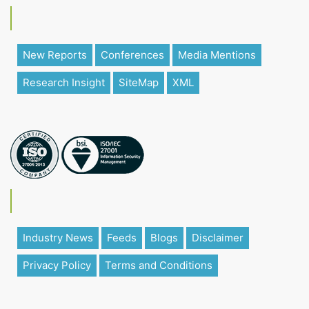
New Reports
Conferences
Media Mentions
Research Insight
SiteMap
XML
Industry News
Feeds
Blogs
Disclaimer
Privacy Policy
Terms and Conditions