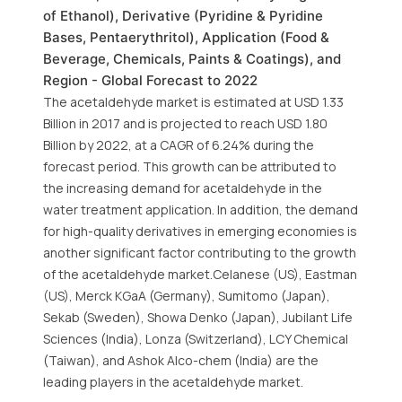
of Ethanol), Derivative (Pyridine & Pyridine
Bases, Pentaerythritol), Application (Food &
Beverage, Chemicals, Paints & Coatings), and
Region - Global Forecast to 2022
The acetaldehyde market is estimated at USD 1.33
Billion in 2017 and is projected to reach USD 1.80
Billion by 2022, at a CAGR of 6.24% during the
forecast period. This growth can be attributed to
the increasing demand for acetaldehyde in the
water treatment application. In addition, the demand
for high-quality derivatives in emerging economies is
another significant factor contributing to the growth
of the acetaldehyde market.Celanese (US), Eastman
(US), Merck KGaA (Germany), Sumitomo (Japan),
Sekab (Sweden), Showa Denko (Japan), Jubilant Life
Sciences (India), Lonza (Switzerland), LCY Chemical
(Taiwan), and Ashok Alco-chem (India) are the
leading players in the acetaldehyde market.