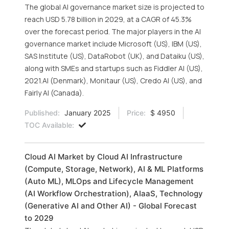
The global AI governance market size is projected to
reach USD 5.78 billion in 2029, at a CAGR of 45.3%
over the forecast period. The major players in the AI
governance market include Microsoft (US), IBM (US),
SAS Institute (US), DataRobot (UK), and Dataiku (US),
along with SMEs and startups such as Fiddler AI (US),
2021.AI (Denmark), Monitaur (US), Credo AI (US), and
Fairly AI (Canada).
Published:
January 2025
Price:
$ 4950
TOC Available:
Cloud AI Market by Cloud AI Infrastructure
(Compute, Storage, Network), AI & ML Platforms
(Auto ML), MLOps and Lifecycle Management
(AI Workflow Orchestration), AIaaS, Technology
(Generative AI and Other AI) - Global Forecast
to 2029