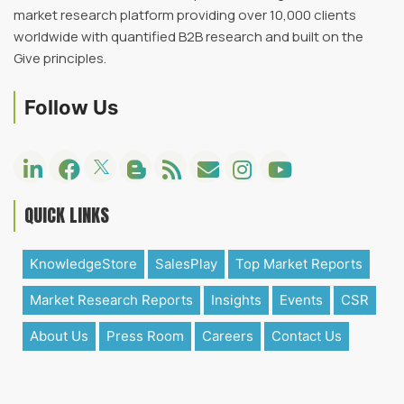
market research platform providing over 10,000 clients
worldwide with quantified B2B research and built on the
Give principles.
Follow Us
QUICK LINKS
KnowledgeStore
SalesPlay
Top Market Reports
Market Research Reports
Insights
Events
CSR
About Us
Press Room
Careers
Contact Us