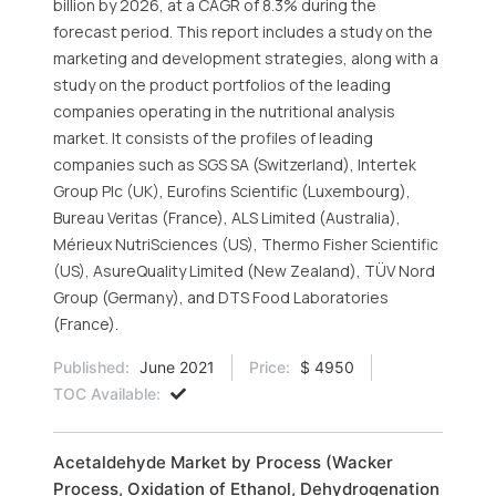
billion by 2026, at a CAGR of 8.3% during the
forecast period. This report includes a study on the
marketing and development strategies, along with a
study on the product portfolios of the leading
companies operating in the nutritional analysis
market. It consists of the profiles of leading
companies such as SGS SA (Switzerland), Intertek
Group Plc (UK), Eurofins Scientific (Luxembourg),
Bureau Veritas (France), ALS Limited (Australia),
Mérieux NutriSciences (US), Thermo Fisher Scientific
(US), AsureQuality Limited (New Zealand), TÜV Nord
Group (Germany), and DTS Food Laboratories
(France).
Published:
June 2021
Price:
$ 4950
TOC Available:
Acetaldehyde Market by Process (Wacker
Process, Oxidation of Ethanol, Dehydrogenation