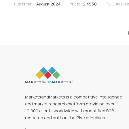
Published:
August 2024
Price:
$ 4950
TOC Availab
MarketsandMarkets is a competitive intelligence
and market research platform providing over
10,000 clients worldwide with quantified B2B
research and built on the Give principles.