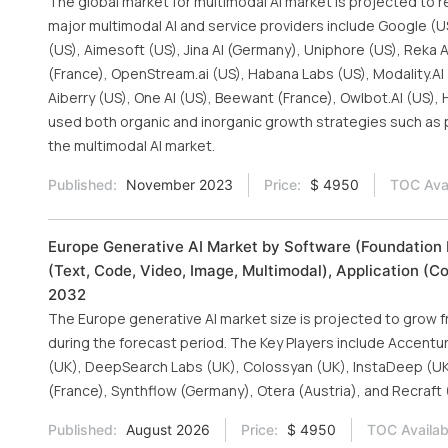
The global market for multimodal AI market is projected to r
major multimodal AI and service providers include Google (U
(US), Aimesoft (US), Jina AI (Germany), Uniphore (US), Reka A
(France), OpenStream.ai (US), Habana Labs (US), Modality.AI (
Aiberry (US), One AI (US), Beewant (France), Owlbot.AI (US),
used both organic and inorganic growth strategies such as p
the multimodal AI market.
Published:
November 2023
Price:
$ 4950
TOC Avai
Europe Generative AI Market by Software (Foundation 
(Text, Code, Video, Image, Multimodal), Application (C
2032
The Europe generative AI market size is projected to grow fr
during the forecast period. The Key Players include Accenture 
(UK), DeepSearch Labs (UK), Colossyan (UK), InstaDeep (UK)
(France), Synthflow (Germany), Otera (Austria), and Recraft 
Published:
August 2026
Price:
$ 4950
TOC Availab