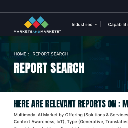
|
Industries
Capabilit
HOME
REPORT SEARCH
REPORT SEARCH
HERE ARE RELEVANT REPORTS ON :
Multimodal AI Market by Offering (Solutions & Service
Context Awareness, IoT), Type (Generative, Translative,