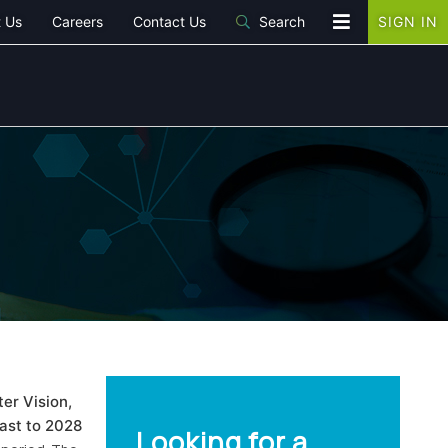
 Us
Careers
Contact Us
Search
SIGN IN
er Vision,
cast to 2028
Looking for a