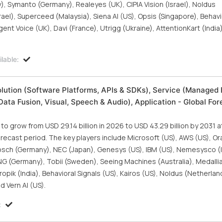
Symanto (Germany), Realeyes (UK), CIPIA Vision (Israel), Noldus
el), Superceed (Malaysia), Siena AI (US), Opsis (Singapore), Behavi
igent Voice (UK), Davi (France), Utrigg (Ukraine), AttentionKart (Indi
lable:
lution (Software Platforms, APIs & SDKs), Service (Managed 
ata Fusion, Visual, Speech & Audio), Application - Global For
 grow from USD 29.14 billion in 2026 to USD 43.29 billion by 2031 a
cast period. The key players include Microsoft (US), AWS (US), Ora
 Bosch (Germany), NEC (Japan), Genesys (US), IBM (US), Nemesysco (I
G (Germany), Tobii (Sweden), Seeing Machines (Australia), Medallia
tropik (India), Behavioral Signals (US), Kairos (US), Noldus (Netherla
d Vern AI (US).
: