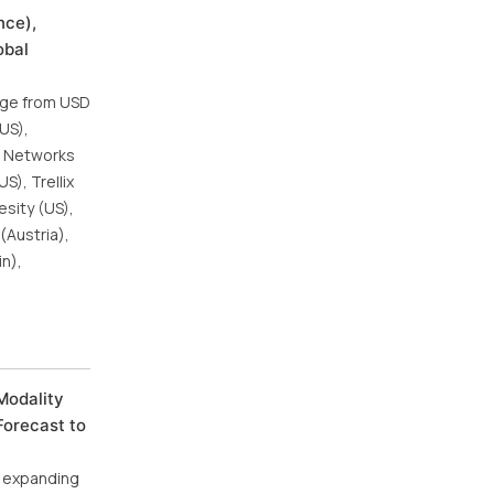
nce),
obal
urge from USD
(US),
to Networks
S), Trellix
esity (US),
(Austria),
in),
Modality
Forecast to
, expanding