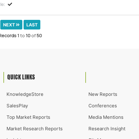
le:
NEXT
LAST
Records
1
to
10
of
50
QUICK LINKS
KnowledgeStore
New Reports
SalesPlay
Conferences
Top Market Reports
Media Mentions
Market Research Reports
Research Insight