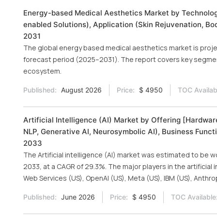
Energy-based Medical Aesthetics Market by Technology 
enabled Solutions), Application (Skin Rejuvenation, Bo
2031
The global energy based medical aesthetics market is projec
forecast period (2025–2031). The report covers key segmen
ecosystem.
Published:
August 2026
Price:
$ 4950
TOC Availab
Artificial Intelligence (AI) Market by Offering [Hardw
NLP, Generative AI, Neurosymbolic AI), Business Functi
2033
The Artificial intelligence (AI) market was estimated to be w
2033, at a CAGR of 29.3%. The major players in the artificial
Web Services (US), OpenAI (US), Meta (US), IBM (US), Anthro
Published:
June 2026
Price:
$ 4950
TOC Available