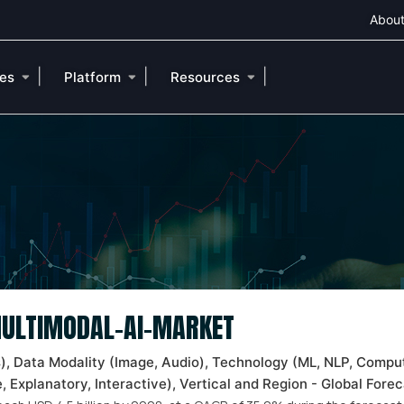
About
|
|
|
ies
Platform
Resources
 MULTIMODAL-AI-MARKET
s), Data Modality (Image, Audio), Technology (ML, NLP, Comput
 Explanatory, Interactive), Vertical and Region - Global Fore