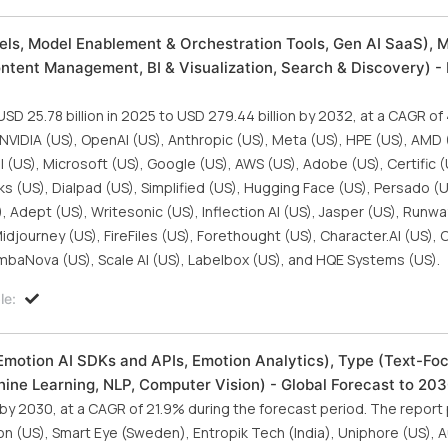
ls, Model Enablement & Orchestration Tools, Gen AI SaaS), M
ontent Management, BI & Visualization, Search & Discovery) - 
SD 25.78 billion in 2025 to USD 279.44 billion by 2032, at a CAGR o
 NVIDIA (US), OpenAI (US), Anthropic (US), Meta (US), HPE (US), AMD 
al (US), Microsoft (US), Google (US), AWS (US), Adobe (US), Certific (
cks (US), Dialpad (US), Simplified (US), Hugging Face (US), Persado (U
, Adept (US), Writesonic (US), Inflection AI (US), Jasper (US), Runwa
idjourney (US), FireFiles (US), Forethought (US), Character.AI (US), 
ambaNova (US), Scale AI (US), Labelbox (US), and HQE Systems (US).
le:
Emotion AI SDKs and APIs, Emotion Analytics), Type (Text-Fo
ine Learning, NLP, Computer Vision) - Global Forecast to 20
 by 2030, at a CAGR of 21.9% during the forecast period. The report 
on (US), Smart Eye (Sweden), Entropik Tech (India), Uniphore (US), 