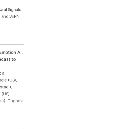
oral Signals
a) and VERN
Emotion AI,
ecast to
t a
cle (US),
srael),
 (US),
nds), Cognovi