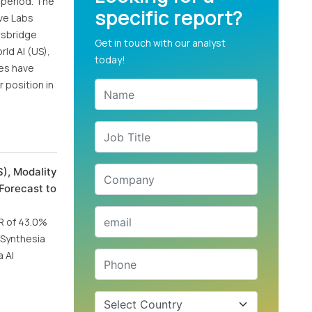
 period. The
specific report?
lve Labs
ewsbridge
Get in touch with our analyst
rld AI (US),
today!
ies have
 position in
), Modality
Forecast to
GR of 43.0%
, Synthesia
 AI