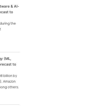
tware & AI-
ecast to
during the
t
gy (ML,
orecast to
 billion by
US), Amazon
mong others.