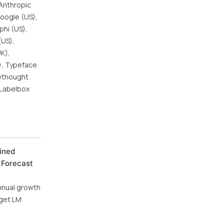
 Anthropic
Google (US),
phi (US),
(US),
UK),
S), Typeface
rethought
, Labelbox
ined
 Forecast
annual growth
aget LM