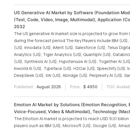
US Generative AI Market by Software (Foundation Mode
(Text, Code, Video, Image, Multimodal), Application (C
2032
The US generative AI market size is projected to grow from U
during the forecast period.The Key Players include IBM (US),
(US), Innodata (US), iMerit (US), Salesforce (US), Telus Digit
Analytics (US), Tiger Analytics (US), Quantiphi (US), Databri
(US), Synthesis AI (US), Hypotenuse AI (US), Together AI (US)
Inworld AI (US), Typeface (US), H2O.ai (US), Speechify (US), M
DeepSeek (US), XAI (US), Abridge (US), Perplexity AI (US), S
Published:
August 2026
Price:
$ 4950
TOC Availab
Emotion AI Market by Solutions (Emotion Recognition, 
Voice-Focused, Video & Multimodal), Technology (Mach
The Emotion AI market is projected to reach USD 9.01 billion
players such as IBM (US), Microsoft (US), Google (US), Amaz