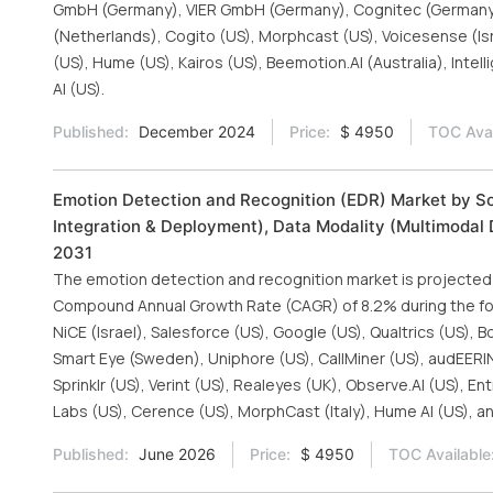
GmbH (Germany), VIER GmbH (Germany), Cognitec (Germany), 
(Netherlands), Cogito (US), Morphcast (US), Voicesense (Isra
(US), Hume (US), Kairos (US), Beemotion.AI (Australia), Intell
AI (US).
Published:
December 2024
Price:
$ 4950
TOC Avai
Emotion Detection and Recognition (EDR) Market by So
Integration & Deployment), Data Modality (Multimodal D
2031
The emotion detection and recognition market is projected to
Compound Annual Growth Rate (CAGR) of 8.2% during the fore
NiCE (Israel), Salesforce (US), Google (US), Qualtrics (US),
Smart Eye (Sweden), Uniphore (US), CallMiner (US), audEERIN
Sprinklr (US), Verint (US), Realeyes (UK), Observe.AI (US), En
Labs (US), Cerence (US), MorphCast (Italy), Hume AI (US), an
Published:
June 2026
Price:
$ 4950
TOC Available