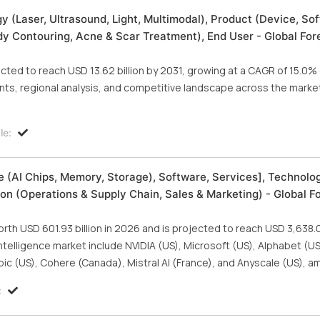
(Laser, Ultrasound, Light, Multimodal), Product (Device, Sof
dy Contouring, Acne & Scar Treatment), End User - Global For
ted to reach USD 13.62 billion by 2031, growing at a CAGR of 15.0% 
ts, regional analysis, and competitive landscape across the marke
le:
are (AI Chips, Memory, Storage), Software, Services], Technolo
on (Operations & Supply Chain, Sales & Marketing) - Global F
orth USD 601.93 billion in 2026 and is projected to reach USD 3,638.08
 intelligence market include NVIDIA (US), Microsoft (US), Alphabet (
pic (US), Cohere (Canada), Mistral AI (France), and Anyscale (US), a
: