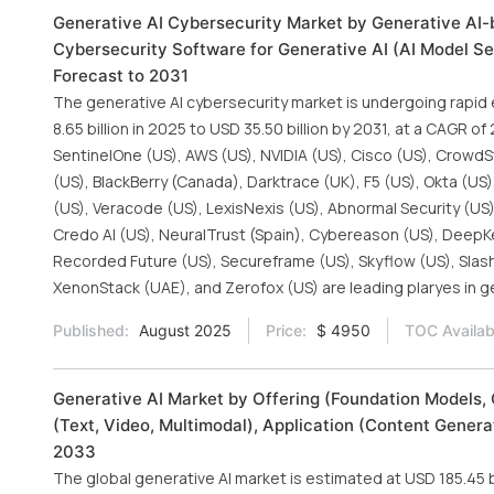
Generative AI Cybersecurity Market by Generative AI-b
Cybersecurity Software for Generative AI (AI Model Sec
Forecast to 2031
The generative AI cybersecurity market is undergoing rapid
8.65 billion in 2025 to USD 35.50 billion by 2031, at a CAGR o
SentinelOne (US), AWS (US), NVIDIA (US), Cisco (US), CrowdSt
(US), BlackBerry (Canada), Darktrace (UK), F5 (US), Okta (US
(US), Veracode (US), LexisNexis (US), Abnormal Security (US)
Credo AI (US), NeuralTrust (Spain), Cybereason (US), DeepKeep
Recorded Future (US), Secureframe (US), Skyflow (US), SlashN
XenonStack (UAE), and Zerofox (US) are leading plaryes in g
Published:
August 2025
Price:
$ 4950
TOC Availab
Generative AI Market by Offering (Foundation Models, 
(Text, Video, Multimodal), Application (Content Gener
2033
The global generative AI market is estimated at USD 185.45 b