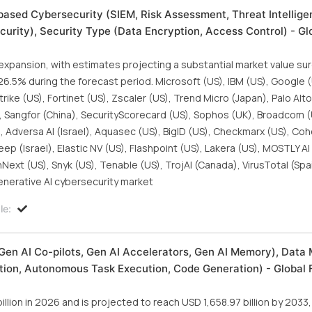
ased Cybersecurity (SIEM, Risk Assessment, Threat Intellige
urity), Security Type (Data Encryption, Access Control) - Gl
 expansion, with estimates projecting a substantial market value s
f 26.5% during the forecast period. Microsoft (US), IBM (US), Google 
rike (US), Fortinet (US), Zscaler (US), Trend Micro (Japan), Palo Al
), Sangfor (China), SecurityScorecard (US), Sophos (UK), Broadcom (U
, Adversa AI (Israel), Aquasec (US), BigID (US), Checkmarx (US), Coh
 (Israel), Elastic NV (US), Flashpoint (US), Lakera (US), MOSTLY AI 
ext (US), Snyk (US), Tenable (US), TrojAI (Canada), VirusTotal (Spa
enerative AI cybersecurity market
le:
Gen AI Co-pilots, Gen AI Accelerators, Gen AI Memory), Data 
ation, Autonomous Task Execution, Code Generation) - Global 
illion in 2026 and is projected to reach USD 1,658.97 billion by 2033