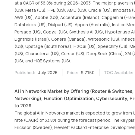
at a CAGR of 36.8% during 2026–2033. The major players in t
(US), Meta (US), HPE (US), AMD (US), Oracle (US), Innodata (U
AWS (US), Adobe (US), Accenture (Ireland), Capgemini (France)
Databricks (US), Dialpad (US), Appen (Australia), Insilico Med
Persado (US), Copy.ai (US), Synthesis AI (US), Hypotenuse AI (
Lightricks (Israel), Cohere (Canada), Writesonic (US), Inflec
(US), Upstage (South Korea), H2O.ai (US), Speechify (US), Mid
(US), Character.ai (US), Cursor (US), DeepSeek (China), XAI (
(US), and HQE Systems (US).
Published:
July 2026
Price:
$ 7150
TOC Available:
AI in Networks Market by Offering (Router & Switches
Networking), Function (Optimization, Cybersecurity, P
to 2029
The global AI in Networks market is expected to grow from U
rate (CAGR) of 33.8% during the forecast period.The key pla
Ericsson (Sweden), Hewlett Packard Enterprise Development L