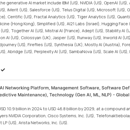
he generative AI market include IBM (US), NVIDIA (US), OpenAI (US),
S), iMerit (US), Salesforce (US), Telus Digital (US), Microsoft (US), 
, Centific (US), Fractal Analytics (US), Tiger Analytics (US), Quanti
icine (Hong Kong), Simplified (US), AI21 Labs (Israel), Hugging Face 
US), Together AI (US), Mistral AI (France), Adept (US), Stability AI (
tion AI (US), Colossyan (UK), Jasper (US), Runway (US), Inworld AI (U
journey (US), Fireflies (US), Synthesia (UK), Mostly AI (Austria), Fo
US), Abridge (US), Perplexity AI (US), SambaNova (US), Scale AI (US)
, AI Networking Platform, Management Software, Software Def
redictive Maintenance), Technology (Gen AI, ML, NLP) - Global
SD 10.9 billion in 2024 to USD 46.8 billion by 2029, at a compound 
yers NVIDIA Corporation, Cisco Systems, Inc. (US), Telefonaktiebol
P (US), Arista Networks, Inc. (US).