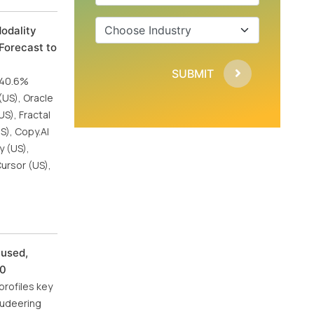
odality
Forecast to
SUBMIT
f 40.6%
(US), Oracle
US), Fractal
S), Copy.AI
y (US),
Cursor (US),
cused,
30
profiles key
Audeering