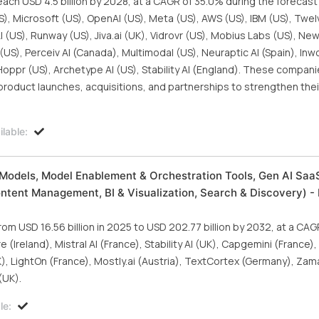
each USD 4.5 billion by 2028, at a CAGR of 35.0% during the forecast
S), Microsoft (US), OpenAI (US), Meta (US), AWS (US), IBM (US), Twe
I (US), Runway (US), Jiva.ai (UK), Vidrovr (US), Mobius Labs (US), N
US), Perceiv AI (Canada), Multimodal (US), Neuraptic AI (Spain), Inwo
 Hoppr (US), Archetype AI (US), Stability AI (England). These compan
roduct launches, acquisitions, and partnerships to strengthen their
lable:
Models, Model Enablement & Orchestration Tools, Gen AI SaaS
ontent Management, BI & Visualization, Search & Discovery) - 
om USD 16.56 billion in 2025 to USD 202.77 billion by 2032, at a CA
(Ireland), Mistral AI (France), Stability AI (UK), Capgemini (France)
, LightOn (France), Mostly.ai (Austria), TextCortex (Germany), Zama
(UK).
le: