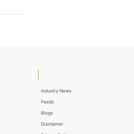
Industry News
Feeds
Blogs
Disclaimer