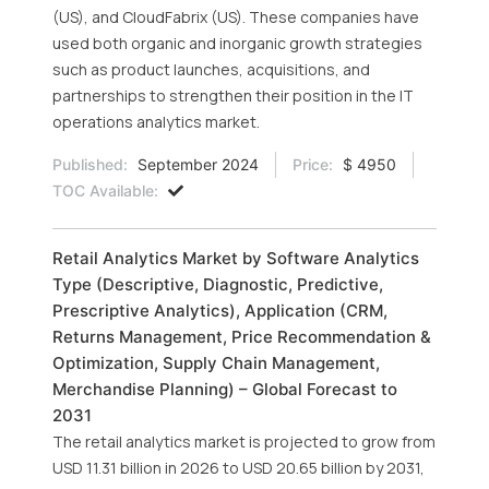
(US), and CloudFabrix (US). These companies have
used both organic and inorganic growth strategies
such as product launches, acquisitions, and
partnerships to strengthen their position in the IT
operations analytics market.
Published:
September 2024
Price:
$ 4950
TOC Available:
Retail Analytics Market by Software Analytics
Type (Descriptive, Diagnostic, Predictive,
Prescriptive Analytics), Application (CRM,
Returns Management, Price Recommendation &
Optimization, Supply Chain Management,
Merchandise Planning) – Global Forecast to
2031
The retail analytics market is projected to grow from
USD 11.31 billion in 2026 to USD 20.65 billion by 2031,