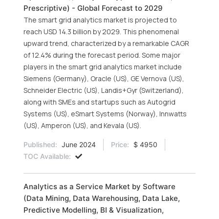
Prescriptive) - Global Forecast to 2029
The smart grid analytics market is projected to
reach USD 14.3 billion by 2029. This phenomenal
upward trend, characterized by a remarkable CAGR
of 12.4% during the forecast period. Some major
players in the smart grid analytics market include
Siemens (Germany), Oracle (US), GE Vernova (US),
Schneider Electric (US), Landis+Gyr (Switzerland),
along with SMEs and startups such as Autogrid
Systems (US), eSmart Systems (Norway), Innwatts
(US), Amperon (US), and Kevala (US).
Published:
June 2024
Price:
$ 4950
TOC Available:
Analytics as a Service Market by Software
(Data Mining, Data Warehousing, Data Lake,
Predictive Modelling, BI & Visualization,