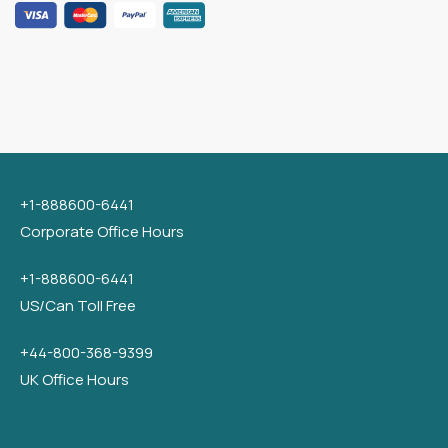
+1-888600-6441
Corporate Office Hours
+1-888600-6441
US/Can Toll Free
+44-800-368-9399
UK Office Hours