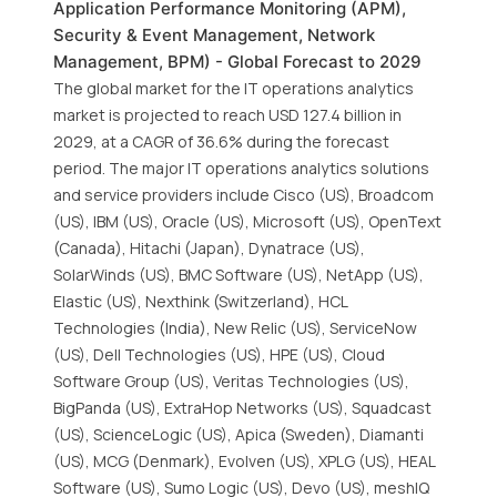
Application Performance Monitoring (APM),
Security & Event Management, Network
Management, BPM) - Global Forecast to 2029
The global market for the IT operations analytics
market is projected to reach USD 127.4 billion in
2029, at a CAGR of 36.6% during the forecast
period. The major IT operations analytics solutions
and service providers include Cisco (US), Broadcom
(US), IBM (US), Oracle (US), Microsoft (US), OpenText
(Canada), Hitachi (Japan), Dynatrace (US),
SolarWinds (US), BMC Software (US), NetApp (US),
Elastic (US), Nexthink (Switzerland), HCL
Technologies (India), New Relic (US), ServiceNow
(US), Dell Technologies (US), HPE (US), Cloud
Software Group (US), Veritas Technologies (US),
BigPanda (US), ExtraHop Networks (US), Squadcast
(US), ScienceLogic (US), Apica (Sweden), Diamanti
(US), MCG (Denmark), Evolven (US), XPLG (US), HEAL
Software (US), Sumo Logic (US), Devo (US), meshIQ