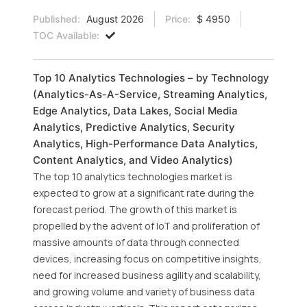
Published:
August 2026
Price:
$ 4950
TOC Available:
Top 10 Analytics Technologies – by Technology
(Analytics-As-A-Service, Streaming Analytics,
Edge Analytics, Data Lakes, Social Media
Analytics, Predictive Analytics, Security
Analytics, High-Performance Data Analytics,
Content Analytics, and Video Analytics)
The top 10 analytics technologies market is
expected to grow at a significant rate during the
forecast period. The growth of this market is
propelled by the advent of IoT and proliferation of
massive amounts of data through connected
devices, increasing focus on competitive insights,
need for increased business agility and scalability,
and growing volume and variety of business data