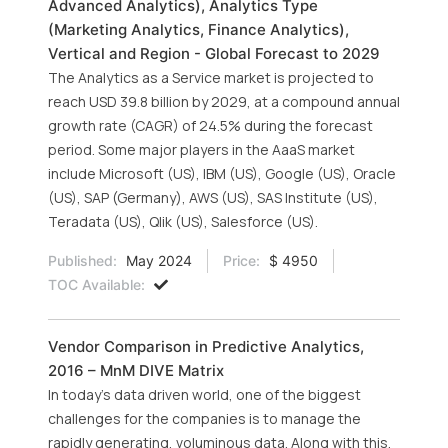
Advanced Analytics), Analytics Type
(Marketing Analytics, Finance Analytics),
Vertical and Region - Global Forecast to 2029
The Analytics as a Service market is projected to
reach USD 39.8 billion by 2029, at a compound annual
growth rate (CAGR) of 24.5% during the forecast
period. Some major players in the AaaS market
include Microsoft (US), IBM (US), Google (US), Oracle
(US), SAP (Germany), AWS (US), SAS Institute (US),
Teradata (US), Qlik (US), Salesforce (US).
Published:
May 2024
Price:
$ 4950
TOC Available:
Vendor Comparison in Predictive Analytics,
2016 – MnM DIVE Matrix
In today’s data driven world, one of the biggest
challenges for the companies is to manage the
rapidly generating, voluminous data. Along with this,