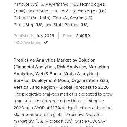
Institute (US), SAP (Germany), HCL Technologies
(India), Salesforce (US), Zebra Technologies (US),
Catapult (Australia), EXL (US), Chyron (US),
GlobalStep (US), and Stats Perform (US).
Published:
July 2025
Price:
$ 4950
TOC Available:
Predictive Analytics Market by Solution
(Financial Analytics, Risk Analytics, Marketing
Analytics, Web & Social Media Analytics),
Service, Deployment Mode, Organization Size,
Vertical, and Region - Global Forecast to 2026
The predictive analytics market is expected to grow
from USD 10.5 billion in 2021 to USD 28.1 billion by
2026, at a CAGR of 21.7% during the forecast period.
Major vendors in the global Predictive Analytics
market IBM (US), Microsoft (US), Oracle (US), SAP