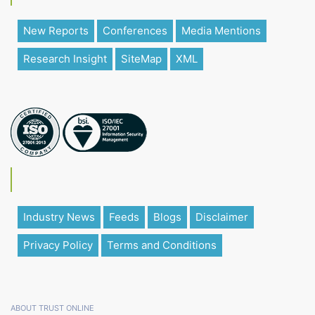
New Reports
Conferences
Media Mentions
Research Insight
SiteMap
XML
Industry News
Feeds
Blogs
Disclaimer
Privacy Policy
Terms and Conditions
ABOUT TRUST ONLINE