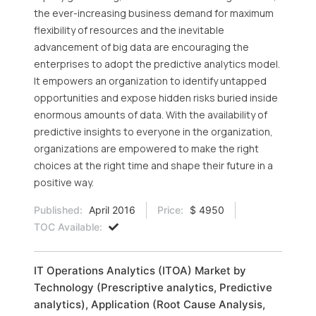
the ever-increasing business demand for maximum
flexibility of resources and the inevitable
advancement of big data are encouraging the
enterprises to adopt the predictive analytics model.
It empowers an organization to identify untapped
opportunities and expose hidden risks buried inside
enormous amounts of data. With the availability of
predictive insights to everyone in the organization,
organizations are empowered to make the right
choices at the right time and shape their future in a
positive way.
Published:
April 2016
Price:
$ 4950
TOC Available:
IT Operations Analytics (ITOA) Market by
Technology (Prescriptive analytics, Predictive
analytics), Application (Root Cause Analysis,