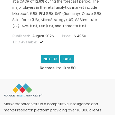
at a CAGR of 12.8% during the forecast period. The
major players in the retail analytics market include
Microsoft (US), IBM (US), SAP (Germany), Oracle (US),
Salesforce (US), MicroStrategy (US), SAS Institute
(US), AWS (US), Qlik (US), and Teradata (US).
Published:
August 2026
Price:
$ 4950
TOC Available:
NEXT
LAST
Records
1
to
10
of
50
MarketsandMarkets is a competitive intelligence and
market research platform providing over 10,000 clients