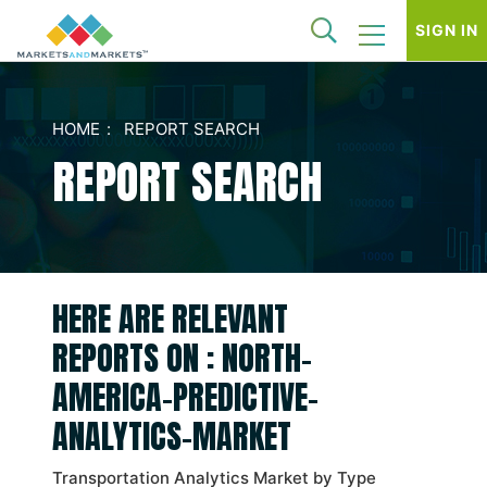
SIGN IN
HOME
REPORT SEARCH
REPORT SEARCH
HERE ARE RELEVANT
REPORTS ON : NORTH-
AMERICA-PREDICTIVE-
ANALYTICS-MARKET
Transportation Analytics Market by Type