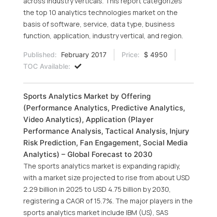
across industry verticals. This report categorizes
the top 10 analytics technologies market on the
basis of software, service, data type, business
function, application, industry vertical, and region.
Published:
February 2017
Price:
$ 4950
TOC Available:
Sports Analytics Market by Offering
(Performance Analytics, Predictive Analytics,
Video Analytics), Application (Player
Performance Analysis, Tactical Analysis, Injury
Risk Prediction, Fan Engagement, Social Media
Analytics) – Global Forecast to 2030
The sports analytics market is expanding rapidly,
with a market size projected to rise from about USD
2.29 billion in 2025 to USD 4.75 billion by 2030,
registering a CAGR of 15.7%. The major players in the
sports analytics market include IBM (US), SAS