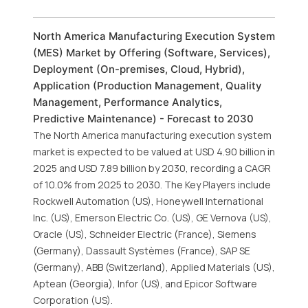
North America Manufacturing Execution System
(MES) Market by Offering (Software, Services),
Deployment (On-premises, Cloud, Hybrid),
Application (Production Management, Quality
Management, Performance Analytics,
Predictive Maintenance) - Forecast to 2030
The North America manufacturing execution system
market is expected to be valued at USD 4.90 billion in
2025 and USD 7.89 billion by 2030, recording a CAGR
of 10.0% from 2025 to 2030. The Key Players include
Rockwell Automation (US), Honeywell International
Inc. (US), Emerson Electric Co. (US), GE Vernova (US),
Oracle (US), Schneider Electric (France), Siemens
(Germany), Dassault Systèmes (France), SAP SE
(Germany), ABB (Switzerland), Applied Materials (US),
Aptean (Georgia), Infor (US), and Epicor Software
Corporation (US).