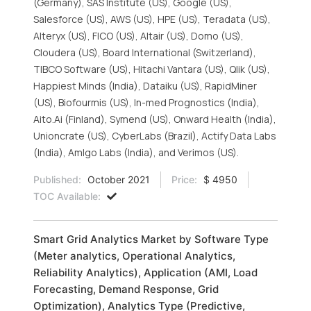
(Germany), SAS Institute (US), Google (US),
Salesforce (US), AWS (US), HPE (US), Teradata (US),
Alteryx (US), FICO (US), Altair (US), Domo (US),
Cloudera (US), Board International (Switzerland),
TIBCO Software (US), Hitachi Vantara (US), Qlik (US),
Happiest Minds (India), Dataiku (US), RapidMiner
(US), Biofourmis (US), In-med Prognostics (India),
Aito.Ai (Finland), Symend (US), Onward Health (India),
Unioncrate (US), CyberLabs (Brazil), Actify Data Labs
(India), Amlgo Labs (India), and Verimos (US).
Published:
October 2021
Price:
$ 4950
TOC Available:
Smart Grid Analytics Market by Software Type
(Meter analytics, Operational Analytics,
Reliability Analytics), Application (AMI, Load
Forecasting, Demand Response, Grid
Optimization), Analytics Type (Predictive,