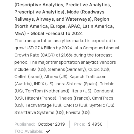
(Descriptive Analytics, Predictive Analytics,
Prescriptive Analytics), Mode (Roadways,
Railways, Airways, and Waterways), Region
(North America, Europe, APAC, Latin America,
MEA) - Global Forecast to 2024
The transportation analytics market is expected to
grow USD 27.4 Billion by 2024, at a Compound Annual
Growth Rate (CAGR) of 21.6% during the forecast
period. The major transportation analytics vendors
include IBM (US), Siemens(Germany), Cubic (US),
Cellint (Israel), Alteryx (US), Kapsch Trafficcom
(Austria), INRIX (US), Indra Sistema (Spain), Trimble
(US), TomTom (Netherland), Iteris (US), Conduent
(US), Hitachi (France), Thales (France), OmniTracs
(US), Techvantage (US), CARTO (US), Syntelic (US),
SmartDrive Systems (US), Envista (US).
Published:
October 2019
Price:
$ 4950
TOC Available: