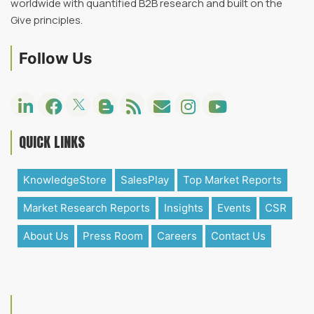
worldwide with quantified B2B research and built on the
Give principles.
Follow Us
QUICK LINKS
KnowledgeStore
SalesPlay
Top Market Reports
Market Research Reports
Insights
Events
CSR
About Us
Press Room
Careers
Contact Us