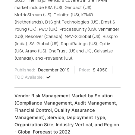
2035. The major vendors covered in the TPRM
market include RSA (US), Genpact (US),
MetricStream (US), Deloitte (US), KPMG
(Netherlands), BitSight Technologies (US), Ernst &
Young (UK), PwC (UK), ProcessUnity (US), Venminder
(US), Resolver (Canada), NAVEX Global (US), Riskpro
(India), SAI Global (US), RapidRatings (US), Optiv
(US), Aravo (US), OneTrust (US and UK), Galvanize
(Canada), and Prevalent (US).
Published:
December 2019
Price:
$ 4950
TOC Available:
Vendor Risk Management Market by Solution
(Compliance Management, Audit Management,
Financial Control, Quality Assurance
Management), Service, Deployment Type,
Organization Size, Industry Vertical, and Region
- Global Forecast to 2022