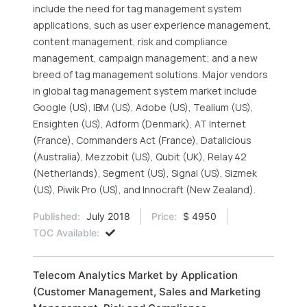
include the need for tag management system
applications, such as user experience management,
content management, risk and compliance
management, campaign management; and a new
breed of tag management solutions. Major vendors
in global tag management system market include
Google (US), IBM (US), Adobe (US), Tealium (US),
Ensighten (US), Adform (Denmark), AT Internet
(France), Commanders Act (France), Datalicious
(Australia), Mezzobit (US), Qubit (UK), Relay 42
(Netherlands), Segment (US), Signal (US), Sizmek
(US), Piwik Pro (US), and Innocraft (New Zealand).
Published:
July 2018
Price:
$ 4950
TOC Available:
Telecom Analytics Market by Application
(Customer Management, Sales and Marketing