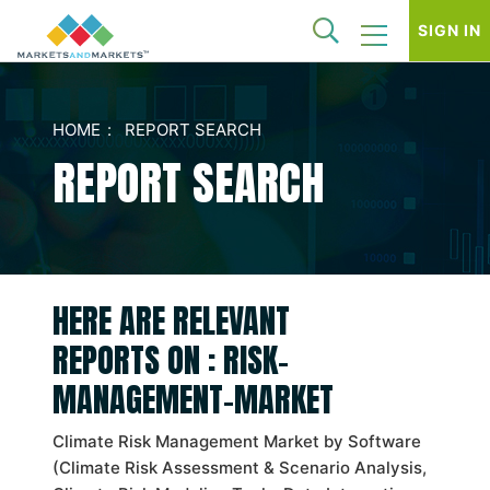
SIGN IN
HOME
REPORT SEARCH
REPORT SEARCH
HERE ARE RELEVANT
REPORTS ON : RISK-
MANAGEMENT-MARKET
Climate Risk Management Market by Software
(Climate Risk Assessment & Scenario Analysis,