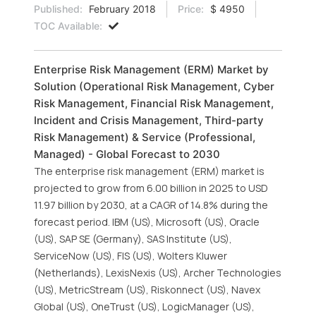
Published:
February 2018
Price:
$ 4950
TOC Available:
Enterprise Risk Management (ERM) Market by
Solution (Operational Risk Management, Cyber
Risk Management, Financial Risk Management,
Incident and Crisis Management, Third-party
Risk Management) & Service (Professional,
Managed) - Global Forecast to 2030
The enterprise risk management (ERM) market is
projected to grow from 6.00 billion in 2025 to USD
11.97 billion by 2030, at a CAGR of 14.8% during the
forecast period. IBM (US), Microsoft (US), Oracle
(US), SAP SE (Germany), SAS Institute (US),
ServiceNow (US), FIS (US), Wolters Kluwer
(Netherlands), LexisNexis (US), Archer Technologies
(US), MetricStream (US), Riskonnect (US), Navex
Global (US), OneTrust (US), LogicManager (US),