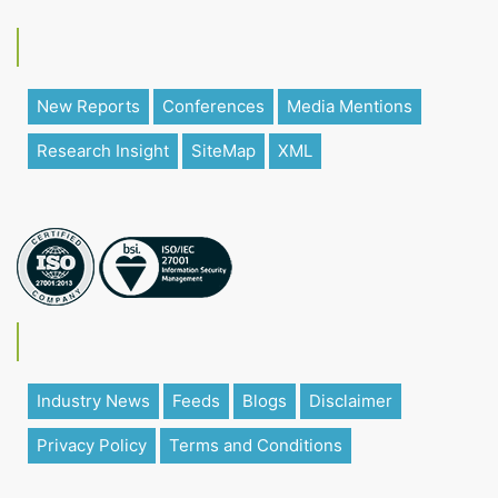
New Reports
Conferences
Media Mentions
Research Insight
SiteMap
XML
Industry News
Feeds
Blogs
Disclaimer
Privacy Policy
Terms and Conditions