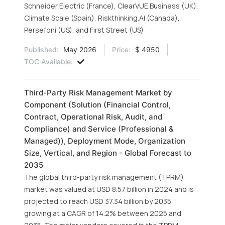
Schneider Electric (France), ClearVUE.Business (UK),
Climate Scale (Spain), Riskthinking.AI (Canada),
Persefoni (US), and First Street (US)
Published:
May 2026
Price:
$ 4950
TOC Available:
Third-Party Risk Management Market by
Component (Solution (Financial Control,
Contract, Operational Risk, Audit, and
Compliance) and Service (Professional &
Managed)), Deployment Mode, Organization
Size, Vertical, and Region - Global Forecast to
2035
The global third-party risk management (TPRM)
market was valued at USD 8.57 billion in 2024 and is
projected to reach USD 37.34 billion by 2035,
growing at a CAGR of 14.2% between 2025 and