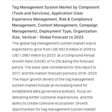
Tag Management System Market by Component
(Tools and Services), Application (User
Experience Management, Risk & Compliance
Management, Content Management, Campaign
Management), Deployment Type, Organization
Size, Vertical - Global Forecast to 2023
The global tag management system market size is
expected to grow from USD 661.9 million in 2018 to
USD 1,286.1 million by 2023, at a Compound Annual
Growth Rate (CAGR) of 14.2% during the forecast
period. The base year considered for this report is
2017, and the market forecast period is 2018–2023.
The major growth drivers of the tag management
system market include an increasing need for
established data governance policies, focus on
delivering better customer experiences, and the
ability to create cohesive ecosystem. Growth
opportunities for tag management system market