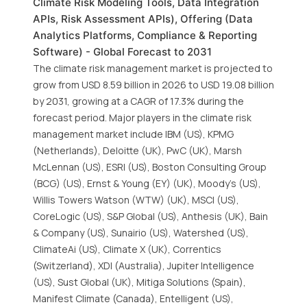
Climate Risk Modeling Tools, Data Integration
APIs, Risk Assessment APIs), Offering (Data
Analytics Platforms, Compliance & Reporting
Software) - Global Forecast to 2031
The climate risk management market is projected to
grow from USD 8.59 billion in 2026 to USD 19.08 billion
by 2031, growing at a CAGR of 17.3% during the
forecast period. Major players in the climate risk
management market include IBM (US), KPMG
(Netherlands), Deloitte (UK), PwC (UK), Marsh
McLennan (US), ESRI (US), Boston Consulting Group
(BCG) (US), Ernst & Young (EY) (UK), Moody’s (US),
Willis Towers Watson (WTW) (UK), MSCI (US),
CoreLogic (US), S&P Global (US), Anthesis (UK), Bain
& Company (US), Sunairio (US), Watershed (US),
ClimateAi (US), Climate X (UK), Correntics
(Switzerland), XDI (Australia), Jupiter Intelligence
(US), Sust Global (UK), Mitiga Solutions (Spain),
Manifest Climate (Canada), Entelligent (US),