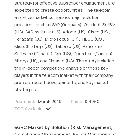
strategy for effective subscriber engagement are
expected to create opportunities. The telecom
analytics market comprises major solution
providers, such as SAP (Germany), Oracle (US), IBM
(US), SAS Institute (US), Adobe (US), Cisco (US),
Teradata (US), Micro Focus (UK), TIBCO (US),
MicroStrategy (US), Tableau (US), Panorama
Software (Canada), Qlik (US), OpenText (Canada),
Alteryx (US), and Sisense (US). The study includes
the in-depth competitive analysis of these key
players in the telecom market with their company
profiles, recent developments, and key market
strategies.
Published:
March 2019
Price:
$ 4950
TOC Available:
eGRC Market by Solution (Risk Management,
Compliance Management, Policy Management,