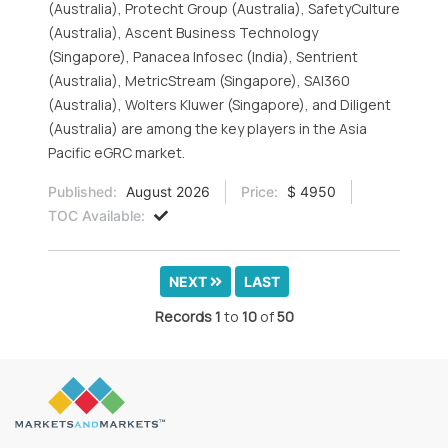
(Australia), Protecht Group (Australia), SafetyCulture
(Australia), Ascent Business Technology
(Singapore), Panacea Infosec (India), Sentrient
(Australia), MetricStream (Singapore), SAI360
(Australia), Wolters Kluwer (Singapore), and Diligent
(Australia) are among the key players in the Asia
Pacific eGRC market.
Published:
August 2026
Price:
$ 4950
TOC Available:
NEXT
LAST
Records
1
to
10
of
50