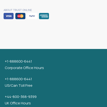
ABOUT TRUST ONLINE
+1-888600-6441
Corporate Office Hours
+1-888600-6441
US/Can Toll Free
+44-800-368-9399
UK Office Hours