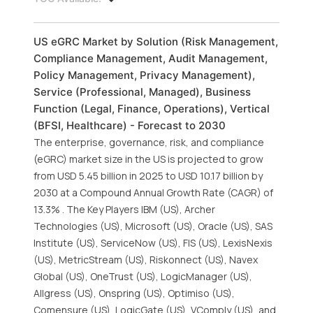
US eGRC Market by Solution (Risk Management,
Compliance Management, Audit Management,
Policy Management, Privacy Management),
Service (Professional, Managed), Business
Function (Legal, Finance, Operations), Vertical
(BFSI, Healthcare) - Forecast to 2030
The enterprise, governance, risk, and compliance
(eGRC) market size in the US is projected to grow
from USD 5.45 billion in 2025 to USD 10.17 billion by
2030 at a Compound Annual Growth Rate (CAGR) of
13.3% . The Key Players IBM (US), Archer
Technologies (US), Microsoft (US), Oracle (US), SAS
Institute (US), ServiceNow (US), FIS (US), LexisNexis
(US), MetricStream (US), Riskonnect (US), Navex
Global (US), OneTrust (US), LogicManager (US),
Allgress (US), Onspring (US), Optimiso (US),
Comensure (US), LogicGate (US), VComply (US), and