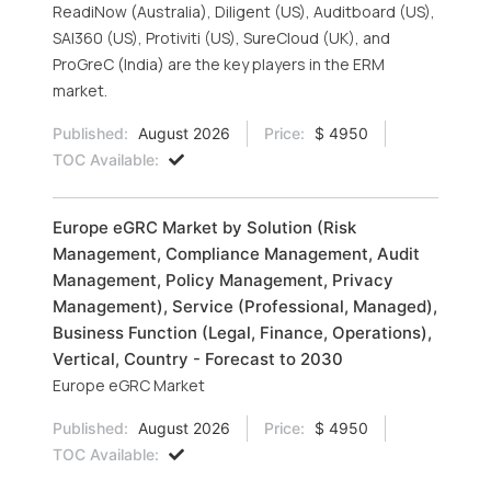
ReadiNow (Australia), Diligent (US), Auditboard (US),
SAI360 (US), Protiviti (US), SureCloud (UK), and
ProGreC (India) are the key players in the ERM
market.
Published:
August 2026
Price:
$ 4950
TOC Available:
Europe eGRC Market by Solution (Risk
Management, Compliance Management, Audit
Management, Policy Management, Privacy
Management), Service (Professional, Managed),
Business Function (Legal, Finance, Operations),
Vertical, Country - Forecast to 2030
Europe eGRC Market
Published:
August 2026
Price:
$ 4950
TOC Available: