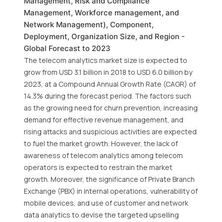
Management, Risk and Compliance
Management, Workforce management, and
Network Management), Component,
Deployment, Organization Size, and Region -
Global Forecast to 2023
The telecom analytics market size is expected to
grow from USD 3.1 billion in 2018 to USD 6.0 billion by
2023, at a Compound Annual Growth Rate (CAGR) of
14.3% during the forecast period. The factors such
as the growing need for churn prevention, increasing
demand for effective revenue management, and
rising attacks and suspicious activities are expected
to fuel the market growth. However, the lack of
awareness of telecom analytics among telecom
operators is expected to restrain the market
growth. Moreover, the significance of Private Branch
Exchange (PBX) in internal operations, vulnerability of
mobile devices, and use of customer and network
data analytics to devise the targeted upselling