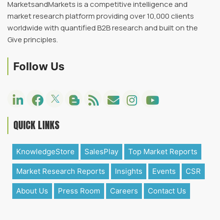
MarketsandMarkets is a competitive intelligence and
market research platform providing over 10,000 clients
worldwide with quantified B2B research and built on the
Give principles.
Follow Us
QUICK LINKS
KnowledgeStore
SalesPlay
Top Market Reports
Market Research Reports
Insights
Events
CSR
About Us
Press Room
Careers
Contact Us