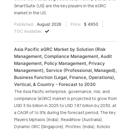
SmartSuite (US) are the key players in the eGRC
market in the US.
Published:
August 2026
Price:
$ 4950
TOC Available:
Asia Pacific eGRC Market by Solution (Risk
Management, Compliance Management, Audit
Management, Policy Management, Privacy
Management), Service (Professional, Managed),
Business Function (Legal, Finance, Operations),
Vertical, & Country - Forecast to 2030
The Asia Pacific enterprise, governance, risk, and
compliance (eGRC) market is projected to grow from
USD 3.94 billion in 2025 to USD 7.87 billion by 2030, at
a CAGR of 14.9% during the forecast period. The Key
Players Mphasis (India), ReadiNow (Australia),
Dynamic GRC (Singapore), ProGrec (India), 6clicks