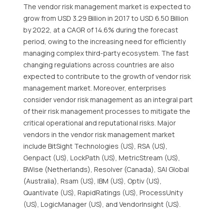
The vendor risk management market is expected to
grow from USD 3.29 Billion in 2017 to USD 6.50 Billion
by 2022, at a CAGR of 14.6% during the forecast
period, owing to the increasing need for efficiently
managing complex third-party ecosystem. The fast
changing regulations across countries are also
expected to contribute to the growth of vendor risk
management market. Moreover, enterprises
consider vendor risk management as an integral part
of their risk management processes to mitigate the
critical operational and reputational risks. Major
vendors in the vendor risk management market
include BitSight Technologies (US), RSA (US),
Genpact (US), LockPath (US), MetricStream (US),
BWise (Netherlands), Resolver (Canada), SAI Global
(Australia), Rsam (US), IBM (US), Optiv (US),
Quantivate (US), RapidRatings (US), ProcessUnity
(US), LogicManager (US), and VendorInsight (US).