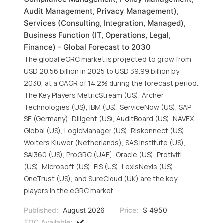
Audit Management, Privacy Management),
Services (Consulting, Integration, Managed),
Business Function (IT, Operations, Legal,
Finance) - Global Forecast to 2030
The global eGRC market is projected to grow from
USD 20.56 billion in 2025 to USD 39.99 billion by
2030, at a CAGR of 14.2% during the forecast period.
The Key Players MetricStream (US), Archer
Technologies (US), IBM (US), ServiceNow (US), SAP
SE (Germany), Diligent (US), AuditBoard (US), NAVEX
Global (US), LogicManager (US), Riskonnect (US),
Wolters Kluwer (Netherlands), SAS Institute (US),
SAI360 (US), ProGRC (UAE), Oracle (US), Protiviti
(US), Microsoft (US), FIS (US), LexisNexis (US),
OneTrust (US), and SureCloud (UK) are the key
players in the eGRC market.
Published:
August 2026
Price:
$ 4950
TOC Available: