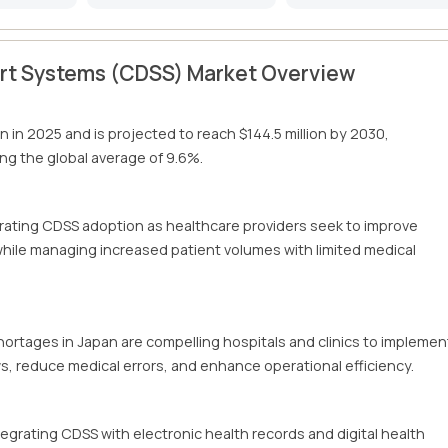
ort Systems (CDSS) Market Overview
on in 2025 and is projected to reach $144.5 million by 2030,
g the global average of 9.6%.
erating CDSS adoption as healthcare providers seek to improve
 while managing increased patient volumes with limited medical
hortages in Japan are compelling hospitals and clinics to implemen
ws, reduce medical errors, and enhance operational efficiency.
tegrating CDSS with electronic health records and digital health