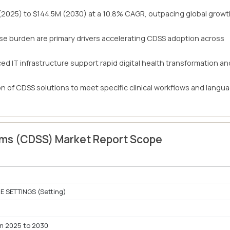
 (2025) to $144.5M (2030) at a 10.8% CAGR, outpacing global grow
se burden are primary drivers accelerating CDSS adoption across
d IT infrastructure support rapid digital health transformation an
ion of CDSS solutions to meet specific clinical workflows and langu
tems (CDSS) Market Report Scope
 SETTINGS (Setting)
m 2025 to 2030