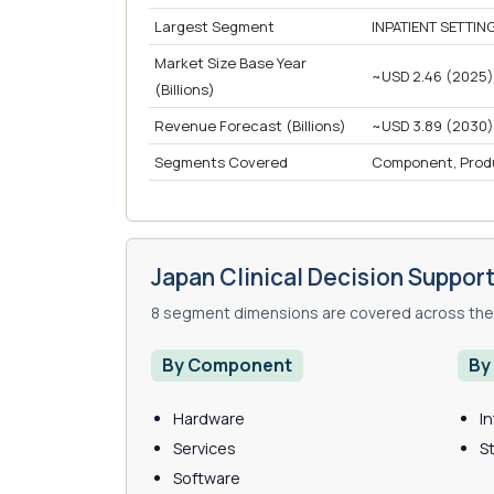
Largest Segment
INPATIENT SETTING
Market Size Base Year
~USD 2.46 (2025)
(Billions)
Revenue Forecast (Billions)
~USD 3.89 (2030)
Segments Covered
Component, Product
Japan Clinical Decision Suppo
8 segment dimensions are covered across the 
By Component
By
Hardware
I
Services
S
Software