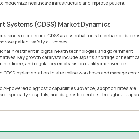
 to modernize healthcare infrastructure and improve patient
ort Systems (CDSS) Market Dynamics
ncreasingly recognizing CDSS as essential tools to enhance diagno
d improve patient safety outcomes.
ional investment in digital health technologies and government
tiatives. Key growth catalysts include Japan's shortage of healthc
ion medicine, and regulatory emphasis on quality improvement.
zing CDSS implementation to streamline workflows and manage chro
d AI-powered diagnostic capabilities advance, adoption rates are
are, specialty hospitals, and diagnostic centers throughout Japan.