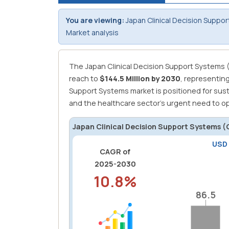
You are viewing:
Japan Clinical Decision Suppo
Market analysis
The Japan Clinical Decision Support Systems 
reach to
$144.5 Million by 2030
, representin
Support Systems market is positioned for sust
and the healthcare sector's urgent need to opt
Japan Clinical Decision Support Systems 
USD
CAGR of
2025-2030
10.8%
86.5
86.5