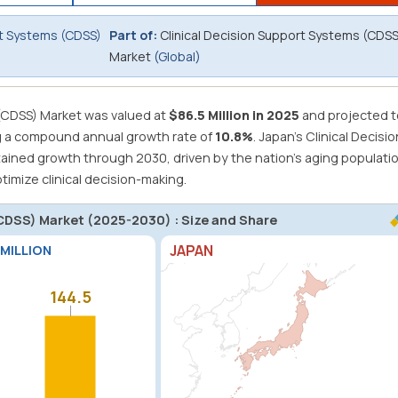
rt Systems (CDSS)
Part of:
Clinical Decision Support Systems (CDSS
Market
(Global)
(CDSS) Market was valued at
$86.5 Million in 2025
and projected t
g a compound annual growth rate of
10.8%
.
Japan's Clinical Decisio
ained growth through 2030, driven by the nation's aging populati
imize clinical decision-making.
(CDSS) Market (2025-2030) : Size and Share
JAPAN
 MILLION
144.5
144.5