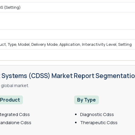
S (Setting)
, Type, Model, Delivery Mode, Application, Interactivity Level, Setting
rt Systems (CDSS) Market Report Segmentati
global market.
 Product
By Type
ntegrated Cdss
Diagnostic Cdss
tandalone Cdss
Therapeutic Cdss