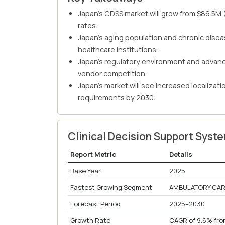
Japan's CDSS market will grow from $86.5M
rates.
Japan's aging population and chronic disea
healthcare institutions.
Japan's regulatory environment and advance
vendor competition.
Japan's market will see increased localizat
requirements by 2030.
Clinical Decision Support Sys
Report Metric
Details
Base Year
2025
Fastest Growing Segment
AMBULATORY CARE
Forecast Period
2025–2030
Growth Rate
CAGR of 9.6% fro