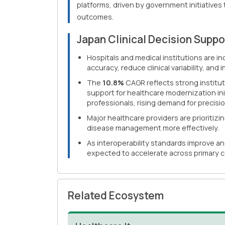
platforms, driven by government initiatives
outcomes.
Japan Clinical Decision Supp
Hospitals and medical institutions are i
accuracy, reduce clinical variability, an
The
10.8%
CAGR reflects strong institut
support for healthcare modernization ini
professionals, rising demand for precis
Major healthcare providers are prioriti
disease management more effectively.
As interoperability standards improve an
expected to accelerate across primary c
Related Ecosystem