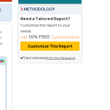
METHODOLOGY
)
Need a Tailored Report?
Customize this report to your
needs
o
10% FREE
Get
Customization
n
on
Customize This Report
Fact checked
Cite this Research