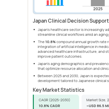
2025
Japan Clinical Decision Suppor
Japan's healthcare sector is increasingly 
streamline clinical workflows amid an aging
The
10.8%
compound annual growth rate re
integration of artificial intelligence in med
advanced healthcare infrastructure, and s
improve patient outcomes.
Japan's aging demographics and prevalence
that optimize resource allocation and clinica
Between 2025 and 2030, Japan is expected 
development tailored to Japanese clinical
Key Market Statistics
CAGR (2025-2030)
Market Size, 
10.8% CAGR
~USD 86.5 Mi