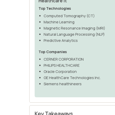
Healthcare It
Top Technologies
Computed Tomography (CT)
Machine Learning
Magnetic Resonance Imaging (MRI)
Natural Language Processing (NLP)
Predictive Analytics
Top Companies
CERNER CORPORATION
PHILIPS HEALTHCARE
Oracle Corporation
GE HealthCare Technologies Inc.
Siemens healthineers
Key Takeaways