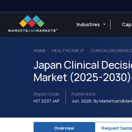
Industries
Capa
HOME
HEALTHCARE IT
CLINICAL DECISION
Japan Clinical Deci
Market (2025-2030)
Report Code
Published in
HIT 2237 JAP
Jun, 2026, By MarketsandMa
Overview
Request Samp