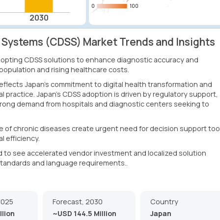
0
0
100
100
2030
t Systems (CDSS) Market Trends and Insights
adopting CDSS solutions to enhance diagnostic accuracy and
 population and rising healthcare costs.
flects Japan's commitment to digital health transformation and
ical practice. Japan's CDSS adoption is driven by regulatory support,
trong demand from hospitals and diagnostic centers seeking to
 of chronic diseases create urgent need for decision support too
l efficiency.
to see accelerated vendor investment and localized solution
 standards and language requirements..
2025
Forecast, 2030
Country
llion
~USD 144.5 Million
Japan