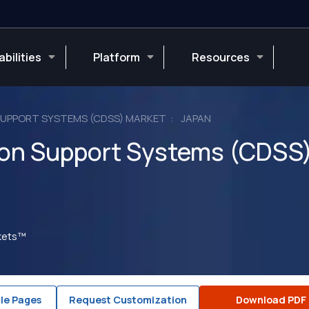
bilities
Platform
Resources
 SUPPORT SYSTEMS (CDSS) MARKET
JAPAN
sion Support Systems (CDSS
rkets™
le Pages
Request Customization
Download PDF