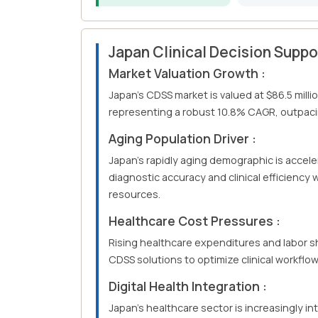
Japan Clinical Decision Supp
Market Valuation Growth :
Japan's CDSS market is valued at $86.5 milli
representing a robust 10.8% CAGR, outpacin
Aging Population Driver :
Japan's rapidly aging demographic is accel
diagnostic accuracy and clinical efficiency
resources.
Healthcare Cost Pressures :
Rising healthcare expenditures and labor s
CDSS solutions to optimize clinical workflo
Digital Health Integration :
Japan's healthcare sector is increasingly in