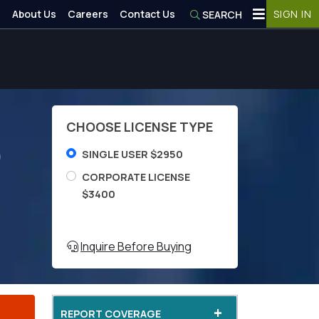
About Us
Careers
Contact Us
SIGN IN
SEARCH
CHOOSE LICENSE TYPE
)
SINGLE USER $2950
CORPORATE LICENSE
$3400
Inquire Before Buying
+
REPORT COVERAGE