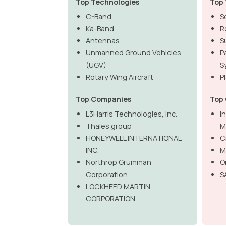
Top Technologies
Top 
C-Band
S
Ka-Band
R
Antennas
S
Unmanned Ground Vehicles
P
(UGV)
S
Rotary Wing Aircraft
P
Top Companies
Top
L3Harris Technologies, Inc.
I
Thales group
M
HONEYWELL INTERNATIONAL
C
INC.
M
Northrop Grumman
O
Corporation
S
LOCKHEED MARTIN
CORPORATION