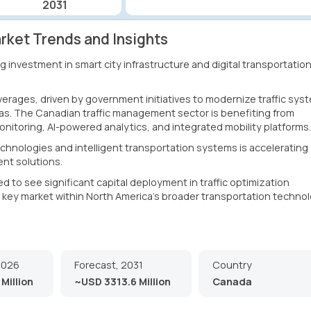
2031
ket Trends and Insights
 investment in smart city infrastructure and digital transportatio
rages, driven by government initiatives to modernize traffic sys
as. The Canadian traffic management sector is benefiting from
nitoring, AI-powered analytics, and integrated mobility platforms.
hnologies and intelligent transportation systems is accelerating
nt solutions.
to see significant capital deployment in traffic optimization
 a key market within North America's broader transportation techno
2026
Forecast, 2031
Country
Million
~USD 3313.6 Million
Canada