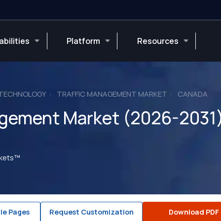
bilities
Platform
Resources
 TECHNOLOGY
TRAFFIC MANAGEMENT MARKET
CANADA
agement Market (2026-2031
rkets™
le Pages
Request Customization
Download PDF