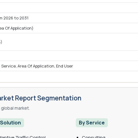
om 2026 to 2031
 Of Application)
6)
, Service, Area Of Application, End User
rket Report Segmentation
global market.
 Solution
By Service
daptive Traffic Control
Consulting