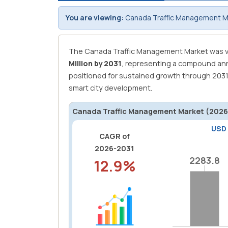
You are viewing:
Canada Traffic Management Ma
The Canada Traffic Management Market was v
Million by 2031
, representing a compound ann
positioned for sustained growth through 203
smart city development.
Canada Traffic Management Market (2026-
USD
CAGR of
2026-2031
2283.8
2283.8
12.9%