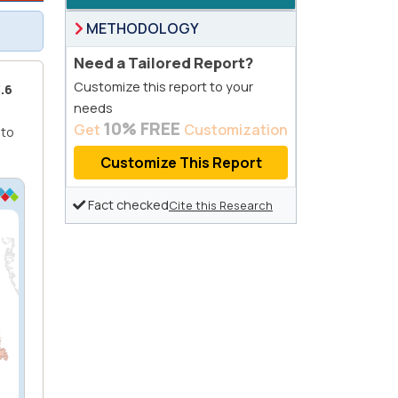
METHODOLOGY
Need a Tailored Report?
Customize this report to your
.6
needs
10% FREE
Get
Customization
 to
Customize This Report
Fact checked
Cite this Research