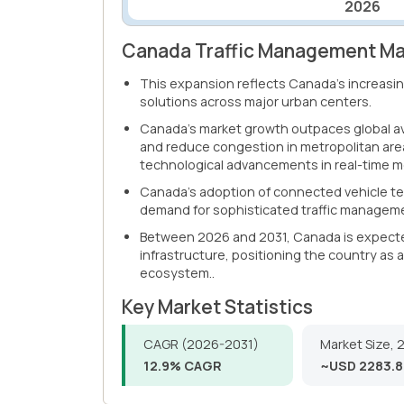
2026
Canada Traffic Management Mar
This expansion reflects Canada's increasing
solutions across major urban centers.
Canada's market growth outpaces global ave
and reduce congestion in metropolitan are
technological advancements in real-time mo
Canada's adoption of connected vehicle tec
demand for sophisticated traffic manageme
Between 2026 and 2031, Canada is expected 
infrastructure, positioning the country as
ecosystem..
Key Market Statistics
CAGR (2026-2031)
Market Size, 
12.9% CAGR
~USD 2283.8 