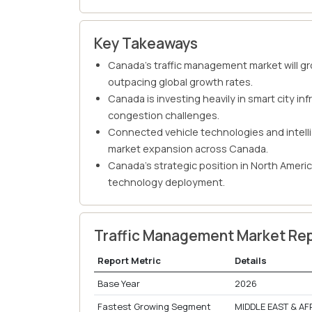
Key Takeaways
Canada's traffic management market will g
outpacing global growth rates.
Canada is investing heavily in smart city i
congestion challenges.
Connected vehicle technologies and intelli
market expansion across Canada.
Canada's strategic position in North Americ
technology deployment.
Traffic Management Market Re
Report Metric
Details
Base Year
2026
Fastest Growing Segment
MIDDLE EAST & AF