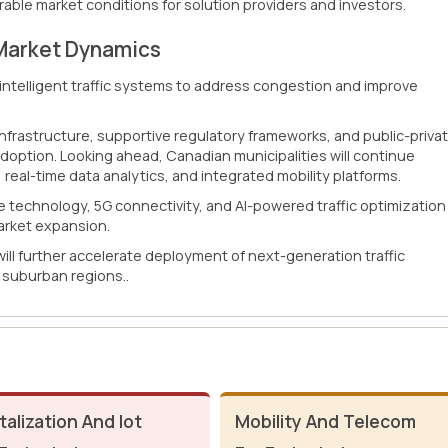
able market conditions for solution providers and investors.
Market Dynamics
g intelligent traffic systems to address congestion and improve
infrastructure, supportive regulatory frameworks, and public-priva
adoption. Looking ahead, Canadian municipalities will continue
, real-time data analytics, and integrated mobility platforms.
technology, 5G connectivity, and AI-powered traffic optimization
arket expansion.
 will further accelerate deployment of next-generation traffic
suburban regions..
talization And Iot
Mobility And Telecom