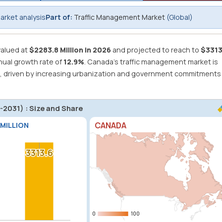
rket analysis
Part of:
Traffic Management Market
(Global)
alued at
$2283.8 Million in 2026
and projected to reach to
$3313
ual growth rate of
12.9%
.
Canada's traffic management market is
1, driven by increasing urbanization and government commitments
2031) : Size and Share
CANADA
 MILLION
3313.6
3313.6
0
0
100
100