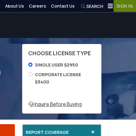
About Us
Careers
Contact Us
SIGN IN
SEARCH
CHOOSE LICENSE TYPE
SINGLE USER $2950
)
CORPORATE LICENSE
$3400
Inquire Before Buying
+
REPORT COVERAGE