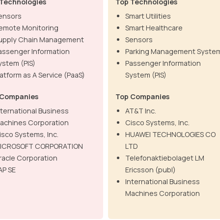
Technologies
Top Technologies
ensors
Smart Utilities
emote Monitoring
Smart Healthcare
upply Chain Management
Sensors
assenger Information
Parking Management Syste
ystem (PIS)
Passenger Information
latform as A Service (PaaS)
System (PIS)
 Companies
Top Companies
nternational Business
AT&T Inc.
achines Corporation
Cisco Systems, Inc.
isco Systems, Inc.
HUAWEI TECHNOLOGIES CO
ICROSOFT CORPORATION
LTD
racle Corporation
Telefonaktiebolaget LM
AP SE
Ericsson (publ)
International Business
Machines Corporation