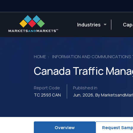
Industries
Capa
HOME
INFORMATION AND COMMUNICATIONS
Canada Traffic Man
Report Code
Published in
TC 2593 CAN
Jun, 2026, By MarketsandMa
Overview
Request Samp