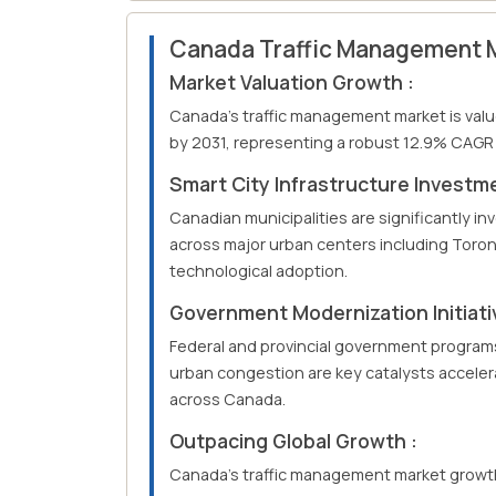
Canada Traffic Management 
Market Valuation Growth :
Canada's traffic management market is valued
by 2031, representing a robust 12.9% CAGR 
Smart City Infrastructure Investme
Canadian municipalities are significantly in
across major urban centers including Toron
technological adoption.
Government Modernization Initiati
Federal and provincial government program
urban congestion are key catalysts accele
across Canada.
Outpacing Global Growth :
Canada's traffic management market growth 