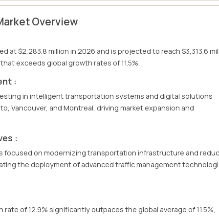
Market Overview
 at $2,283.8 million in 2026 and is projected to reach $3,313.6 mil
that exceeds global growth rates of 11.5%.
nt :
vesting in intelligent transportation systems and digital solutions
to, Vancouver, and Montreal, driving market expansion and
ves :
s focused on modernizing transportation infrastructure and redu
rating the deployment of advanced traffic management technolog
rate of 12.9% significantly outpaces the global average of 11.5%,