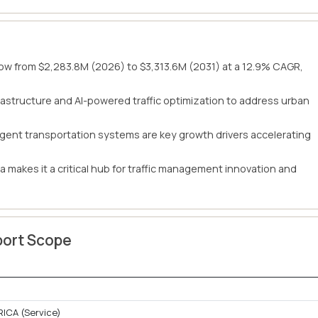
row from $2,283.8M (2026) to $3,313.6M (2031) at a 12.9% CAGR,
nfrastructure and AI-powered traffic optimization to address urban
gent transportation systems are key growth drivers accelerating
a makes it a critical hub for traffic management innovation and
port Scope
RICA (Service)