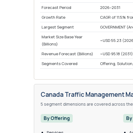
Forecast Period
2026–2031
Growth Rate
CAGR of 11.5% fr
Largest Segment
GOVERNMENT (Area
Market Size Base Year
~USD 55.23 (202
(Billions)
Revenue Forecast (Billions)
~USD 95.18 (2031)
Segments Covered
Offering, Solution
Canada Traffic Management Ma
5 segment dimensions are covered across the 
By Offering
By
Services
A