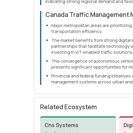
indicating strong regional demand and favor
Canada Traffic Management 
Major metropolitan areas are prioritizin
transportation efficiency.
The market benefits from strong digital 
partnerships that facilitate technology 
investing in IoT-enabled traffic solutions
The convergence of autonomous vehicle 
presents significant opportunities for m
Provincial and federal funding initiatives
management systems across urban and 
Related Ecosystem
Cns Systems
Digi