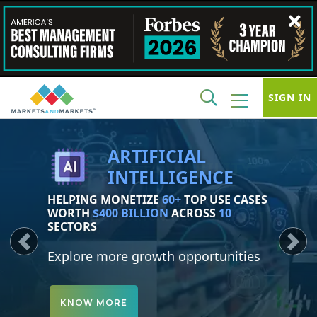
SIGN IN
SUSTAINABILITY
IDENTIFY AND MONETIZE
150+
GROWTH OPPORTUNITIES WORTH
$4.7
TRILLION
Previous
Next
Explore more growth opportunities
KNOW MORE