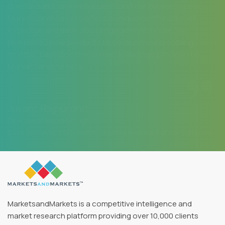
oriented and very well understood our business needs.
MarketsandMarkets offers a unique combination of
expertise and dedicated engagement model. We
identified 2 new products to be launched in coming
months, based on the research findings provided by
MarketsandMarkets.
Jayant Rajpurohit
Director of Market Insights
Data & Analytics SFI Health, Leading Pharmaceutical Company
MarketsandMarkets is a competitive intelligence and
market research platform providing over 10,000 clients