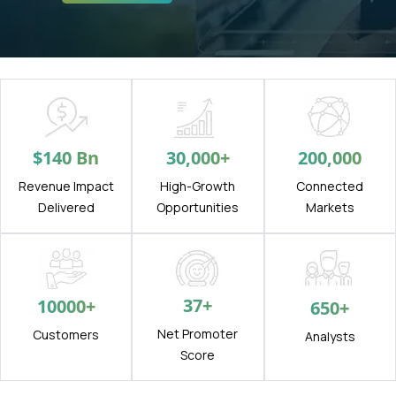
$
140
Bn
30,000
+
200,000
Revenue Impact
High-Growth
Connected
Delivered
Opportunities
Markets
37
+
10000
+
650
+
Net Promoter
Customers
Analysts
Score