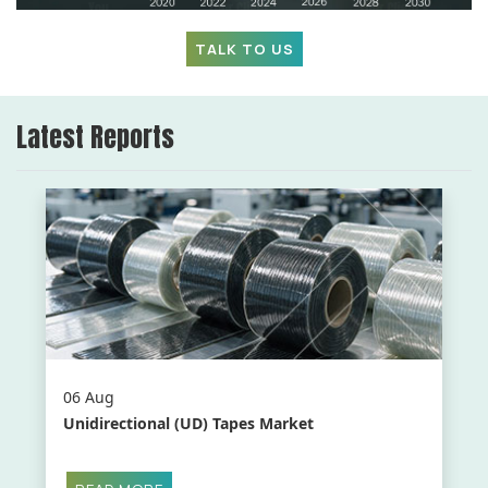
TALK TO US
Latest Reports
06 Aug
Unidirectional (UD) Tapes Market