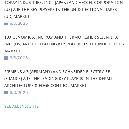
TORAY INDUSTRIES, INC. (JAPAN) AND HEXCEL CORPORATION
(US) ARE THE KEY PLAYERS IN THE UNIDIRECTIONAL TAPES
(UD) MARKET
8/6/2026
10X GENOMICS, INC. (US) AND THERMO FISHER SCIENTIFIC
INC. (US) ARE THE LEADING KEY PLAYERS IN THE MULTIOMICS
MARKET
8/6/2026
SIEMENS AG (GERMANY) AND SCHNEIDER ELECTRIC SE
(FRANCE) ARE THE LEADING KEY PLAYERS IN THE DERMS
ARCHITECTURE & EDGE CONTROL MARKET
8/6/2026
SEE ALL INSIGHTS