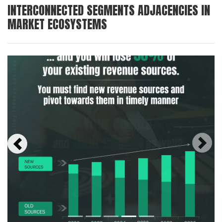
INTERCONNECTED SEGMENTS ADJACENCIES IN
MARKET ECOSYSTEMS
Next
Previous