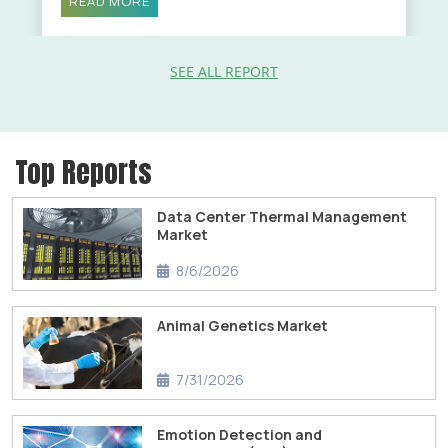
READ MORE
SEE ALL REPORT
Top Reports
Data Center Thermal Management
Market
8/6/2026
Animal Genetics Market
7/31/2026
Emotion Detection and