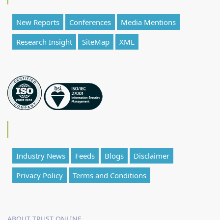
New Reports
Conferences
Media Mentions
Research Insight
SiteMap
XML
Industry News
Feeds
Blogs
Disclaimer
Privacy Policy
Terms and Conditions
ABOUT TRUST ONLINE