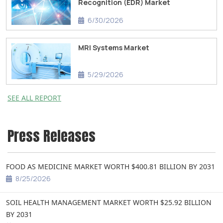
Recognition (EDR) Market
6/30/2026
MRI Systems Market
5/29/2026
SEE ALL REPORT
Press Releases
FOOD AS MEDICINE MARKET WORTH $400.81 BILLION BY 2031
8/25/2026
SOIL HEALTH MANAGEMENT MARKET WORTH $25.92 BILLION
BY 2031