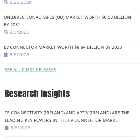
8/25/2026
UNIDIRECTIONAL TAPES (UD) MARKET WORTH $0.53 BILLION
BY 2031
8/6/2026
EV CONNECTOR MARKET WORTH $8.84 BILLION BY 2033
8/6/2026
SEE ALL PRESS RELEASES
Research Insights
TE CONNECTIVITY (IRELAND) AND APTIV (IRELAND) ARE THE
LEADING KEY PLAYERS IN THE EV CONNECTOR MARKET
8/6/2026