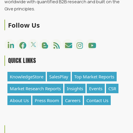
worldwide with quantified B2B research and built on the
Give principles.
Follow Us
QUICK LINKS
KnowledgeStore
SalesPlay
Top Market Reports
Market Research Reports
Insights
Events
CSR
About Us
Press Room
Careers
Contact Us