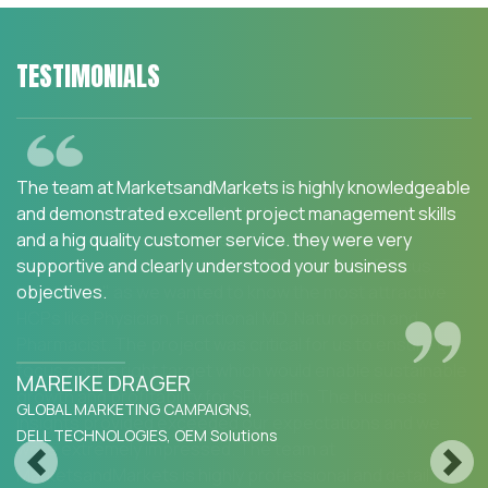
TESTIMONIALS
We are happy with the services and would strongly
recommend MarketsandMarkets to my peers in the
industry.MarketsandMarkets for an Opportunity
Assessment on "Incidence and Prevalence of Focus
Indications" as we wanted to know the most attractive
HCPs like Physician, Functional MD, Naturopath and
Pharmacist. The project was critical for us to ensure our
focus on the right target which would enable sustainable
growth and profitability for SFI Health. The business
insights provided exceeded our expectations and we
were extremely impressed. The team at
Previous
Next
MarketsandMarkets is highly professional and detail