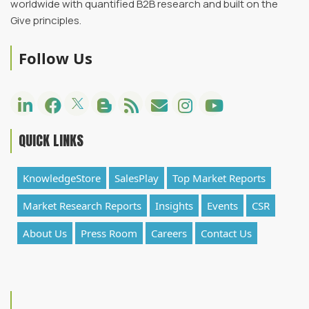
worldwide with quantified B2B research and built on the
Give principles.
Follow Us
QUICK LINKS
KnowledgeStore
SalesPlay
Top Market Reports
Market Research Reports
Insights
Events
CSR
About Us
Press Room
Careers
Contact Us