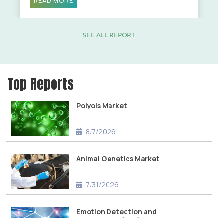
READ MORE
SEE ALL REPORT
Top Reports
Polyols Market
8/7/2026
Animal Genetics Market
7/31/2026
Emotion Detection and