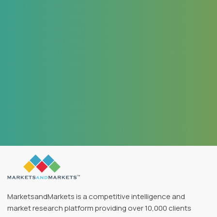
oriented and very well understood our business needs.
MarketsandMarkets offers a unique combination of
expertise and dedicated engagement model. We
identified 2 new products to be launched in coming
months, based on the research findings provided by
MarketsandMarkets.
Jayant Rajpurohit
Director of Market Insights
Data & Analytics SFI Health, Leading Pharmaceutical Company
MarketsandMarkets is a competitive intelligence and
market research platform providing over 10,000 clients