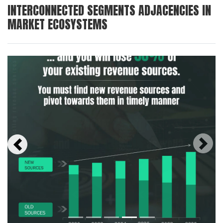
INTERCONNECTED SEGMENTS ADJACENCIES IN
MARKET ECOSYSTEMS
Next
Previous