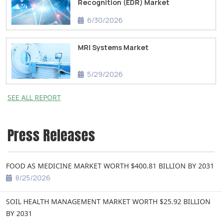
Recognition (EDR) Market
6/30/2026
MRI Systems Market
5/29/2026
SEE ALL REPORT
Press Releases
FOOD AS MEDICINE MARKET WORTH $400.81 BILLION BY 2031
8/25/2026
SOIL HEALTH MANAGEMENT MARKET WORTH $25.92 BILLION
BY 2031