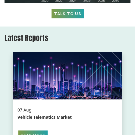
TALK TO US
Latest Reports
07 Aug
Vehicle Telematics Market