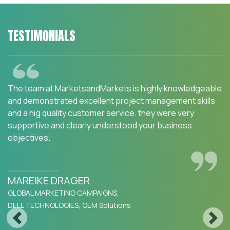
TESTIMONIALS
We are happy with the services and would strongly
recommend MarketsandMarkets to my peers in the
industry.MarketsandMarkets for an Opportunity
Assessment on "Incidence and Prevalence of Focus
Indications" as we wanted to know the most attractive
HCPs like Physician, Functional MD, Naturopath and
Pharmacist. The project was critical for us to ensure our
focus on the right target which would enable sustainable
growth and profitability for SFI Health. The business
insights provided exceeded our expectations and we
were extremely impressed. The team at
Previous
Next
MarketsandMarkets is highly professional and detail