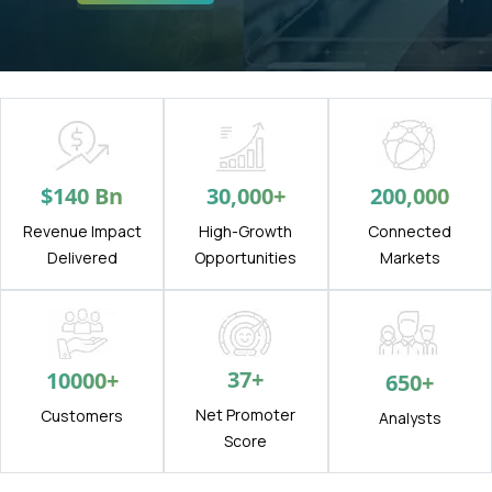
$
140
Bn
30,000
+
200,000
Revenue Impact
High-Growth
Connected
Delivered
Opportunities
Markets
37
+
10000
+
650
+
Net Promoter
Customers
Analysts
Score