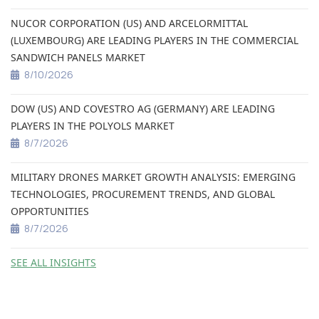
NUCOR CORPORATION (US) AND ARCELORMITTAL
(LUXEMBOURG) ARE LEADING PLAYERS IN THE COMMERCIAL
SANDWICH PANELS MARKET
8/10/2026
DOW (US) AND COVESTRO AG (GERMANY) ARE LEADING
PLAYERS IN THE POLYOLS MARKET
8/7/2026
MILITARY DRONES MARKET GROWTH ANALYSIS: EMERGING
TECHNOLOGIES, PROCUREMENT TRENDS, AND GLOBAL
OPPORTUNITIES
8/7/2026
SEE ALL INSIGHTS