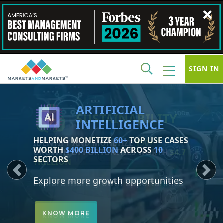
SIGN IN
SUSTAINABILITY
IDENTIFY AND MONETIZE
150+
GROWTH OPPORTUNITIES WORTH
$4.7
TRILLION
Previous
Next
Explore more growth opportunities
KNOW MORE