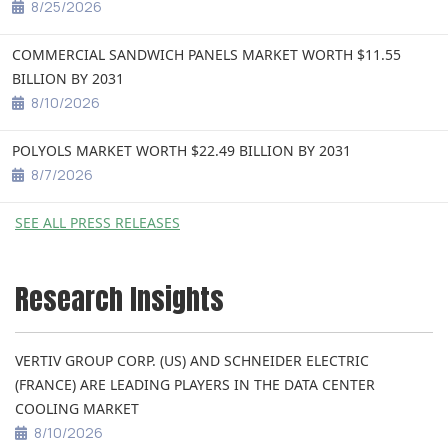
8/25/2026
COMMERCIAL SANDWICH PANELS MARKET WORTH $11.55
BILLION BY 2031
8/10/2026
POLYOLS MARKET WORTH $22.49 BILLION BY 2031
8/7/2026
SEE ALL PRESS RELEASES
Research Insights
VERTIV GROUP CORP. (US) AND SCHNEIDER ELECTRIC
(FRANCE) ARE LEADING PLAYERS IN THE DATA CENTER
COOLING MARKET
8/10/2026