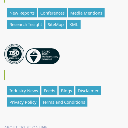
New Reports
Conferences
Media Mentions
Research Insight
SiteMap
XML
Industry News
Feeds
Blogs
Disclaimer
Privacy Policy
Terms and Conditions
ABOUT TRUST ONLINE