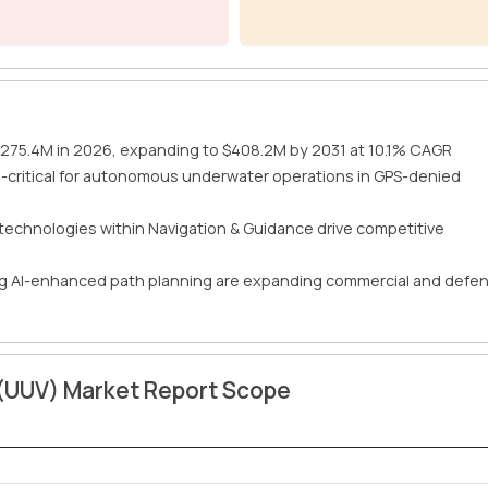
$275.4M in 2026, expanding to $408.2M by 2031 at 10.1% CAGR
-critical for autonomous underwater operations in GPS-denied
 technologies within Navigation & Guidance drive competitive
ing AI-enhanced path planning are expanding commercial and defe
(UUV) Market Report Scope