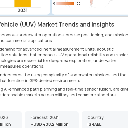
0
0
100
100
2031
hicle (UUV) Market Trends and Insights
onomous underwater operations, precise positioning, and mission
and commercial applications.
 demand for advanced inertial measurement units, acoustic
tion solutions that enhance UUV operational reliability and missio
nologies are essential for deep-sea exploration, underwater
ermeasures operations.
derscores the rising complexity of underwater missions and the
hat function in GPS-denied environments.
ng AI-enhanced path planning and real-time sensor fusion, are driv
addressable markets across military and commercial sectors..
2026
Forecast, 2031
Country
illion
~USD 408.2 Million
ISRAEL