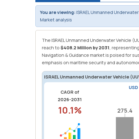
You are viewing:
ISRAEL Unmanned Underwater 
Market analysis
The ISRAEL Unmanned Underwater Vehicle (UU
reach to
$408.2 Million by 2031
, representin
Navigation & Guidance market is poised for su
emphasis on maritime security and autonomou
ISRAEL Unmanned Underwater Vehicle (UUV
USD
CAGR of
2026-2031
10.1%
275.4
275.4