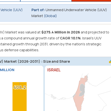
Vehicle (UUV)
Part of:
Unmanned Underwater Vehicle (UUV)
Market
(Global)
V) Market was valued at
$275.4 Million in 2026
and projected to
g a compound annual growth rate of
CAGR
10.1%
.
Israel's UUV
stained growth through 2031, driven by the nation's strategic
s defense capabilities.
) Market (2026-2031) : Size and Share
ISRAEL
 MILLION
408.2
408.2