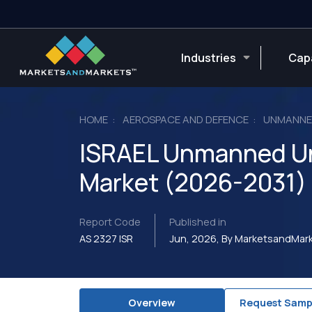
Industries
Capa
HOME
AEROSPACE AND DEFENCE
UNMANNED
ISRAEL Unmanned Un
Market (2026-2031)
Report Code
Published in
AS 2327 ISR
Jun, 2026, By MarketsandMa
Overview
Request Samp