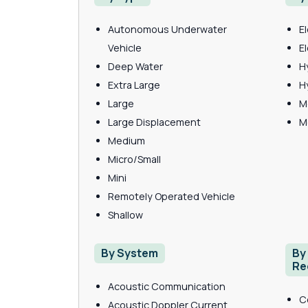
Autonomous Underwater
E
Vehicle
E
Deep Water
H
Extra Large
H
Large
M
Large Displacement
M
Medium
Micro/Small
Mini
Remotely Operated Vehicle
Shallow
By System
By
Re
Acoustic Communication
C
Acoustic Doppler Current