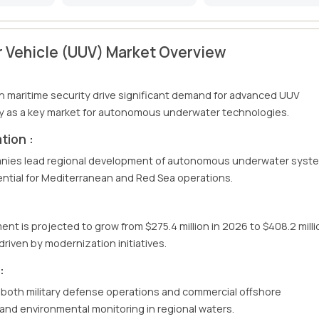
 Vehicle (UUV) Market Overview
n maritime security drive significant demand for advanced UUV
ry as a key market for autonomous underwater technologies.
tion :
panies lead regional development of autonomous underwater syst
ential for Mediterranean and Red Sea operations.
nt is projected to grow from $275.4 million in 2026 to $408.2 milli
riven by modernization initiatives.
:
 both military defense operations and commercial offshore
n and environmental monitoring in regional waters.