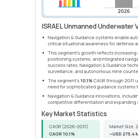
2026
ISRAEL Unmanned Underwater Ve
Navigation & Guidance systems enable aut
critical situational awareness for defense 
This segment's growth reflects increasing
positioning systems, and integrated naviga
success rates. Navigation & Guidance tech
surveillance, and autonomous mine count
The segment's
10.1%
CAGR through 2031 un
need for sophisticated guidance systems t
Navigation & Guidance innovations, includi
competitive differentiation and expanding 
Key Market Statistics
CAGR (2026-2031)
Market Size, 
CAGR 10.1%
~USD 275.4 M