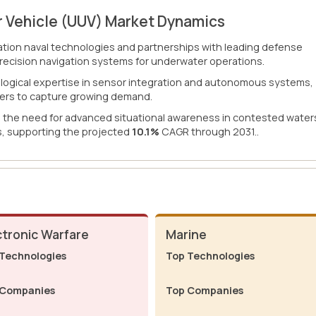
 Vehicle (UUV) Market Dynamics
ion naval technologies and partnerships with leading defense
precision navigation systems for underwater operations.
ological expertise in sensor integration and autonomous systems,
liers to capture growing demand.
d the need for advanced situational awareness in contested water
, supporting the projected
10.1%
CAGR through 2031..
ctronic Warfare
Marine
Technologies
Top Technologies
 Companies
Top Companies