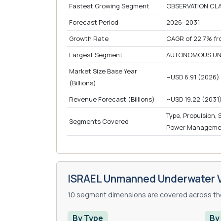
Fastest Growing Segment
OBSERVATION CLA
Forecast Period
2026–2031
Growth Rate
CAGR of 22.7% fr
Largest Segment
AUTONOMOUS UND
Market Size Base Year
~USD 6.91 (2026)
(Billions)
Revenue Forecast (Billions)
~USD 19.22 (2031
Type, Propulsion,
Segments Covered
Power Management
ISRAEL Unmanned Underwater V
10 segment dimensions are covered across the
By Type
By