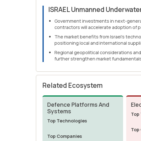
ISRAEL Unmanned Underwater
Government investments in next-generat
contractors will accelerate adoption of 
The market benefits from Israel's techn
positioning local and international supp
Regional geopolitical considerations an
further strengthen market fundamentals
Related Ecosystem
Defence Platforms And
Ele
Systems
Top 
Top Technologies
Top
Top Companies