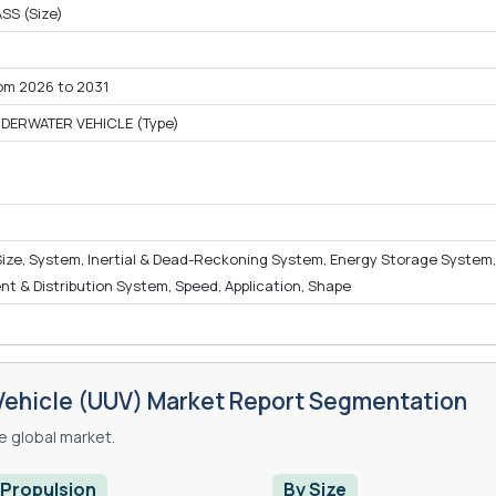
SS (Size)
om 2026 to 2031
ERWATER VEHICLE (Type)
)
 Size, System, Inertial & Dead-Reckoning System, Energy Storage System,
 & Distribution System, Speed, Application, Shape
ehicle (UUV) Market Report Segmentation
 global market.
 Propulsion
By Size