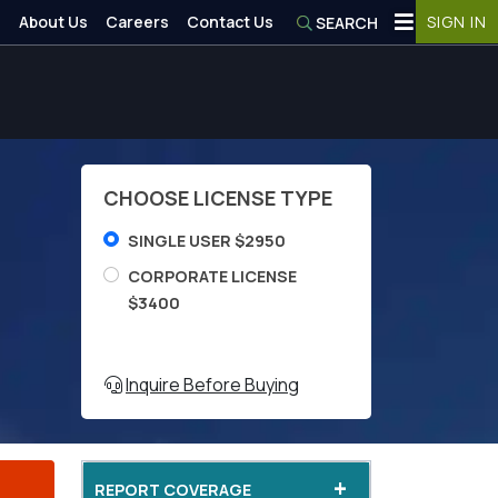
About Us
Careers
Contact Us
SIGN IN
SEARCH
CHOOSE LICENSE TYPE
SINGLE USER $2950
CORPORATE LICENSE
$3400
Inquire Before Buying
+
REPORT COVERAGE