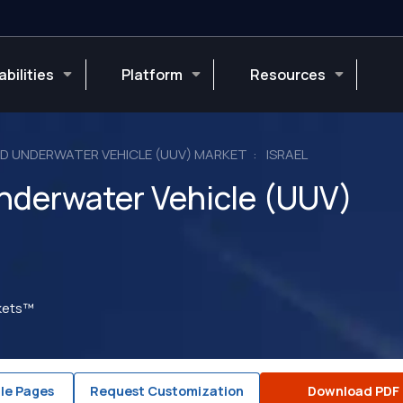
bilities
Platform
Resources
 UNDERWATER VEHICLE (UUV) MARKET
ISRAEL
derwater Vehicle (UUV)
rkets™
le Pages
Request Customization
Download PDF