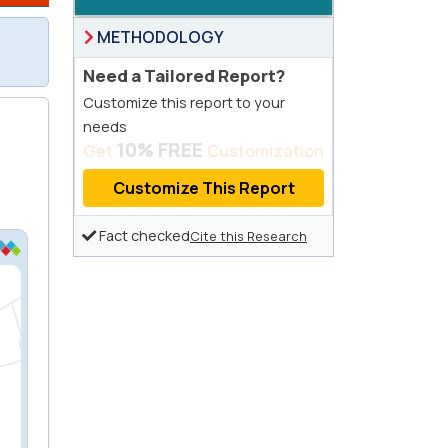
METHODOLOGY
Need a Tailored Report?
Customize this report to your
needs
10% FREE
Get
Customization
Customize This Report
Fact checked
Cite this Research