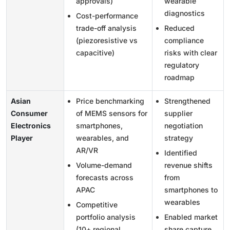
approvals)
wearable
diagnostics
Cost-performance
trade-off analysis
Reduced
(piezoresistive vs
compliance
capacitive)
risks with clear
regulatory
roadmap
Asian
Price benchmarking
Strengthened
Consumer
of MEMS sensors for
supplier
Electronics
smartphones,
negotiation
Player
wearables, and
strategy
AR/VR
Identified
Volume-demand
revenue shifts
forecasts across
from
APAC
smartphones to
wearables
Competitive
portfolio analysis
Enabled market
(10+ regional
share capture