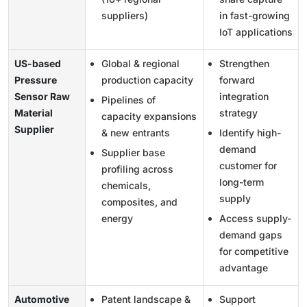
suppliers)
in fast-growing
IoT applications
US-based
Global & regional
Strengthen
Pressure
production capacity
forward
Sensor Raw
integration
Pipelines of
Material
strategy
capacity expansions
Supplier
& new entrants
Identify high-
demand
Supplier base
customer for
profiling across
long-term
chemicals,
supply
composites, and
energy
Access supply-
demand gaps
for competitive
advantage
Automotive
Patent landscape &
Support