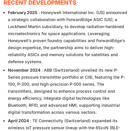
RECENT DEVELOPMENTS
February 2025
: Honeywell International Inc. (US) announced
a strategic collaboration with ForwardEdge ASIC (US), a
Lockheed Martin subsidiary, to develop radiation-hardened
microelectronics for space applications. Leveraging
Honeywell’s proven foundry capabilities and ForwardEdge’s
design expertise, the partnership aims to deliver high-
reliability ASICs and memory solutions for satellites and
defense systems.
November 2024
: ABB (Switzerland) unveiled its new P-
Series pressure transmitter portfolio at CIIE, featuring the P-
100, P-300, and high-precision P-500 series. The
transmitters, designed to enhance process control and
energy efficiency, integrate digital technologies like
Bluetooth, RFID, and advanced HMI, supporting industrial
digital transformation across various sectors.
April 2024
: TE Connectivity (Switzerland) expanded its
wireless IoT pressure sensor lineup with the 65xxN (BLE-