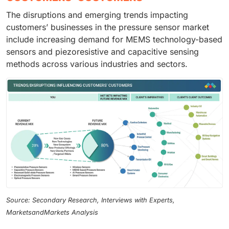
The disruptions and emerging trends impacting
customers’ businesses in the pressure sensor market
include increasing demand for MEMS technology-based
sensors and piezoresistive and capacitive sensing
methods across various industries and sectors.
Source: Secondary Research, Interviews with Experts,
MarketsandMarkets Analysis