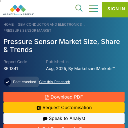
SIGN IN
HOME
SEMICONDUCTOR AND ELECTRONICS
PRESSURE SENSOR MARKET
Pressure Sensor Market Size, Share
& Trends
Report Code
Published in
SE 1341
Aug, 2025, By MarketsandMarkets™
Fact checked
Cite this Research
Download PDF
Request Customisation
Speak to Analyst