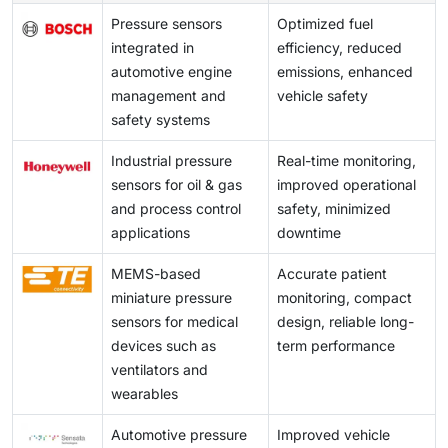
Pressure sensors
Optimized fuel
integrated in
efficiency, reduced
automotive engine
emissions, enhanced
management and
vehicle safety
safety systems
Industrial pressure
Real-time monitoring,
sensors for oil & gas
improved operational
and process control
safety, minimized
applications
downtime
MEMS-based
Accurate patient
miniature pressure
monitoring, compact
sensors for medical
design, reliable long-
devices such as
term performance
ventilators and
wearables
Automotive pressure
Improved vehicle