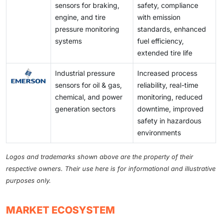
sensors for braking,
safety, compliance
engine, and tire
with emission
pressure monitoring
standards, enhanced
systems
fuel efficiency,
extended tire life
Industrial pressure
Increased process
sensors for oil & gas,
reliability, real-time
chemical, and power
monitoring, reduced
generation sectors
downtime, improved
safety in hazardous
environments
Logos and trademarks shown above are the property of their
respective owners. Their use here is for informational and illustrative
purposes only.
MARKET ECOSYSTEM