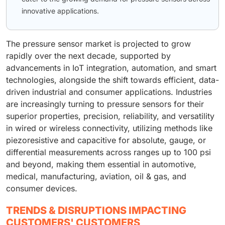
innovative applications.
The pressure sensor market is projected to grow
rapidly over the next decade, supported by
advancements in IoT integration, automation, and smart
technologies, alongside the shift towards efficient, data-
driven industrial and consumer applications. Industries
are increasingly turning to pressure sensors for their
superior properties, precision, reliability, and versatility
in wired or wireless connectivity, utilizing methods like
piezoresistive and capacitive for absolute, gauge, or
differential measurements across ranges up to 100 psi
and beyond, making them essential in automotive,
medical, manufacturing, aviation, oil & gas, and
consumer devices.
TRENDS & DISRUPTIONS IMPACTING
CUSTOMERS' CUSTOMERS