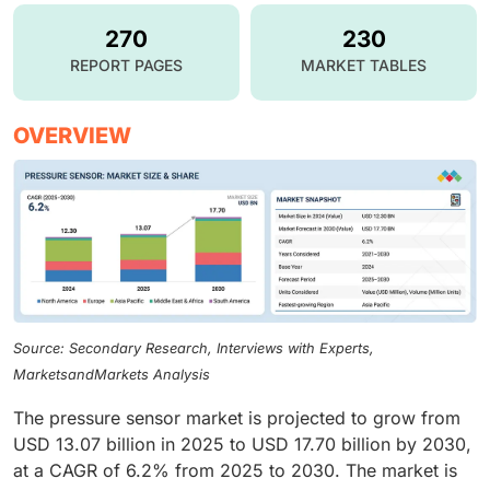
270
230
REPORT PAGES
MARKET TABLES
OVERVIEW
Source: Secondary Research, Interviews with Experts,
MarketsandMarkets Analysis
The pressure sensor market is projected to grow from
USD 13.07 billion in 2025 to USD 17.70 billion by 2030,
at a CAGR of 6.2% from 2025 to 2030. The market is