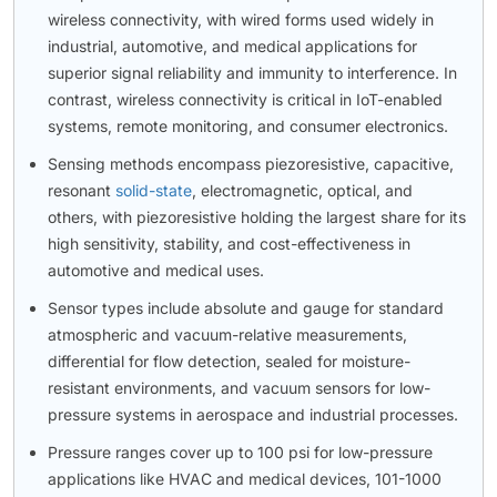
wireless connectivity, with wired forms used widely in
industrial, automotive, and medical applications for
superior signal reliability and immunity to interference. In
contrast, wireless connectivity is critical in IoT-enabled
systems, remote monitoring, and consumer electronics.
Sensing methods encompass piezoresistive, capacitive,
resonant
solid-state
, electromagnetic, optical, and
others, with piezoresistive holding the largest share for its
high sensitivity, stability, and cost-effectiveness in
automotive and medical uses.
Sensor types include absolute and gauge for standard
atmospheric and vacuum-relative measurements,
differential for flow detection, sealed for moisture-
resistant environments, and vacuum sensors for low-
pressure systems in aerospace and industrial processes.
Pressure ranges cover up to 100 psi for low-pressure
applications like HVAC and medical devices, 101-1000