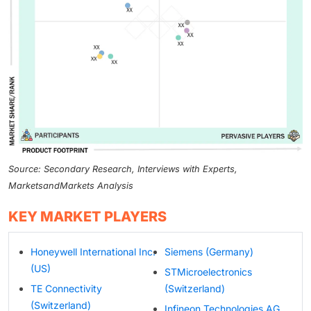
Source: Secondary Research, Interviews with Experts,
MarketsandMarkets Analysis
KEY MARKET PLAYERS
Honeywell International Inc.
Siemens (Germany)
(US)
STMicroelectronics
TE Connectivity
(Switzerland)
(Switzerland)
Infineon Technologies AG