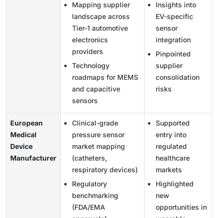
Mapping supplier
Insights into
landscape across
EV-specific
Tier-1 automotive
sensor
electronics
integration
providers
Pinpointed
Technology
supplier
roadmaps for MEMS
consolidation
and capacitive
risks
sensors
European
Clinical-grade
Supported
Medical
pressure sensor
entry into
Device
market mapping
regulated
Manufacturer
(catheters,
healthcare
respiratory devices)
markets
Regulatory
Highlighted
benchmarking
new
(FDA/EMA
opportunities in