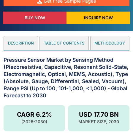
Get Free Sample Pages
BUY NOW
INQUIRE NOW
DESCRIPTION
TABLE OF CONTENTS
METHODOLOGY
Pressure Sensor Market by Sensing Method
(Piezoresistive, Capacitive, Resonant Solid-State,
Electromagnetic, Optical, MEMS, Acoustic), Type
(Absolute, Gauge, Differential, Sealed, Vacuum),
Range PSI (Up to 100, 101-1,000, <1,000) - Global
Forecast to 2030
CAGR 6.2%
USD 17.70 BN
(2025-2030)
MARKET SIZE, 2030