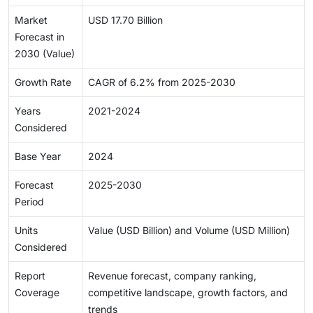
Market
USD 17.70 Billion
Forecast in
2030 (Value)
Growth Rate
CAGR of 6.2% from 2025-2030
Years
2021-2024
Considered
Base Year
2024
Forecast
2025-2030
Period
Units
Value (USD Billion) and Volume (USD Million)
Considered
Report
Revenue forecast, company ranking,
Coverage
competitive landscape, growth factors, and
trends