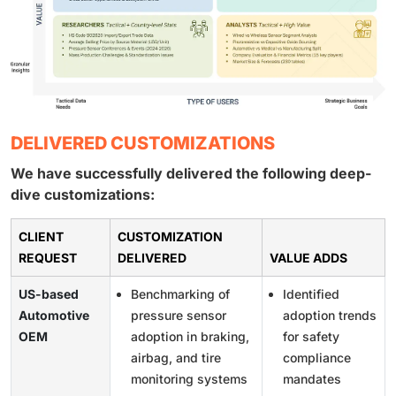
DELIVERED CUSTOMIZATIONS
We have successfully delivered the following deep-
dive customizations:
CLIENT
CUSTOMIZATION
REQUEST
DELIVERED
VALUE ADDS
US-based
Benchmarking of
Identified
Automotive
pressure sensor
adoption trends
OEM
adoption in braking,
for safety
airbag, and tire
compliance
monitoring systems
mandates