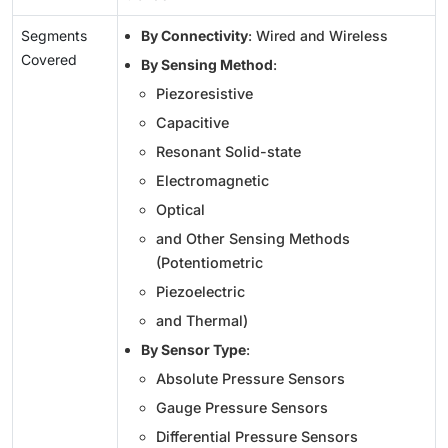
Segments
By Connectivity
: Wired and Wireless
Covered
By Sensing Method
:
Piezoresistive
Capacitive
Resonant Solid-state
Electromagnetic
Optical
and Other Sensing Methods
(Potentiometric
Piezoelectric
and Thermal)
By Sensor Type
:
Absolute Pressure Sensors
Gauge Pressure Sensors
Differential Pressure Sensors