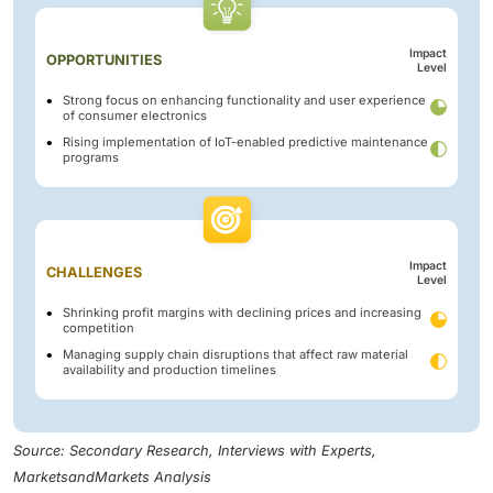
Impact
OPPORTUNITIES
Level
Strong focus on enhancing functionality and user experience
of consumer electronics
Rising implementation of IoT-enabled predictive maintenance
programs
Impact
CHALLENGES
Level
Shrinking profit margins with declining prices and increasing
competition
Managing supply chain disruptions that affect raw material
availability and production timelines
Source: Secondary Research, Interviews with Experts,
MarketsandMarkets Analysis