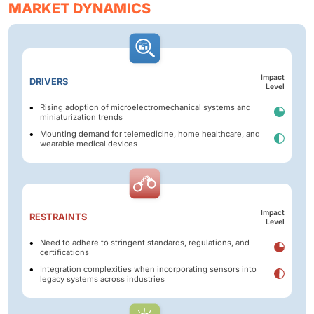
MARKET DYNAMICS
Impact
DRIVERS
Level
Rising adoption of microelectromechanical systems and
miniaturization trends
Mounting demand for telemedicine, home healthcare, and
wearable medical devices
Impact
RESTRAINTS
Level
Need to adhere to stringent standards, regulations, and
certifications
Integration complexities when incorporating sensors into
legacy systems across industries