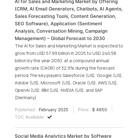
AI for Sales and Marketing Market by Offering
(CRM, AI Email Generators, Chatbots, AI Agents,
Sales Forecasting Tools, Content Generation,
SEO Software), Application (Sentiment
Analysis, Conversation Mining, Campaign
Management) – Global Forecast to 2030
The AI for Sales and Marketing Market is expected to
grow from USD 57.99 billion in 2025 to USD 240.58
billion by the year 2030, at a compound annual
growth rate (CAGR) of 32.9% during the forecast
period.The key players Salesforce (US), Google (US),
Adobe (US), Microsoft (US), Oracle (US), AWS (US),
OpenAI (US), IBM (US), NVIDIA (US), and SAP
(Germany).
Published:
February 2025
Price:
$ 4950
TOC Available:
Social Media Analytics Market by Software