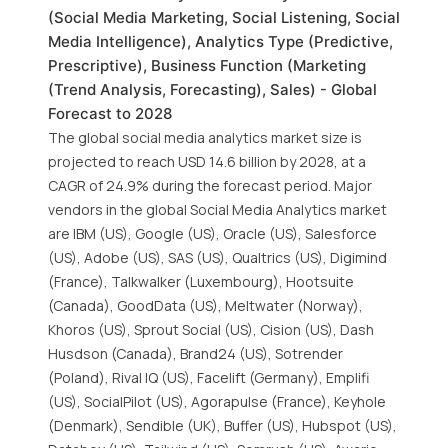
(Social Media Marketing, Social Listening, Social
Media Intelligence), Analytics Type (Predictive,
Prescriptive), Business Function (Marketing
(Trend Analysis, Forecasting), Sales) - Global
Forecast to 2028
The global social media analytics market size is
projected to reach USD 14.6 billion by 2028, at a
CAGR of 24.9% during the forecast period. Major
vendors in the global Social Media Analytics market
are IBM (US), Google (US), Oracle (US), Salesforce
(US), Adobe (US), SAS (US), Qualtrics (US), Digimind
(France), Talkwalker (Luxembourg), Hootsuite
(Canada), GoodData (US), Meltwater (Norway),
Khoros (US), Sprout Social (US), Cision (US), Dash
Husdson (Canada), Brand24 (US), Sotrender
(Poland), Rival IQ (US), Facelift (Germany), Emplifi
(US), SocialPilot (US), Agorapulse (France), Keyhole
(Denmark), Sendible (UK), Buffer (US), Hubspot (US),