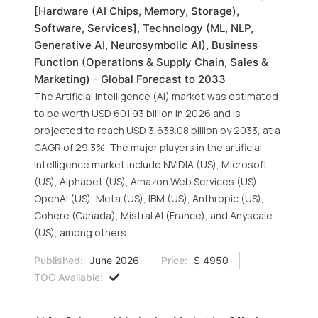
[Hardware (AI Chips, Memory, Storage),
Software, Services], Technology (ML, NLP,
Generative AI, Neurosymbolic AI), Business
Function (Operations & Supply Chain, Sales &
Marketing) - Global Forecast to 2033
The Artificial intelligence (AI) market was estimated
to be worth USD 601.93 billion in 2026 and is
projected to reach USD 3,638.08 billion by 2033, at a
CAGR of 29.3%. The major players in the artificial
intelligence market include NVIDIA (US), Microsoft
(US), Alphabet (US), Amazon Web Services (US),
OpenAI (US), Meta (US), IBM (US), Anthropic (US),
Cohere (Canada), Mistral AI (France), and Anyscale
(US), among others.
Published:
June 2026
Price:
$ 4950
TOC Available: