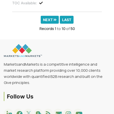
TOC Available:
NEXT
LAST
Records
1
to
10
of
50
MarketsandMarkets is a competitive intelligence and
market research platform providing over 10,000 clients
worldwide with quantified B2B research and built on the
Give principles.
Follow Us