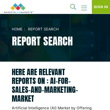
SIGN IN
HOME
REPORT SEARCH
REPORT SEARCH
HERE ARE RELEVANT
REPORTS ON : AI-FOR-
SALES-AND-MARKETING-
MARKET
Artificial Intelligence (AI) Market by Offering