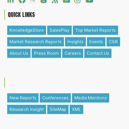
QUICK LINKS
KnowledgeStore
SalesPlay
Top Market Reports
Market Research Reports
Insights
Events
CSR
About Us
Press Room
Careers
Contact Us
New Reports
Conferences
Media Mentions
Research Insight
SiteMap
XML