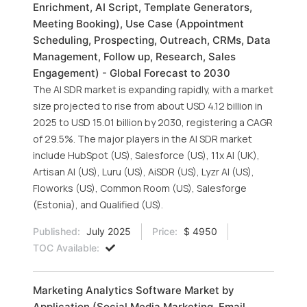
Enrichment, AI Script, Template Generators,
Meeting Booking), Use Case (Appointment
Scheduling, Prospecting, Outreach, CRMs, Data
Management, Follow up, Research, Sales
Engagement) - Global Forecast to 2030
The AI SDR market is expanding rapidly, with a market
size projected to rise from about USD 4.12 billion in
2025 to USD 15.01 billion by 2030, registering a CAGR
of 29.5%. The major players in the AI SDR market
include HubSpot (US), Salesforce (US), 11x AI (UK),
Artisan AI (US), Luru (US), AiSDR (US), Lyzr AI (US),
Floworks (US), Common Room (US), Salesforge
(Estonia), and Qualified (US).
Published:
July 2025
Price:
$ 4950
TOC Available:
Marketing Analytics Software Market by
Application (Social Media Marketing, Email