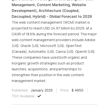
Management, Content Marketing, Website
Development), Architecture (Coupled,
Decoupled, Hybrid) - Global Forecast to 2029
The web content management (WCM) market is
projected to reach USD 24.97 billion by 2029, at a
CAGR of 18.6% during the forecast period. The major
web content management providers include Adobe
(US), Oracle (US), Microsoft (US), OpenText
(Canada), Automattic (US), Canva (US), OpenAI (US).
These companies have used both organic and
inorganic growth strategies such as product
launches, acquisitions, and partnerships to
strengthen their position in the web content
management market.
Published:
January 2025
Price:
$ 4950
TOC Available: