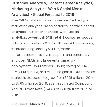
Customer Analytics, Contact Center Analytics,
Marketing Analytics, Web & Social Media
Analytics) - Global Forecast to 2019
The CRM analytics market is segmented by type:
marketing analytics, sales analytics, contact-center
analytics, customer analytics, web & social
analytics; by vertical: BFSI, retail & consumer goods,
telecommunications & IT, healthcare & life sciences,
manufacturing, energy & utility, media &
entertainment, travel & transport, and others; by
end user: SMBs and large enterprise; by
deployment: On-Premises, Cloud; by region: NA,
APAC, Europe, LA, and MEA. The global CRM analytics
market is expected to grow from $4.18 billion in 2014
to $7.65 billion by 2019, at an estimated Compound
Annual Growth Rate (CAGR) of 12.83% from 2014 to
2019.
Published:
March 2015
Price:
$ 4950