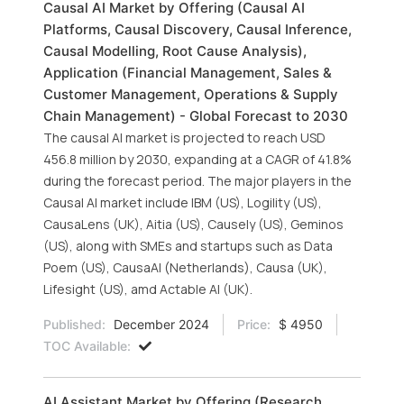
Causal AI Market by Offering (Causal AI
Platforms, Causal Discovery, Causal Inference,
Causal Modelling, Root Cause Analysis),
Application (Financial Management, Sales &
Customer Management, Operations & Supply
Chain Management) - Global Forecast to 2030
The causal AI market is projected to reach USD
456.8 million by 2030, expanding at a CAGR of 41.8%
during the forecast period. The major players in the
Causal AI market include IBM (US), Logility (US),
CausaLens (UK), Aitia (US), Causely (US), Geminos
(US), along with SMEs and startups such as Data
Poem (US), CausaAI (Netherlands), Causa (UK),
Lifesight (US), amd Actable AI (UK).
Published:
December 2024
Price:
$ 4950
TOC Available:
AI Assistant Market by Offering (Research,