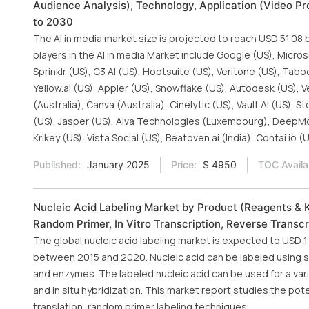
Audience Analysis), Technology, Application (Video Pr
to 2030
The AI in media market size is projected to reach USD 51.08 
players in the AI in media Market include Google (US), Micros
Sprinklr (US), C3 AI (US), Hootsuite (US), Veritone (US), Tabo
Yellow.ai (US), Appier (US), Snowflake (US), Autodesk (US), V
(Australia), Canva (Australia), Cinelytic (US), Vault AI (US), 
(US), Jasper (US), Aiva Technologies (Luxembourg), DeepMoti
Krikey (US), Vista Social (US), Beatoven.ai (India), Contai.io (
Published:
January 2025
Price:
$ 4950
TOC Availa
Nucleic Acid Labeling Market by Product (Reagents & Ki
Random Primer, In Vitro Transcription, Reverse Transcr
The global nucleic acid labeling market is expected to USD 1,
between 2015 and 2020. Nucleic acid can be labeled using se
and enzymes. The labeled nucleic acid can be used for a vari
and in situ hybridization. This market report studies the pote
translation, random primer labeling techniques.