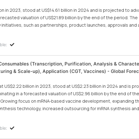
on in 2023, stood at US$14.61 billion in 2024 and is projected to adv
recasted valuation of US$21.89 billion by the end of the period. The
nitiatives, such as partnerships, product launches, approvals and a
ble:
nsumables (Transcription, Purification, Analysis & Character
turing & Scale-up), Application (CGT, Vaccines) - Global Forec
US$2.22 billion in 2023, stood at US$2.23 billion in 2024 and is pr
nating in a forecasted valuation of US$2.96 billion by the end of th
 the Growing focus on mRNA-based vaccine development, expanding t
nthesis technology, increased outsourcing for mRNA synthesis an
ble: