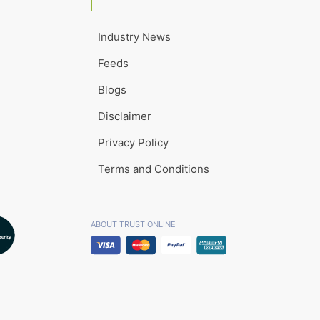
Industry News
Feeds
Blogs
Disclaimer
Privacy Policy
Terms and Conditions
ABOUT TRUST ONLINE