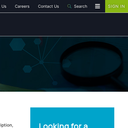
 Us
Careers
Contact Us
Search
SIGN IN
Looking for a
iption,