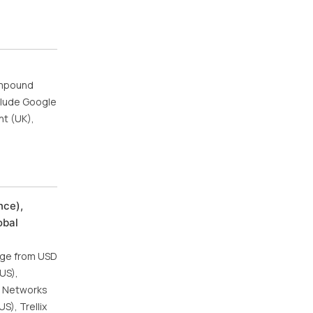
compound
clude Google
nt (UK),
nce),
obal
urge from USD
(US),
to Networks
S), Trellix