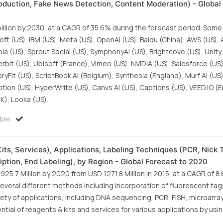
oduction, Fake News Detection, Content Moderation) - Global
billion by 2030, at a CAGR of 35.6% during the forecast period. Some
oft (US), IBM (US), Meta (US), OpenAI (US), Baidu (China), AWS (US),
ola (US), Sprout Social (US), SymphonyAI (US), Brightcove (US), Unity
erbit (US), Ubisoft (France), Vimeo (US), NVIDIA (US), Salesforce (US
StoryFit (US), ScriptBook AI (Belgium), Synthesia (England), Murf AI (U
on (US), HyperWrite (US), Canvs AI (US), Captions (US), VEED.IO (E
UK), Looka (US).
ble:
ts, Services), Applications, Labeling Techniques (PCR, Nick T
iption, End Labeling), by Region - Global Forecast to 2020
925.7 Million by 2020 from USD 1271.8 Million in 2015, at a CAGR of 8
veral different methods including incorporation of fluorescent tags
ety of applications, including DNA sequencing, PCR, FISH, microarrays
ntial of reagents & kits and services for various applications by usi