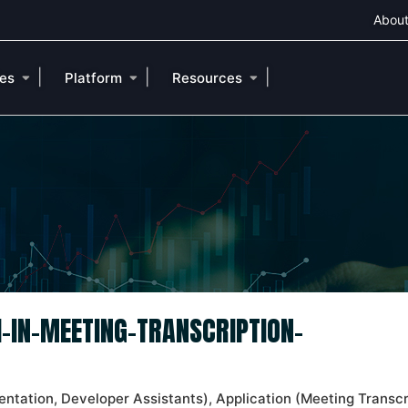
About
|
|
|
ies
Platform
Resources
I-IN-MEETING-TRANSCRIPTION-
entation, Developer Assistants), Application (Meeting Transcr