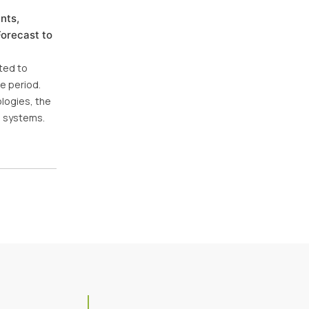
nts,
Forecast to
cted to
e period.
logies, the
n systems.