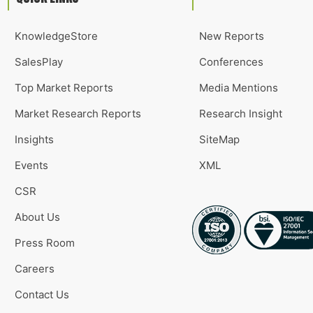
KnowledgeStore
New Reports
SalesPlay
Conferences
Top Market Reports
Media Mentions
Market Research Reports
Research Insight
Insights
SiteMap
Events
XML
CSR
About Us
Press Room
Careers
Contact Us