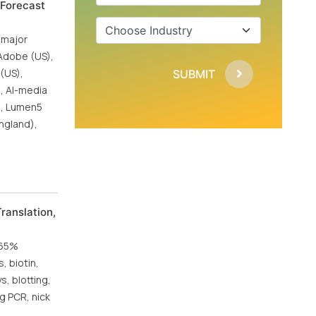
 Forecast
 major
 Adobe (US),
 (US),
SUBMIT
), AI-media
S), Lumen5
ngland),
ranslation,
.65%
, biotin,
, blotting,
ng PCR, nick