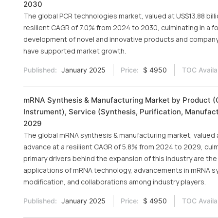
2030
The global PCR technologies market, valued at US$13.88 billi
resilient CAGR of 7.0% from 2024 to 2030, culminating in a fo
development of novel and innovative products and company i
have supported market growth.
Published:
January 2025
Price:
$ 4950
TOC Availa
mRNA Synthesis & Manufacturing Market by Product (Co
Instrument), Service (Synthesis, Purification, Manufac
2029
The global mRNA synthesis & manufacturing market, valued at 
advance at a resilient CAGR of 5.8% from 2024 to 2029, culmi
primary drivers behind the expansion of this industry are
applications of mRNA technology, advancements in mRNA sy
modification, and collaborations among industry players.
Published:
January 2025
Price:
$ 4950
TOC Availa