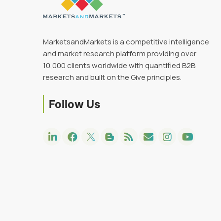
MarketsandMarkets is a competitive intelligence
and market research platform providing over
10,000 clients worldwide with quantified B2B
research and built on the Give principles.
Follow Us