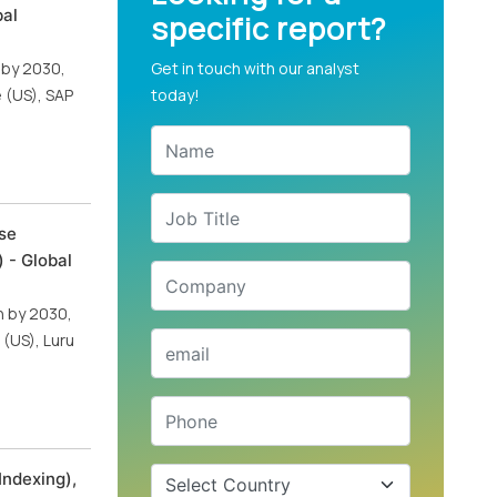
bal
specific report?
n by 2030,
Get in touch with our analyst
 (US), SAP
today!
se
 - Global
on by 2030,
 (US), Luru
Indexing),