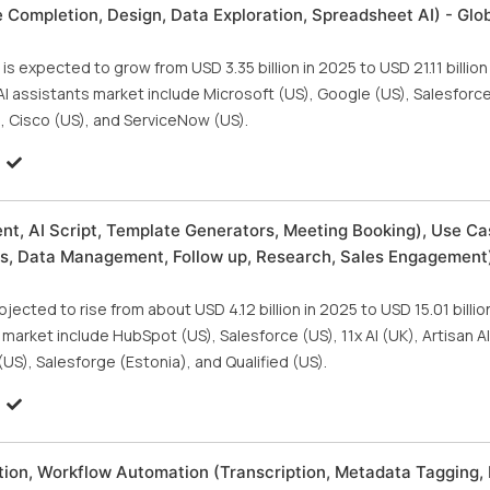
Completion, Design, Data Exploration, Spreadsheet AI) - Glo
is expected to grow from USD 3.35 billion in 2025 to USD 21.11 billio
AI assistants market include Microsoft (US), Google (US), Salesforce
, Cisco (US), and ServiceNow (US).
nt, AI Script, Template Generators, Meeting Booking), Use Ca
s, Data Management, Follow up, Research, Sales Engagement)
jected to rise from about USD 4.12 billion in 2025 to USD 15.01 billi
market include HubSpot (US), Salesforce (US), 11x AI (UK), Artisan AI
US), Salesforge (Estonia), and Qualified (US).
tion, Workflow Automation (Transcription, Metadata Tagging, 