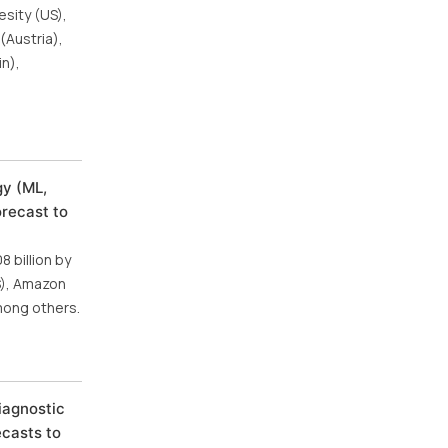
esity (US),
(Austria),
in),
gy (ML,
orecast to
 billion by
US), Amazon
mong others.
iagnostic
ecasts to