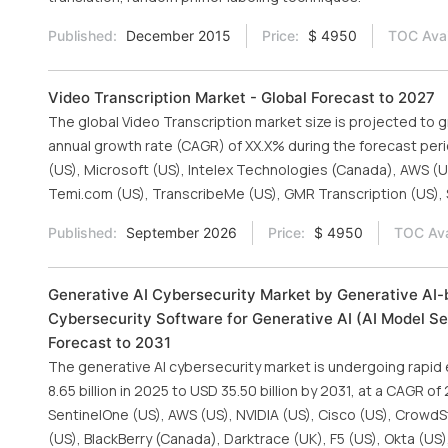
Published:
December 2015
Price:
$ 4950
TOC Avai
Video Transcription Market - Global Forecast to 2027
The global Video Transcription market size is projected to g
annual growth rate (CAGR) of XX.X% during the forecast per
(US), Microsoft (US), Intelex Technologies (Canada), AWS (US),
Temi.com (US), TranscribeMe (US), GMR Transcription (US), 
Published:
September 2026
Price:
$ 4950
TOC Ava
Generative AI Cybersecurity Market by Generative AI-b
Cybersecurity Software for Generative AI (AI Model Sec
Forecast to 2031
The generative AI cybersecurity market is undergoing rapid
8.65 billion in 2025 to USD 35.50 billion by 2031, at a CAGR o
SentinelOne (US), AWS (US), NVIDIA (US), Cisco (US), CrowdSt
(US), BlackBerry (Canada), Darktrace (UK), F5 (US), Okta (US