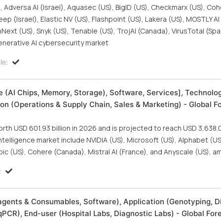
, Adversa AI (Israel), Aquasec (US), BigID (US), Checkmarx (US), Coh
 (Israel), Elastic NV (US), Flashpoint (US), Lakera (US), MOSTLY AI 
ext (US), Snyk (US), Tenable (US), TrojAI (Canada), VirusTotal (Spa
enerative AI cybersecurity market
le:
are (AI Chips, Memory, Storage), Software, Services], Technolo
on (Operations & Supply Chain, Sales & Marketing) - Global F
orth USD 601.93 billion in 2026 and is projected to reach USD 3,638.08
 intelligence market include NVIDIA (US), Microsoft (US), Alphabet (
pic (US), Cohere (Canada), Mistral AI (France), and Anyscale (US), a
:
gents & Consumables, Software), Application (Genotyping, D
PCR), End-user (Hospital Labs, Diagnostic Labs) - Global For