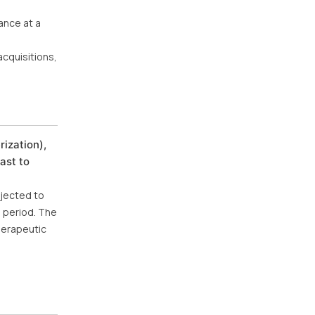
ance at a
cquisitions,
ization),
ast to
ojected to
e period. The
herapeutic
d