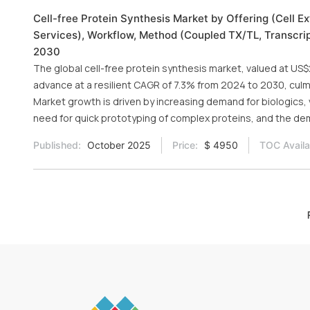
Cell-free Protein Synthesis Market by Offering (Cell E
Services), Workflow, Method (Coupled TX/TL, Transcripti
2030
The global cell-free protein synthesis market, valued at US$2
advance at a resilient CAGR of 7.3% from 2024 to 2030, culmi
Market growth is driven by increasing demand for biologics
need for quick prototyping of complex proteins, and the dem
Published:
October 2025
Price:
$ 4950
TOC Availa