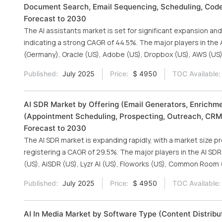
Document Search, Email Sequencing, Scheduling, Code 
Forecast to 2030
The AI assistants market is set for significant expansion and 
indicating a strong CAGR of 44.5%. The major players in the 
(Germany), Oracle (US), Adobe (US), Dropbox (US), AWS (US)
Published:
July 2025
Price:
$ 4950
TOC Available:
AI SDR Market by Offering (Email Generators, Enrichme
(Appointment Scheduling, Prospecting, Outreach, CRM
Forecast to 2030
The AI SDR market is expanding rapidly, with a market size pro
registering a CAGR of 29.5%. The major players in the AI SDR 
(US), AiSDR (US), Lyzr AI (US), Floworks (US), Common Room (
Published:
July 2025
Price:
$ 4950
TOC Available:
AI In Media Market by Software Type (Content Distribu