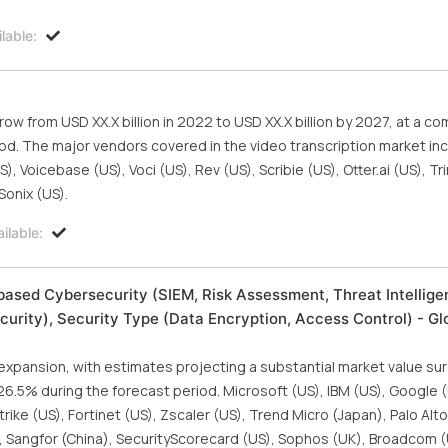
lable:
row from USD XX.X billion in 2022 to USD XX.X billion by 2027, at a 
iod. The major vendors covered in the video transcription market in
 Voicebase (US), Voci (US), Rev (US), Scribie (US), Otter.ai (US), Tri
Sonix (US).
ilable:
ased Cybersecurity (SIEM, Risk Assessment, Threat Intellige
urity), Security Type (Data Encryption, Access Control) - Gl
 expansion, with estimates projecting a substantial market value s
f 26.5% during the forecast period. Microsoft (US), IBM (US), Google 
rike (US), Fortinet (US), Zscaler (US), Trend Micro (Japan), Palo Al
), Sangfor (China), SecurityScorecard (US), Sophos (UK), Broadcom (U