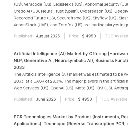
(US), Veracode (US), LexisNexis (US), Abnormal Security (US)
Credo AI (US), NeuralTrust (Spain), Cybereason (US), DeepKeep
Recorded Future (US), Secureframe (US), Skyflow (US), SlashN
XenonStack (UAE), and Zerofox (US) are leading plaryes in g
Published:
August 2025
Price:
$ 4950
TOC Availab
Artificial Intelligence (AI) Market by Offering [Hardw
NLP, Generative AI, Neurosymbolic AI), Business Functi
2033
The Artificial intelligence (AI) market was estimated to be w
2033, at a CAGR of 29.3%. The major players in the artificial
Web Services (US), OpenAI (US), Meta (US), IBM (US), Anthro
Published:
June 2026
Price:
$ 4950
TOC Available
PCR Technologies Market by Product (Instruments, Rea
Applications), Technique (Reverse Transcription PCR, q