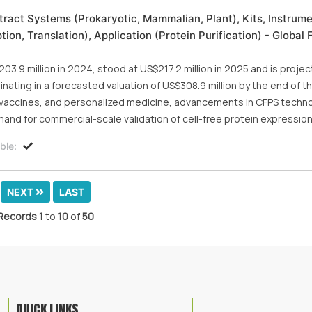
xtract Systems (Prokaryotic, Mammalian, Plant), Kits, Instrume
on, Translation), Application (Protein Purification) - Global 
03.9 million in 2024, stood at US$217.2 million in 2025 and is proje
nating in a forecasted valuation of US$308.9 million by the end of th
, vaccines, and personalized medicine, advancements in CFPS techno
and for commercial-scale validation of cell-free protein expressio
ble:
NEXT
LAST
Records
1
to
10
of
50
QUICK LINKS