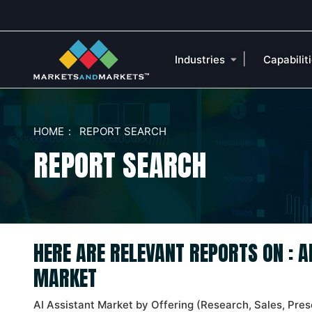
|
Industries
Capabilit
HOME
REPORT SEARCH
REPORT SEARCH
HERE ARE RELEVANT REPORTS ON : A
MARKET
AI Assistant Market by Offering (Research, Sales, Pres