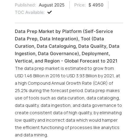
Published:
August 2025
Price:
$ 4950
TOC Available:
Data Prep Market by Platform (Self-Service
Data Prep, Data Integration), Tool (Data
Curation, Data Cataloguing, Data Quality, Data
Ingestion, Data Governance), Deployment,
Vertical, and Region - Global Forecast to 2021
The data prep market is estimated to grow from
USD 1.46 Billion in 2016 to USD 3.93 Billion by 2021, at
a high Compound Annual Growth Rate (CAGR) of
25.2% during the forecast period. Data prep makes
use of tools such as data curation, data cataloging,
data quality, data ingestion, and data governance to
create consistent data of high quality, by eliminating
low quality and incorrect data which would hamper
the efficient functioning of processes like analytics
and data mining.