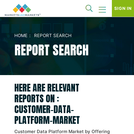
SIGN IN
HOME
REPORT SEARCH
REPORT SEARCH
HERE ARE RELEVANT
REPORTS ON :
CUSTOMER-DATA-
PLATFORM-MARKET
Customer Data Platform Market by Offering