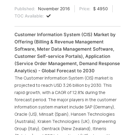
Published:
November 2016
Price:
$ 4950
TOC Available:
Customer Information System (CIS) Market by
Offering (Billing & Revenue Management
Software, Meter Data Management Software,
Customer Self-service Portals), Application
(Service Order Management, Demand Response
Analytics) - Global Forecast to 2030
The Customer Information System (CIS) market is
projected to reach USD 3.26 billion by 2030. This
rapid growth, with a CAGR of 12.8% during the
forecast period. The major players in the customer
information system market include SAP (Germany),
Oracle (US), Minsait (Spain), Hansen Technologies
(Australia), Kraken Technologies (UK), Engineering
Group (Italy), Gentrack (New Zealand), Itineris