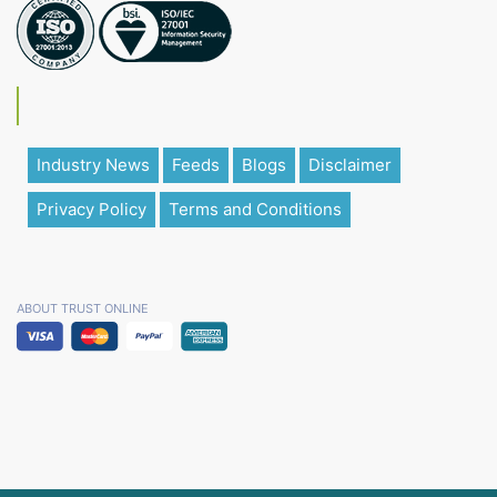
Industry News
Feeds
Blogs
Disclaimer
Privacy Policy
Terms and Conditions
ABOUT TRUST ONLINE