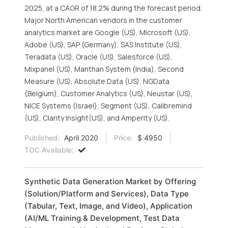
2025, at a CAGR of 18.2% during the forecast period.
Major North American vendors in the customer
analytics market are Google (US), Microsoft (US),
Adobe (US), SAP (Germany), SAS Institute (US),
Teradata (US), Oracle (US), Salesforce (US),
Mixpanel (US), Manthan System (India), Second
Measure (US), Absolute Data (US), NGData
(Belgium), Customer Analytics (US), Neustar (US),
NICE Systems (Israel), Segment (US), Calibremind
(US), Clarity Insight(US), and Amperity (US).
Published:
April 2020
Price:
$ 4950
TOC Available:
Synthetic Data Generation Market by Offering
(Solution/Platform and Services), Data Type
(Tabular, Text, Image, and Video), Application
(AI/ML Training & Development, Test Data