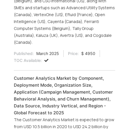
(Belgium), and CSG International (US), along with
SMEs and startups such as Advanced Utility Systems
(Canada), VertexOne (US), Efluid (France), Open
Intelligence (US), Cayenta (Canada), Ferranti
Computer Systems (Belgium), Tally Group
(Australia), Kaluza (UK), Avertra (US), and Cogsdale
(Canada).
Published:
March 2025
Price:
$ 4950
TOC Available:
Customer Analytics Market by Component,
Deployment Mode, Organization Size,
Application (Campaign Management, Customer
Behavioral Analysis, and Churn Management),
Data Source, Industry Vertical, and Region -
Global Forecast to 2025
The Customer Analytics Market is expected to grow
from USD 10.5 billion in 2020 to USD 24.2 billion by