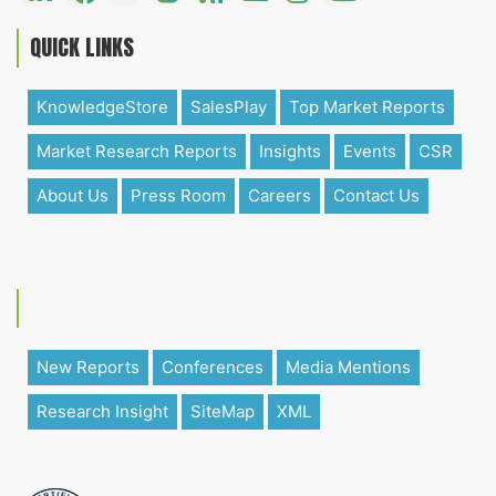
QUICK LINKS
KnowledgeStore
SalesPlay
Top Market Reports
Market Research Reports
Insights
Events
CSR
About Us
Press Room
Careers
Contact Us
New Reports
Conferences
Media Mentions
Research Insight
SiteMap
XML