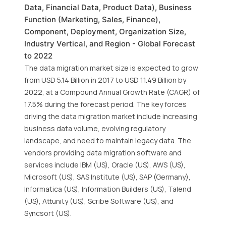
Data, Financial Data, Product Data), Business
Function (Marketing, Sales, Finance),
Component, Deployment, Organization Size,
Industry Vertical, and Region - Global Forecast
to 2022
The data migration market size is expected to grow
from USD 5.14 Billion in 2017 to USD 11.49 Billion by
2022, at a Compound Annual Growth Rate (CAGR) of
17.5% during the forecast period. The key forces
driving the data migration market include increasing
business data volume, evolving regulatory
landscape, and need to maintain legacy data. The
vendors providing data migration software and
services include IBM (US), Oracle (US), AWS (US),
Microsoft (US), SAS Institute (US), SAP (Germany),
Informatica (US), Information Builders (US), Talend
(US), Attunity (US), Scribe Software (US), and
Syncsort (US).