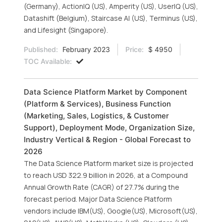
(Germany), ActionIQ (US), Amperity (US), UserIQ (US),
Datashift (Belgium), Staircase AI (US), Terminus (US),
and Lifesight (Singapore).
Published:
February 2023
Price:
$ 4950
TOC Available:
Data Science Platform Market by Component
(Platform & Services), Business Function
(Marketing, Sales, Logistics, & Customer
Support), Deployment Mode, Organization Size,
Industry Vertical & Region - Global Forecast to
2026
The Data Science Platform market size is projected
to reach USD 322.9 billion in 2026, at a Compound
Annual Growth Rate (CAGR) of 27.7% during the
forecast period. Major Data Science Platform
vendors include IBM(US), Google(US), Microsoft(US),