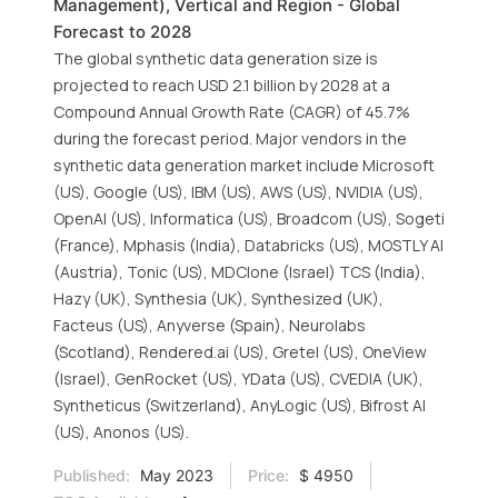
Management), Vertical and Region - Global
Forecast to 2028
The global synthetic data generation size is
projected to reach USD 2.1 billion by 2028 at a
Compound Annual Growth Rate (CAGR) of 45.7%
during the forecast period. Major vendors in the
synthetic data generation market include Microsoft
(US), Google (US), IBM (US), AWS (US), NVIDIA (US),
OpenAI (US), Informatica (US), Broadcom (US), Sogeti
(France), Mphasis (India), Databricks (US), MOSTLY AI
(Austria), Tonic (US), MDClone (Israel) TCS (India),
Hazy (UK), Synthesia (UK), Synthesized (UK),
Facteus (US), Anyverse (Spain), Neurolabs
(Scotland), Rendered.ai (US), Gretel (US), OneView
(Israel), GenRocket (US), YData (US), CVEDIA (UK),
Syntheticus (Switzerland), AnyLogic (US), Bifrost AI
(US), Anonos (US).
Published:
May 2023
Price:
$ 4950