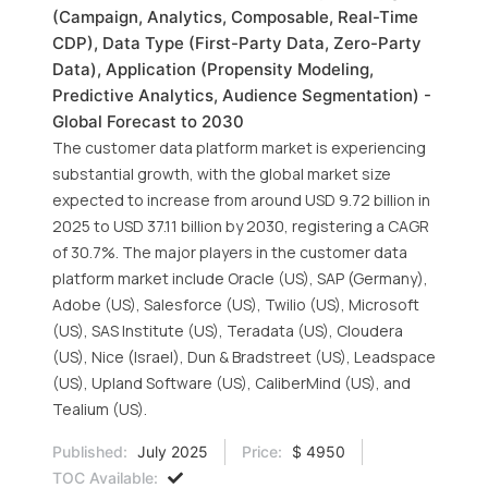
(Campaign, Analytics, Composable, Real-Time
CDP), Data Type (First-Party Data, Zero-Party
Data), Application (Propensity Modeling,
Predictive Analytics, Audience Segmentation) -
Global Forecast to 2030
The customer data platform market is experiencing
substantial growth, with the global market size
expected to increase from around USD 9.72 billion in
2025 to USD 37.11 billion by 2030, registering a CAGR
of 30.7%. The major players in the customer data
platform market include Oracle (US), SAP (Germany),
Adobe (US), Salesforce (US), Twilio (US), Microsoft
(US), SAS Institute (US), Teradata (US), Cloudera
(US), Nice (Israel), Dun & Bradstreet (US), Leadspace
(US), Upland Software (US), CaliberMind (US), and
Tealium (US).
Published:
July 2025
Price:
$ 4950
TOC Available: