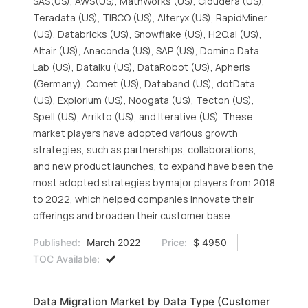
SAS(US), AWS(US), MathWorks (US), Cloudera (US),
Teradata (US), TIBCO (US), Alteryx (US), RapidMiner
(US), Databricks (US), Snowflake (US), H2O.ai (US),
Altair (US), Anaconda (US), SAP (US), Domino Data
Lab (US), Dataiku (US), DataRobot (US), Apheris
(Germany), Comet (US), Databand (US), dotData
(US), Explorium (US), Noogata (US), Tecton (US),
Spell (US), Arrikto (US), and Iterative (US). These
market players have adopted various growth
strategies, such as partnerships, collaborations,
and new product launches, to expand have been the
most adopted strategies by major players from 2018
to 2022, which helped companies innovate their
offerings and broaden their customer base.
Published:
March 2022
Price:
$ 4950
TOC Available:
Data Migration Market by Data Type (Customer