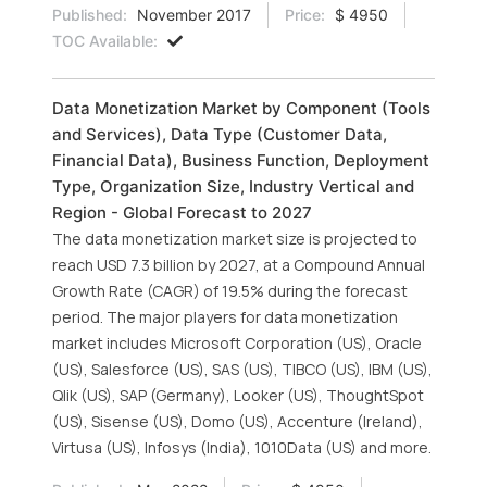
Published:
November 2017
Price:
$ 4950
TOC Available:
Data Monetization Market by Component (Tools
and Services), Data Type (Customer Data,
Financial Data), Business Function, Deployment
Type, Organization Size, Industry Vertical and
Region - Global Forecast to 2027
The data monetization market size is projected to
reach USD 7.3 billion by 2027, at a Compound Annual
Growth Rate (CAGR) of 19.5% during the forecast
period. The major players for data monetization
market includes Microsoft Corporation (US), Oracle
(US), Salesforce (US), SAS (US), TIBCO (US), IBM (US),
Qlik (US), SAP (Germany), Looker (US), ThoughtSpot
(US), Sisense (US), Domo (US), Accenture (Ireland),
Virtusa (US), Infosys (India), 1010Data (US) and more.