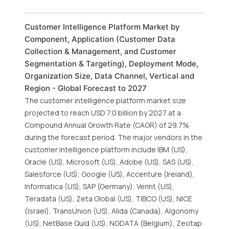
Customer Intelligence Platform Market by
Component, Application (Customer Data
Collection & Management, and Customer
Segmentation & Targeting), Deployment Mode,
Organization Size, Data Channel, Vertical and
Region - Global Forecast to 2027
The customer intelligence platform market size
projected to reach USD 7.0 billion by 2027 at a
Compound Annual Growth Rate (CAGR) of 29.7%
during the forecast period. The major vendors in the
customer intelligence platform include IBM (US),
Oracle (US), Microsoft (US), Adobe (US), SAS (US),
Salesforce (US), Google (US), Accenture (Ireland),
Informatica (US), SAP (Germany), Verint (US),
Teradata (US), Zeta Global (US), TIBCO (US), NICE
(Israel), TransUnion (US), Alida (Canada), Algonomy
(US), NetBase Quid (US), NGDATA (Belgium), Zeotap