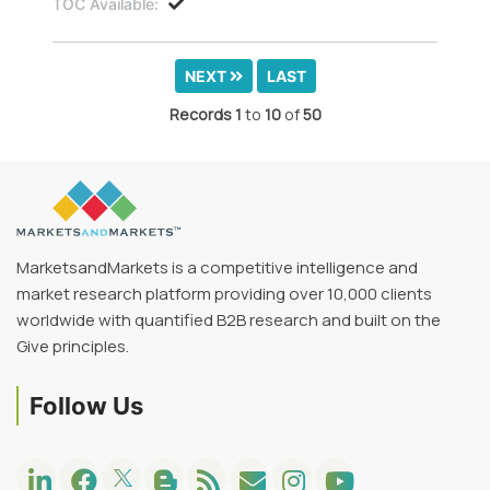
TOC Available:
NEXT
LAST
Records
1
to
10
of
50
MarketsandMarkets is a competitive intelligence and
market research platform providing over 10,000 clients
worldwide with quantified B2B research and built on the
Give principles.
Follow Us