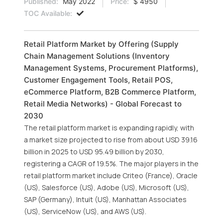
Published:
May 2022
Price:
$ 4950
TOC Available:
Retail Platform Market by Offering (Supply
Chain Management Solutions (Inventory
Management Systems, Procurement Platforms),
Customer Engagement Tools, Retail POS,
eCommerce Platform, B2B Commerce Platform,
Retail Media Networks) - Global Forecast to
2030
The retail platform market is expanding rapidly, with
a market size projected to rise from about USD 39.16
billion in 2025 to USD 95.49 billion by 2030,
registering a CAGR of 19.5%. The major players in the
retail platform market include Criteo (France), Oracle
(US), Salesforce (US), Adobe (US), Microsoft (US),
SAP (Germany), Intuit (US), Manhattan Associates
(US), ServiceNow (US), and AWS (US).