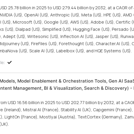
SD 25.78 billion in 2025 to USD 279.44 billion by 2032, at a CAGR o
 NVIDIA (US), OpenAI (US), Anthropic (US), Meta (US), HPE (US), AMD 
al (US), Microsoft (US), Google (US), AWS (US), Adobe (US), Certific (
cks (US), Dialpad (US), Simplified (US), Hugging Face (US), Persado (U
, Adept (US), Writesonic (US), Inflection AI (US), Jasper (US), Runwa
idjourney (US), FireFiles (US), Forethought (US), Character.AI (US), 
ambaNova (US), Scale AI (US), Labelbox (US), and HQE Systems (US).
le:
Models, Model Enablement & Orchestration Tools, Gen AI SaaS
ontent Management, BI & Visualization, Search & Discovery) - 
om USD 16.56 billion in 2025 to USD 202.77 billion by 2032, at a CA
(Ireland), Mistral AI (France), Stability AI (UK), Capgemini (France)
, LightOn (France), Mostly.ai (Austria), TextCortex (Germany), Zama
(UK).