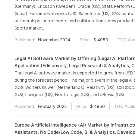
(Germany), Ericsson (Sweden), Oracle (US), Stats Perform (U
(India), Extreme Networks (US), Salesforce (US), SAS Instit
partnerships, agreements and collaborations, new product la
Sports market.
Published:
November 2024
Price:
$ 4950
TOC Avai
Legal AI Software Market by Offering (Legal AI Platfor
Application (Ediscovery, Legal Research & Analytics, 
The legal AI software market is expected to grow from USD 3.1
during the forecast period. The major players in the legal A
(US), Wolters Kluwer (Netherlands), Relativity (US), CS DISC
(US), Lawgeex (US), Neota Logic (US), and eBrevia (US).
Published:
February 2025
Price:
$ 4950
TOC Avail
Europe Artificial Intelligence (AI) Market by Infrastr
Assistants, No Code/Low Code, BI & Analytics, Develop