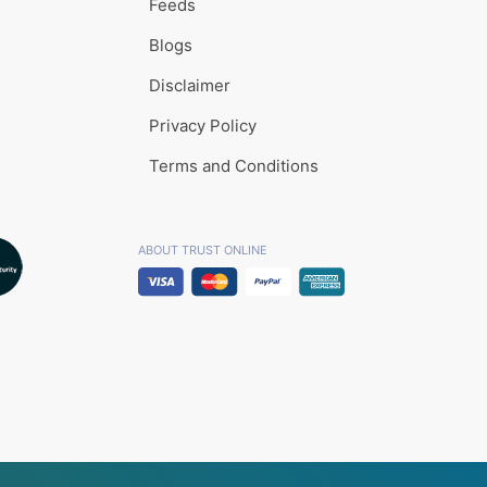
Feeds
Blogs
Disclaimer
Privacy Policy
Terms and Conditions
ABOUT TRUST ONLINE