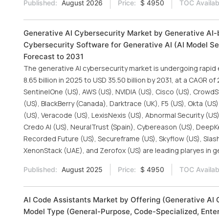
Published:
August 2026
Price:
$ 4950
TOC Availab
Generative AI Cybersecurity Market by Generative AI-b
Cybersecurity Software for Generative AI (AI Model Sec
Forecast to 2031
The generative AI cybersecurity market is undergoing rapid
8.65 billion in 2025 to USD 35.50 billion by 2031, at a CAGR o
SentinelOne (US), AWS (US), NVIDIA (US), Cisco (US), CrowdSt
(US), BlackBerry (Canada), Darktrace (UK), F5 (US), Okta (US
(US), Veracode (US), LexisNexis (US), Abnormal Security (US)
Credo AI (US), NeuralTrust (Spain), Cybereason (US), DeepKeep
Recorded Future (US), Secureframe (US), Skyflow (US), SlashN
XenonStack (UAE), and Zerofox (US) are leading plaryes in g
Published:
August 2025
Price:
$ 4950
TOC Availab
AI Code Assistants Market by Offering (Generative AI 
Model Type (General-Purpose, Code-Specialized, Enter