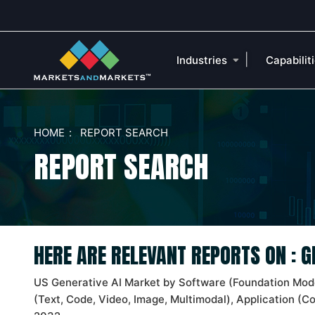
|
Industries
Capabilit
HOME
REPORT SEARCH
REPORT SEARCH
HERE ARE RELEVANT REPORTS ON : 
US Generative AI Market by Software (Foundation Mode
(Text, Code, Video, Image, Multimodal), Application (C