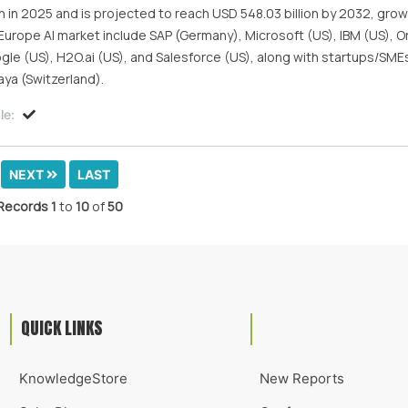
 in 2025 and is projected to reach USD 548.03 billion by 2032, grow
urope AI market include SAP (Germany), Microsoft (US), IBM (US), Or
le (US), H2O.ai (US), and Salesforce (US), along with startups/SME
ya (Switzerland).
le:
NEXT
LAST
Records
1
to
10
of
50
QUICK LINKS
KnowledgeStore
New Reports