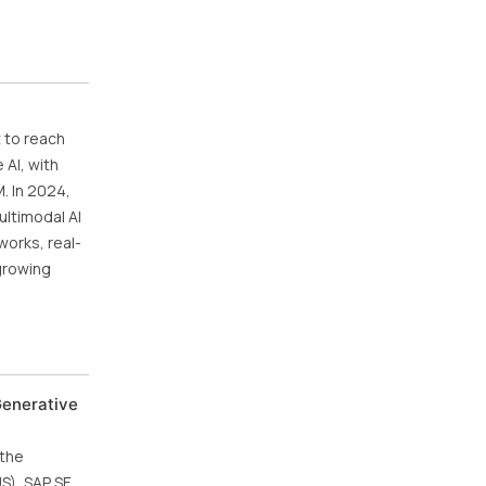
 to reach
 AI, with
. In 2024,
ultimodal AI
works, real-
 growing
Generative
 the
US), SAP SE