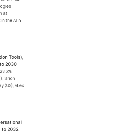
logies
h as
n the AI in
ion Tools),
 to 2030
f 28.3%
, Sirion
ey (US), vLex
versational
t to 2032