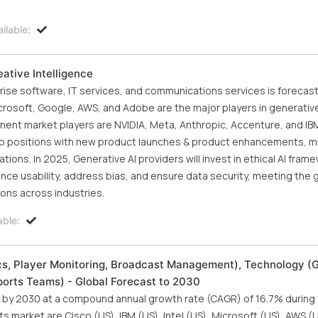
ilable:
ative Intelligence
ise software, IT services, and communications services is forecast
crosoft, Google, AWS, and Adobe are the major players in generative
nt market players are NVIDIA, Meta, Anthropic, Accenture, and IBM
ship positions with new product launches & product enhancements, m
ons. In 2025, Generative AI providers will invest in ethical AI frame
ance usability, address bias, and ensure data security, meeting the
ions across industries.
able:
ics, Player Monitoring, Broadcast Management), Technology (
Sports Teams) - Global Forecast to 2030
ion by 2030 at a compound annual growth rate (CAGR) of 16.7% during
s market are Cisco (US), IBM (US), Intel (US), Microsoft (US), AWS (