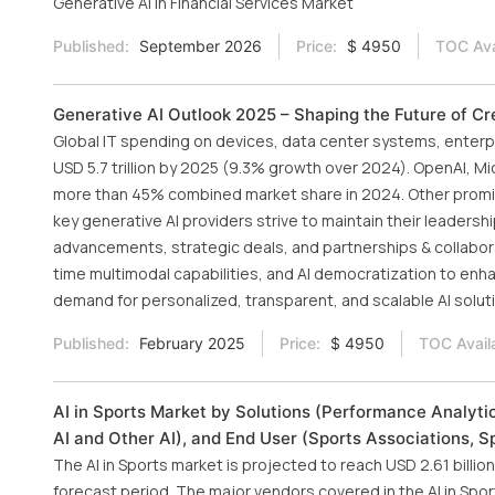
Generative AI in Financial Services Market
Published:
September 2026
Price:
$ 4950
TOC Ava
Generative AI Outlook 2025 – Shaping the Future of Cre
Global IT spending on devices, data center systems, enterpr
USD 5.7 trillion by 2025 (9.3% growth over 2024). OpenAI, Mi
more than 45% combined market share in 2024. Other promine
key generative AI providers strive to maintain their leader
advancements, strategic deals, and partnerships & collaborati
time multimodal capabilities, and AI democratization to enh
demand for personalized, transparent, and scalable AI solut
Published:
February 2025
Price:
$ 4950
TOC Avail
AI in Sports Market by Solutions (Performance Analyt
AI and Other AI), and End User (Sports Associations, 
The AI in Sports market is projected to reach USD 2.61 bill
forecast period. The major vendors covered in the AI in Sport