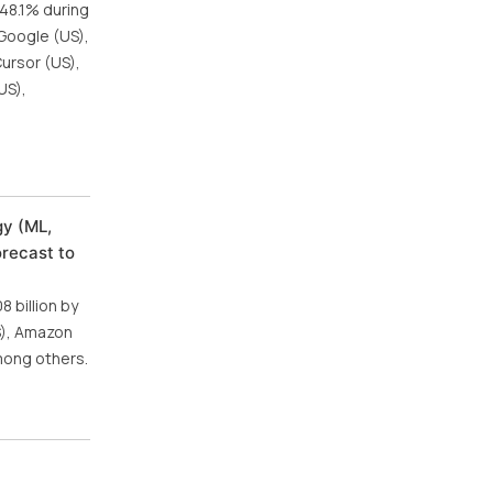
 48.1% during
 Google (US),
Cursor (US),
US),
gy (ML,
orecast to
 billion by
US), Amazon
mong others.