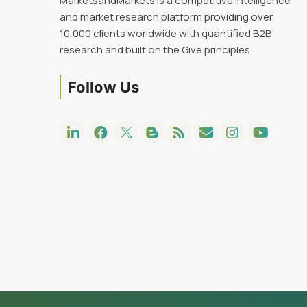
MarketsandMarkets is a competitive intelligence
and market research platform providing over
10,000 clients worldwide with quantified B2B
research and built on the Give principles.
Follow Us