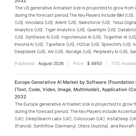
2032
The US generative AI market size is projected to grow from U
during the forecast period.The Key Players include IBM (US),
(US), Innodata (US), iMerit (US), Salesforce (US), Telus Digit
Analytics (US), Tiger Analytics (US), Quantiphi (US), Databri
(US), Synthesis AI (US), Hypotenuse AI (US), Together AI (US)
Inworld AI (US), Typeface (US), H2O.ai (US), Speechify (US), M
DeepSeek (US), XAI (US), Abridge (US), Perplexity AI (US), S
Published:
August 2026
Price:
$ 4950
TOC Availab
Europe Generative AI Market by Software (Foundation 
(Text, Code, Video, Image, Multimodal), Application (C
2032
The Europe generative AI market size is projected to grow fr
during the forecast period. The Key Players include Accenture 
(UK), DeepSearch Labs (UK), Colossyan (UK), InstaDeep (UK)
(France), Synthflow (Germany), Otera (Austria), and Recraft 