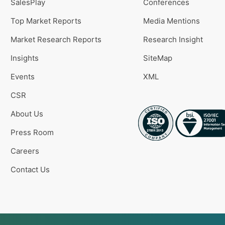
SalesPlay
Conferences
Top Market Reports
Media Mentions
Market Research Reports
Research Insight
Insights
SiteMap
Events
XML
CSR
About Us
Press Room
Careers
Contact Us