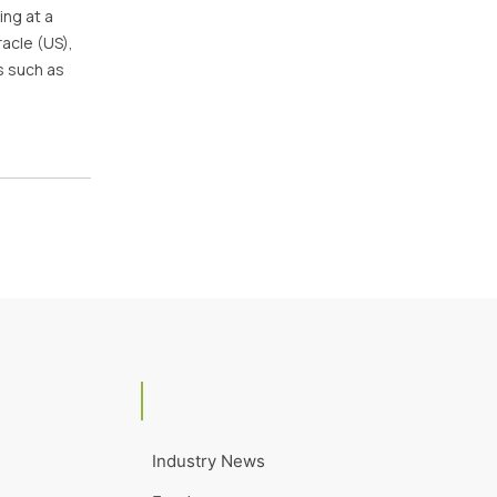
ing at a
acle (US),
s such as
Industry News