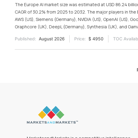
The Europe AI market size was estimated at USD 86.24 billion
CAGR of 30.2% from 2025 to 2032. The major players in the E
AWS (US), Siemens (Germany), NVIDIA (US), OpenAI (US), Goog
Graphcore (UK), DeepL (Germany), Synthesia (UK), and Gama
Published:
August 2026
Price:
$ 4950
TOC Availab