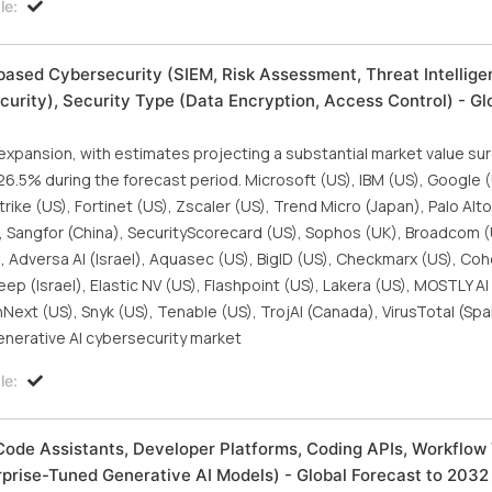
le:
ased Cybersecurity (SIEM, Risk Assessment, Threat Intellige
urity), Security Type (Data Encryption, Access Control) - Gl
 expansion, with estimates projecting a substantial market value s
f 26.5% during the forecast period. Microsoft (US), IBM (US), Google 
rike (US), Fortinet (US), Zscaler (US), Trend Micro (Japan), Palo Al
), Sangfor (China), SecurityScorecard (US), Sophos (UK), Broadcom (U
, Adversa AI (Israel), Aquasec (US), BigID (US), Checkmarx (US), Coh
 (Israel), Elastic NV (US), Flashpoint (US), Lakera (US), MOSTLY AI 
ext (US), Snyk (US), Tenable (US), TrojAI (Canada), VirusTotal (Spa
enerative AI cybersecurity market
le:
Code Assistants, Developer Platforms, Coding APIs, Workflow 
prise-Tuned Generative AI Models) - Global Forecast to 2032