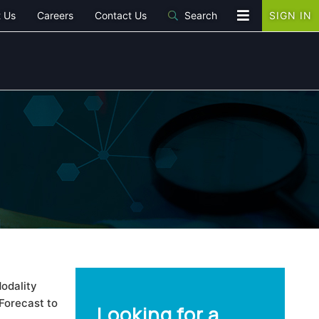
 Us
Careers
Contact Us
Search
SIGN IN
odality
Forecast to
Looking for a