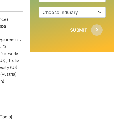
nce),
obal
SUBMIT
urge from USD
(US),
to Networks
S), Trellix
esity (US),
(Austria),
in),
Tools),