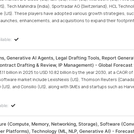
S), Tech Mahindra (India), Sportradar AG (Switzerland), HCL Techno
ute (US). These players have adopted various growth strategies, suc
unches, enhancements, and acquisitions to expand their footprint i
lable:
ms, Generative AI Agents, Legal Drafting Tools, Report Generat
Contract Drafting & Review, IP Management) - Global Forecast
1 billion in 2025 to USD 10.82 billion by the year 2030, at a CAGR o
I software market include LexisNexis (US), Thomson Reuters (Canada)
O (US), and Consilio (US), along with SMEs and startups such as Harv
able:
ucture (Compute, Memory, Networking, Storage), Software (Con
er Platforms), Technology (ML, NLP, Generative AI) - Forecas