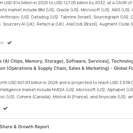
USD 8.14 billion in 2025 to USD 127.05 billion by 2032, at a CAGR of
ants market include IBM (US), Oracle (US), Microsoft (US), AWS (US),
, Anthropic (US), Datadog (US), Tabnine (Israel), Sourcegraph (US), 
 Sourcery AI (UK), Refact.ai (UK), AskCodi (Brazil), Augment Code (
le:
are (AI Chips, Memory, Storage), Software, Services], Technolo
on (Operations & Supply Chain, Sales & Marketing) - Global F
orth USD 601.93 billion in 2026 and is projected to reach USD 3,638.08
 intelligence market include NVIDIA (US), Microsoft (US), Alphabet (
pic (US), Cohere (Canada), Mistral AI (France), and Anyscale (US), a
:
, Share & Growth Report