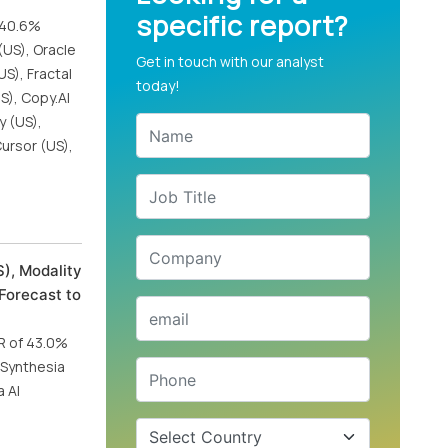
specific report?
f 40.6%
(US), Oracle
Get in touch with our analyst
US), Fractal
today!
S), Copy.AI
y (US),
Cursor (US),
), Modality
Forecast to
GR of 43.0%
, Synthesia
 AI