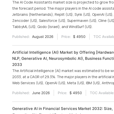
The AI Code Assistants market size is projected to grow from 
the forecast period. The major players in the AI code assist
Jetbrains (Netherlands), Replit (US), Synk (US), OpenAI (US)
Zencoder (US), Salesforce (US), Supermaven (US), Cline (US),
TabbyML (US), Qodo (Israel), and WindSurf (US).
Published:
August 2026
Price:
$ 4950
TOC Availab
Artificial Intelligence (AI) Market by Offering [Hardw
NLP, Generative AI, Neurosymbolic AI), Business Functi
2033
The Artificial intelligence (AI) market was estimated to be w
2033, at a CAGR of 29.3%. The major players in the artificial
Web Services (US), OpenAI (US), Meta (US), IBM (US), Anthro
Published:
June 2026
Price:
$ 4950
TOC Available
Generative AI in Financial Services Market 2032: Size