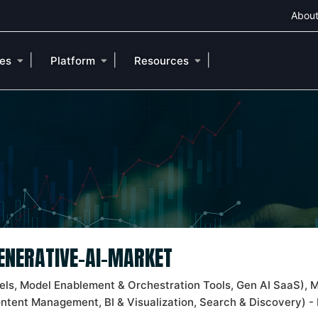
About
|
|
|
ies
Platform
Resources
GENERATIVE-AI-MARKET
ls, Model Enablement & Orchestration Tools, Gen AI SaaS), M
ontent Management, BI & Visualization, Search & Discovery) - 