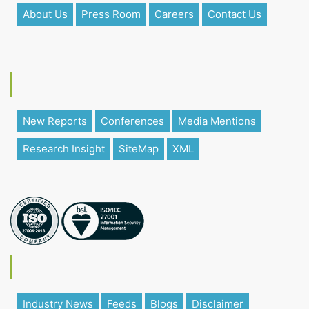
About Us
Press Room
Careers
Contact Us
New Reports
Conferences
Media Mentions
Research Insight
SiteMap
XML
Industry News
Feeds
Blogs
Disclaimer