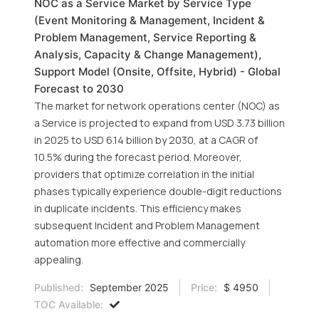
NOC as a Service Market by Service Type
(Event Monitoring & Management, Incident &
Problem Management, Service Reporting &
Analysis, Capacity & Change Management),
Support Model (Onsite, Offsite, Hybrid) - Global
Forecast to 2030
The market for network operations center (NOC) as
a Service is projected to expand from USD 3.73 billion
in 2025 to USD 6.14 billion by 2030, at a CAGR of
10.5% during the forecast period. Moreover,
providers that optimize correlation in the initial
phases typically experience double-digit reductions
in duplicate incidents. This efficiency makes
subsequent Incident and Problem Management
automation more effective and commercially
appealing.
Published:
September 2025
Price:
$ 4950
TOC Available: