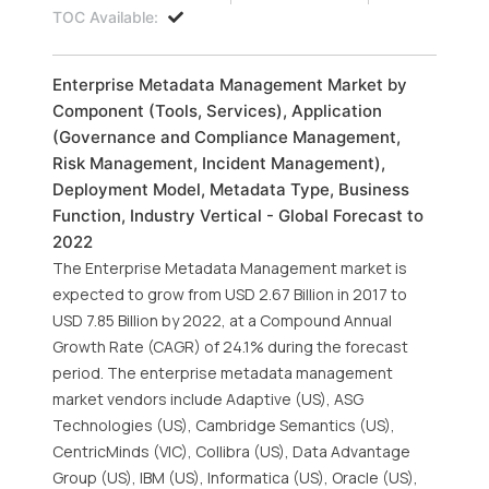
TOC Available:
Enterprise Metadata Management Market by
Component (Tools, Services), Application
(Governance and Compliance Management,
Risk Management, Incident Management),
Deployment Model, Metadata Type, Business
Function, Industry Vertical - Global Forecast to
2022
The Enterprise Metadata Management market is
expected to grow from USD 2.67 Billion in 2017 to
USD 7.85 Billion by 2022, at a Compound Annual
Growth Rate (CAGR) of 24.1% during the forecast
period. The enterprise metadata management
market vendors include Adaptive (US), ASG
Technologies (US), Cambridge Semantics (US),
CentricMinds (VIC), Collibra (US), Data Advantage
Group (US), IBM (US), Informatica (US), Oracle (US),