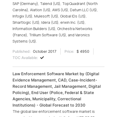
SAP (Germany), Talend (US), TopQuadrant (North
Carolina), Alation (US), AWS (US), Datum LLC (US),
Infogix (US), Mulesoft (US), Global IDs (US),
Smartlogic (US), Idera (US), erwin Inc. (US),
Information Builders (US), Orchestra Networks
(France), Trillium Software (US), and Varonics
Systems (US).
Published:
October 2017
Price:
$ 4950
TOC Available:
Law Enforcement Software Market by (Digital
Evidence Management, CAD, Case-Incident-
Record Management, Jail Management, Digital
Policing), End User (Police, Federal & State
Agencies, Municipality, Correctional
Institutions) - Global Forecast to 2030
The global law enforcement software market is