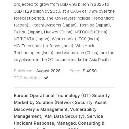
projected to grow from USD 4.95 billion in 2025 to
USD 11.29 billion by 2030, at a CAGR of 17.9% over the
forecast period. The Key Players include Trend Micro
(Japan), Hitachi Systems (Japan), Toshiba (Japan),
Fujitsu (Japan), Huawei (China), NSFOCUS (China),
NTT DATA (Japan), Wipro (India), TCS (India),
HCLTech (India), Infosys (India), WhizHack
Technologies (India), and Venustech (China), are the
key players in the OT security market in Asia Pacific.
Published:
August 2026
Price:
$ 4950
TOC Available:
Europe Operational Technology (OT) Security
Market by Solution (Network Security, Asset
Discovery & Management, Vulnerability
Management, IAM, Data Security), Service
(Incident Response, Managed, Consulting &