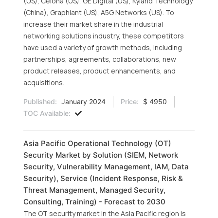
(US), Celona (US), GE Digital (US), Kyland Technology
(China), Graphiant (US), A5G Networks (US). To
increase their market share in the industrial
networking solutions industry, these competitors
have used a variety of growth methods, including
partnerships, agreements, collaborations, new
product releases, product enhancements, and
acquisitions.
Published:
January 2024
Price:
$ 4950
TOC Available:
Asia Pacific Operational Technology (OT)
Security Market by Solution (SIEM, Network
Security, Vulnerability Management, IAM, Data
Security), Service (Incident Response, Risk &
Threat Management, Managed Security,
Consulting, Training) - Forecast to 2030
The OT security market in the Asia Pacific region is