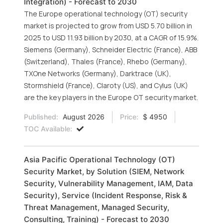
Integration) - Forecast to 2030
The Europe operational technology (OT) security
market is projected to grow from USD 5.70 billion in
2025 to USD 11.93 billion by 2030, at a CAGR of 15.9%.
Siemens (Germany), Schneider Electric (France), ABB
(Switzerland), Thales (France), Rhebo (Germany),
TXOne Networks (Germany), Darktrace (UK),
Stormshield (France), Claroty (US), and Cylus (UK)
are the key players in the Europe OT security market.
Published:
August 2026
Price:
$ 4950
TOC Available:
Asia Pacific Operational Technology (OT)
Security Market, by Solution (SIEM, Network
Security, Vulnerability Management, IAM, Data
Security), Service (Incident Response, Risk &
Threat Management, Managed Security,
Consulting, Training) - Forecast to 2030