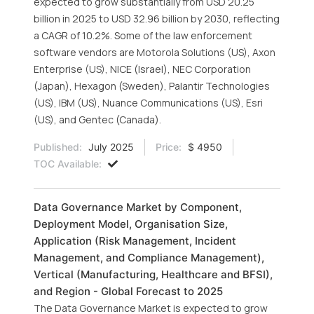
expected to grow substantially from USD 20.25
billion in 2025 to USD 32.96 billion by 2030, reflecting
a CAGR of 10.2%. Some of the law enforcement
software vendors are Motorola Solutions (US), Axon
Enterprise (US), NICE (Israel), NEC Corporation
(Japan), Hexagon (Sweden), Palantir Technologies
(US), IBM (US), Nuance Communications (US), Esri
(US), and Gentec (Canada).
Published:
July 2025
Price:
$ 4950
TOC Available:
Data Governance Market by Component,
Deployment Model, Organisation Size,
Application (Risk Management, Incident
Management, and Compliance Management),
Vertical (Manufacturing, Healthcare and BFSI),
and Region - Global Forecast to 2025
The Data Governance Market is expected to grow