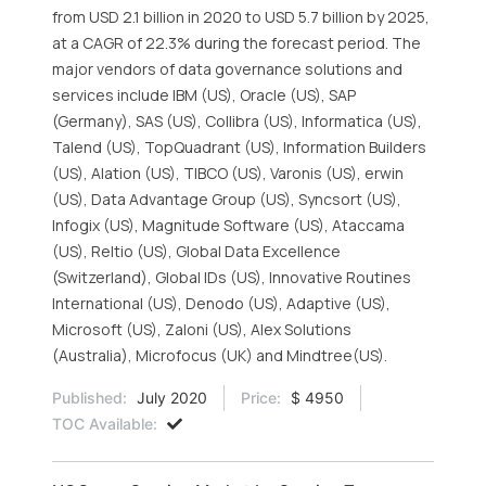
from USD 2.1 billion in 2020 to USD 5.7 billion by 2025,
at a CAGR of 22.3% during the forecast period. The
major vendors of data governance solutions and
services include IBM (US), Oracle (US), SAP
(Germany), SAS (US), Collibra (US), Informatica (US),
Talend (US), TopQuadrant (US), Information Builders
(US), Alation (US), TIBCO (US), Varonis (US), erwin
(US), Data Advantage Group (US), Syncsort (US),
Infogix (US), Magnitude Software (US), Ataccama
(US), Reltio (US), Global Data Excellence
(Switzerland), Global IDs (US), Innovative Routines
International (US), Denodo (US), Adaptive (US),
Microsoft (US), Zaloni (US), Alex Solutions
(Australia), Microfocus (UK) and Mindtree(US).
Published:
July 2020
Price:
$ 4950
TOC Available: