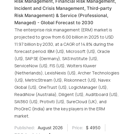
Risk Management, Financial Risk Management,
Incident and Crisis Management, Third-party
Risk Management) & Service (Professional,
Managed) - Global Forecast to 2030
The enterprise risk management (ERM) market is
projected to grow from 6.00 billion in 2025 to USD
11.97 billion by 2030, at a CAGR of 14.8% during the
forecast period. IBM (US), Microsoft (US), Oracle
(US), SAP SE (Germany), SAS Institute (US),
ServiceNow (US), FIS (US), Wolters Kluwer
(Netherlands), LexisNexis (US), Archer Technologies
(US), MetricStream (US), Riskonnect (US), Navex
Global (US), OneTrust (US), LogicManager (US),
ReadiNow (Australia), Diligent (US), Auditboard (US),
SAI360 (US), Protiviti (US), SureCloud (UK), and
ProGreC (India) are the key players in the ERM
market.
Published:
August 2026
Price:
$ 4950