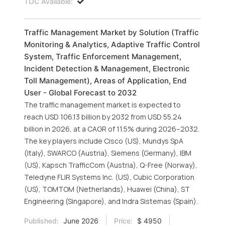
TOC Available:
Traffic Management Market by Solution (Traffic
Monitoring & Analytics, Adaptive Traffic Control
System, Traffic Enforcement Management,
Incident Detection & Management, Electronic
Toll Management), Areas of Application, End
User - Global Forecast to 2032
The traffic management market is expected to
reach USD 106.13 billion by 2032 from USD 55.24
billion in 2026, at a CAGR of 11.5% during 2026–2032.
The key players include Cisco (US), Mundys SpA
(Italy), SWARCO (Austria), Siemens (Germany), IBM
(US), Kapsch TrafficCom (Austria), Q-Free (Norway),
Teledyne FLIR Systems Inc. (US), Cubic Corporation
(US), TOMTOM (Netherlands), Huawei (China), ST
Engineering (Singapore), and Indra Sistemas (Spain).
Published:
June 2026
Price:
$ 4950