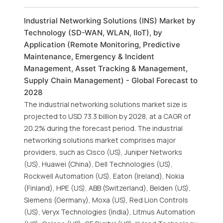
Industrial Networking Solutions (INS) Market by
Technology (SD-WAN, WLAN, IIoT), by
Application (Remote Monitoring, Predictive
Maintenance, Emergency & Incident
Management, Asset Tracking & Management,
Supply Chain Management) - Global Forecast to
2028
The industrial networking solutions market size is
projected to USD 73.3 billion by 2028, at a CAGR of
20.2% during the forecast period. The industrial
networking solutions market comprises major
providers, such as Cisco (US), Juniper Networks
(US), Huawei (China), Dell Technologies (US),
Rockwell Automation (US), Eaton (Ireland), Nokia
(Finland), HPE (US), ABB (Switzerland), Belden (US),
Siemens (Germany), Moxa (US), Red Lion Controls
(US), Veryx Technologies (India), Litmus Automation