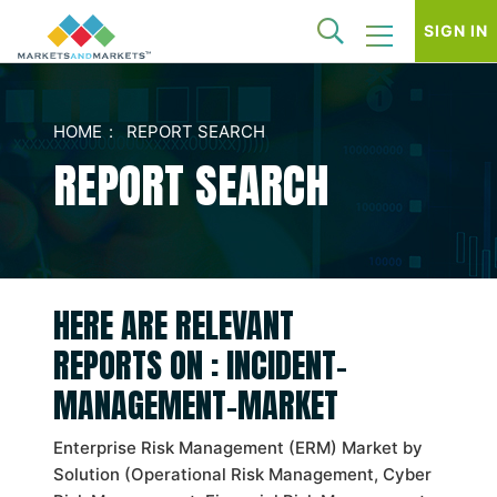
SIGN IN
HOME
REPORT SEARCH
REPORT SEARCH
HERE ARE RELEVANT
REPORTS ON : INCIDENT-
MANAGEMENT-MARKET
Enterprise Risk Management (ERM) Market by
Solution (Operational Risk Management, Cyber