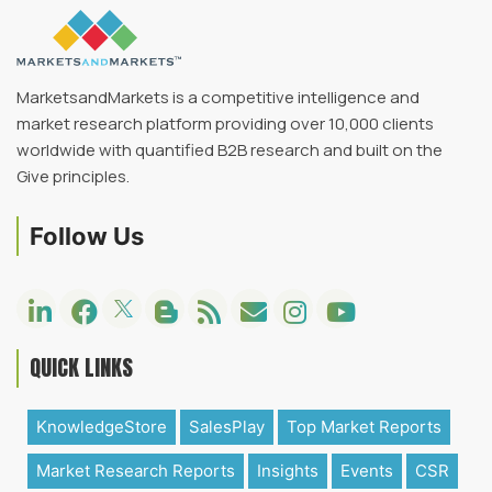
MarketsandMarkets is a competitive intelligence and
market research platform providing over 10,000 clients
worldwide with quantified B2B research and built on the
Give principles.
Follow Us
QUICK LINKS
KnowledgeStore
SalesPlay
Top Market Reports
Market Research Reports
Insights
Events
CSR