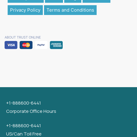
Privacy Policy
Terms and Conditions
ABOUT TRUST ONLINE
+1-888600-6441
Corporate Office Hours
+1-888600-6441
US/Can Toll Free