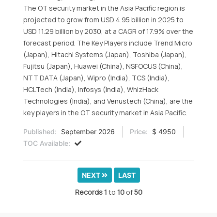
The OT security market in the Asia Pacific region is
projected to grow from USD 4.95 billion in 2025 to
USD 11.29 billion by 2030, at a CAGR of 17.9% over the
forecast period. The Key Players include Trend Micro
(Japan), Hitachi Systems (Japan), Toshiba (Japan),
Fujitsu (Japan), Huawei (China), NSFOCUS (China),
NTT DATA (Japan), Wipro (India), TCS (India),
HCLTech (India), Infosys (India), WhizHack
Technologies (India), and Venustech (China), are the
key players in the OT security market in Asia Pacific.
Published:
September 2026
Price:
$ 4950
TOC Available:
NEXT
LAST
Records
1
to
10
of
50