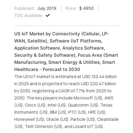
Published:
July 2019
Price:
$ 4950
TOC Available:
US IoT Market by Connectivity (Cellular, LP-
WAN, Satellite), Software (IoT Platforms,
Application Software, Analytics Software,
Security & Safety Software), Focus Area (Smart
Manufacturing, Smart Energy & Utilities, Smart
Healthcare - Forecast to 2030
The US IoT market is estimated at USD 152.44 billion
in 2025 and is projected to reach USD 220.47 billion
by 2030, registering a CAGR of 7.7% from 2025 to
2030. The key players include Microsoft (US), AWS
(US), Cisco (US), Intel (US), Qualcomm (US), Texas
Instruments (US), IBM (US), PTC (US), HPE (US),
Honeywell (US), Oracle (US), Particle (US), Clearblade
(US), Telit Cinterion (US), and Losant IoT (US).