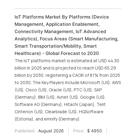
IoT Platforms Market By Platforms (Device
Management, Application Enablement,
Connectivity Management, IoT Advanced
Analytics), Focus Areas (Smart Manufacturing,
Smart Transportation/Mobility, Smart
Healthcare) - Global Forecast to 2030
The IoT platforms market is estimated at USD 44.30
billion in 2025 and is projected to reach USD 65.29
billion by 2030, registering a CAGR of 8.1% from 2025
to 2030. The Key Players Include Microsoft (US), AWS
(US), Cisco (US), Oracle (US), PTC (US), SAP
(Germany), IBM (US), Avnet (US), Google (US),
Software AG (Germany), Hitachi (Japan), Telit
Cinterion (US), Clearblade (US), HQSoftware
(Estonia), and emnify (Germany).
Published:
August 2026
Price:
$ 4950