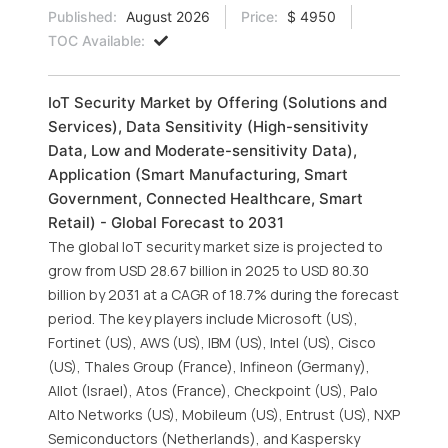
Published:
August 2026
Price:
$ 4950
TOC Available:
IoT Security Market by Offering (Solutions and
Services), Data Sensitivity (High-sensitivity
Data, Low and Moderate-sensitivity Data),
Application (Smart Manufacturing, Smart
Government, Connected Healthcare, Smart
Retail) - Global Forecast to 2031
The global IoT security market size is projected to
grow from USD 28.67 billion in 2025 to USD 80.30
billion by 2031 at a CAGR of 18.7% during the forecast
period. The key players include Microsoft (US),
Fortinet (US), AWS (US), IBM (US), Intel (US), Cisco
(US), Thales Group (France), Infineon (Germany),
Allot (Israel), Atos (France), Checkpoint (US), Palo
Alto Networks (US), Mobileum (US), Entrust (US), NXP
Semiconductors (Netherlands), and Kaspersky