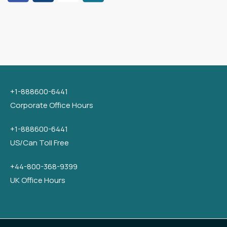
+1-888600-6441
Corporate Office Hours
+1-888600-6441
US/Can Toll Free
+44-800-368-9399
UK Office Hours