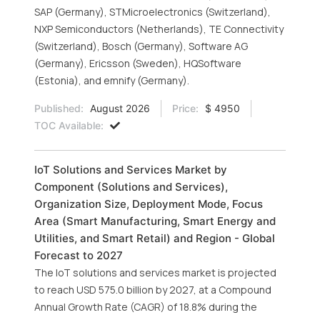
SAP (Germany), STMicroelectronics (Switzerland),
NXP Semiconductors (Netherlands), TE Connectivity
(Switzerland), Bosch (Germany), Software AG
(Germany), Ericsson (Sweden), HQSoftware
(Estonia), and emnify (Germany).
Published:
August 2026
Price:
$ 4950
TOC Available:
IoT Solutions and Services Market by
Component (Solutions and Services),
Organization Size, Deployment Mode, Focus
Area (Smart Manufacturing, Smart Energy and
Utilities, and Smart Retail) and Region - Global
Forecast to 2027
The IoT solutions and services market is projected
to reach USD 575.0 billion by 2027, at a Compound
Annual Growth Rate (CAGR) of 18.8% during the