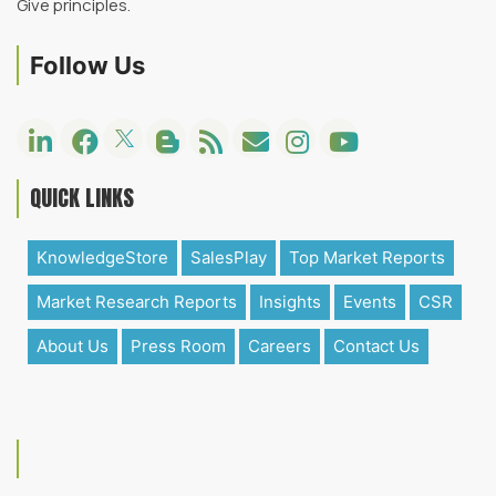
Give principles.
Follow Us
QUICK LINKS
KnowledgeStore
SalesPlay
Top Market Reports
Market Research Reports
Insights
Events
CSR
About Us
Press Room
Careers
Contact Us