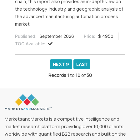
chain, this report also provides an in-depth view on
the technology, industry, and geographic analysis of
the advanced manufacturing automation process
market.
Published:
September 2026
Price:
$ 4950
TOC Available:
NEXT
LAST
Records
1
to
10
of
50
MarketsandMarkets is a competitive intelligence and
market research platform providing over 10,000 clients
worldwide with quantified B2B research and built on the