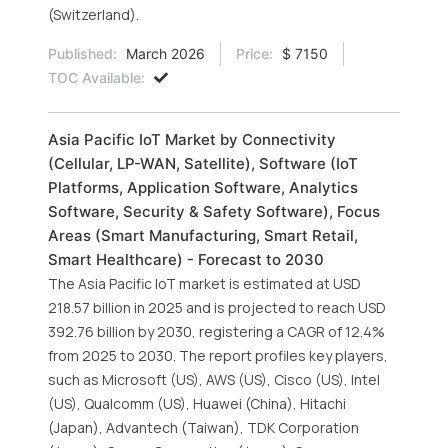
(Switzerland).
Published:
March 2026
Price:
$ 7150
TOC Available:
Asia Pacific IoT Market by Connectivity
(Cellular, LP-WAN, Satellite), Software (IoT
Platforms, Application Software, Analytics
Software, Security & Safety Software), Focus
Areas (Smart Manufacturing, Smart Retail,
Smart Healthcare) - Forecast to 2030
The Asia Pacific IoT market is estimated at USD
218.57 billion in 2025 and is projected to reach USD
392.76 billion by 2030, registering a CAGR of 12.4%
from 2025 to 2030. The report profiles key players,
such as Microsoft (US), AWS (US), Cisco (US), Intel
(US), Qualcomm (US), Huawei (China), Hitachi
(Japan), Advantech (Taiwan), TDK Corporation