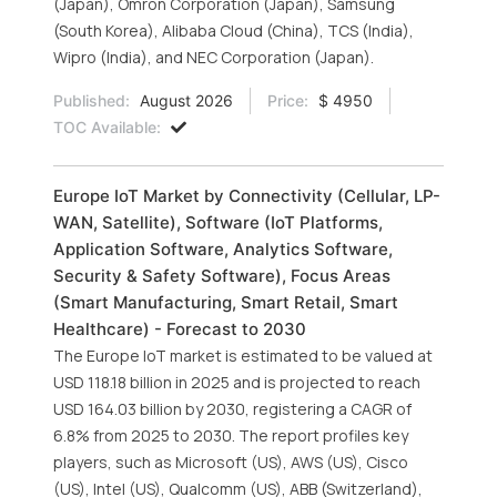
(Japan), Omron Corporation (Japan), Samsung
(South Korea), Alibaba Cloud (China), TCS (India),
Wipro (India), and NEC Corporation (Japan).
Published:
August 2026
Price:
$ 4950
TOC Available:
Europe IoT Market by Connectivity (Cellular, LP-
WAN, Satellite), Software (IoT Platforms,
Application Software, Analytics Software,
Security & Safety Software), Focus Areas
(Smart Manufacturing, Smart Retail, Smart
Healthcare) - Forecast to 2030
The Europe IoT market is estimated to be valued at
USD 118.18 billion in 2025 and is projected to reach
USD 164.03 billion by 2030, registering a CAGR of
6.8% from 2025 to 2030. The report profiles key
players, such as Microsoft (US), AWS (US), Cisco
(US), Intel (US), Qualcomm (US), ABB (Switzerland),