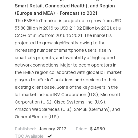
Smart Retail, Connected Health), and Region
(Europe and MEA) - Forecast to 2021
The EMEA IoT market is projected to grow from USD
53.88 Billion in 2016 to USD 211.92 Billion by 2021, at a
CAGR of 31.5% from 2016 to 2021. The market is
projected to grow significantly, owing to the
increasing number of smartphone users, rise in
smart city projects, and availability of high speed
network connections. Major telecom operators in
the EMEA region collaborated with global IoT market
players to offer IoT solutions and services to their
existing client base. Some of the key players in the
IoT market include IBM Corporation (U.S.), Microsoft
Corporation (U.S.), Cisco Systems, Inc. (U.S.),
Amazon Web Services (U.S.), SAP SE (Germany), and
General Electric (U.S.).
Published:
January 2017
Price:
$ 4950
TOC Available: