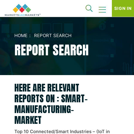
SIGN IN
HOME
REPORT SEARCH
REPORT SEARCH
HERE ARE RELEVANT
REPORTS ON : SMART-
MANUFACTURING-
MARKET
Top 10 Connected/Smart Industries – (IoT in