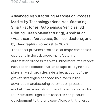
TOC Available:
Advanced Manufacturing Automation Process
Market by Technology (Nano Manufacturing,
Smart Factories, Autonomous Vehicles, 3d
Printing, Green Manufacturing), Application
(Healthcare, Aerospace, Semiconductors), and
by Geography - Forecast to 2020
The report provides profiles of all major companies
operating in the advanced manufacturing
automation process market. Furthermore, the report
includes the competitive landscape of key market
players, which provides a detailed account of the
growth strategies adopted by players in the
advanced manufacturing automation process
market. The report also covers the entire value chain
for the market, right from research and product
development to the end user. Along with the value