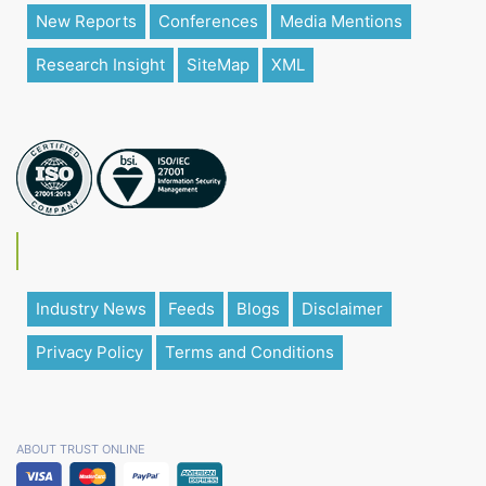
New Reports
Conferences
Media Mentions
Research Insight
SiteMap
XML
Industry News
Feeds
Blogs
Disclaimer
Privacy Policy
Terms and Conditions
ABOUT TRUST ONLINE