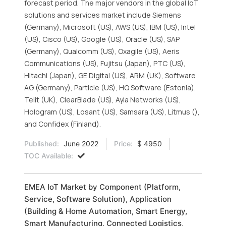
forecast period. The major vendors in the global IoT
solutions and services market include Siemens
(Germany), Microsoft (US), AWS (US), IBM (US), Intel
(US), Cisco (US), Google (US), Oracle (US), SAP
(Germany), Qualcomm (US), Oxagile (US), Aeris
Communications (US), Fujitsu (Japan), PTC (US),
Hitachi (Japan), GE Digital (US), ARM (UK), Software
AG (Germany), Particle (US), HQ Software (Estonia),
Telit (UK), ClearBlade (US), Ayla Networks (US),
Hologram (US), Losant (US), Samsara (US), Litmus (),
and Confidex (Finland).
Published:
June 2022
Price:
$ 4950
TOC Available:
EMEA IoT Market by Component (Platform,
Service, Software Solution), Application
(Building & Home Automation, Smart Energy,
Smart Manufacturing, Connected Logistics,