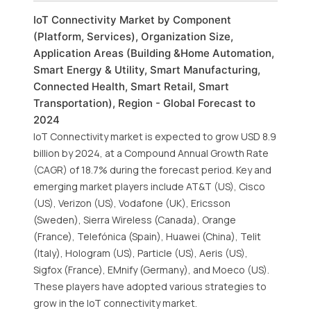
IoT Connectivity Market by Component
(Platform, Services), Organization Size,
Application Areas (Building &Home Automation,
Smart Energy & Utility, Smart Manufacturing,
Connected Health, Smart Retail, Smart
Transportation), Region - Global Forecast to
2024
IoT Connectivity market is expected to grow USD 8.9
billion by 2024, at a Compound Annual Growth Rate
(CAGR) of 18.7% during the forecast period. Key and
emerging market players include AT&T (US), Cisco
(US), Verizon (US), Vodafone (UK), Ericsson
(Sweden), Sierra Wireless (Canada), Orange
(France), Telefónica (Spain), Huawei (China), Telit
(Italy), Hologram (US), Particle (US), Aeris (US),
Sigfox (France), EMnify (Germany), and Moeco (US).
These players have adopted various strategies to
grow in the IoT connectivity market.