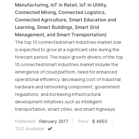
Manufacturing, IoT in Retail, IoT in Utility,
Connected Mining, Connected Logistics,
Connected Agriculture, Smart Education and
Learning, Smart Buildings, Smart Grid
Management, and Smart Transportation)
The top 10 connected/smart industries market size
is expected to grow at a significant rate during the
forecast period. The major growth drivers of the top
10 connected/smart industries market include the
emergence of cloud platform, need for enhanced
operational efficiency, decreasing cost of industrial
hardware and networking component, government
regulations, and increasing infrastructural
development initiatives such as intelligent
transportation, smart cities, and smart highways.
Published:
February 2017
Price:
$ 4950
TOC Available: