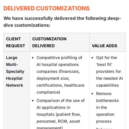
DELIVERED CUSTOMIZATIONS
We have successfully delivered the following deep-
dive customizations:
CLIENT
CUSTOMIZATION
REQUEST
DELIVERED
VALUE ADDS
Large
Competitive profiling of
Opt for the
Multi-
AI hospital operations
‘best fit’
Specialty
companies (financials,
providers for
Hospital
deployment size,
the needed AI
Network
certifications, healthcare
capabilities
compliance)
Remove
Comparison of the use of
bottlenecks
AI applications in
in the
hospitals (patient flow,
operation
personnel, RCM, asset
process
management)