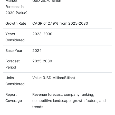
Market
USD 25.70 Billion
Forecast in
2030 (Value)
Growth Rate
CAGR of 27.9% from 2025-2030
Years
2023-2030
Considered
Base Year
2024
Forecast
2025-2030
Period
Units
Value (USD Million/Billion)
Considered
Report
Revenue forecast, company ranking,
Coverage
competitive landscape, growth factors, and
trends