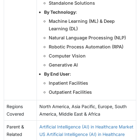
Standalone Solutions
By Technology
:
Machine Learning (ML) & Deep
Learning (DL)
Natural Language Processing (NLP)
Robotic Process Automation (RPA)
Computer Vision
Generative AI
By End User
:
Inpatient Facilities
Outpatient Facilities
Regions
North America, Asia Pacific, Europe, South
Covered
America, Middle East & Africa
Parent &
Artificial Intelligence (AI) in Healthcare Market
Related
US Artificial Intelligence (AI) in Healthcare