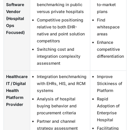
Software
benchmarking in public
to-market
Vendor
versus private hospitals
plans
(Hospital
Competitive positioning
Find
Ops
relative to both EHR-
whitespace
Focused)
native and point solution
areas
competitors
Enhance
Switching cost and
competitive
integration complexity
differentiation
assessment
Healthcare
Integration benchmarking
Improve
IT / Digital
with EHRs, HIS, and RCM
Stickiness of
Health
systems
Platform
Platform
Analysis of hospital
Rapid
Provider
buying behavior and
Adoption of
procurement criteria
Enterprise
Hospital
Partner and channel
strategy assessment
Facilitating