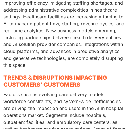
improving efficiency, mitigating staffing shortages, and
addressing administrative complexities in healthcare
settings. Healthcare facilities are increasingly turning to
AI to manage patient flow, staffing, revenue cycles, and
real-time analytics. New business models emerging,
including partnerships between health delivery entities
and AI solution provider companies, integrations within
cloud platforms, and advances in predictive analytics
and generative technologies, are completely disrupting
this space.
TRENDS & DISRUPTIONS IMPACTING
CUSTOMERS' CUSTOMERS
Factors such as evolving care delivery models,
workforce constraints, and system-wide inefficiencies
are driving the impact on end users in the AI in hospital
operations market. Segments include hospitals,
outpatient facilities, and ambulatory care centers, as