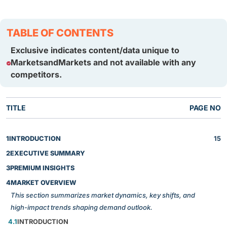
TABLE OF CONTENTS
Exclusive indicates content/data unique to
MarketsandMarkets and not available with any
competitors.
TITLE
PAGE NO
1
INTRODUCTION
15
2
EXECUTIVE SUMMARY
3
PREMIUM INSIGHTS
4
MARKET OVERVIEW
This section summarizes market dynamics, key shifts, and
high-impact trends shaping demand outlook.
4.1
INTRODUCTION