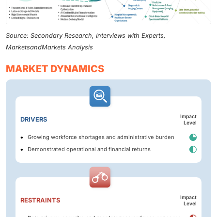
Source: Secondary Research, Interviews with Experts,
MarketsandMarkets Analysis
MARKET DYNAMICS
Impact
DRIVERS
Level
Growing workforce shortages and administrative burden
Demonstrated operational and financial returns
Impact
RESTRAINTS
Level