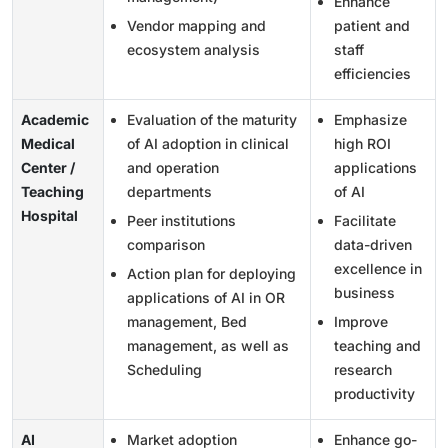
Enhance
Vendor mapping and
patient and
ecosystem analysis
staff
efficiencies
Academic
Evaluation of the maturity
Emphasize
Medical
of AI adoption in clinical
high ROI
Center /
and operation
applications
Teaching
departments
of AI
Hospital
Peer institutions
Facilitate
comparison
data-driven
excellence in
Action plan for deploying
business
applications of AI in OR
management, Bed
Improve
management, as well as
teaching and
Scheduling
research
productivity
AI
Market adoption
Enhance go-