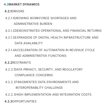
4.2
MARKET DYNAMICS
4.2.1
DRIVERS
4.2.1.1
GROWING WORKFORCE SHORTAGES AND
ADMINISTRATIVE BURDEN
4.2.1.2
DEMONSTRATED OPERATIONAL AND FINANCIAL RETURNS
4.2.1.3
EXPANSION OF DIGITAL HEALTH INFRASTRUCTURE AND
DATA AVAILABILITY
4.2.1.4
ACCELERATION OF AUTOMATION IN REVENUE CYCLE
AND ADMINISTRATIVE FUNCTIONS
4.2.2
RESTRAINTS
4.2.2.1
DATA PRIVACY, SECURITY, AND REGULATORY
COMPLIANCE CONCERNS
4.2.2.2
FRAGMENTED DATA ENVIRONMENTS AND
INTEROPERABILITY CHALLENGE
4.2.2.3
HIGH IMPLEMENTATION AND INTEGRATION COSTS
4.2.3
OPPORTUNITIES