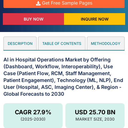
Get Free Sample Pages
BUY NOW
INQUIRE NOW
DESCRIPTION
TABLE OF CONTENTS
METHODOLOGY
AI in Hospital Operations Market by Offering
(Dashboard, Workflow, Interoperability), Use
Case (Patient Flow, RCM, Staff Management,
Patient Engagement), Technology (ML, NLP), End
User (Hospital, ASC, Imaging Center), & Region -
Global Forecasts to 2030
CAGR 27.9%
USD 25.70 BN
(2025-2030)
MARKET SIZE, 2030