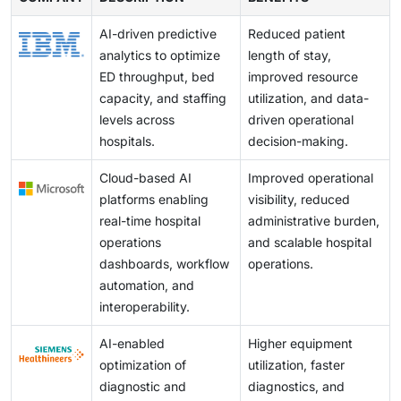
faster payments in order to achieve maximum revenue
patient care, thus increasing adoption for AI in hospital
the solution with existing systems, along with other
of AI in hospital operations.
cycle performance in healthcare delivery mechanisms
operations.
AI-driven predictive
Reduced patient
challenges. Also, the demonstration of the return on
due to the transition to value-based care.
analytics to optimize
length of stay,
investment in the solution presents a challenge.
ED throughput, bed
improved resource
capacity, and staffing
utilization, and data-
levels across
driven operational
hospitals.
decision-making.
Cloud-based AI
Improved operational
platforms enabling
visibility, reduced
real-time hospital
administrative burden,
operations
and scalable hospital
dashboards, workflow
operations.
automation, and
interoperability.
AI-enabled
Higher equipment
optimization of
utilization, faster
diagnostic and
diagnostics, and