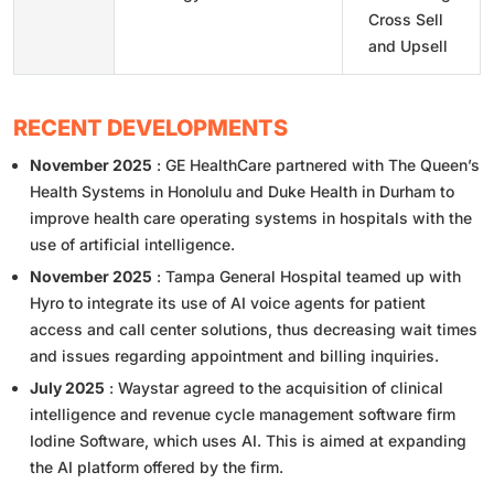
Cross Sell
and Upsell
RECENT DEVELOPMENTS
November 2025
: GE HealthCare partnered with The Queen’s
Health Systems in Honolulu and Duke Health in Durham to
improve health care operating systems in hospitals with the
use of artificial intelligence.
November 2025
: Tampa General Hospital teamed up with
Hyro to integrate its use of AI voice agents for patient
access and call center solutions, thus decreasing wait times
and issues regarding appointment and billing inquiries.
July 2025
: Waystar agreed to the acquisition of clinical
intelligence and revenue cycle management software firm
Iodine Software, which uses AI. This is aimed at expanding
the AI platform offered by the firm.