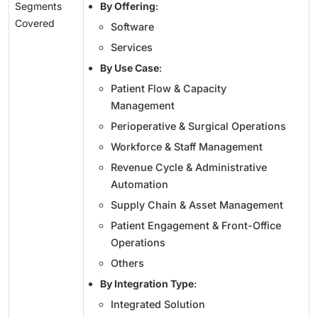
Segments
By Offering
:
Covered
Software
Services
By Use Case
:
Patient Flow & Capacity
Management
Perioperative & Surgical Operations
Workforce & Staff Management
Revenue Cycle & Administrative
Automation
Supply Chain & Asset Management
Patient Engagement & Front-Office
Operations
Others
By Integration Type
:
Integrated Solution