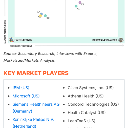
Source: Secondary Research, Interviews with Experts,
MarketsandMarkets Analysis
KEY MARKET PLAYERS
IBM (US)
Cisco Systems, Inc. (US)
Microsoft (US)
Athena Health (US)
Siemens Healthineers AG
Concord Technologies (US)
(Germany)
Health Catalyst (US)
Koninklijke Philips N.V.
LeanTaaS (US)
(Netherland)