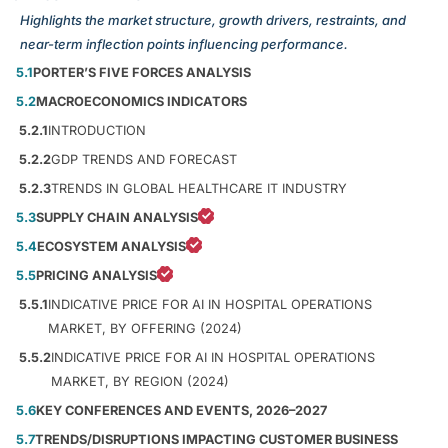
Highlights the market structure, growth drivers, restraints, and
near-term inflection points influencing performance.
5.1
PORTER’S FIVE FORCES ANALYSIS
5.2
MACROECONOMICS INDICATORS
5.2.1
INTRODUCTION
5.2.2
GDP TRENDS AND FORECAST
5.2.3
TRENDS IN GLOBAL HEALTHCARE IT INDUSTRY
5.3
SUPPLY CHAIN ANALYSIS
5.4
ECOSYSTEM ANALYSIS
5.5
PRICING ANALYSIS
5.5.1
INDICATIVE PRICE FOR AI IN HOSPITAL OPERATIONS
MARKET, BY OFFERING (2024)
5.5.2
INDICATIVE PRICE FOR AI IN HOSPITAL OPERATIONS
MARKET, BY REGION (2024)
5.6
KEY CONFERENCES AND EVENTS, 2026–2027
5.7
TRENDS/DISRUPTIONS IMPACTING CUSTOMER BUSINESS