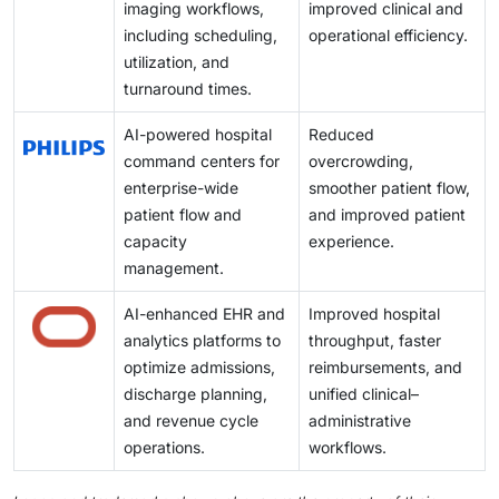
imaging workflows,
improved clinical and
including scheduling,
operational efficiency.
utilization, and
turnaround times.
AI-powered hospital
Reduced
command centers for
overcrowding,
enterprise-wide
smoother patient flow,
patient flow and
and improved patient
capacity
experience.
management.
AI-enhanced EHR and
Improved hospital
analytics platforms to
throughput, faster
optimize admissions,
reimbursements, and
discharge planning,
unified clinical–
and revenue cycle
administrative
operations.
workflows.