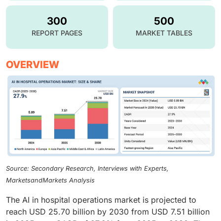
300
500
REPORT PAGES
MARKET TABLES
OVERVIEW
Source: Secondary Research, Interviews with Experts,
MarketsandMarkets Analysis
The AI in hospital operations market is projected to
reach USD 25.70 billion by 2030 from USD 7.51 billion