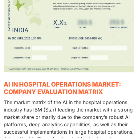
AI IN HOSPITAL OPERATIONS MARKET:
COMPANY EVALUATION MATRIX
The market matrix of the AI in the hospital operations
industry has IBM (Star) leading the market with a strong
market share primarily due to the company’s robust AI
platforms, deep analytics capabilities, as well as their
successful implementations in large hospital operations.