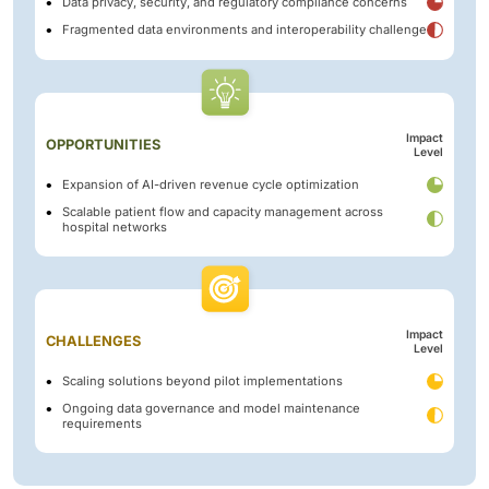
Data privacy, security, and regulatory compliance concerns
Fragmented data environments and interoperability challenge
Impact
OPPORTUNITIES
Level
Expansion of AI-driven revenue cycle optimization
Scalable patient flow and capacity management across
hospital networks
Impact
CHALLENGES
Level
Scaling solutions beyond pilot implementations
Ongoing data governance and model maintenance
requirements