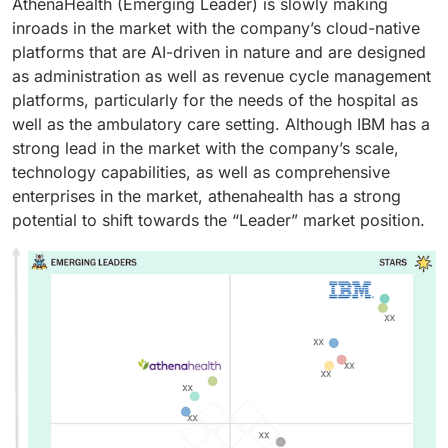
AthenaHealth (Emerging Leader) is slowly making
inroads in the market with the company’s cloud-native
platforms that are AI-driven in nature and are designed
as administration as well as revenue cycle management
platforms, particularly for the needs of the hospital as
well as the ambulatory care setting. Although IBM has a
strong lead in the market with the company’s scale,
technology capabilities, as well as comprehensive
enterprises in the market, athenahealth has a strong
potential to shift towards the “Leader” market position.