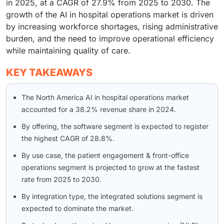
in 2025, at a CAGR of 27.9% from 2025 to 2030. The
growth of the AI in hospital operations market is driven
by increasing workforce shortages, rising administrative
burden, and the need to improve operational efficiency
while maintaining quality of care.
KEY TAKEAWAYS
The North America AI in hospital operations market
accounted for a 38.2% revenue share in 2024.
By offering, the software segment is expected to register
the highest CAGR of 28.8%.
By use case, the patient engagement & front-office
operations segment is projected to grow at the fastest
rate from 2025 to 2030.
By integration type, the integrated solutions segment is
expected to dominate the market.