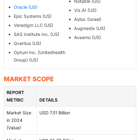
Notable (US)
Oracle (US)
Viz.AI (US)
Epic Systems (US)
Aidoc (Israel)
Veradigm LLC (US)
Augmedix (US)
SAS Institute Inc. (US)
Avaamo (US)
Qventus (US)
Optum Inc. (Unitedhealth
Group) (US)
MARKET SCOPE
REPORT
METRIC
DETAILS
Market Size
USD 7.51 Billion
in 2024
(Value)