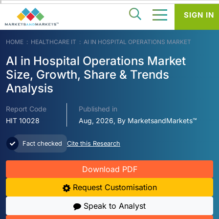
SIGN IN
HOME
HEALTHCARE IT
AI IN HOSPITAL OPERATIONS MARKET
AI in Hospital Operations Market
Size, Growth, Share & Trends
Analysis
Report Code
Published in
HIT 10028
Aug, 2026, By MarketsandMarkets™
Fact checked
Cite this Research
Download PDF
Request Customisation
Speak to Analyst