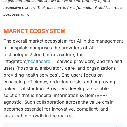
Logos and trademarks shown above are the property of their
respective owners. Their use here is for informational and illustrative
purposes only.
MARKET ECOSYSTEM
The overall market ecosystem for AI in the management
of hospitals comprises the providers of AI
technologies/cloud infrastructure, the
integrators/
healthcare IT
service providers, and the end
users (hospitals, ambulatory care, and organizations
providing health services). End users focus on
enhancing efficiency, reducing costs, and improving
patient satisfaction. Providers develop a scalable
solution that is hospital information system/EHR-
agnostic. Such collaboration across the value chain
becomes essential for Innovative, compliant, and
sustainable growth in the market.