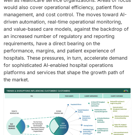
well as healthcare service organizations. Areas of focus
would also cover operational efficiency, patient flow
management, and cost control. The moves toward AI-
driven automation, real-time operational monitoring,
and value-based care models, against the backdrop of
an increased number of regulatory and reporting
requirements, have a direct bearing on the
performance, margins, and patient experience of
hospitals. These pressures, in turn, accelerate demand
for sophisticated AI-enabled hospital operations
platforms and services that shape the growth path of
the market.