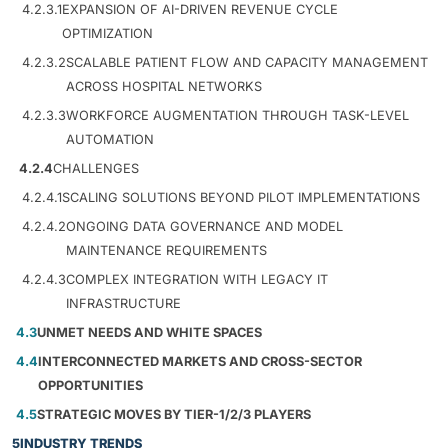
4.2.3.1
EXPANSION OF AI-DRIVEN REVENUE CYCLE
OPTIMIZATION
4.2.3.2
SCALABLE PATIENT FLOW AND CAPACITY MANAGEMENT
ACROSS HOSPITAL NETWORKS
4.2.3.3
WORKFORCE AUGMENTATION THROUGH TASK-LEVEL
AUTOMATION
4.2.4
CHALLENGES
4.2.4.1
SCALING SOLUTIONS BEYOND PILOT IMPLEMENTATIONS
4.2.4.2
ONGOING DATA GOVERNANCE AND MODEL
MAINTENANCE REQUIREMENTS
4.2.4.3
COMPLEX INTEGRATION WITH LEGACY IT
INFRASTRUCTURE
4.3
UNMET NEEDS AND WHITE SPACES
4.4
INTERCONNECTED MARKETS AND CROSS-SECTOR
OPPORTUNITIES
4.5
STRATEGIC MOVES BY TIER-1/2/3 PLAYERS
5
INDUSTRY TRENDS