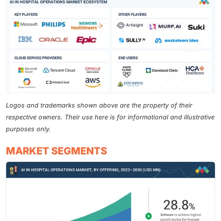
Logos and trademarks shown above are the property of their
respective owners. Their use here is for informational and illustrative
purposes only.
MARKET SEGMENTS