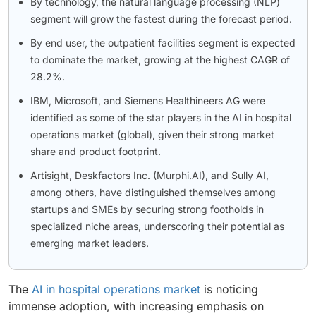
By technology, the natural language processing (NLP)
segment will grow the fastest during the forecast period.
By end user, the outpatient facilities segment is expected
to dominate the market, growing at the highest CAGR of
28.2%.
IBM, Microsoft, and Siemens Healthineers AG were
identified as some of the star players in the AI in hospital
operations market (global), given their strong market
share and product footprint.
Artisight, Deskfactors Inc. (Murphi.AI), and Sully AI,
among others, have distinguished themselves among
startups and SMEs by securing strong footholds in
specialized niche areas, underscoring their potential as
emerging market leaders.
The
AI in hospital operations market
is noticing
immense adoption, with increasing emphasis on