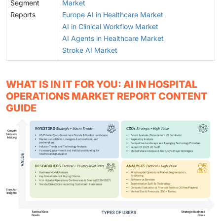
Segment
Market
Reports
Europe AI in Healthcare Market
AI in Clinical Workflow Market
AI Agents in Healthcare Market
Stroke AI Market
WHAT IS IN IT FOR YOU: AI IN HOSPITAL
OPERATIONS MARKET REPORT CONTENT
GUIDE