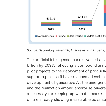
Source: Secondary Research, Interviews with Experts
The artificial intelligence market, valued a
billion by 2033, reflecting a compound ann
pilot projects to the deployment of product
supporting this shift have reached a level tha
development of generative AI, the emergenc
and the realization among enterprise buyers 
a necessity for keeping up with the market. 
on are already showing measurable advantage