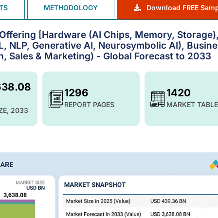
TS
METHODOLOGY
Download FREE Samp
by Offering [Hardware (AI Chips, Memory, Storage)
, NLP, Generative AI, Neurosymbolic AI), Busine
, Sales & Marketing) - Global Forecast to 2033
638.08
1296
1420
REPORT PAGES
MARKET TABLE
ZE, 2033