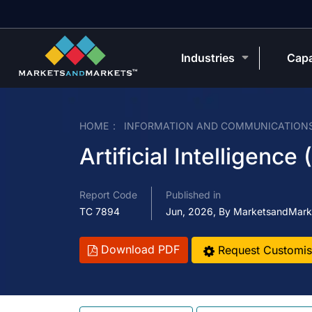
Industries
Capa
HOME
INFORMATION AND COMMUNICATION
Artificial Intelligence
Report Code
Published in
TC 7894
Jun, 2026, By MarketsandMark
Download PDF
Request Customis