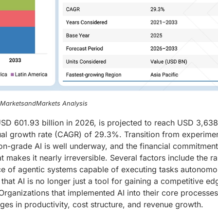
, MarketsandMarkets Analysis
t USD 601.93 billion in 2026, is projected to reach USD 3,63
ual growth rate (CAGR) of 29.3%. Transition from experimen
ion-grade AI is well underway, and the financial commitmen
t makes it nearly irreversible. Several factors include the r
e of agentic systems capable of executing tasks autonomo
that AI is no longer just a tool for gaining a competitive ed
Organizations that implemented AI into their core processes
s in productivity, cost structure, and revenue growth.