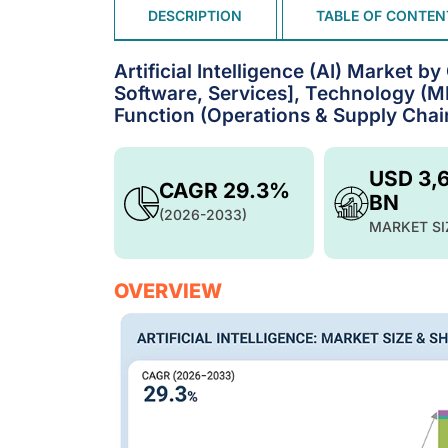
DESCRIPTION
TABLE OF CONTEN
Artificial Intelligence (AI) Market 
Software, Services], Technology (ML
Function (Operations & Supply Chain
USD 3,
CAGR 29.3%
BN
(2026-2033)
MARKET SI
OVERVIEW