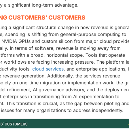
y a significant long-term advantage.
ING CUSTOMERS' CUSTOMERS
ncing a significant structural change in how revenue is gener
e, spending is shifting from general-purpose computing to
r NVIDIA GPUs and custom silicon from major cloud provide
bally. In terms of software, revenue is moving away from
atforms with a broad, horizontal scope. Tools that operate
er workflows are facing increasing pressure. The platform la
ductivity tools,
cloud services
, and enterprise applications, 
 revenue generation. Additionally, the services revenue
solely on one-time migration or implementation work, the g
el refinement, AI governance advisory, and the deploymen
enterprises in transitioning from AI experimentation to
. This transition is crucial, as the gap between piloting an
 issues for many organizations to address independently.