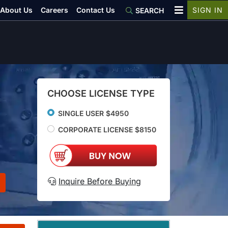
About Us
Careers
Contact Us
SIGN IN
SEARCH
CHOOSE LICENSE TYPE
SINGLE USER $4950
CORPORATE LICENSE $8150
Inquire Before Buying