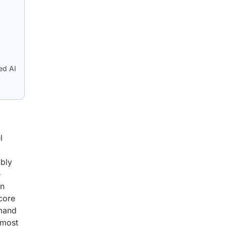
ed AI
l
ibly
e
an
 core
emand
 most