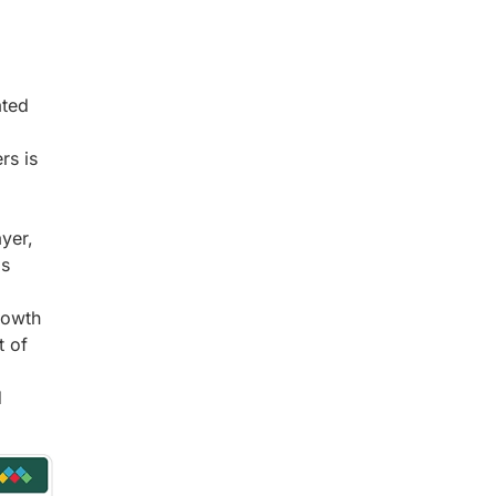
ated
rs is
yer,
is
rowth
t of
d