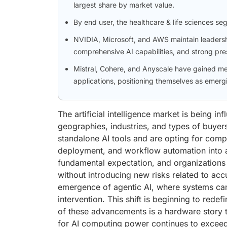
largest share by market value.
By end user, the healthcare & life sciences se
NVIDIA, Microsoft, and AWS maintain leadershi
comprehensive AI capabilities, and strong pre
Mistral, Cohere, and Anyscale have gained me
applications, positioning themselves as emergi
The artificial intelligence market is being i
geographies, industries, and types of buyer
standalone AI tools and are opting for compr
deployment, and workflow automation into 
fundamental expectation, and organizations 
without introducing new risks related to acc
emergence of agentic AI, where systems ca
intervention. This shift is beginning to redef
of these advancements is a hardware story t
for AI computing power continues to exceed