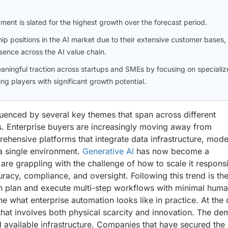
gment is slated for the highest growth over the forecast period.
p positions in the AI market due to their extensive customer bases,
sence across the AI value chain.
aningful traction across startups and SMEs by focusing on specializ
ng players with significant growth potential.
nfluenced by several key themes that span across different
s. Enterprise buyers are increasingly moving away from
ehensive platforms that integrate data infrastructure, mode
a single environment.
Generative AI
has now become a
are grappling with the challenge of how to scale it respons
uracy, compliance, and oversight. Following this trend is th
n plan and execute multi-step workflows with minimal hum
ine what enterprise automation looks like in practice. At the
hat involves both physical scarcity and innovation. The d
 available infrastructure. Companies that have secured the