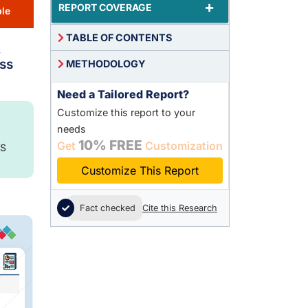
+
REPORT COVERAGE
le
TABLE OF CONTENTS
,
ss
METHODOLOGY
Need a Tailored Report?
Customize this report to your
needs
10% FREE
Get
Customization
S
Customize This Report
Fact checked
Cite this Research