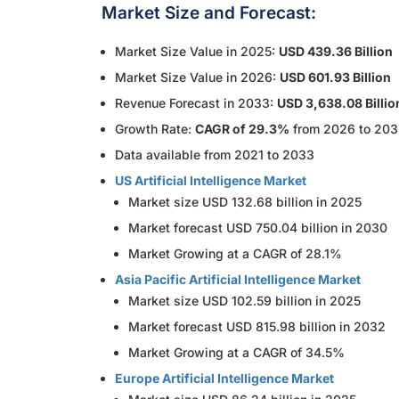
Market Size and Forecast:
Market Size Value in 2025:
USD 439.36 Billion
Market Size Value in 2026:
USD 601.93 Billion
Revenue Forecast in 2033:
USD 3,638.08 Billio
Growth Rate:
CAGR of 29.3%
from 2026 to 20
Data available from 2021 to 2033
US Artificial Intelligence Market
Market size USD 132.68 billion in 2025
Market forecast USD 750.04 billion in 2030
Market Growing at a CAGR of 28.1%
Asia Pacific Artificial Intelligence Market
Market size USD 102.59 billion in 2025
Market forecast USD 815.98 billion in 2032
Market Growing at a CAGR of 34.5%
Europe Artificial Intelligence Market