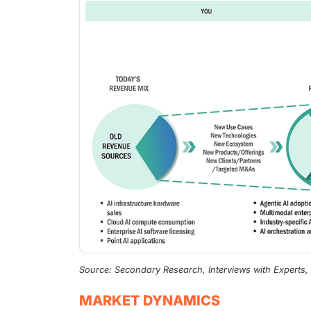
Source: Secondary Research, Interviews with Experts
MARKET DYNAMICS