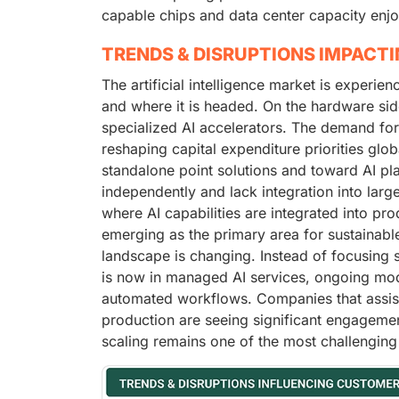
capable chips and data center capacity enjo
TRENDS & DISRUPTIONS IMPACT
The artificial intelligence market is experie
and where it is headed. On the hardware sid
specialized AI accelerators. The demand fo
reshaping capital expenditure priorities glo
standalone point solutions and toward AI pl
independently and lack integration into larg
where AI capabilities are integrated into pro
emerging as the primary area for sustainable
landscape is changing. Instead of focusing 
is now in managed AI services, ongoing mod
automated workflows. Companies that assist 
production are seeing significant engagement
scaling remains one of the most challenging