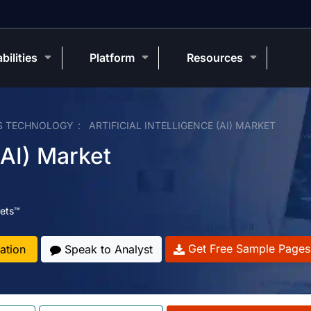
bilities
Platform
Resources
S TECHNOLOGY
ARTIFICIAL INTELLIGENCE (AI) MARKET
 (AI) Market
ets™
Get Free Sample Pages
ation
Speak to Analyst