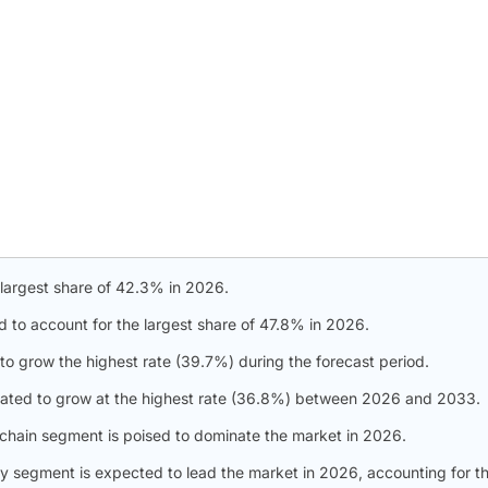
 largest share of 42.3% in 2026.
d to account for the largest share of 47.8% in 2026.
to grow the highest rate (39.7%) during the forecast period.
slated to grow at the highest rate (36.8%) between 2026 and 2033.
 chain segment is poised to dominate the market in 2026.
gy segment is expected to lead the market in 2026, accounting for t