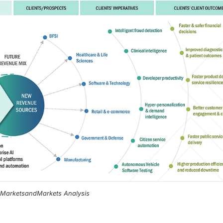
, MarketsandMarkets Analysis