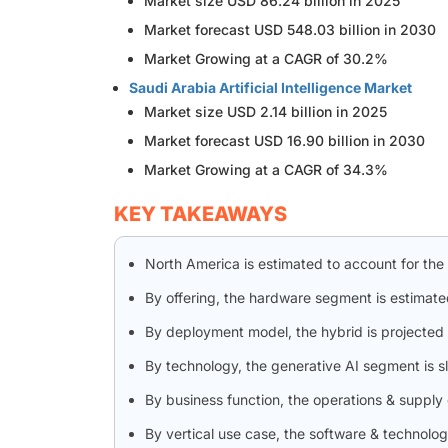
Market size USD 86.24 billion in 2025
Market forecast USD 548.03 billion in 2030
Market Growing at a CAGR of 30.2%
Saudi Arabia Artificial Intelligence Market
Market size USD 2.14 billion in 2025
Market forecast USD 16.90 billion in 2030
Market Growing at a CAGR of 34.3%
KEY TAKEAWAYS
North America is estimated to account for the
By offering, the hardware segment is estimate
By deployment model, the hybrid is projected 
By technology, the generative AI segment is 
By business function, the operations & supply
By vertical use case, the software & technolo