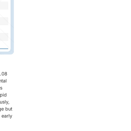
8.08
tal
ts
apid
usly,
ge but
 early