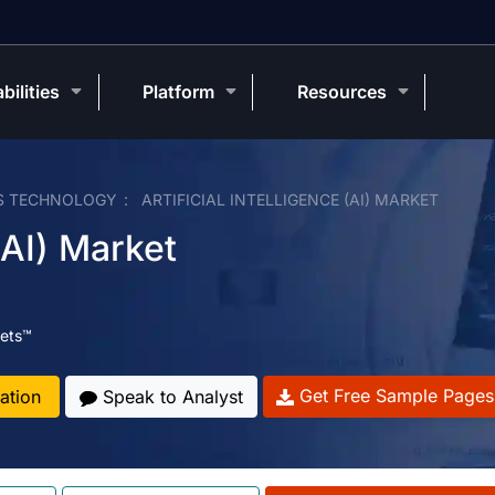
bilities
Platform
Resources
S TECHNOLOGY
ARTIFICIAL INTELLIGENCE (AI) MARKET
 (AI) Market
ets™
Get Free Sample Pages
ation
Speak to Analyst