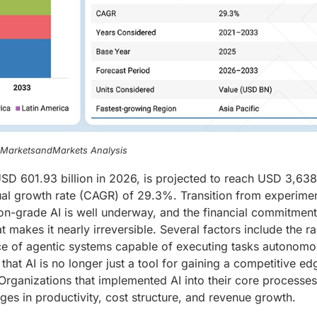
, MarketsandMarkets Analysis
t USD 601.93 billion in 2026, is projected to reach USD 3,63
ual growth rate (CAGR) of 29.3%. Transition from experimen
ion-grade AI is well underway, and the financial commitmen
t makes it nearly irreversible. Several factors include the r
e of agentic systems capable of executing tasks autonomo
that AI is no longer just a tool for gaining a competitive ed
Organizations that implemented AI into their core processes
s in productivity, cost structure, and revenue growth.