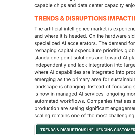
capable chips and data center capacity enjo
TRENDS & DISRUPTIONS IMPACT
The artificial intelligence market is experie
and where it is headed. On the hardware sid
specialized AI accelerators. The demand fo
reshaping capital expenditure priorities glo
standalone point solutions and toward AI pl
independently and lack integration into larg
where AI capabilities are integrated into pro
emerging as the primary area for sustainable
landscape is changing. Instead of focusing 
is now in managed AI services, ongoing mod
automated workflows. Companies that assist 
production are seeing significant engagement
scaling remains one of the most challenging