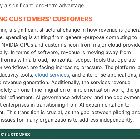
y a significant long-term advantage.
ING CUSTOMERS' CUSTOMERS
ncing a significant structural change in how revenue is gener
e, spending is shifting from general-purpose computing to
r NVIDIA GPUs and custom silicon from major cloud provide
bally. In terms of software, revenue is moving away from
atforms with a broad, horizontal scope. Tools that operate
er workflows are facing increasing pressure. The platform la
ductivity tools,
cloud services
, and enterprise applications, 
 revenue generation. Additionally, the services revenue
solely on one-time migration or implementation work, the g
el refinement, AI governance advisory, and the deploymen
enterprises in transitioning from AI experimentation to
. This transition is crucial, as the gap between piloting an
 issues for many organizations to address independently.