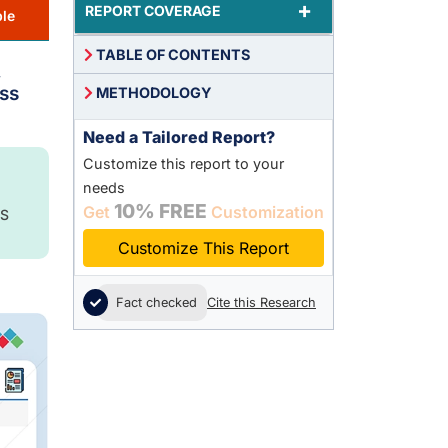
+
REPORT COVERAGE
le
TABLE OF CONTENTS
,
ss
METHODOLOGY
Need a Tailored Report?
Customize this report to your
needs
10% FREE
Get
Customization
S
Customize This Report
Fact checked
Cite this Research