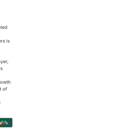
ated
rs is
yer,
is
rowth
t of
d