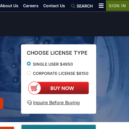
About Us
Careers
Contact Us
SIGN IN
SEARCH
CHOOSE LICENSE TYPE
SINGLE USER $4950
CORPORATE LICENSE $8150
Inquire Before Buying