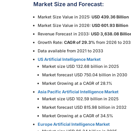
Market Size and Forecast:
Market Size Value in 2025:
USD 439.36 Billion
Market Size Value in 2026:
USD 601.93 Billion
Revenue Forecast in 2033:
USD 3,638.08 Billio
Growth Rate:
CAGR of 29.3%
from 2026 to 20
Data available from 2021 to 2033
US Artificial Intelligence Market
Market size USD 132.68 billion in 2025
Market forecast USD 750.04 billion in 2030
Market Growing at a CAGR of 28.1%
Asia Pacific Artificial Intelligence Market
Market size USD 102.59 billion in 2025
Market forecast USD 815.98 billion in 2032
Market Growing at a CAGR of 34.5%
Europe Artificial Intelligence Market