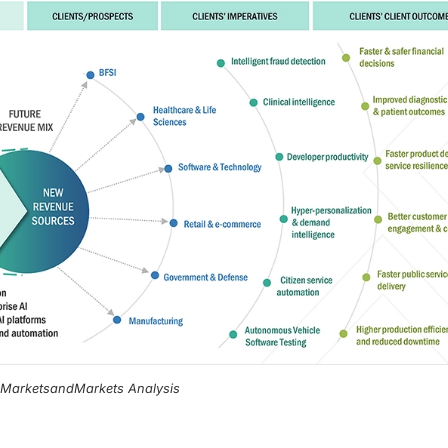
, MarketsandMarkets Analysis