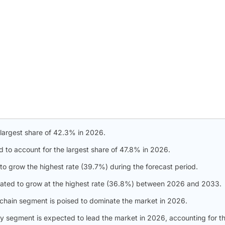
 largest share of 42.3% in 2026.
d to account for the largest share of 47.8% in 2026.
to grow the highest rate (39.7%) during the forecast period.
slated to grow at the highest rate (36.8%) between 2026 and 2033.
 chain segment is poised to dominate the market in 2026.
gy segment is expected to lead the market in 2026, accounting for t