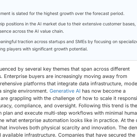
gment is slated for the highest growth over the forecast period.
p positions in the AI market due to their extensive customer bases,
sence across the AI value chain.
aningful traction across startups and SMEs by focusing on specializ
ng players with significant growth potential.
nfluenced by several key themes that span across different
s. Enterprise buyers are increasingly moving away from
ehensive platforms that integrate data infrastructure, mode
a single environment.
Generative AI
has now become a
are grappling with the challenge of how to scale it respons
uracy, compliance, and oversight. Following this trend is th
n plan and execute multi-step workflows with minimal hum
ine what enterprise automation looks like in practice. At the
hat involves both physical scarcity and innovation. The d
 available infrastructure. Companies that have secured the