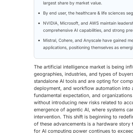
largest share by market value.
By end user, the healthcare & life sciences se
NVIDIA, Microsoft, and AWS maintain leadershi
comprehensive AI capabilities, and strong pre
Mistral, Cohere, and Anyscale have gained me
applications, positioning themselves as emergi
The artificial intelligence market is being i
geographies, industries, and types of buyer
standalone AI tools and are opting for compr
deployment, and workflow automation into 
fundamental expectation, and organizations 
without introducing new risks related to acc
emergence of agentic AI, where systems ca
intervention. This shift is beginning to redef
of these advancements is a hardware story t
for AI computing power continues to exceed