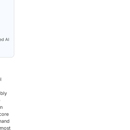
ed AI
l
ibly
e
an
 core
emand
 most