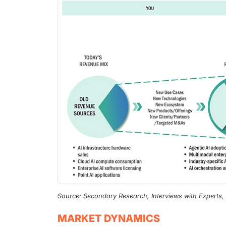
Source: Secondary Research, Interviews with Experts
MARKET DYNAMICS