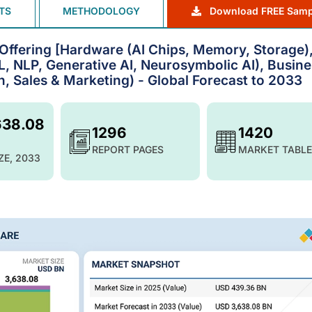
TS
METHODOLOGY
Download FREE Samp
by Offering [Hardware (AI Chips, Memory, Storage)
, NLP, Generative AI, Neurosymbolic AI), Busine
, Sales & Marketing) - Global Forecast to 2033
638.08
1296
1420
REPORT PAGES
MARKET TABLE
ZE, 2033