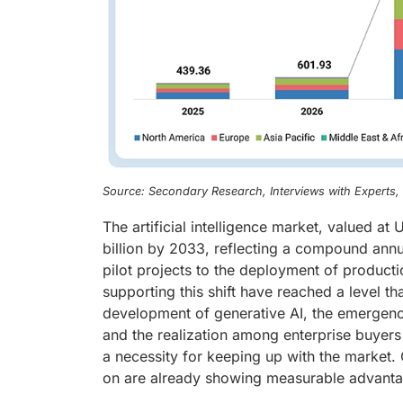
Source: Secondary Research, Interviews with Experts
The artificial intelligence market, valued a
billion by 2033, reflecting a compound ann
pilot projects to the deployment of product
supporting this shift have reached a level tha
development of generative AI, the emergenc
and the realization among enterprise buyers 
a necessity for keeping up with the market. 
on are already showing measurable advantage