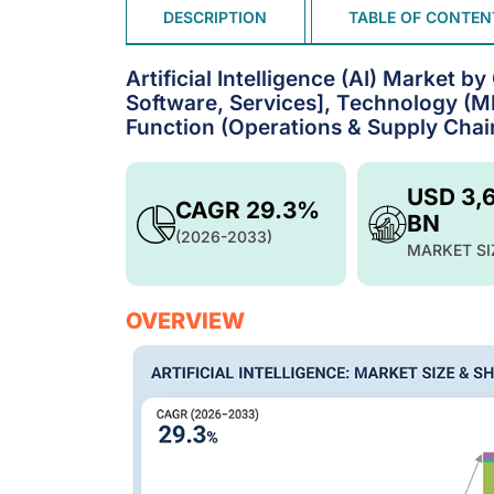
DESCRIPTION
TABLE OF CONTEN
Artificial Intelligence (AI) Market 
Software, Services], Technology (ML
Function (Operations & Supply Chain
USD 3,
CAGR 29.3%
BN
(2026-2033)
MARKET SI
OVERVIEW