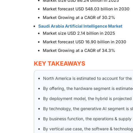
Market size USD 86.24 billion in 2025
Market forecast USD 548.03 billion in 2030
Market Growing at a CAGR of 30.2%
Saudi Arabia Artificial Intelligence Market
Market size USD 2.14 billion in 2025
Market forecast USD 16.90 billion in 2030
Market Growing at a CAGR of 34.3%
KEY TAKEAWAYS
North America is estimated to account for the
By offering, the hardware segment is estimate
By deployment model, the hybrid is projected 
By technology, the generative AI segment is 
By business function, the operations & supply
By vertical use case, the software & technolo