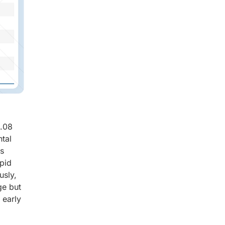
8.08
tal
ts
apid
usly,
ge but
 early