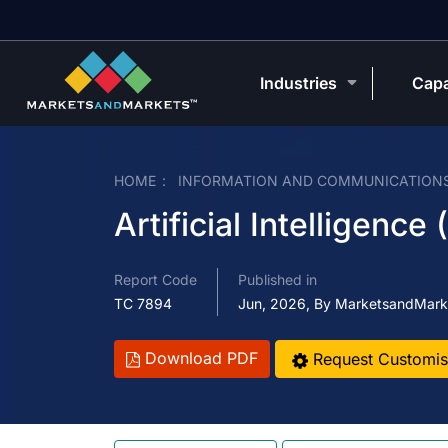
Industries
Capa
HOME
INFORMATION AND COMMUNICATION
Artificial Intelligence
Report Code
Published in
TC 7894
Jun, 2026, By MarketsandMark
Download PDF
Request Customis