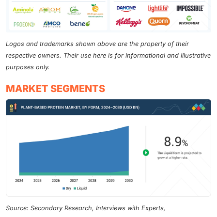
Logos and trademarks shown above are the property of their
respective owners. Their use here is for informational and illustrative
purposes only.
MARKET SEGMENTS
Source: Secondary Research, Interviews with Experts,