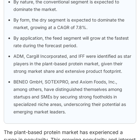
By nature, the conventional segment is expected to
dominate the market.
By form, the dry segment is expected to dominate the
market, growing at a CAGR of 7.8%.
By application, the feed segment will grow at the fastest
rate during the forecast period.
ADM, Cargill Incorporated, and IFF were identified as star
players in the plant-based protein market, given their
strong market share and extensive product footprint.
BENEO GmbH, SOTEXPRO, and Axiom Foods, Inc.,
among others, have distinguished themselves among
startups and SMEs by securing strong footholds in
specialized niche areas, underscoring their potential as
emerging market leaders.
The plant-based protein market has experienced a
surge in popularity. This growing popularity and interest