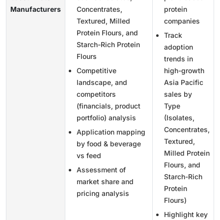
Manufacturers
Concentrates,
protein
Textured, Milled
companies
Protein Flours, and
Track
Starch-Rich Protein
adoption
Flours
trends in
Competitive
high-growth
landscape, and
Asia Pacific
competitors
sales by
(financials, product
Type
portfolio) analysis
(Isolates,
Concentrates,
Application mapping
Textured,
by food & beverage
Milled Protein
vs feed
Flours, and
Assessment of
Starch-Rich
market share and
Protein
pricing analysis
Flours)
Highlight key