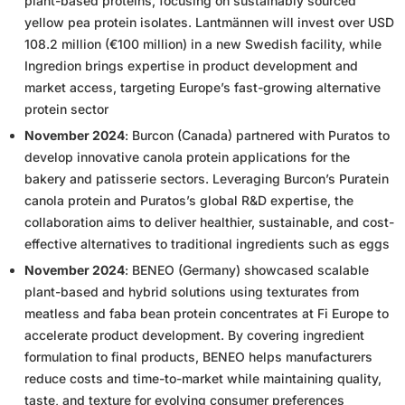
plant-based proteins, focusing on sustainably sourced
yellow pea protein isolates. Lantmännen will invest over USD
108.2 million (€100 million) in a new Swedish facility, while
Ingredion brings expertise in product development and
market access, targeting Europe’s fast-growing alternative
protein sector
November 2024
: Burcon (Canada) partnered with Puratos to
develop innovative canola protein applications for the
bakery and patisserie sectors. Leveraging Burcon’s Puratein
canola protein and Puratos’s global R&D expertise, the
collaboration aims to deliver healthier, sustainable, and cost-
effective alternatives to traditional ingredients such as eggs
November 2024
: BENEO (Germany) showcased scalable
plant-based and hybrid solutions using texturates from
meatless and faba bean protein concentrates at Fi Europe to
accelerate product development. By covering ingredient
formulation to final products, BENEO helps manufacturers
reduce costs and time-to-market while maintaining quality,
taste, and texture for evolving consumer preferences