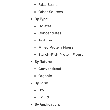
Faba Beans
Other Sources
By Type
:
Isolates
Concentrates
Textured
Milled Protein Flours
Starch-Rich Protein Flours
By Nature
:
Conventional
Organic
By Form
:
Dry
Liquid
By Application
: