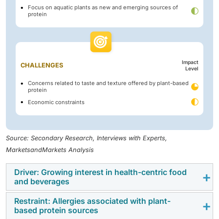
Focus on aquatic plants as new and emerging sources of
protein
Impact
CHALLENGES
Level
Concerns related to taste and texture offered by plant-based
protein
Economic constraints
Source: Secondary Research, Interviews with Experts,
MarketsandMarkets Analysis
Driver: Growing interest in health-centric food
and beverages
Restraint: Allergies associated with plant-
Changing consumer preferences are driving the
based protein sources
growth of the plant-based protein market, with a