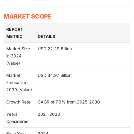
MARKET SCOPE
REPORT
METRIC
DETAILS
Market Size
USD 22.29 Billion
in 2024
(Value)
Market
USD 34.97 Billion
Forecast in
2030 (Value)
Growth Rate
CAGR of 7.9% from 2025-2030
Years
2021-2030
Considered
Base Year
2024