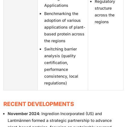
Regulatory
Applications
structure
Benchmarking the
across the
adoption of various
regions
applications of plant-
based protein across
the regions
Switching barrier
analysis (quality
certification,
performance
consistency, local
regulations)
RECENT DEVELOPMENTS
November 2024
: Ingredion Incorporated (US) and
Lantmännen formed a strategic partnership to advance