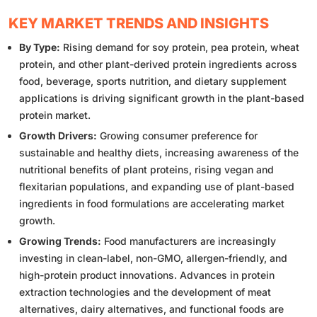
KEY MARKET TRENDS AND INSIGHTS
By Type:
Rising demand for soy protein, pea protein, wheat
protein, and other plant-derived protein ingredients across
food, beverage, sports nutrition, and dietary supplement
applications is driving significant growth in the plant-based
protein market.
Growth Drivers:
Growing consumer preference for
sustainable and healthy diets, increasing awareness of the
nutritional benefits of plant proteins, rising vegan and
flexitarian populations, and expanding use of plant-based
ingredients in food formulations are accelerating market
growth.
Growing Trends:
Food manufacturers are increasingly
investing in clean-label, non-GMO, allergen-friendly, and
high-protein product innovations. Advances in protein
extraction technologies and the development of meat
alternatives, dairy alternatives, and functional foods are