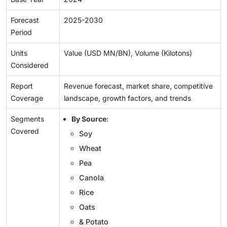
Forecast
2025-2030
Period
Units
Value (USD MN/BN), Volume (Kilotons)
Considered
Report
Revenue forecast, market share, competitive
Coverage
landscape, growth factors, and trends
Segments
By Source
:
Covered
Soy
Wheat
Pea
Canola
Rice
Oats
& Potato