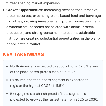
further shaping market expansion.
Growth Opportunities:
Increasing demand for alternative
protein sources, expanding plant-based food and beverage
industries, growing investments in protein innovation, rising
environmental concerns associated with animal protein
production, and strong consumer interest in sustainable
nutrition are creating substantial opportunities in the plant-
based protein market.
KEY TAKEAWAYS
North America is expected to account for a 32.5% share
of the plant-based protein market in 2025.
By source, the faba beans segment is expected to
register the highest CAGR of 11.5%.
By type, the starch-rich protein flours segment is
projected to grow at the fastest rate from 2025 to 2030.