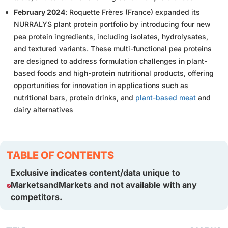
February 2024
: Roquette Frères (France) expanded its
NURRALYS plant protein portfolio by introducing four new
pea protein ingredients, including isolates, hydrolysates,
and textured variants. These multi-functional pea proteins
are designed to address formulation challenges in plant-
based foods and high-protein nutritional products, offering
opportunities for innovation in applications such as
nutritional bars, protein drinks, and
plant-based meat
and
dairy alternatives
TABLE OF CONTENTS
Exclusive indicates content/data unique to
MarketsandMarkets and not available with any
competitors.