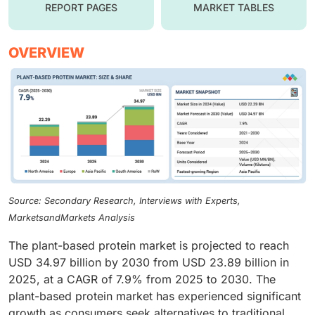
REPORT PAGES
MARKET TABLES
OVERVIEW
Source: Secondary Research, Interviews with Experts,
MarketsandMarkets Analysis
The plant-based protein market is projected to reach
USD 34.97 billion by 2030 from USD 23.89 billion in
2025, at a CAGR of 7.9% from 2025 to 2030. The
plant-based protein market has experienced significant
growth as consumers seek alternatives to traditional