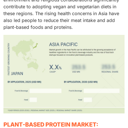
contribute to adopting vegan and vegetarian diets in
these regions. The rising health concerns in Asia have
also led people to reduce their meat intake and add
plant-based foods and proteins.
PLANT-BASED PROTEIN MARKET: