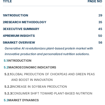
TITLE
PAGE NO
1
INTRODUCTION
29
2
RESEARCH METHODOLOGY
35
3
EXECUTIVE SUMMARY
45
4
PREMIUM INSIGHTS
50
5
MARKET OVERVIEW
56
Generative AI revolutionizes plant-based protein market with
innovative production and personalized nutrition solutions.
5.1
INTRODUCTION
5.2
MACROECONOMIC INDICATORS
5.2.1
GLOBAL PRODUCTION OF CHICKPEAS AND GREEN PEAS
AND BOOST IN INNOVATION
5.2.2
INCREASE IN SOYBEAN PRODUCTION
5.2.3
CONSUMER SHIFT TOWARD PLANT-BASED NUTRITION
5.3
MARKET DYNAMICS