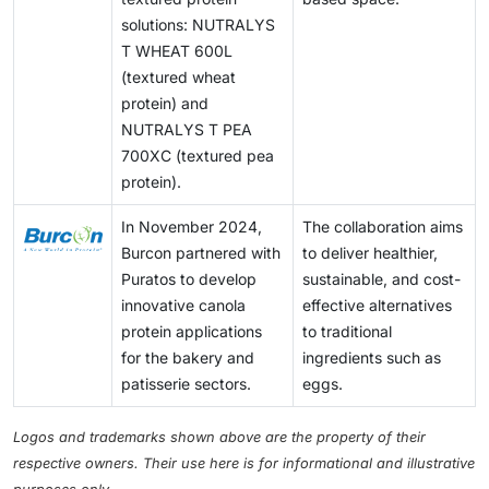
solutions: NUTRALYS
T WHEAT 600L
(textured wheat
protein) and
NUTRALYS T PEA
700XC (textured pea
protein).
In November 2024,
The collaboration aims
Burcon partnered with
to deliver healthier,
Puratos to develop
sustainable, and cost-
innovative canola
effective alternatives
protein applications
to traditional
for the bakery and
ingredients such as
patisserie sectors.
eggs.
Logos and trademarks shown above are the property of their
respective owners. Their use here is for informational and illustrative