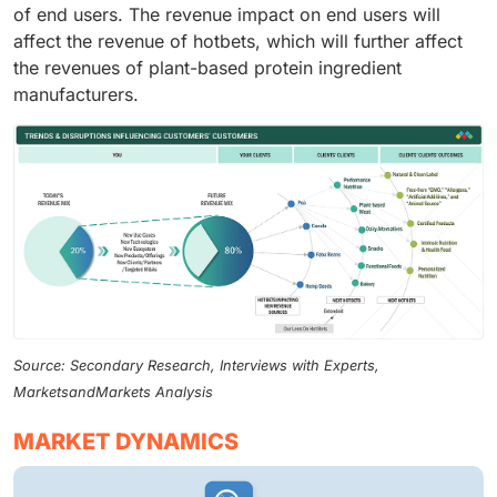
of end users. The revenue impact on end users will
affect the revenue of hotbets, which will further affect
the revenues of plant-based protein ingredient
manufacturers.
Source: Secondary Research, Interviews with Experts,
MarketsandMarkets Analysis
MARKET DYNAMICS