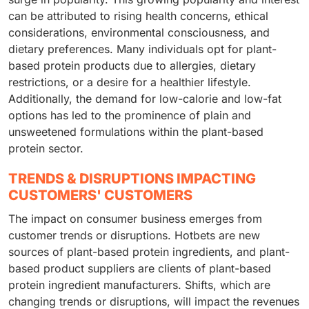
can be attributed to rising health concerns, ethical
considerations, environmental consciousness, and
dietary preferences. Many individuals opt for plant-
based protein products due to allergies, dietary
restrictions, or a desire for a healthier lifestyle.
Additionally, the demand for low-calorie and low-fat
options has led to the prominence of plain and
unsweetened formulations within the plant-based
protein sector.
TRENDS & DISRUPTIONS IMPACTING
CUSTOMERS' CUSTOMERS
The impact on consumer business emerges from
customer trends or disruptions. Hotbets are new
sources of plant-based protein ingredients, and plant-
based product suppliers are clients of plant-based
protein ingredient manufacturers. Shifts, which are
changing trends or disruptions, will impact the revenues