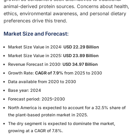
animal-derived protein sources. Concerns about health,
ethics, environmental awareness, and personal dietary
preferences drive this trend.
Market Size and Forecast:
Market Size Value in 2024:
USD 22.29 Billion
Market Size Value in 2025:
USD 23.89 Billion
Revenue Forecast in 2030:
USD 34.97 Billion
Growth Rate:
CAGR of 7.9%
from 2025 to 2030
Data available from 2020 to 2030
Base year: 2024
Forecast period: 2025–2030
North America is expected to account for a 32.5% share of
the plant-based protein market in 2025.
The dry segment is expected to dominate the market,
growing at a CAGR of 7.8%.