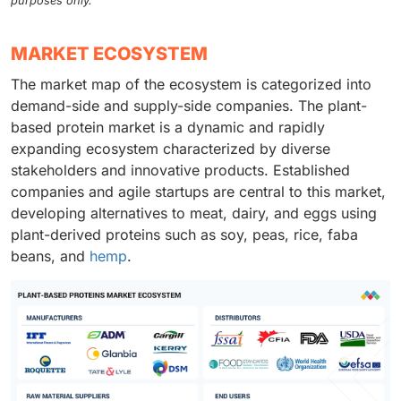
purposes only.
MARKET ECOSYSTEM
The market map of the ecosystem is categorized into
demand-side and supply-side companies. The plant-
based protein market is a dynamic and rapidly
expanding ecosystem characterized by diverse
stakeholders and innovative products. Established
companies and agile startups are central to this market,
developing alternatives to meat, dairy, and eggs using
plant-derived proteins such as soy, peas, rice, faba
beans, and
hemp
.