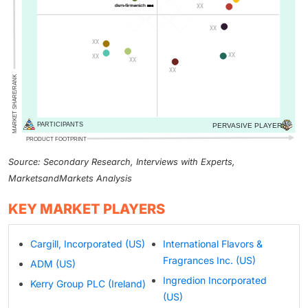
Source: Secondary Research, Interviews with Experts,
MarketsandMarkets Analysis
KEY MARKET PLAYERS
Cargill, Incorporated (US)
International Flavors &
Fragrances Inc. (US)
ADM (US)
Ingredion Incorporated
Kerry Group PLC (Ireland)
(US)