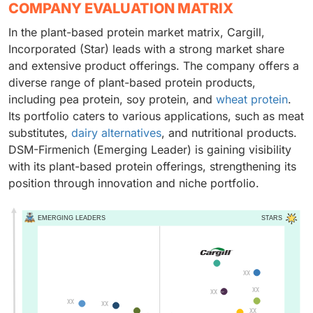
COMPANY EVALUATION MATRIX
In the plant-based protein market matrix, Cargill,
Incorporated (Star) leads with a strong market share
and extensive product offerings. The company offers a
diverse range of plant-based protein products,
including pea protein, soy protein, and
wheat protein
.
Its portfolio caters to various applications, such as meat
substitutes,
dairy alternatives
, and nutritional products.
DSM-Firmenich (Emerging Leader) is gaining visibility
with its plant-based protein offerings, strengthening its
position through innovation and niche portfolio.