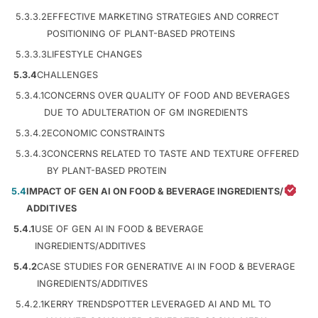
5.3.3.2
EFFECTIVE MARKETING STRATEGIES AND CORRECT
POSITIONING OF PLANT-BASED PROTEINS
5.3.3.3
LIFESTYLE CHANGES
5.3.4
CHALLENGES
5.3.4.1
CONCERNS OVER QUALITY OF FOOD AND BEVERAGES
DUE TO ADULTERATION OF GM INGREDIENTS
5.3.4.2
ECONOMIC CONSTRAINTS
5.3.4.3
CONCERNS RELATED TO TASTE AND TEXTURE OFFERED
BY PLANT-BASED PROTEIN
5.4
IMPACT OF GEN AI ON FOOD & BEVERAGE INGREDIENTS/
ADDITIVES
5.4.1
USE OF GEN AI IN FOOD & BEVERAGE
INGREDIENTS/ADDITIVES
5.4.2
CASE STUDIES FOR GENERATIVE AI IN FOOD & BEVERAGE
INGREDIENTS/ADDITIVES
5.4.2.1
KERRY TRENDSPOTTER LEVERAGED AI AND ML TO