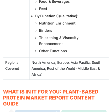
Food & Beverages
Feed
By Function (Qualitative)
:
Nutrition Enrichment
Binders
Thickening & Viscosity
Enhancement
Other Functions
Regions
North America, Europe, Asia Pacific, South
Covered
America, Rest of the World (Middle East &
Africa)
WHAT IS IN IT FOR YOU: PLANT-BASED
PROTEIN MARKET REPORT CONTENT
GUIDE