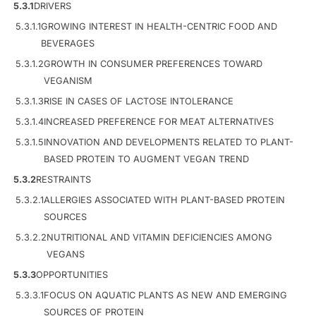
5.3.1
DRIVERS
5.3.1.1
GROWING INTEREST IN HEALTH-CENTRIC FOOD AND
BEVERAGES
5.3.1.2
GROWTH IN CONSUMER PREFERENCES TOWARD
VEGANISM
5.3.1.3
RISE IN CASES OF LACTOSE INTOLERANCE
5.3.1.4
INCREASED PREFERENCE FOR MEAT ALTERNATIVES
5.3.1.5
INNOVATION AND DEVELOPMENTS RELATED TO PLANT-
BASED PROTEIN TO AUGMENT VEGAN TREND
5.3.2
RESTRAINTS
5.3.2.1
ALLERGIES ASSOCIATED WITH PLANT-BASED PROTEIN
SOURCES
5.3.2.2
NUTRITIONAL AND VITAMIN DEFICIENCIES AMONG
VEGANS
5.3.3
OPPORTUNITIES
5.3.3.1
FOCUS ON AQUATIC PLANTS AS NEW AND EMERGING
SOURCES OF PROTEIN