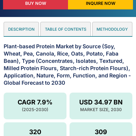
BUY NOW
INQUIRE NOW
DESCRIPTION
TABLE OF CONTENTS
METHODOLOGY
Plant-based Protein Market by Source (Soy,
Wheat, Pea, Canola, Rice, Oats, Potato, Faba
Bean), Type (Concentrates, Isolates, Textured,
Milled Protein Flours, Starch-rich Protein Flours),
Application, Nature, Form, Function, and Region -
Global Forecast to 2030
CAGR 7.9%
USD 34.97 BN
(2025-2030)
MARKET SIZE, 2030
320
309