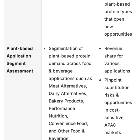
plant-based
protein types
that open
new
opportunities
Plant-based
Segmentation of
Revenue
Application
plant-based protein
share for
Segment
demand across food
various
Assessment
& beverage
applications
applications such as
Pinpoint
Meat Alternatives,
substitution
Dairy Alternatives,
risks &
Bakery Products,
opportunities
Performance
in cost-
Nutrition,
sensitive
Convenience Food,
APAC
and Other Food &
markets
Beverage