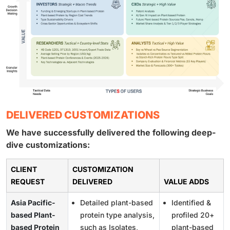
DELIVERED CUSTOMIZATIONS
We have successfully delivered the following deep-
dive customizations:
CLIENT
CUSTOMIZATION
REQUEST
DELIVERED
VALUE ADDS
Asia Pacific-
Detailed plant-based
Identified &
based Plant-
protein type analysis,
profiled 20+
based Protein
such as Isolates,
plant-based