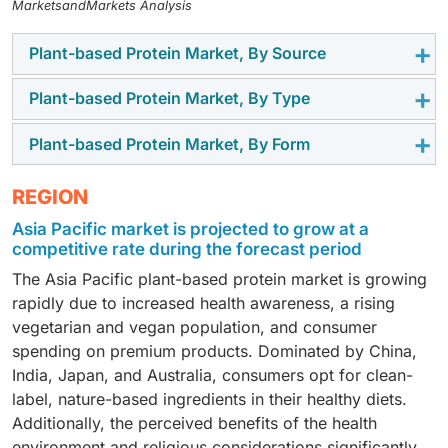
MarketsandMarkets Analysis
Plant-based Protein Market, By Source
Plant-based Protein Market, By Type
Pea protein
is highly valued in the plant-based protein
market for its balanced nutrient profile and growing
Plant-based Protein Market, By Form
Plant protein isolates are favored for their excellent
demand for allergen-free products. It is rich in
digestibility and versatility in various food products.
essential amino acids, particularly branched-chain
The dry form of plant-based protein is experiencing a
REGION
They are typically produced from the de-oiled cake of
amino acids (BCAAs), which support muscle growth
surge in market demand due to several key factors.
legumes such as soy and peas and are considered one
and repair, providing a significant demand in the
Asia Pacific market is projected to grow at a
Dry plant-based proteins have a longer shelf life than
of the safest protein sources, suitable even for infant
performance nutrition application.
competitive rate during the forecast period
their liquid counterparts. They reduce waste and
foods. Due to their high protein concentration, plant-
The Asia Pacific plant-based protein market is growing
improve convenience for retailers and consumers.
based proteins show promising growth potential for
rapidly due to increased health awareness, a rising
Additionally, they are easier to transport and store,
isolates.
vegetarian and vegan population, and consumer
which reduces logistical costs.
spending on premium products. Dominated by China,
India, Japan, and Australia, consumers opt for clean-
label, nature-based ingredients in their healthy diets.
Additionally, the perceived benefits of the health
environment and religious considerations significantly