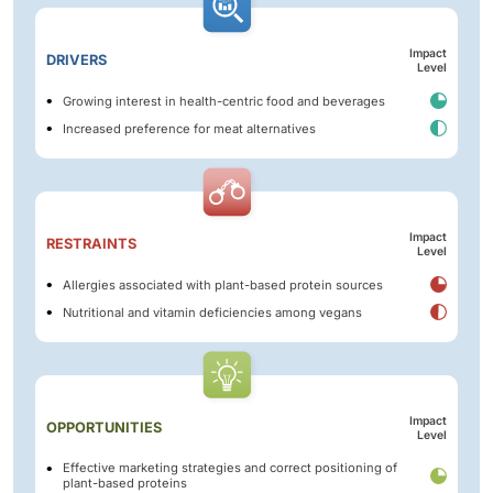
Impact
DRIVERS
Level
Growing interest in health-centric food and beverages
Increased preference for meat alternatives
Impact
RESTRAINTS
Level
Allergies associated with plant-based protein sources
Nutritional and vitamin deficiencies among vegans
Impact
OPPORTUNITIES
Level
Effective marketing strategies and correct positioning of
plant-based proteins