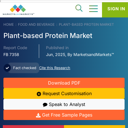
SIGN IN
HOME
FOOD AND BEVERAGE
PLANT-BASED PROTEIN MARKET
Plant-based Protein Market
Report Code
Published in
FB 7358
Jun, 2025, By MarketsandMarkets™
Fact checked
Cite this Research
Download PDF
Request Customisation
Speak to Analyst
Get Free Sample Pages