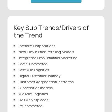
Key Sub Trends/Drivers of
the Trend
Platform Corporations
New Click n Brick Retailing Models
Integrated Omni-channel Marketing
Social Commerce
Last Mile Logistics
Digital Customer Journey
Customer Aggregation Platforms
Subscription models
Mid Mile Logistics
B2B Marketplaces
Re-commerce