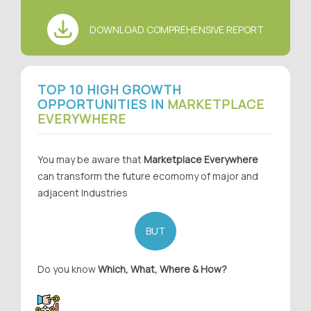
DOWNLOAD COMPREHENSIVE REPORT
TOP 10 HIGH GROWTH
OPPORTUNITIES IN
MARKETPLACE
EVERYWHERE
You may be aware that
Marketplace Everywhere
can transform the future ecomomy of major and
adjacent Industries
BUT
Do you know
Which, What, Where & How?