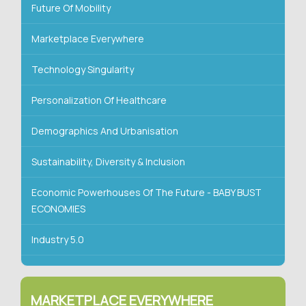
Future Of Mobility
Marketplace Everywhere
Technology Singularity
Personalization Of Healthcare
Demographics And Urbanisation
Sustainability, Diversity & Inclusion
Economic Powerhouses Of The Future - BABY BUST
ECONOMIES
Industry 5.0
MARKETPLACE EVERYWHERE