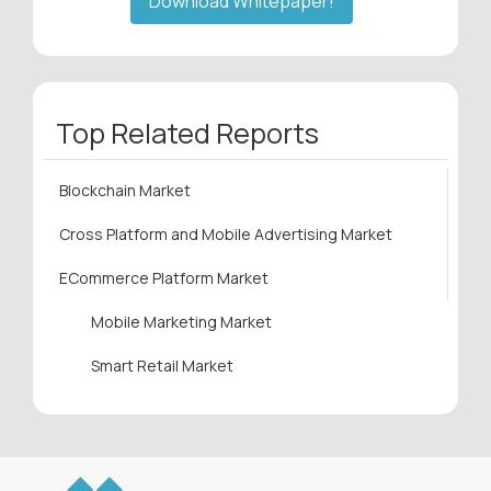
Download Whitepaper!
Top Related Reports
Blockchain Market
Cross Platform and Mobile Advertising Market
ECommerce Platform Market
Mobile Marketing Market
Smart Retail Market