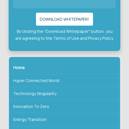
By clicking the "Download Whitepaper" button, you
are agreeing to the
Terms of Use
and
Privacy Policy.
Home
Hyper Connected World
Technology Singularity
Innovation To Zero
Energy Transition