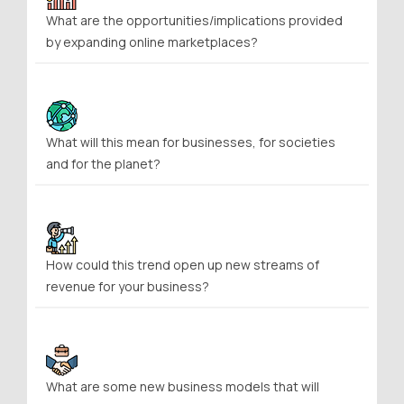
What are the opportunities/implications provided
by expanding online marketplaces?
What will this mean for businesses, for societies
and for the planet?
How could this trend open up new streams of
revenue for your business?
What are some new business models that will