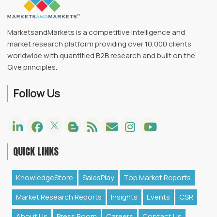
MarketsandMarkets is a competitive intelligence and
market research platform providing over 10,000 clients
worldwide with quantified B2B research and built on the
Give principles.
Follow Us
QUICK LINKS
KnowledgeStore
SalesPlay
Top Market Reports
Market Research Reports
Insights
Events
CSR
About Us
Press Room
Careers
Contact Us