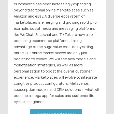
eCommerce has been increasingly expanding
beyond traditional online marketplaces such as
Amazon and eBay. A diverse ecosystem of
marketplaces is emerging and growing rapidly. For
example, social media and messaging platforms
like WeChat, Snapchat and TikTok are now also
becoming ecommerce platforms, taking
advantage of the huge value created by selling
online. But online marketplaces are only just
beginning to evolve. We will see new models and
monetisation strategies, as well as more
personalization to boost the overall customer
experience. Marketplaces will evolve to integrate
congitive product configurators, Metaverse,
subscription models and CRM solutions in what will
become a mega app for sales and customer life-
cycle management.