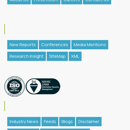
New Reports
Conferences
Media Mentions
Research Insight
SiteMap
XML
Industry News
Feeds
Blogs
Disclaimer