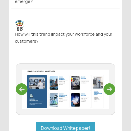
emerge?
How will this trend impact your workforce and your
customers?
Previous
Next
Download Whitepaper!