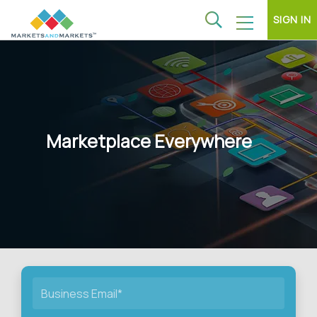
SIGN IN
Marketplace Everywhere