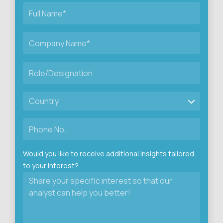
Would you like to receive additional insights tailored
to your interest?