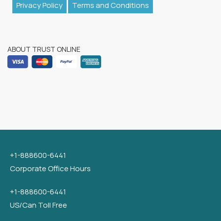
Privacy Policy
Terms and Conditions
ABOUT TRUST ONLINE
+1-888600-6441
Corporate Office Hours
+1-888600-6441
US/Can Toll Free