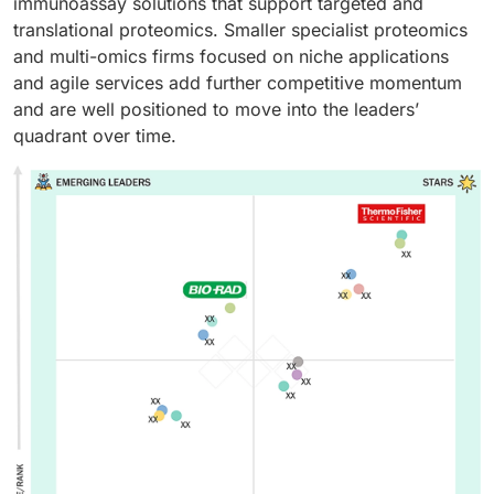
immunoassay solutions that support targeted and
translational proteomics. Smaller specialist proteomics
and multi-omics firms focused on niche applications
and agile services add further competitive momentum
and are well positioned to move into the leaders’
quadrant over time.