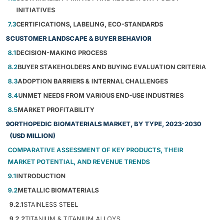
INITIATIVES
7.3
CERTIFICATIONS, LABELING, ECO-STANDARDS
8
CUSTOMER LANDSCAPE & BUYER BEHAVIOR
8.1
DECISION-MAKING PROCESS
8.2
BUYER STAKEHOLDERS AND BUYING EVALUATION CRITERIA
8.3
ADOPTION BARRIERS & INTERNAL CHALLENGES
8.4
UNMET NEEDS FROM VARIOUS END-USE INDUSTRIES
8.5
MARKET PROFITABILITY
9
ORTHOPEDIC BIOMATERIALS MARKET, BY TYPE, 2023-2030
(USD MILLION)
COMPARATIVE ASSESSMENT OF KEY PRODUCTS, THEIR
MARKET POTENTIAL, AND REVENUE TRENDS
9.1
INTRODUCTION
9.2
METALLIC BIOMATERIALS
9.2.1
STAINLESS STEEL
9.2.2
TITANIUM & TITANIUM ALLOYS