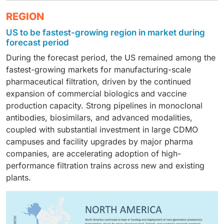
the fastest growth, as hospitals and reference labs
datasets and connecting them to genomic and clinical
Biopharmaceutical companies were the leading end-
REGION
increasingly look to proteomic signatures for early
information.
user group in 2024, because of the heavy investment
disease detection, treatment selection, and monitoring
US to be fastest-growing region in market during
therein in target discovery, lead optimization, and
in oncology and other chronic conditions.
forecast period
biomarker-based clinical trial stratification within the
During the forecast period, the US remained among the
domain of both biologics and advanced therapies.
fastest-growing markets for manufacturing-scale
pharmaceutical filtration, driven by the continued
expansion of commercial biologics and vaccine
production capacity. Strong pipelines in monoclonal
antibodies, biosimilars, and advanced modalities,
coupled with substantial investment in large CDMO
campuses and facility upgrades by major pharma
companies, are accelerating adoption of high-
performance filtration trains across new and existing
plants.