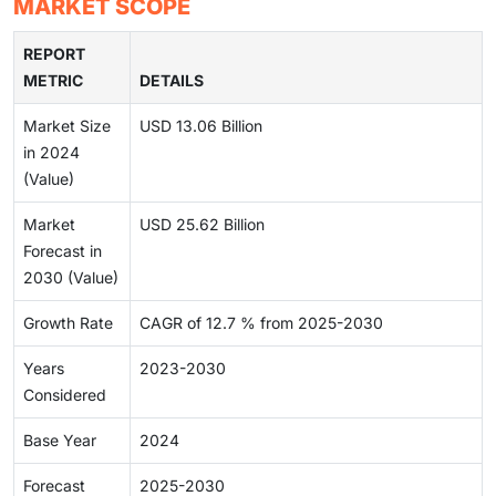
MARKET SCOPE
REPORT
METRIC
DETAILS
Market Size
USD 13.06 Billion
in 2024
(Value)
Market
USD 25.62 Billion
Forecast in
2030 (Value)
Growth Rate
CAGR of 12.7 % from 2025-2030
Years
2023-2030
Considered
Base Year
2024
Forecast
2025-2030