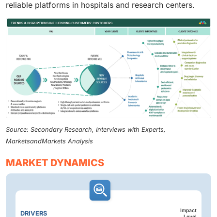
reliable platforms in hospitals and research centers.
Source: Secondary Research, Interviews with Experts,
MarketsandMarkets Analysis
MARKET DYNAMICS
Impact
DRIVERS
Level