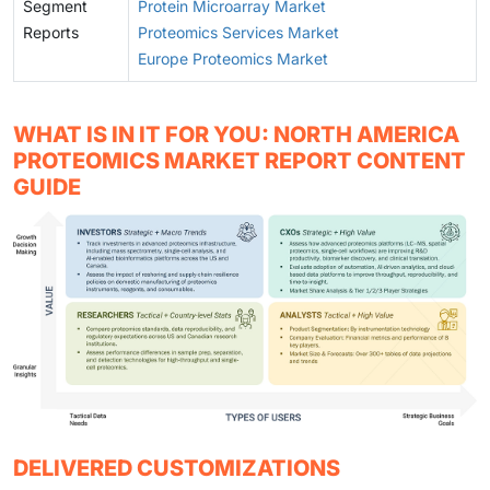
Segment
Protein Microarray Market
Reports
Proteomics Services Market
Europe Proteomics Market
WHAT IS IN IT FOR YOU: NORTH AMERICA
PROTEOMICS MARKET REPORT CONTENT
GUIDE
DELIVERED CUSTOMIZATIONS