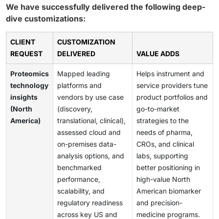
We have successfully delivered the following deep-
dive customizations:
CLIENT
CUSTOMIZATION
REQUEST
DELIVERED
VALUE ADDS
Proteomics
Mapped leading
Helps instrument and
technology
platforms and
service providers tune
insights
vendors by use case
product portfolios and
(North
(discovery,
go-to-market
America)
translational, clinical),
strategies to the
assessed cloud and
needs of pharma,
on-premises data-
CROs, and clinical
analysis options, and
labs, supporting
benchmarked
better positioning in
performance,
high-value North
scalability, and
American biomarker
regulatory readiness
and precision-
across key US and
medicine programs.