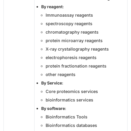
By reagent
:
Immunoassay reagents
spectroscopy reagents
chromatography reagents
protein microarray reagents
X-ray crystallography reagents
electrophoresis reagents
protein fractionation reagents
other reagents
By Service
:
Core proteomics services
bioinformatics services
By software
:
Bioinformatics Tools
Bioinformatics databases