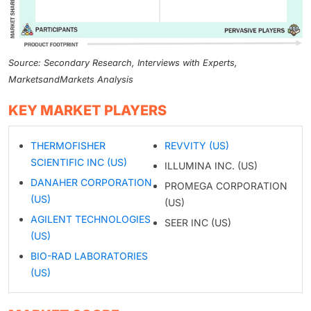
Source: Secondary Research, Interviews with Experts,
MarketsandMarkets Analysis
KEY MARKET PLAYERS
THERMOFISHER
REVVITY (US)
SCIENTIFIC INC (US)
ILLUMINA INC. (US)
DANAHER CORPORATION
PROMEGA CORPORATION
(US)
(US)
AGILENT TECHNOLOGIES
SEER INC (US)
(US)
BIO-RAD LABORATORIES
(US)