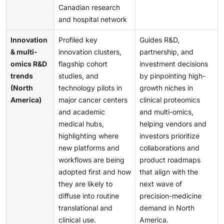
Canadian research
and hospital network
Innovation
Profiled key
Guides R&D,
& multi-
innovation clusters,
partnership, and
omics R&D
flagship cohort
investment decisions
trends
studies, and
by pinpointing high-
(North
technology pilots in
growth niches in
America)
major cancer centers
clinical proteomics
and academic
and multi-omics,
medical hubs,
helping vendors and
highlighting where
investors prioritize
new platforms and
collaborations and
workflows are being
product roadmaps
adopted first and how
that align with the
they are likely to
next wave of
diffuse into routine
precision-medicine
translational and
demand in North
clinical use.
America.