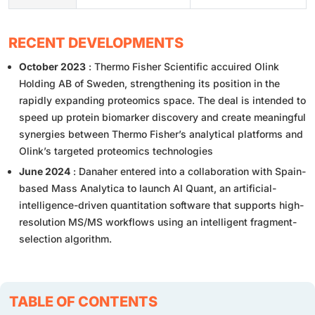
RECENT DEVELOPMENTS
October 2023
: Thermo Fisher Scientific accuired Olink
Holding AB of Sweden, strengthening its position in the
rapidly expanding proteomics space. The deal is intended to
speed up protein biomarker discovery and create meaningful
synergies between Thermo Fisher’s analytical platforms and
Olink’s targeted proteomics technologies
June 2024
: Danaher entered into a collaboration with Spain-
based Mass Analytica to launch AI Quant, an artificial-
intelligence-driven quantitation software that supports high-
resolution MS/MS workflows using an intelligent fragment-
selection algorithm.
TABLE OF CONTENTS