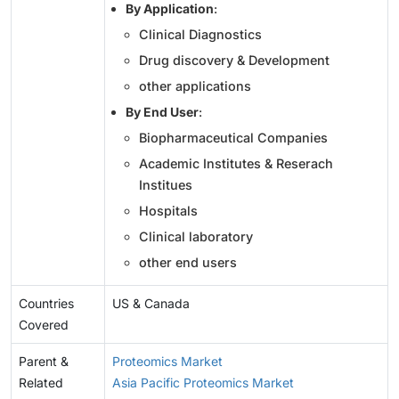
By Application
:
Clinical Diagnostics
Drug discovery & Development
other applications
By End User
:
Biopharmaceutical Companies
Academic Institutes & Reserach
Institues
Hospitals
Clinical laboratory
other end users
Countries
US & Canada
Covered
Parent &
Proteomics Market
Related
Asia Pacific Proteomics Market