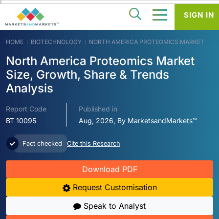
SIGN IN
HOME
BIOTECHNOLOGY
NORTH AMERICA PROTEOMICS MARKET
North America Proteomics Market
Size, Growth, Share & Trends
Analysis
Report Code
Published in
BT 10095
Aug, 2026, By MarketsandMarkets™
Fact checked
Cite this Research
Download PDF
Request Customisation
Speak to Analyst