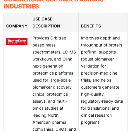
and secure data transfer. Consequently, it is difficult
INDUSTRIES
and helping identify new drug targets in North America
for institutions to share information across borders or
pharma and academic centers, thereby improving the
on cloud platforms while complying with HIPAA and
USE CASE
translation of biomarkers into more precise therapies.
COMPANY
other regulations.
DESCRIPTION
BENEFITS
Provides Orbitrap-
Improves depth and
based mass
throughput of protein
spectrometers, LC-MS
profiling, supports
workflows, and Olink
robust biomarker
next-generation
validation for
proteomics platforms
precision-medicine
used for large-scale
trials, and helps
biomarker discovery,
customers generate
clinical proteomics
high-quality,
assays, and multi-
regulatory-ready data
omics studies at
for translational and
leading North
clinical research
American pharma
programs
companies, CROs, and