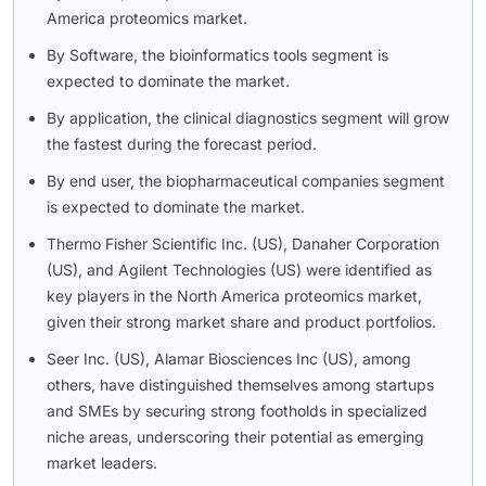
America proteomics market.
By Software, the bioinformatics tools segment is
expected to dominate the market.
By application, the clinical diagnostics segment will grow
the fastest during the forecast period.
By end user, the biopharmaceutical companies segment
is expected to dominate the market.
Thermo Fisher Scientific Inc. (US), Danaher Corporation
(US), and Agilent Technologies (US) were identified as
key players in the North America proteomics market,
given their strong market share and product portfolios.
Seer Inc. (US), Alamar Biosciences Inc (US), among
others, have distinguished themselves among startups
and SMEs by securing strong footholds in specialized
niche areas, underscoring their potential as emerging
market leaders.