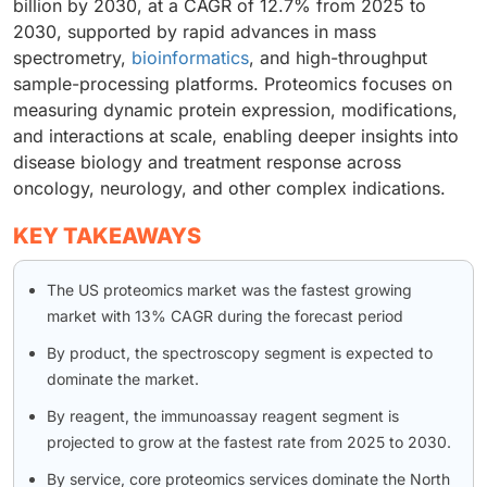
billion by 2030, at a CAGR of 12.7% from 2025 to
2030, supported by rapid advances in mass
spectrometry,
bioinformatics
, and high-throughput
sample-processing platforms. Proteomics focuses on
measuring dynamic protein expression, modifications,
and interactions at scale, enabling deeper insights into
disease biology and treatment response across
oncology, neurology, and other complex indications.
KEY TAKEAWAYS
The US proteomics market was the fastest growing
market with 13% CAGR during the forecast period
By product, the spectroscopy segment is expected to
dominate the market.
By reagent, the immunoassay reagent segment is
projected to grow at the fastest rate from 2025 to 2030.
By service, core proteomics services dominate the North