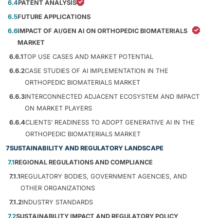
6.4
PATENT ANALYSIS
6.5
FUTURE APPLICATIONS
6.6
IMPACT OF AI/GEN AI ON ORTHOPEDIC BIOMATERIALS
MARKET
6.6.1
TOP USE CASES AND MARKET POTENTIAL
6.6.2
CASE STUDIES OF AI IMPLEMENTATION IN THE
ORTHOPEDIC BIOMATERIALS MARKET
6.6.3
INTERCONNECTED ADJACENT ECOSYSTEM AND IMPACT
ON MARKET PLAYERS
6.6.4
CLIENTS’ READINESS TO ADOPT GENERATIVE AI IN THE
ORTHOPEDIC BIOMATERIALS MARKET
7
SUSTAINABILITY AND REGULATORY LANDSCAPE
7.1
REGIONAL REGULATIONS AND COMPLIANCE
7.1.1
REGULATORY BODIES, GOVERNMENT AGENCIES, AND
OTHER ORGANIZATIONS
7.1.2
INDUSTRY STANDARDS
7.2
SUSTAINABILITY IMPACT AND REGULATORY POLICY