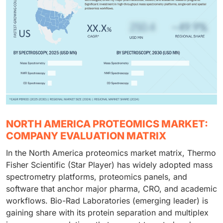
NORTH AMERICA PROTEOMICS MARKET:
COMPANY EVALUATION MATRIX
In the North America proteomics market matrix, Thermo
Fisher Scientific (Star Player) has widely adopted mass
spectrometry platforms, proteomics panels, and
software that anchor major pharma, CRO, and academic
workflows. Bio-Rad Laboratories (emerging leader) is
gaining share with its protein separation and multiplex