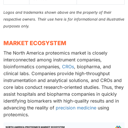
Logos and trademarks shown above are the property of their
respective owners. Their use here is for informational and illustrative
purposes only.
MARKET ECOSYSTEM
The North America proteomics market is closely
interconnected among instrument companies,
bioinformatics companies,
CROs
, biopharma, and
clinical labs. Companies provide high-throughput
instrumentation and analytical solutions, and CROs and
core labs conduct research-oriented studies. Thus, they
assist hospitals and biopharma companies in quickly
identifying biomarkers with high-quality results and in
advancing the reality of
precision medicine
using
proteomics.