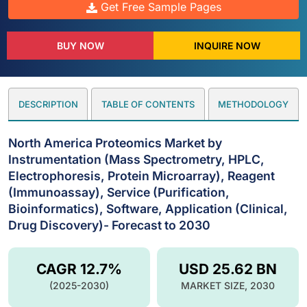
Get Free Sample Pages
BUY NOW
INQUIRE NOW
DESCRIPTION
TABLE OF CONTENTS
METHODOLOGY
North America Proteomics Market by
Instrumentation (Mass Spectrometry, HPLC,
Electrophoresis, Protein Microarray), Reagent
(Immunoassay), Service (Purification,
Bioinformatics), Software, Application (Clinical,
Drug Discovery)- Forecast to 2030
CAGR 12.7%
USD 25.62 BN
(2025-2030)
MARKET SIZE, 2030