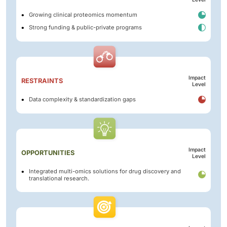
Growing clinical proteomics momentum
Strong funding & public-private programs
Impact
RESTRAINTS
Level
Data complexity & standardization gaps
Impact
OPPORTUNITIES
Level
Integrated multi-omics solutions for drug discovery and
translational research.