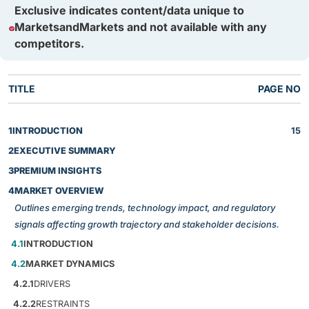
Exclusive indicates content/data unique to
MarketsandMarkets and not available with any
competitors.
TITLE
PAGE NO
1
INTRODUCTION
15
2
EXECUTIVE SUMMARY
3
PREMIUM INSIGHTS
4
MARKET OVERVIEW
Outlines emerging trends, technology impact, and regulatory
signals affecting growth trajectory and stakeholder decisions.
4.1
INTRODUCTION
4.2
MARKET DYNAMICS
4.2.1
DRIVERS
4.2.2
RESTRAINTS