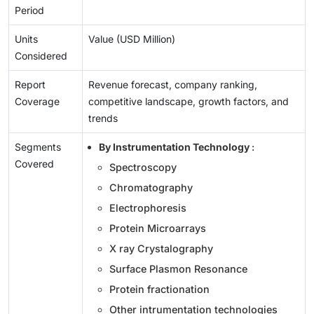
Period
Units
Value (USD Million)
Considered
Report
Revenue forecast, company ranking,
Coverage
competitive landscape, growth factors, and
trends
Segments
By Instrumentation Technology
:
Covered
Spectroscopy
Chromatography
Electrophoresis
Protein Microarrays
X ray Crystalography
Surface Plasmon Resonance
Protein fractionation
Other intrumentation technologies