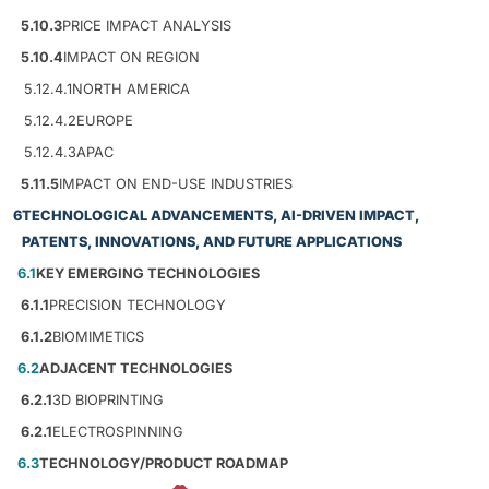
5.10.3
PRICE IMPACT ANALYSIS
5.10.4
IMPACT ON REGION
5.12.4.1
NORTH AMERICA
5.12.4.2
EUROPE
5.12.4.3
APAC
5.11.5
IMPACT ON END-USE INDUSTRIES
6
TECHNOLOGICAL ADVANCEMENTS, AI-DRIVEN IMPACT,
PATENTS, INNOVATIONS, AND FUTURE APPLICATIONS
6.1
KEY EMERGING TECHNOLOGIES
6.1.1
PRECISION TECHNOLOGY
6.1.2
BIOMIMETICS
6.2
ADJACENT TECHNOLOGIES
6.2.1
3D BIOPRINTING
6.2.1
ELECTROSPINNING
6.3
TECHNOLOGY/PRODUCT ROADMAP