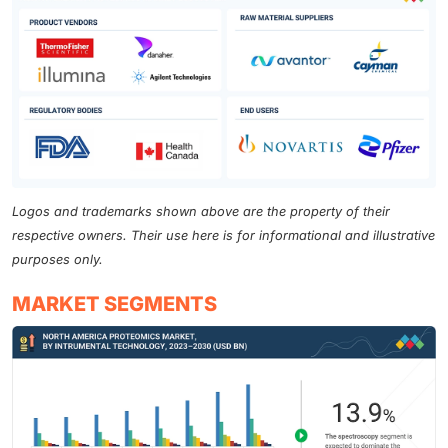
Logos and trademarks shown above are the property of their
respective owners. Their use here is for informational and illustrative
purposes only.
MARKET SEGMENTS