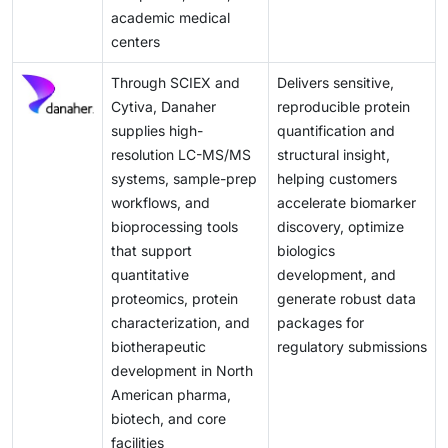
academic medical
centers
Through SCIEX and
Delivers sensitive,
Cytiva, Danaher
reproducible protein
supplies high-
quantification and
resolution LC-MS/MS
structural insight,
systems, sample-prep
helping customers
workflows, and
accelerate biomarker
bioprocessing tools
discovery, optimize
that support
biologics
quantitative
development, and
proteomics, protein
generate robust data
characterization, and
packages for
biotherapeutic
regulatory submissions
development in North
American pharma,
biotech, and core
facilities