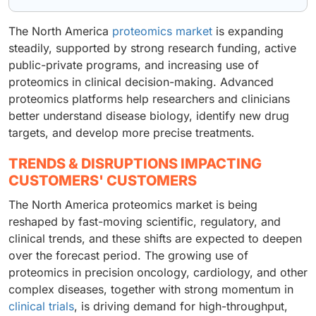
The North America
proteomics market
is expanding
steadily, supported by strong research funding, active
public-private programs, and increasing use of
proteomics in clinical decision-making. Advanced
proteomics platforms help researchers and clinicians
better understand disease biology, identify new drug
targets, and develop more precise treatments.
TRENDS & DISRUPTIONS IMPACTING
CUSTOMERS' CUSTOMERS
The North America proteomics market is being
reshaped by fast-moving scientific, regulatory, and
clinical trends, and these shifts are expected to deepen
over the forecast period. The growing use of
proteomics in precision oncology, cardiology, and other
complex diseases, together with strong momentum in
clinical trials
, is driving demand for high-throughput,