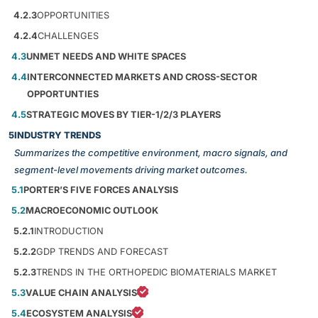
4.2.3
OPPORTUNITIES
4.2.4
CHALLENGES
4.3
UNMET NEEDS AND WHITE SPACES
4.4
INTERCONNECTED MARKETS AND CROSS-SECTOR
OPPORTUNTIES
4.5
STRATEGIC MOVES BY TIER-1/2/3 PLAYERS
5
INDUSTRY TRENDS
Summarizes the competitive environment, macro signals, and
segment-level movements driving market outcomes.
5.1
PORTER’S FIVE FORCES ANALYSIS
5.2
MACROECONOMIC OUTLOOK
5.2.1
INTRODUCTION
5.2.2
GDP TRENDS AND FORECAST
5.2.3
TRENDS IN THE ORTHOPEDIC BIOMATERIALS MARKET
5.3
VALUE CHAIN ANALYSIS
5.4
ECOSYSTEM ANALYSIS