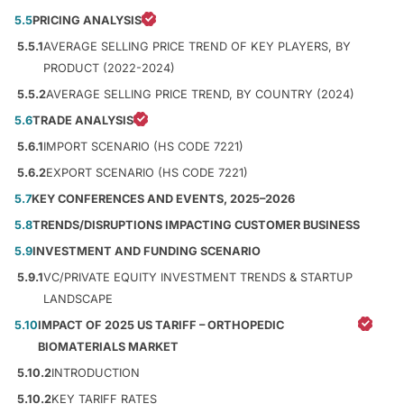
5.5
PRICING ANALYSIS
5.5.1
AVERAGE SELLING PRICE TREND OF KEY PLAYERS, BY
PRODUCT (2022-2024)
5.5.2
AVERAGE SELLING PRICE TREND, BY COUNTRY (2024)
5.6
TRADE ANALYSIS
5.6.1
IMPORT SCENARIO (HS CODE 7221)
5.6.2
EXPORT SCENARIO (HS CODE 7221)
5.7
KEY CONFERENCES AND EVENTS, 2025–2026
5.8
TRENDS/DISRUPTIONS IMPACTING CUSTOMER BUSINESS
5.9
INVESTMENT AND FUNDING SCENARIO
5.9.1
VC/PRIVATE EQUITY INVESTMENT TRENDS & STARTUP
LANDSCAPE
5.10
IMPACT OF 2025 US TARIFF – ORTHOPEDIC
BIOMATERIALS MARKET
5.10.2
INTRODUCTION
5.10.2
KEY TARIFF RATES