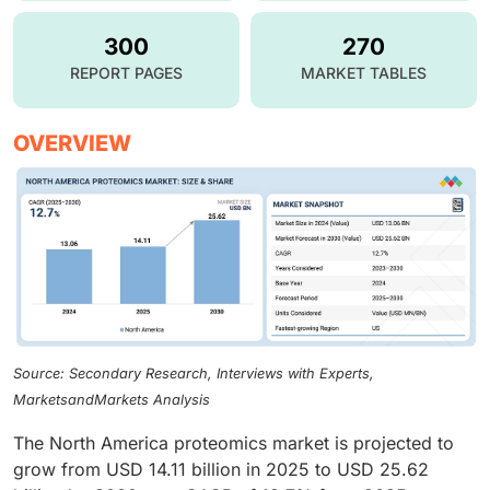
300
270
REPORT PAGES
MARKET TABLES
OVERVIEW
Source: Secondary Research, Interviews with Experts,
MarketsandMarkets Analysis
The North America proteomics market is projected to
grow from USD 14.11 billion in 2025 to USD 25.62