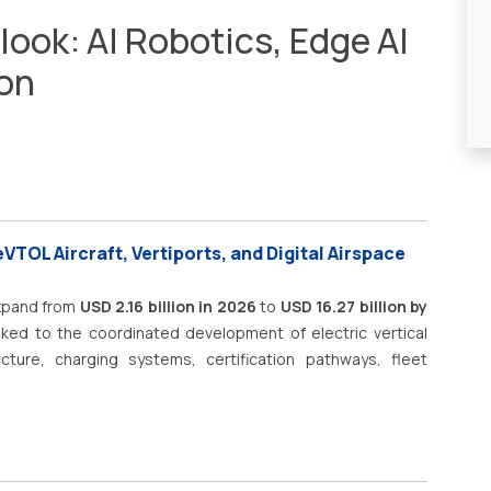
look: AI Robotics, Edge AI
ion
VTOL Aircraft, Vertiports, and Digital Airspace
expand from
USD 2.16 billion in 2026
to
USD 16.27 billion by
nked to the coordinated development of electric vertical
ructure, charging systems, certification pathways, fleet