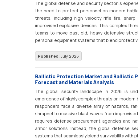
communications, biomedical literature, clinical
The global defense and security sector is experi
applications such as clinical documentation, medi
the need to protect personnel on modern battle
pharmacovigilance, biomedical literature mining
threats, including high velocity rifle fire, sh
organizations continue to accelerate digital tra
improvised explosive devices.
This complex thre
improving clinical outcomes, operational efficiency
teams to move past old, heavy defensive struc
personal equipment systems that blend protective
Published:
July 2026
Ballistic Protection Market and Ballistic 
Forecast and Materials Analysis
The global security landscape in 2026 is unde
emergence of highly complex threats on modern ba
responders face a diverse array of hazards, rang
shrapnel to massive blast waves from improvised
requires defense procurement agencies and nati
armor solutions.
Instead, the global defense secto
systems that seamlessly blend survivability with p