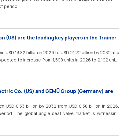
st period.
on (US) are the leading key players in the Trainer
m USD 13.82 billion in 2026 to USD 21.22 billion by 2032 at a
xpected to increase from 1,598 units in 2026 to 2,192 units
 by the retirement of older training fleets, the need for
t require a smoother transition from elementary flying
ectric Co. (US) and GEMÜ Group (Germany) are
h USD 0.53 billion by 2032 from USD 0.38 billion in 2026,
eriod. The global angle seat valve market is witnessing
reliable fluid control, industrial automation, and efficient
ood &amp; beverages, pharmaceuticals, chemicals, water
and oil &amp; gas. The growing emphasis on operational