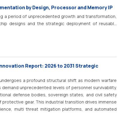
nance, and energy-efficient valve systems is a key factor
gmentation by Design, Processor and Memory IP
ngle seat valve technologies, including smart pneumatic
ng a period of unprecedented growth and transformation,
d monitoring, and predictive maintenance capabilities, are
 chip designs and the strategic deployment of reusable
time process control. In addition, increasing investments in
 a critical concept known as Semiconductor Intellectual
ation, clean manufacturing, and sustainable production
orizes the pre-designed, pre-verified functional blocks
ntinued market growth.
integrated circuits. These blocks, commonly referred to as
ring complexity of todays System-on-Chip (SoC) designs.
ly impossible for any single company to develop all the
Innovation Report: 2026 to 2031 Strategic
s, AI accelerators, and 5G modems from scratch . The
 and growing, reflecting their indispensable role in the
ndergoes a profound structural shift as modern warfare
 demand unprecedented levels of personnel survivability.
tional defense bodies, sovereign states, and civil safety
 protective gear.
This industrial transition drives immense
ience, multi threat mitigation platforms, and automated