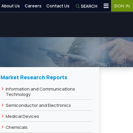
About Us
Careers
Contact Us
SIGN IN
SEARCH
Market Research Reports
›
Information and Communications
Technology
›
Semiconductor and Electronics
›
Medical Devices
›
Chemicals