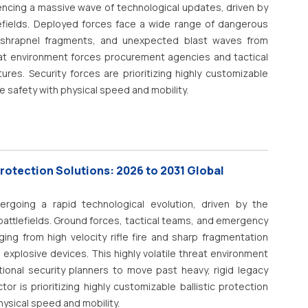
 trial documents, and regulatory submissions. NLP enables
encing a massive wave of technological updates, driven by
cal coding, clinical decision support, patient engagement,
fields.
Deployed forces face a wide range of dangerous
, and administrative workflow automation. As healthcare
arp shrapnel fragments, and unexpected blast waves from
nsformation, NLP is becoming a foundational technology for
at environment forces procurement agencies and tactical
, and research productivity.
tures.
Security forces are prioritizing highly customizable
 safety with physical speed and mobility.
Protection Solutions: 2026 to 2031 Global
rgoing a rapid technological evolution, driven by the
ttlefields.
Ground forces, tactical teams, and emergency
ing from high velocity rifle fire and sharp fragmentation
 explosive devices.
This highly volatile threat environment
onal security planners to move past heavy, rigid legacy
r is prioritizing highly customizable ballistic protection
hysical speed and mobility.