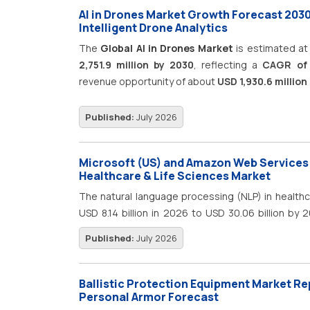
AI in Drones Market Growth Forecast 203
Intelligent Drone Analytics
The
Global AI in Drones Market
is estimated a
2,751.9 million by 2030
, reflecting a
CAGR of
revenue opportunity of about
USD 1,930.6 million
Published:
July 2026
Microsoft (US) and Amazon Web Services (
Healthcare & Life Sciences Market
The natural language processing (NLP) in health
USD 8.14 billion in 2026 to USD 30.06 billion by
market is projected to witness robust growth dur
Published:
July 2026
of artificial intelligence (AI), generative AI, a
sciences organizations. Healthcare providers, p
research institutions are increasingly leveraging
Ballistic Protection Equipment Market Re
electronic health records (EHRs), physician 
Personal Armor Forecast