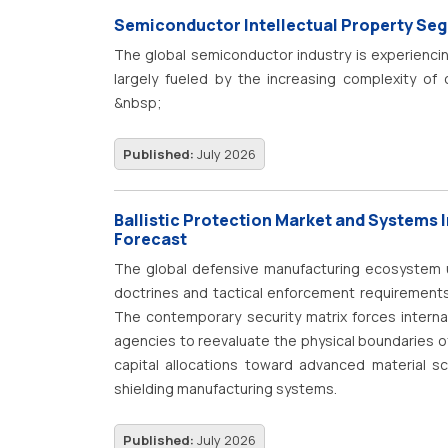
efficiency, hygienic processing, reduced mainte
Semiconductor Intellectual Property Se
supporting market expansion. Advancements in a
The global semiconductor industry is experienci
actuators, position feedback sensors, IoT-enable
largely fueled by the increasing complexity of
improving valve performance, durability, and real-
components. At the heart of this evolution lies
&nbsp;
industrial automation, process plant moderniz
Property Segmentation. This segmentation categ
initiatives are collectively contributing to the co
that engineers use as building blocks in modern 
Published:
July 2026
IP cores, are essential for managing the stagge
Without this modular approach, it would be near
Ballistic Protection Market and Systems 
necessary components for advanced processor
Forecast
market for these design elements is substantial
The global defensive manufacturing ecosystem u
electronics ecosystem.
doctrines and tactical enforcement requirements
The contemporary security matrix forces interna
agencies to reevaluate the physical boundaries of
capital allocations toward advanced material sc
shielding manufacturing systems.
Published:
July 2026