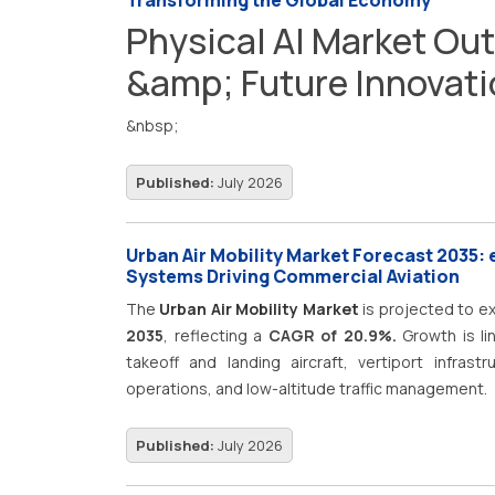
Transforming the Global Economy
Physical AI Market Out
&amp; Future Innovat
&nbsp;
Published:
July 2026
Urban Air Mobility Market Forecast 2035: e
Systems Driving Commercial Aviation
The
Urban Air Mobility Market
is projected to 
2035
, reflecting a
CAGR of 20.9%.
Growth is li
takeoff and landing aircraft, vertiport infrast
operations, and low-altitude traffic management.
Published:
July 2026