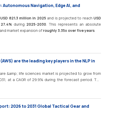
0: Autonomous Navigation, Edge AI, and
t
USD 821.3 million in 2025
and is projected to reach
USD
 27.4%
during
2025-2030
. This represents an absolute
and market expansion of
roughly 3.35x over five years
.
AWS) are the leading key players in the NLP in
care &amp; life sciences market is projected to grow from
 2031, at a CAGR of 29.9% during the forecast period. The
ing the forecast period, driven by the increasing adoption
nd large language models (LLMs) across healthcare and life
ayers, pharmaceutical companies, biotechnology firms, and
 NLP to extract insights from unstructured data, including
port: 2026 to 2031 Global Tactical Gear and
notes, pathology reports, radiology reports, patient