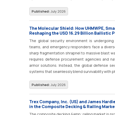
Published:
July 2026
The Molecular Shield: How UHMWPE, Sma
Reshaping the USD 16.29 Billion Ballistic 
The global security environment is undergoing a
teams, and emergency responders face a diverse a
sharp fragmentation shrapnel to massive blast wa
requires defense procurement agencies and nati
armor solutions. Instead, the global defense sect
systems that seamlessly blend survivability with p
Published:
July 2026
Trex Company, Inc. (US) and James Hardie 
in the Composite Decking & Railing Marke
The composite decking &amp; railing market is pro