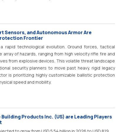
rt Sensors, and Autonomous Armor Are
Protection Frontier
 rapid technological evolution. Ground forces, tactical
rray of hazards, ranging from high velocity rifle fire and
ves from explosive devices. This volatile threat landscape
onal security planners to move past heavy, rigid legacy
or is prioritizing highly customizable ballistic protection
hysical speed and mobility.
Building Products Inc. (US) are Leading Players
t
jected to grow from USD 5.54 billion in 2026 to USD 8.19