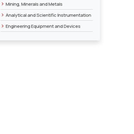
›
Mining, Minerals and Metals
›
Analytical and Scientific Instrumentation
›
Engineering Equipment and Devices