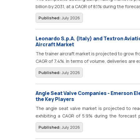
billion by 2031, at a CAGR of 8.1% during the foreca
Published:
July 2026
Leonardo S.p.A. (Italy) and Textron Aviati
Aircraft Market
The trainer aircraft market is projected to grow fro
CAGR of 7.4%. In terms of volume, deliveries are e
by 2032. Trainer aircraft demand is being shaped
Published:
July 2026
airline-ready pilots, and defense programs tha
instruction to frontline aircraft operations.
Angle Seat Valve Companies - Emerson El
the Key Players
The angle seat valve market is projected to reac
exhibiting a CAGR of 5.9% during the forecast p
steady growth, owing to the increasing demand for 
Published:
July 2026
process management across industries such as f
&amp; wastewater treatment, power generation, 