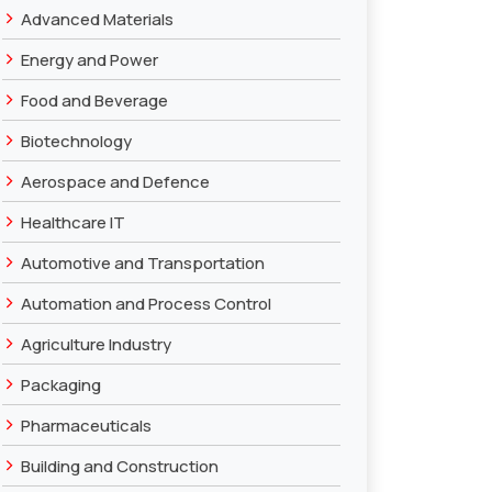
›
Advanced Materials
›
Energy and Power
›
Food and Beverage
›
Biotechnology
›
Aerospace and Defence
›
Healthcare IT
›
Automotive and Transportation
›
Automation and Process Control
›
Agriculture Industry
›
Packaging
›
Pharmaceuticals
›
Building and Construction