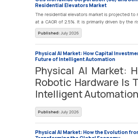
demand for advanced additive manufacturing so
Residential Elevators Market
manufacturing, smart factories, and Industry 4.0 
The residential elevators market is projected to r
production workflows to improve manufacturing e
at a CAGR of 2.5%. It is primarily driven by the r
operations. This growing requirement for rapid 
focus on energy efficiency in buildings is further 
Published:
July 2026
design capabilities, and sustainable manufacturi
expanding investments in smart cities and infras
3D printing technologies globally.
Physical AI Market: How Capital Investme
Future of Intelligent Automation
Physical AI Market: 
Robotic Hardware Is T
Intelligent Automatio
Published:
July 2026
Physical AI Market: How the Evolution from