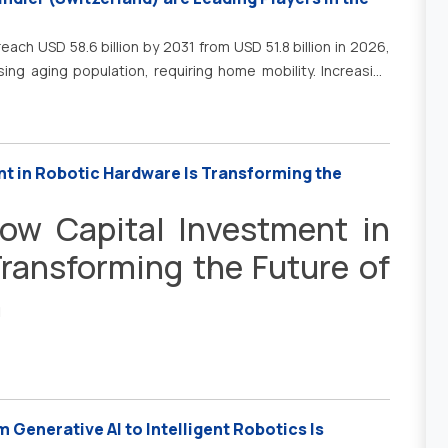
lutions. In addition, the growing adoption of digital
is encouraging manufacturers to integrate 3D printing into
each USD 58.6 billion by 2031 from USD 51.8 billion in 2026,
fficiency, reduce lead times, and optimize supply chain
ising aging population, requiring home mobility. Increasing
product development, cost-effective production, enhanced
driving growth in residential elevators. &nbsp;Additionally,
ng processes is significantly accelerating the adoption of
tructure development support market growth.
nt in Robotic Hardware Is Transforming the
How Capital Investment in
ransforming the Future of
n
 Generative AI to Intelligent Robotics Is