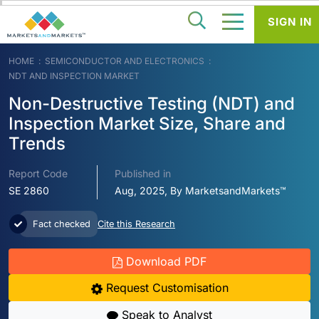
SIGN IN
HOME
SEMICONDUCTOR AND ELECTRONICS
NDT AND INSPECTION MARKET
Non-Destructive Testing (NDT) and
Inspection Market Size, Share and
Trends
Report Code
Published in
SE 2860
Aug, 2025, By MarketsandMarkets™
Fact checked
Cite this Research
Download PDF
Request Customisation
Speak to Analyst