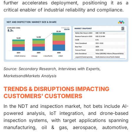
further accelerates deployment, positioning it as a
critical enabler of industrial reliability and compliance.
Source: Secondary Research, Interviews with Experts,
MarketsandMarkets Analysis
TRENDS & DISRUPTIONS IMPACTING
CUSTOMERS' CUSTOMERS
In the NDT and inspection market, hot bets include AI-
powered analysis, IoT integration, and drone-based
inspection systems, with target applications spanning
manufacturing, oil & gas, aerospace, automotive,