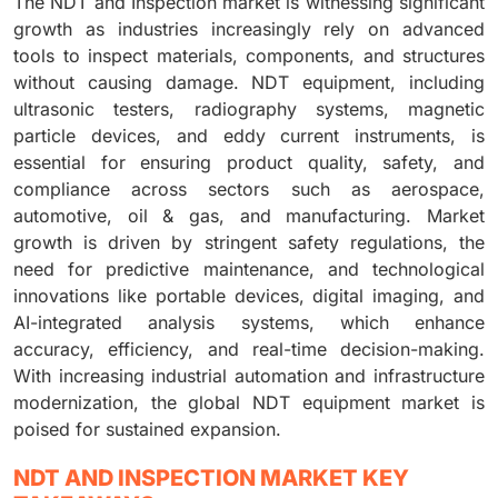
The NDT and Inspection market is witnessing significant
growth as industries increasingly rely on advanced
tools to inspect materials, components, and structures
without causing damage. NDT equipment, including
ultrasonic testers, radiography systems, magnetic
particle devices, and eddy current instruments, is
essential for ensuring product quality, safety, and
compliance across sectors such as aerospace,
automotive, oil & gas, and manufacturing. Market
growth is driven by stringent safety regulations, the
need for predictive maintenance, and technological
innovations like portable devices, digital imaging, and
AI-integrated analysis systems, which enhance
accuracy, efficiency, and real-time decision-making.
With increasing industrial automation and infrastructure
modernization, the global NDT equipment market is
poised for sustained expansion.
NDT AND INSPECTION MARKET KEY