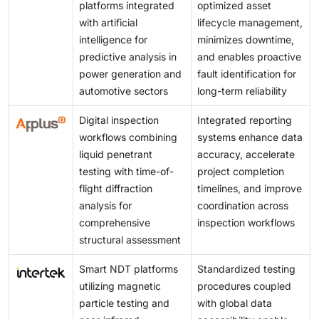
platforms integrated
optimized asset
with artificial
lifecycle management,
intelligence for
minimizes downtime,
predictive analysis in
and enables proactive
power generation and
fault identification for
automotive sectors
long-term reliability
Digital inspection
Integrated reporting
workflows combining
systems enhance data
liquid penetrant
accuracy, accelerate
testing with time-of-
project completion
flight diffraction
timelines, and improve
analysis for
coordination across
comprehensive
inspection workflows
structural assessment
Smart NDT platforms
Standardized testing
utilizing magnetic
procedures coupled
particle testing and
with global data