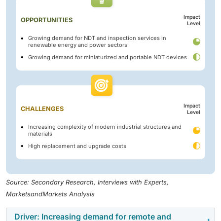
Impact
OPPORTUNITIES
Level
Growing demand for NDT and inspection services in
renewable energy and power sectors
Growing demand for miniaturized and portable NDT devices
Impact
CHALLENGES
Level
Increasing complexity of modern industrial structures and
materials
High replacement and upgrade costs
Source: Secondary Research, Interviews with Experts,
MarketsandMarkets Analysis
Driver: Increasing demand for remote and