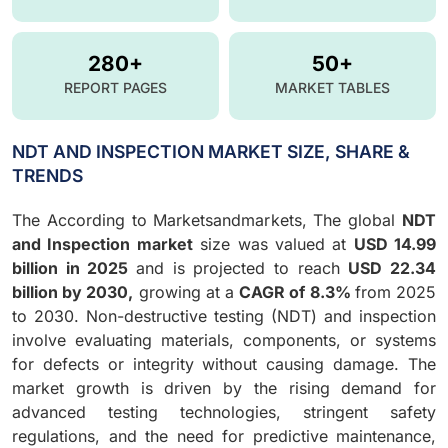
280+
50+
REPORT PAGES
MARKET TABLES
NDT AND INSPECTION MARKET SIZE, SHARE &
TRENDS
The According to Marketsandmarkets, The global
NDT
and Inspection market
size was valued at
USD 14.99
billion in 2025
and is projected to reach
USD 22.34
billion by 2030,
growing at a
CAGR of 8.3%
from 2025
to 2030. Non-destructive testing (NDT) and inspection
involve evaluating materials, components, or systems
for defects or integrity without causing damage. The
market growth is driven by the rising demand for
advanced testing technologies, stringent safety
regulations, and the need for predictive maintenance,