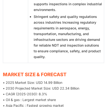
supports inspections in complex industrial
environments.
Stringent safety and quality regulations
across industries Increasing regulatory
requirements in aerospace, energy,
transportation, manufacturing, and
infrastructure sectors are driving demand
for reliable NDT and inspection solutions
to ensure compliance, safety, and product
quality.
MARKET SIZE & FORECAST
• 2025 Market Size: USD 14.99 Billion
• 2030 Projected Market Size: USD 22.34 Billion
• CAGR (2025-2030): 8.3%
• Oil & gas : Largest market share
• Asia Pacific : Fastest growing market