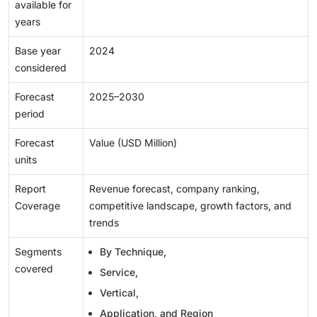
available for
years
Base year
2024
considered
Forecast
2025–2030
period
Forecast
Value (USD Million)
units
Report
Revenue forecast, company ranking,
Coverage
competitive landscape, growth factors, and
trends
Segments
By Technique,
covered
Service,
Vertical,
Application, and Region