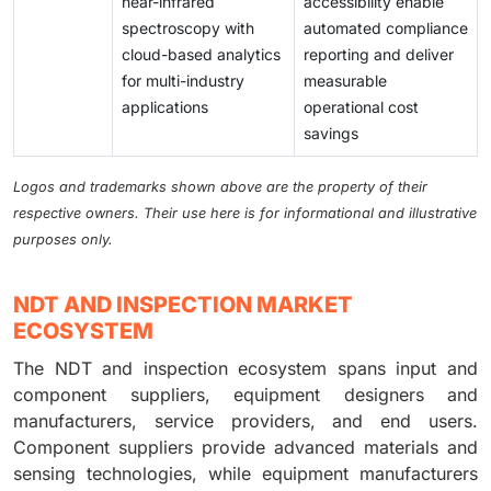
near-infrared
accessibility enable
spectroscopy with
automated compliance
cloud-based analytics
reporting and deliver
for multi-industry
measurable
applications
operational cost
savings
Logos and trademarks shown above are the property of their
respective owners. Their use here is for informational and illustrative
purposes only.
NDT AND INSPECTION MARKET
ECOSYSTEM
The NDT and inspection ecosystem spans input and
component suppliers, equipment designers and
manufacturers, service providers, and end users.
Component suppliers provide advanced materials and
sensing technologies, while equipment manufacturers