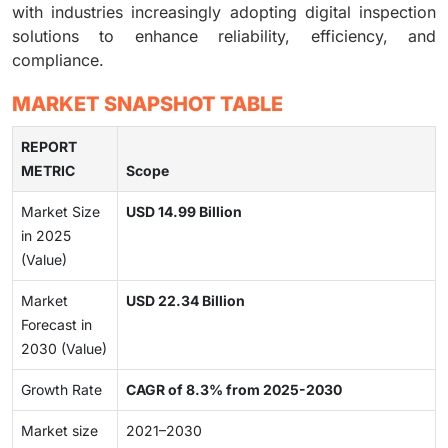
with industries increasingly adopting digital inspection
solutions to enhance reliability, efficiency, and
compliance.
MARKET SNAPSHOT TABLE
REPORT
METRIC
Scope
Market Size
USD 14.99 Billion
in 2025
(Value)
Market
USD 22.34 Billion
Forecast in
2030 (Value)
Growth Rate
CAGR of 8.3% from 2025-2030
Market size
2021–2030