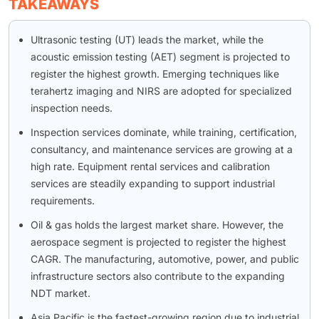
TAKEAWAYS
Ultrasonic testing (UT) leads the market, while the
acoustic emission testing (AET) segment is projected to
register the highest growth. Emerging techniques like
terahertz imaging and NIRS are adopted for specialized
inspection needs.
Inspection services dominate, while training, certification,
consultancy, and maintenance services are growing at a
high rate. Equipment rental services and calibration
services are steadily expanding to support industrial
requirements.
Oil & gas holds the largest market share. However, the
aerospace segment is projected to register the highest
CAGR. The manufacturing, automotive, power, and public
infrastructure sectors also contribute to the expanding
NDT market.
Asia Pacific is the fastest-growing region due to industrial