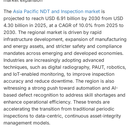
The
Asia Pacific NDT and Inspection market
is
projected to reach USD 6.91 billion by 2030 from USD
4.30 billion in 2025, at a CAGR of 10.0% from 2025 to
2030. The regional market is driven by rapid
infrastructure development, expansion of manufacturing
and energy assets, and stricter safety and compliance
mandates across emerging and developed economies.
Industries are increasingly adopting advanced
techniques, such as digital radiography, PAUT, robotics,
and IoT-enabled monitoring, to improve inspection
accuracy and reduce downtime. The region is also
witnessing a strong push toward automation and AI-
based defect recognition to address skill shortages and
enhance operational efficiency. These trends are
accelerating the transition from traditional periodic
inspections to data-centric, continuous asset-integrity
management models.