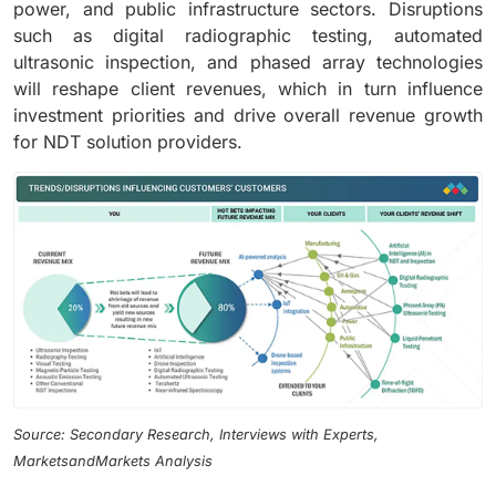
power, and public infrastructure sectors. Disruptions
such as digital radiographic testing, automated
ultrasonic inspection, and phased array technologies
will reshape client revenues, which in turn influence
investment priorities and drive overall revenue growth
for NDT solution providers.
Source: Secondary Research, Interviews with Experts,
MarketsandMarkets Analysis