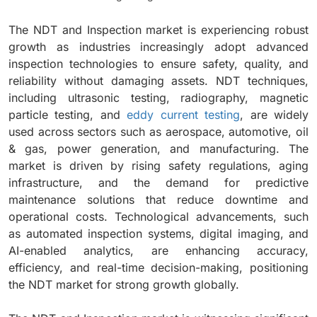
The NDT and Inspection market is experiencing robust
growth as industries increasingly adopt advanced
inspection technologies to ensure safety, quality, and
reliability without damaging assets. NDT techniques,
including ultrasonic testing, radiography, magnetic
particle testing, and
eddy current testing
, are widely
used across sectors such as aerospace, automotive, oil
& gas, power generation, and manufacturing. The
market is driven by rising safety regulations, aging
infrastructure, and the demand for predictive
maintenance solutions that reduce downtime and
operational costs. Technological advancements, such
as automated inspection systems, digital imaging, and
AI-enabled analytics, are enhancing accuracy,
efficiency, and real-time decision-making, positioning
the NDT market for strong growth globally.