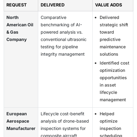
REQUEST
DELIVERED
VALUE ADDS
North
Comparative
Delivered
American Oil
benchmarking of AI-
strategic shift
& Gas
powered analysis vs.
toward
Company
conventional ultrasonic
predictive
testing for pipeline
maintenance
integrity management
solutions
Identified cost
optimization
opportunities
in asset
lifecycle
management
European
Lifecycle cost-benefit
Helped
Aerospace
analysis of drone-based
optimize
Manufacturer
inspection systems for
inspection
composite aircraft
scheduling