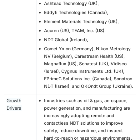
Ashtead Technology (UK),
Eddyfi Technologies (Canada),
Element Materials Technology (UK),
Acuren (US), TEAM, Inc. (US),
NDT Global (Ireland),
Comet Yxlon (Germany), Nikon Metrology
NV (Belgium), Carestream Health (US),
Magnaflux (US), Sonatest (UK), Vidisco
(Israel), Cygnus Instruments Ltd. (UK),
FPrimeC Solutions Inc. (Canada), Sonotron
NDT (Israel), and OKOndt Group (Ukraine).
Growth
Industries such as oil & gas, aerospace,
Drivers
power generation, and manufacturing are
increasingly adopting remote and
contactless NDT solutions to improve
safety, reduce downtime, and inspect
hard-to-reach or hazardous environments.