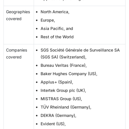
Geographies
North America,
covered
Europe,
Asia Pacific, and
Rest of the World
Companies
SGS Société Générale de Surveillance SA
covered
(SGS SA) (Switzerland),
Bureau Veritas (France),
Baker Hughes Company (US),
Applus+ (Spain),
Intertek Group plc (UK),
MISTRAS Group (US),
TÜV Rheinland (Germany),
DEKRA (Germany),
Evident (US),