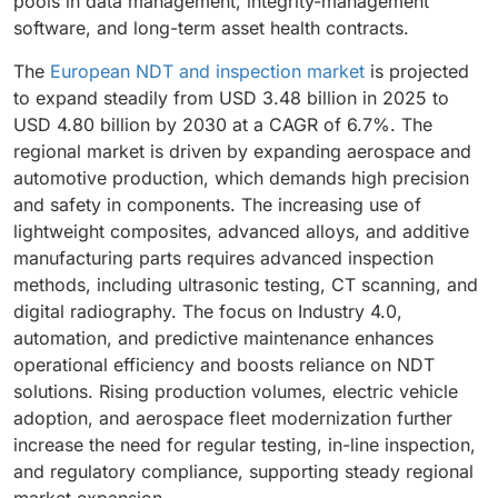
pools in data management, integrity-management
software, and long-term asset health contracts.
The
European NDT and inspection market
is projected
to expand steadily from USD 3.48 billion in 2025 to
USD 4.80 billion by 2030 at a CAGR of 6.7%. The
regional market is driven by expanding aerospace and
automotive production, which demands high precision
and safety in components. The increasing use of
lightweight composites, advanced alloys, and additive
manufacturing parts requires advanced inspection
methods, including ultrasonic testing, CT scanning, and
digital radiography. The focus on Industry 4.0,
automation, and predictive maintenance enhances
operational efficiency and boosts reliance on NDT
solutions. Rising production volumes, electric vehicle
adoption, and aerospace fleet modernization further
increase the need for regular testing, in-line inspection,
and regulatory compliance, supporting steady regional
market expansion