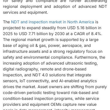
for safety and compliance are further accelerating
regional deployment and adoption of advanced NDT
services and equipment.
The
NDT and inspection market in North America
is
projected to expand steadily from USD 5.16 billion in
2025 to USD 7.71 billion by 2030 at a CAGR of 8.4%.
The regional market growth is supported by a large
base of aging oil & gas, power, aerospace, and
infrastructure assets and a strong regulatory focus on
safety and environmental compliance. Furthermore, the
increasing adoption of advanced ultrasonic testing,
digital radiography, remote and drone-based
inspection, and NDT 4.0 solutions that integrate
sensors, IoT connectivity, and AI-enabled analytics
drives the market. Asset owners are shifting from purely
code-driven periodic testing toward risk-based and
condition-based inspection programs, while service
providers and equipment OEMs capture new value