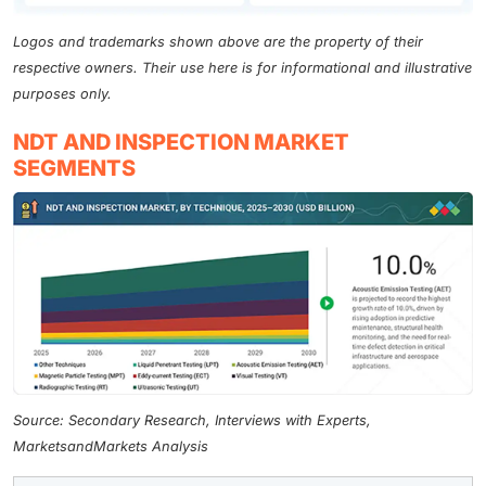
Logos and trademarks shown above are the property of their
respective owners. Their use here is for informational and illustrative
purposes only.
NDT AND INSPECTION MARKET
SEGMENTS
Source: Secondary Research, Interviews with Experts,
MarketsandMarkets Analysis