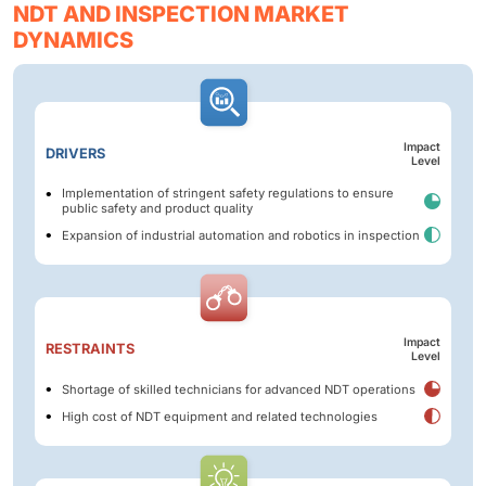
NDT AND INSPECTION MARKET
DYNAMICS
Impact
DRIVERS
Level
Implementation of stringent safety regulations to ensure
public safety and product quality
Expansion of industrial automation and robotics in inspection
Impact
RESTRAINTS
Level
Shortage of skilled technicians for advanced NDT operations
High cost of NDT equipment and related technologies