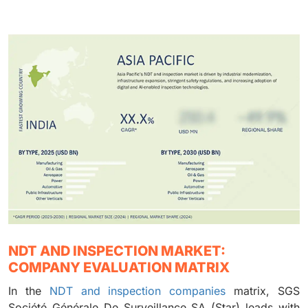
NDT AND INSPECTION MARKET:
COMPANY EVALUATION MATRIX
In the
NDT and inspection companies
matrix, SGS
Société Générale De Surveillance SA (Star) leads with