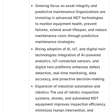
Growing focus on asset integrity and
predictive maintenance Organizations are
investing in advanced NDT technologies
to monitor equipment health, prevent
failures, extend asset lifespan, and reduce
maintenance costs through predictive
maintenance strategies.
Rising adoption of AI, IoT, and digital twin
technologies Integration of AI-powered
analytics, IoT-connected sensors, and
digital twin platforms enhances defect
detection, real-time monitoring, data
accuracy, and proactive decision-making.
Expansion of industrial automation and
robotics
The use of robotic inspection
systems, drones, and automated NDT
equipment improves inspection efficiency,
minimizes human intervention, and