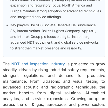
expansion and regulatory focus. North America and
Europe maintain strong adoption of advanced techniques
and integrated service offerings.
Key players like SGS Société Générale De Surveillance
SA, Bureau Veritas, Baker Hughes Company, Applus+,
and Intertek Group plc focus on digital inspection,
advanced NDT equipment, and global service networks
to strengthen market presence and reliability.
The
NDT and inspection industry
is projected to grow
steadily, driven by rising industrial safety requirements,
stringent regulations, and demand for predictive
maintenance. From ultrasonic and visual testing to
advanced acoustic and radiographic techniques, the
market benefits from digital solutions, AI-enabled
analytics, and service expansions. Growing adoption
across the oil & gas, aerospace, and power sectors