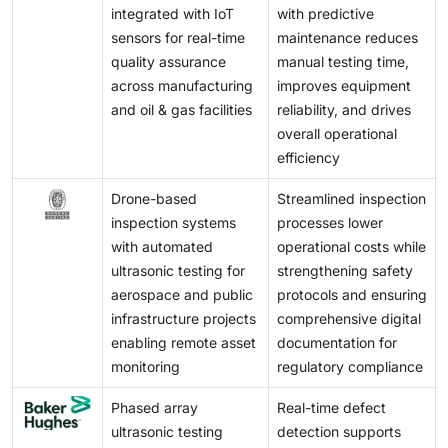
integrated with IoT
with predictive
equipment, posing adoption challenges for smaller
sensors for real-time
maintenance reduces
players and emerging markets.
quality assurance
manual testing time,
across manufacturing
improves equipment
and oil & gas facilities
reliability, and drives
overall operational
efficiency
Drone-based
Streamlined inspection
inspection systems
processes lower
with automated
operational costs while
ultrasonic testing for
strengthening safety
aerospace and public
protocols and ensuring
infrastructure projects
comprehensive digital
enabling remote asset
documentation for
monitoring
regulatory compliance
Phased array
Real-time defect
ultrasonic testing
detection supports