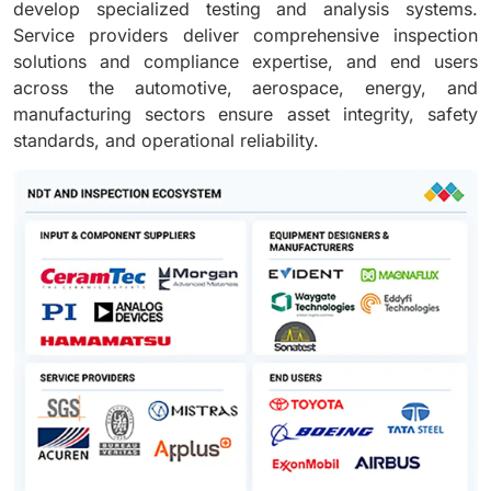
develop specialized testing and analysis systems.
Service providers deliver comprehensive inspection
solutions and compliance expertise, and end users
across the automotive, aerospace, energy, and
manufacturing sectors ensure asset integrity, safety
standards, and operational reliability.