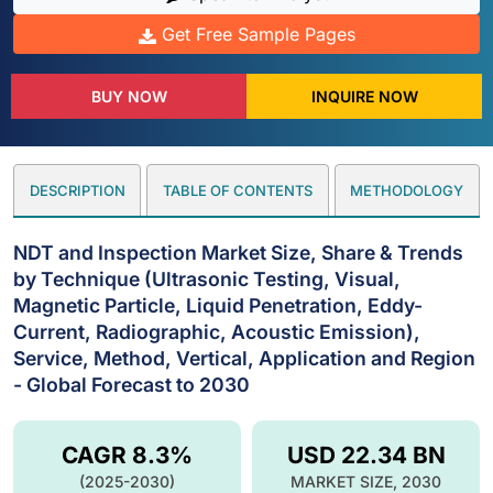
Get Free Sample Pages
BUY NOW
INQUIRE NOW
DESCRIPTION
TABLE OF CONTENTS
METHODOLOGY
NDT and Inspection Market Size, Share & Trends
by Technique (Ultrasonic Testing, Visual,
Magnetic Particle, Liquid Penetration, Eddy-
Current, Radiographic, Acoustic Emission),
Service, Method, Vertical, Application and Region
- Global Forecast to 2030
CAGR 8.3%
USD 22.34 BN
(2025-2030)
MARKET SIZE, 2030