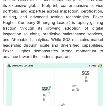
its extensive global footprint, comprehensive service
portfolio, and expertise across inspection, certification,
training, and advanced testing technologies. Baker
Hughes Company (Emerging Leader) is rapidly gaining
traction through its growing adoption of digital
inspection solutions, predictive maintenance services,
and AI-enabled analytics. While SGS maintains market
leadership through scale and diversified capabilities,
Baker Hughes demonstrates strong momentum to
advance toward the leaders’ quadrant.