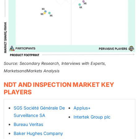
Source: Secondary Research, Interviews with Experts,
MarketsandMarkets Analysis
NDT AND INSPECTION MARKET KEY
PLAYERS
SGS Société Générale De
Applus+
Surveillance SA
Intertek Group plc
Bureau Veritas
Baker Hughes Company