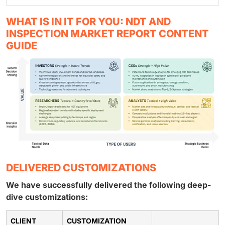
WHAT IS IN IT FOR YOU: NDT AND
INSPECTION MARKET REPORT CONTENT
GUIDE
DELIVERED CUSTOMIZATIONS
We have successfully delivered the following deep-
dive customizations:
CLIENT
CUSTOMIZATION