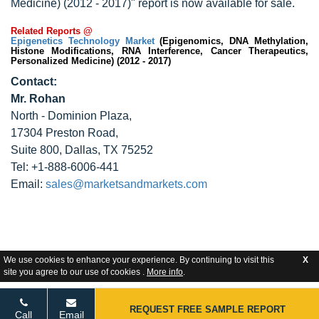
Medicine) (2012 - 2017)" report is now available for sale.
Related Reports @
Epigenetics Technology Market
(Epigenomics, DNA Methylation,
Histone Modifications, RNA Interference, Cancer Therapeutics,
Personalized Medicine) (2012 - 2017)
Contact:
Mr. Rohan
North - Dominion Plaza,
17304 Preston Road,
Suite 800, Dallas, TX 75252
Tel: +1-888-6006-441
Email:
sales@marketsandmarkets.com
We use cookies to enhance your experience. By continuing to visit this
X
site you agree to our use of cookies .
More info
.
REQUEST FREE SAMPLE REPORT
Call
Email