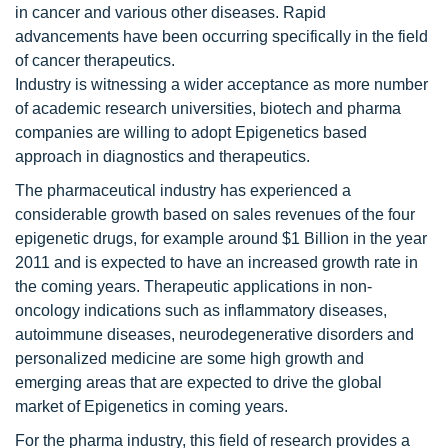
in cancer and various other diseases. Rapid
advancements have been occurring specifically in the field
of cancer therapeutics.
Industry is witnessing a wider acceptance as more number
of academic research universities, biotech and pharma
companies are willing to adopt Epigenetics based
approach in diagnostics and therapeutics.
The pharmaceutical industry has experienced a
considerable growth based on sales revenues of the four
epigenetic drugs, for example around $1 Billion in the year
2011 and is expected to have an increased growth rate in
the coming years. Therapeutic applications in non-
oncology indications such as inflammatory diseases,
autoimmune diseases, neurodegenerative disorders and
personalized medicine are some high growth and
emerging areas that are expected to drive the global
market of Epigenetics in coming years.
For the pharma industry, this field of research provides a