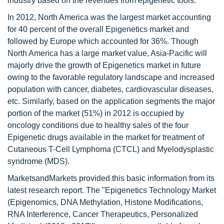
industry based on the revenues from epigenetic tools.
In 2012, North America was the largest market accounting
for 40 percent of the overall Epigenetics market and
followed by Europe which accounted for 36%. Though
North America has a large market value, Asia-Pacific will
majorly drive the growth of Epigenetics market in future
owing to the favorable regulatory landscape and increased
population with cancer, diabetes, cardiovascular diseases,
etc. Similarly, based on the application segments the major
portion of the market (51%) in 2012 is occupied by
oncology conditions due to healthy sales of the four
Epigenetic drugs available in the market for treatment of
Cutaneous T-Cell Lymphoma (CTCL) and Myelodysplastic
syndrome (MDS).
MarketsandMarkets provided this basic information from its
latest research report. The "Epigenetics Technology Market
(Epigenomics, DNA Methylation, Histone Modifications,
RNA Interference, Cancer Therapeutics, Personalized