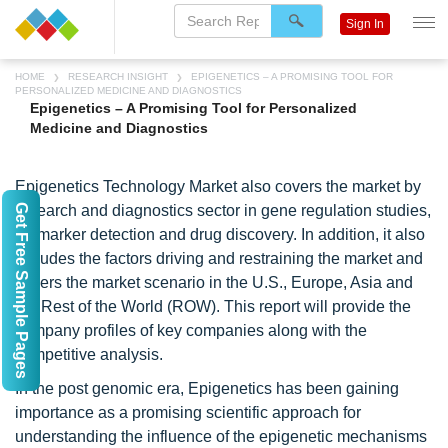
Sign In
HOME
RESEARCH INSIGHT
EPIGENETICS – A PROMISING TOOL FOR
PERSONALIZED MEDICINE AND DIAGNOSTICS
Epigenetics – A Promising Tool for Personalized
Medicine and Diagnostics
Epigenetics Technology Market also covers the market by
Get Free Sample Pages
research and diagnostics sector in gene regulation studies,
biomarker detection and drug discovery. In addition, it also
includes the factors driving and restraining the market and
covers the market scenario in the U.S., Europe, Asia and
the Rest of the World (ROW). This report will provide the
company profiles of key companies along with the
competitive analysis.
In the post genomic era, Epigenetics has been gaining
importance as a promising scientific approach for
understanding the influence of the epigenetic mechanisms