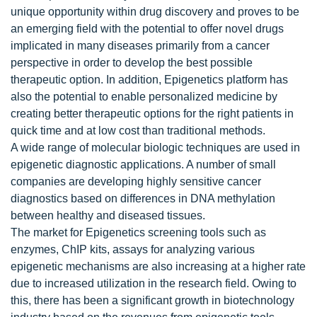
unique opportunity within drug discovery and proves to be
an emerging field with the potential to offer novel drugs
implicated in many diseases primarily from a cancer
perspective in order to develop the best possible
therapeutic option. In addition, Epigenetics platform has
also the potential to enable personalized medicine by
creating better therapeutic options for the right patients in
quick time and at low cost than traditional methods.
A wide range of molecular biologic techniques are used in
epigenetic diagnostic applications. A number of small
companies are developing highly sensitive cancer
diagnostics based on differences in DNA methylation
between healthy and diseased tissues.
The market for Epigenetics screening tools such as
enzymes, ChIP kits, assays for analyzing various
epigenetic mechanisms are also increasing at a higher rate
due to increased utilization in the research field. Owing to
this, there has been a significant growth in biotechnology