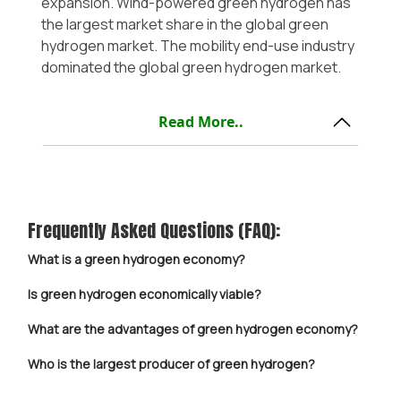
expansion. Wind-powered green hydrogen has
the largest market share in the global green
hydrogen market. The mobility end-use industry
dominated the global green hydrogen market.
Read More..
Frequently Asked Questions (FAQ):
What is a green hydrogen economy?
Is green hydrogen economically viable?
What are the advantages of green hydrogen economy?
Who is the largest producer of green hydrogen?