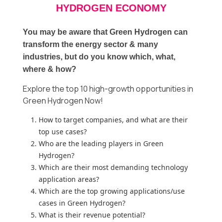
HYDROGEN ECONOMY
You may be aware that Green Hydrogen can
transform the energy sector & many
industries, but do you know which, what,
where & how?
Explore the top 10 high-growth opportunities in
Green Hydrogen Now!
How to target companies, and what are their
top use cases?
Who are the leading players in Green
Hydrogen?
Which are their most demanding technology
application areas?
Which are the top growing applications/use
cases in Green Hydrogen?
What is their revenue potential?