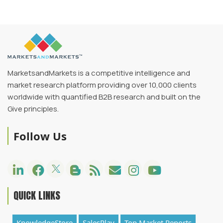
MarketsandMarkets is a competitive intelligence and
market research platform providing over 10,000 clients
worldwide with quantified B2B research and built on the
Give principles.
Follow Us
QUICK LINKS
KnowledgeStore
SalesPlay
Top Market Reports