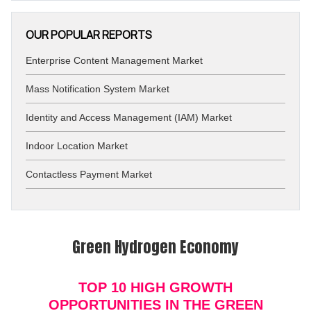
OUR POPULAR REPORTS
Enterprise Content Management Market
Mass Notification System Market
Identity and Access Management (IAM) Market
Indoor Location Market
Contactless Payment Market
Green Hydrogen Economy
TOP 10 HIGH GROWTH
OPPORTUNITIES IN THE GREEN