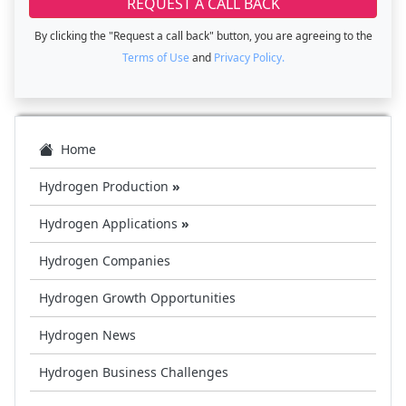
By clicking the "Request a call back" button, you are agreeing to the
Terms of Use
and
Privacy Policy.
Home
Hydrogen Production
»
Hydrogen Applications
»
Hydrogen Companies
Hydrogen Growth Opportunities
Hydrogen News
Hydrogen Business Challenges