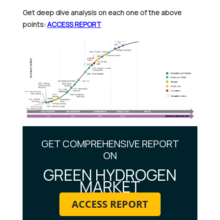
Get deep dive analysis on each one of the above
points:
ACCESS REPORT
GET COMPREHENSIVE REPORT
ON
GREEN HYDROGEN
MARKET
ACCESS REPORT