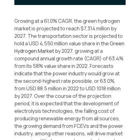
Growing at a 61.0% CAGR, the green hydrogen
market is projected to reach $7,314 million by
2027. The transportation sector is projected to
hold a USD 4,550 million value share in the
Green
Hydrogen Market
by 2027, growing at a
compound annual growth rate (CAGR) of 63.4%
from its 58% value share in 2022. Forecasts
indicate that the power industry would grow at
the second-highest rate possible, or 63.0%,
from USD 88.5 million in 2022 to USD 1018 million
by 2027. Over the course of the projection
period, it is expected that the development of
electrolysis technologies, the falling cost of
producing renewable energy from all sources,
the growing demand from FCEVs and the power
industry, among other reasons, will drive market