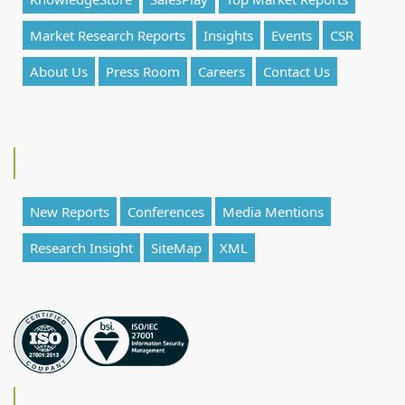
Market Research Reports
Insights
Events
CSR
About Us
Press Room
Careers
Contact Us
New Reports
Conferences
Media Mentions
Research Insight
SiteMap
XML