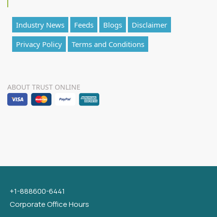
Industry News
Feeds
Blogs
Disclaimer
Privacy Policy
Terms and Conditions
ABOUT TRUST ONLINE
+1-888600-6441
Corporate Office Hours