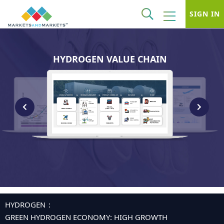
SIGN IN
HYDROGEN VALUE CHAIN
HYDROGEN
GREEN HYDROGEN ECONOMY: HIGH GROWTH