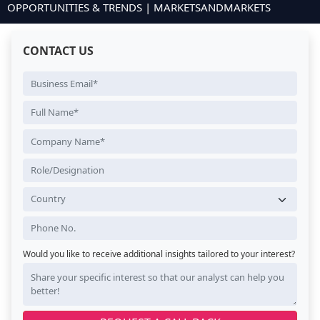
OPPORTUNITIES & TRENDS | MARKETSANDMARKETS
CONTACT US
Would you like to receive additional insights tailored to your interest?