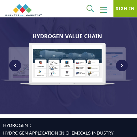
SIGN IN
HYDROGEN VALUE CHAIN
HYDROGEN
HYDROGEN APPLICATION IN CHEMICALS INDUSTRY