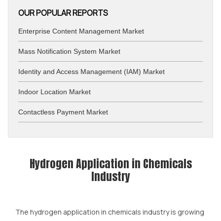
OUR POPULAR REPORTS
Enterprise Content Management Market
Mass Notification System Market
Identity and Access Management (IAM) Market
Indoor Location Market
Contactless Payment Market
Hydrogen Application in Chemicals
Industry
The hydrogen application in chemicals industry is growing