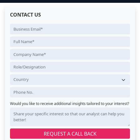
CONTACT US
Would you like to receive additional insights tailored to your interest?