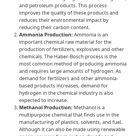
and petroleum products. This process
improves the quality of these products and
reduces their environmental impact by
reducing their carbon content.
Ammonia Production:
Ammonia is an
important chemical raw material for the
production of fertilizers, explosives and other
chemicals. The Haber-Bosch process is the
most common method of producing ammonia
and requires large amounts of hydrogen. As
demand for fertilizers and other ammonia-
based products increases, demand for
hydrogen in the chemical industry is also
expected to increase.
Methanol Production:
Methanol is a
multipurpose chemical that finds use in the
manufacturing of plastics, solvents, and fuel.
Although it can also be made using renewable