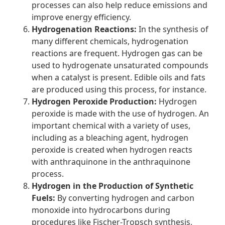
processes can also help reduce emissions and
improve energy efficiency.
Hydrogenation Reactions:
In the synthesis of
many different chemicals, hydrogenation
reactions are frequent. Hydrogen gas can be
used to hydrogenate unsaturated compounds
when a catalyst is present. Edible oils and fats
are produced using this process, for instance.
Hydrogen Peroxide Production:
Hydrogen
peroxide is made with the use of hydrogen. An
important chemical with a variety of uses,
including as a bleaching agent, hydrogen
peroxide is created when hydrogen reacts
with anthraquinone in the anthraquinone
process.
Hydrogen in the Production of Synthetic
Fuels:
By converting hydrogen and carbon
monoxide into hydrocarbons during
procedures like Fischer-Tropsch synthesis,