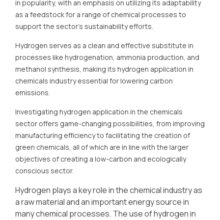
in popularity, with an emphasis on utilizing its adaptability
as a feedstock for a range of chemical processes to
support the sector's sustainability efforts.
Hydrogen serves as a clean and effective substitute in
processes like hydrogenation, ammonia production, and
methanol synthesis, making its hydrogen application in
chemicals industry essential for lowering carbon
emissions.
Investigating hydrogen application in the chemicals
sector offers game-changing possibilities, from improving
manufacturing efficiency to facilitating the creation of
green chemicals, all of which are in line with the larger
objectives of creating a low-carbon and ecologically
conscious sector.
Hydrogen plays a key role in the chemical industry as
a raw material and an important energy source in
many chemical processes. The use of hydrogen in