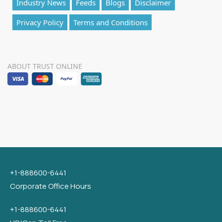
Industry News
Feeds
Blogs
Disclaimer
Privacy Policy
Terms and Conditions
ABOUT TRUST ONLINE
+1-888600-6441
Corporate Office Hours
+1-888600-6441