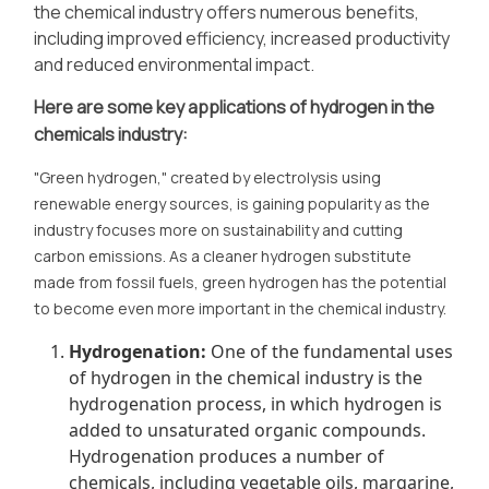
the chemical industry offers numerous benefits,
including improved efficiency, increased productivity
and reduced environmental impact.
Here are some key applications of hydrogen in the
chemicals industry:
"Green hydrogen," created by electrolysis using
renewable energy sources, is gaining popularity as the
industry focuses more on sustainability and cutting
carbon emissions. As a cleaner hydrogen substitute
made from fossil fuels, green hydrogen has the potential
to become even more important in the chemical industry.
Hydrogenation:
One of the fundamental uses
of hydrogen in the chemical industry is the
hydrogenation process, in which hydrogen is
added to unsaturated organic compounds.
Hydrogenation produces a number of
chemicals, including vegetable oils, margarine,