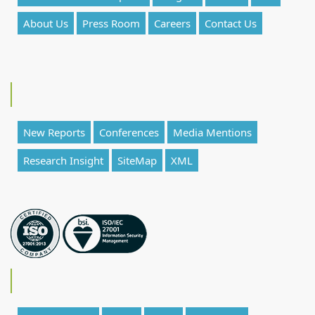
About Us
Press Room
Careers
Contact Us
New Reports
Conferences
Media Mentions
Research Insight
SiteMap
XML