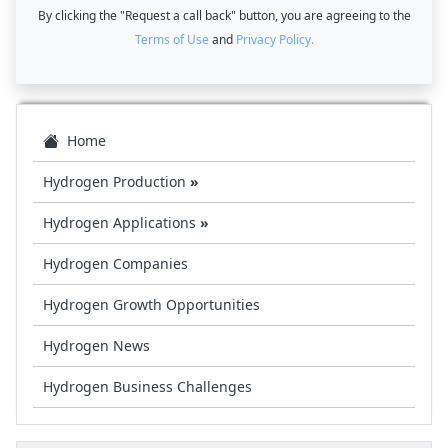
By clicking the "Request a call back" button, you are agreeing to the
Terms of Use
and
Privacy Policy.
Home
Hydrogen Production
»
Hydrogen Applications
»
Hydrogen Companies
Hydrogen Growth Opportunities
Hydrogen News
Hydrogen Business Challenges