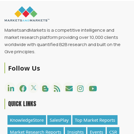
MarketsandMarkets is a competitive intelligence and
market research platform providing over 10,000 clients
worldwide with quantified B2B research and built on the
Give principles.
Follow Us
QUICK LINKS
KnowledgeStore
SalesPlay
Top Market Reports
Market Research Reports
Insights
Events
CSR