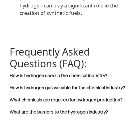
hydrogen can play a significant role in the
creation of synthetic fuels.
Frequently Asked
Questions (FAQ):
How is hydrogen used in the chemical industry?
How is hydrogen gas valuable for the chemical industry?
What chemicals are required for hydrogen production?
What are the barriers to the hydrogen industry?