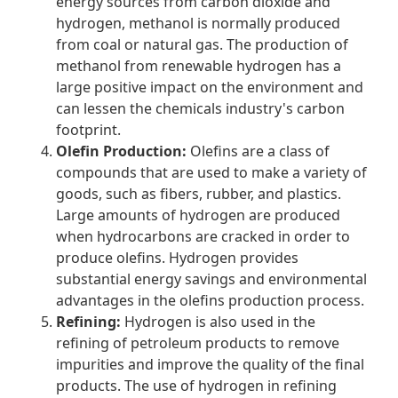
energy sources from carbon dioxide and
hydrogen, methanol is normally produced
from coal or natural gas. The production of
methanol from renewable hydrogen has a
large positive impact on the environment and
can lessen the chemicals industry's carbon
footprint.
Olefin Production:
Olefins are a class of
compounds that are used to make a variety of
goods, such as fibers, rubber, and plastics.
Large amounts of hydrogen are produced
when hydrocarbons are cracked in order to
produce olefins. Hydrogen provides
substantial energy savings and environmental
advantages in the olefins production process.
Refining:
Hydrogen is also used in the
refining of petroleum products to remove
impurities and improve the quality of the final
products. The use of hydrogen in refining