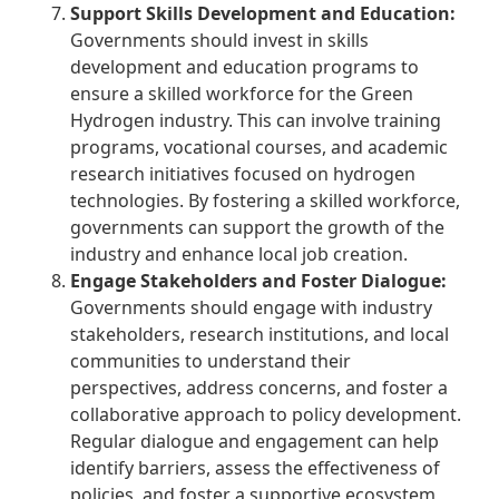
Support Skills Development and Education:
Governments should invest in skills
development and education programs to
ensure a skilled workforce for the Green
Hydrogen industry. This can involve training
programs, vocational courses, and academic
research initiatives focused on hydrogen
technologies. By fostering a skilled workforce,
governments can support the growth of the
industry and enhance local job creation.
Engage Stakeholders and Foster Dialogue:
Governments should engage with industry
stakeholders, research institutions, and local
communities to understand their
perspectives, address concerns, and foster a
collaborative approach to policy development.
Regular dialogue and engagement can help
identify barriers, assess the effectiveness of
policies, and foster a supportive ecosystem