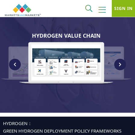
SIGN IN
HYDROGEN VALUE CHAIN
HYDROGEN
GREEN HYDROGEN DEPLOYMENT POLICY FRAMEWORKS