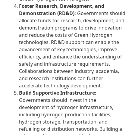
Foster Research, Development, and
Demonstration (RD&D):
Governments should
allocate funds for research, development, and
demonstration programs to drive innovation
and reduce the costs of Green Hydrogen
technologies. RD&D support can enable the
advancement of key technologies, improve
efficiency, and enhance the understanding of
safety and infrastructure requirements.
Collaborations between industry, academia,
and research institutions can further
accelerate technology development.
Build Supportive Infrastructure:
Governments should invest in the
development of hydrogen infrastructure,
including hydrogen production facilities,
hydrogen storage, transportation
, and
refueling or distribution networks. Building a