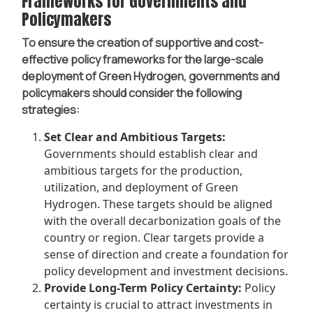
Frameworks for Governments and
Policymakers
To ensure the creation of supportive and cost-
effective policy frameworks for the large-scale
deployment of Green Hydrogen, governments and
policymakers should consider the following
strategies:
Set Clear and Ambitious Targets:
Governments should establish clear and
ambitious targets for the production,
utilization, and deployment of Green
Hydrogen. These targets should be aligned
with the overall decarbonization goals of the
country or region. Clear targets provide a
sense of direction and create a foundation for
policy development and investment decisions.
Provide Long-Term Policy Certainty:
Policy
certainty is crucial to attract investments in