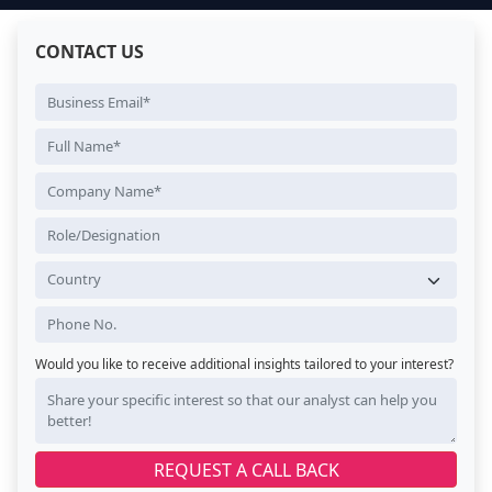
CONTACT US
Would you like to receive additional insights tailored to your interest?