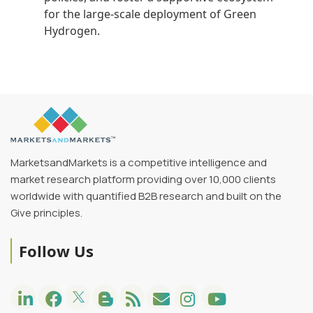
for the large-scale deployment of Green
Hydrogen.
MarketsandMarkets is a competitive intelligence and
market research platform providing over 10,000 clients
worldwide with quantified B2B research and built on the
Give principles.
Follow Us