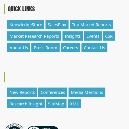
QUICK LINKS
KnowledgeStore
SalesPlay
Top Market Reports
Market Research Reports
Insights
Events
CSR
About Us
Press Room
Careers
Contact Us
New Reports
Conferences
Media Mentions
Research Insight
SiteMap
XML