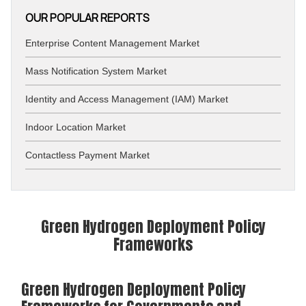
OUR POPULAR REPORTS
Enterprise Content Management Market
Mass Notification System Market
Identity and Access Management (IAM) Market
Indoor Location Market
Contactless Payment Market
Green Hydrogen Deployment Policy
Frameworks
Green Hydrogen Deployment Policy