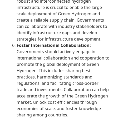
robust and interconnected hydrogen
infrastructure is crucial to enable the large-
scale deployment of Green Hydrogen and
create a reliable supply chain. Governments
can collaborate with industry stakeholders to
identify infrastructure gaps and develop
strategies for infrastructure development.
F
oster International Collaboration:
Governments should actively engage in
international collaboration and cooperation to
promote the global deployment of Green
Hydrogen. This includes sharing best
practices, harmonizing standards and
regulations, and facilitating cross-border
trade and investments. Collaboration can help
accelerate the growth of the Green Hydrogen
market, unlock cost efficiencies through
economies of scale, and foster knowledge
sharing among countries.