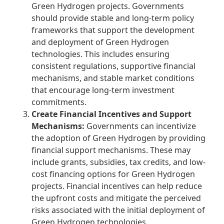
Green Hydrogen
projects. Governments
should provide stable and long-term policy
frameworks that support the development
and deployment of Green Hydrogen
technologies. This includes ensuring
consistent regulations, supportive financial
mechanisms, and stable market conditions
that encourage long-term investment
commitments.
Create Financial Incentives and Support
Mechanisms:
Governments can incentivize
the adoption of Green Hydrogen by providing
financial support mechanisms. These may
include grants, subsidies, tax credits, and low-
cost financing options for Green Hydrogen
projects. Financial incentives can help reduce
the upfront costs and mitigate the perceived
risks associated with the initial deployment of
Green Hydrogen technologies.