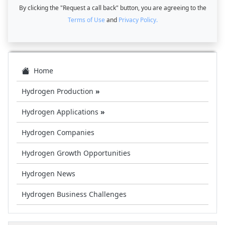
By clicking the "Request a call back" button, you are agreeing to the
Terms of Use
and
Privacy Policy.
Home
Hydrogen Production
»
Hydrogen Applications
»
Hydrogen Companies
Hydrogen Growth Opportunities
Hydrogen News
Hydrogen Business Challenges