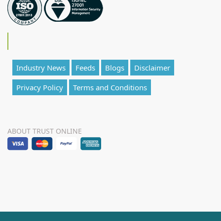
Industry News
Feeds
Blogs
Disclaimer
Privacy Policy
Terms and Conditions
ABOUT TRUST ONLINE