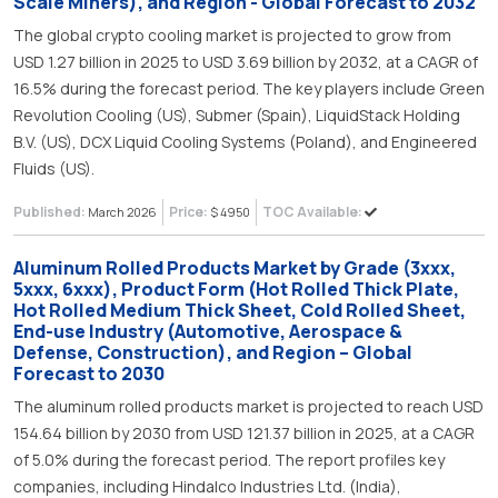
Scale Miners), and Region - Global Forecast to 2032
The global crypto cooling market is projected to grow from
USD 1.27 billion in 2025 to USD 3.69 billion by 2032, at a CAGR of
16.5% during the forecast period. The key players include Green
Revolution Cooling (US), Submer (Spain), LiquidStack Holding
B.V. (US), DCX Liquid Cooling Systems (Poland), and Engineered
Fluids (US).
Published:
Price:
TOC Available:
March 2026
$ 4950
Aluminum Rolled Products Market by Grade (3xxx,
5xxx, 6xxx), Product Form (Hot Rolled Thick Plate,
Hot Rolled Medium Thick Sheet, Cold Rolled Sheet,
End-use Industry (Automotive, Aerospace &
Defense, Construction), and Region – Global
Forecast to 2030
The aluminum rolled products market is projected to reach USD
154.64 billion by 2030 from USD 121.37 billion in 2025, at a CAGR
of 5.0% during the forecast period. The report profiles key
companies, including Hindalco Industries Ltd. (India),