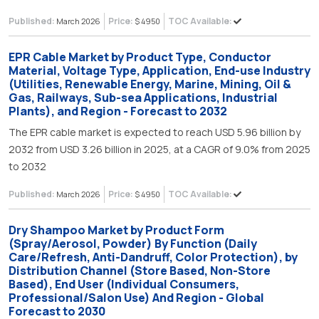
Published:
Price:
TOC Available:
March 2026
$ 4950
EPR Cable Market by Product Type, Conductor
Material, Voltage Type, Application, End-use Industry
(Utilities, Renewable Energy, Marine, Mining, Oil &
Gas, Railways, Sub-sea Applications, Industrial
Plants), and Region - Forecast to 2032
The EPR cable market is expected to reach USD 5.96 billion by
2032 from USD 3.26 billion in 2025, at a CAGR of 9.0% from 2025
to 2032
Published:
Price:
TOC Available:
March 2026
$ 4950
Dry Shampoo Market by Product Form
(Spray/Aerosol, Powder) By Function (Daily
Care/Refresh, Anti-Dandruff, Color Protection), by
Distribution Channel (Store Based, Non-Store
Based), End User (Individual Consumers,
Professional/Salon Use) And Region - Global
Forecast to 2030