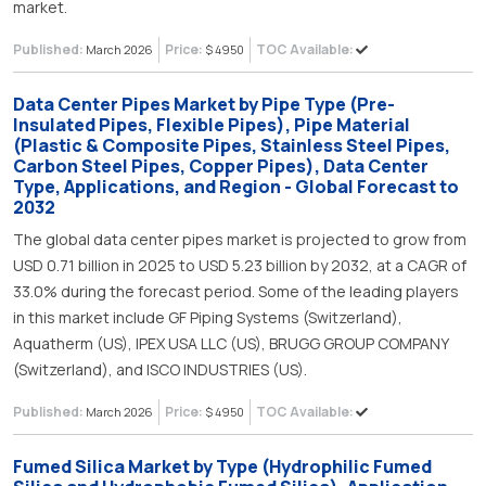
market.
Published:
Price:
TOC Available:
March 2026
$ 4950
Data Center Pipes Market by Pipe Type (Pre-
Insulated Pipes, Flexible Pipes), Pipe Material
(Plastic & Composite Pipes, Stainless Steel Pipes,
Carbon Steel Pipes, Copper Pipes), Data Center
Type, Applications, and Region - Global Forecast to
2032
The global data center pipes market is projected to grow from
USD 0.71 billion in 2025 to USD 5.23 billion by 2032, at a CAGR of
33.0% during the forecast period. Some of the leading players
in this market include GF Piping Systems (Switzerland),
Aquatherm (US), IPEX USA LLC (US), BRUGG GROUP COMPANY
(Switzerland), and ISCO INDUSTRIES (US).
Published:
Price:
TOC Available:
March 2026
$ 4950
Fumed Silica Market by Type (Hydrophilic Fumed