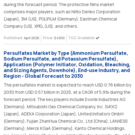
during the forecast period. The protective films market
comprises major players, such as Nitto Denko Corporation
(Japan), 3M (US), POLIFILM (Germany), Eastman Chemical
Company (US), XPEL (US), and others.
Published:
Price:
TOC Available:
April 2026
$ 4950
Persulfates Market by Type (Ammonium Persulfate,
Sodium Persulfate, and Potassium Persulfate),
Application (Polymer Initiator, Oxidation, Bleaching,
and Sizing Agents, Downhole), End-use Industry, and
Region - Global Forecast to 2030
The persulfates market is expected to reach USD 0.76 billion by
2030 from USD 0.57 billion in 2025, at a CAGR of 5.9% during the
forecast period. The key players include Evonik Industries AG
(Germany), Mitsubishi Gas Chemical Company, Inc. (MGC)
(Japan), ADEKA Corporation (Japan), United Initiators GmbH
(Germany), Fujian ZhanHua Chemical Co., Ltd (China), LANXESS
(Germany), Merck KGaA (Germany), Kanto Chemical Holdings,