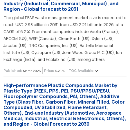
Industry (Industrial, Commercial, Municipal), and
Region - Global forecast to 2031
The global PFAS waste management market size is expected to
reach USD 2.98 billion in 2031 from USD 2.21 billion in 2026, at a
CAGR of 6.2%. Prominent companies include Veolia (France),
AECOM (US), WSP (Canada), Clean Earth (US), Xylem (US),
Jacobs (US), TRC Companies, Inc. (US), Battelle Memorial
Institute (US), Cyclopure (US), John Wood Group PLC (UK), Ion
Exchange (India), and Ecolab Inc. (US), among others.
Published:
Price:
TOC Available:
March 2026
$ 4950
High-performance Plastic Compounds Market by
Plastic Type (PEEK, PPS, PEI, PSU/PPSU/PESU,
Fluoropolymer Compounds, PAI, Others), Additive
Type (Glass Fiber, Carbon Fiber, Mineral Filled, Color
Compouded, UV Stabilized, Flame Retardant,
Others), End-use Industry (Automotive, Aerospace
Medical, Industrial, Electrical & Electronics, Others),
and Region - Global Forecast to 2030