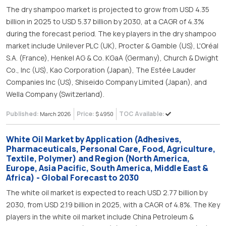
The dry shampoo market is projected to grow from USD 4.35
billion in 2025 to USD 5.37 billion by 2030, at a CAGR of 4.3%
during the forecast period. The key players in the dry shampoo
market include Unilever PLC (UK), Procter & Gamble (US), L'Oréal
S.A. (France), Henkel AG & Co. KGaA (Germany), Church & Dwight
Co., Inc (US), Kao Corporation (Japan), The Estée Lauder
Companies Inc (US), Shiseido Company Limited (Japan), and
Wella Company (Switzerland).
Published:
Price:
TOC Available:
March 2026
$ 4950
White Oil Market by Application (Adhesives,
Pharmaceuticals, Personal Care, Food, Agriculture,
Textile, Polymer) and Region (North America,
Europe, Asia Pacific, South America, Middle East &
Africa) - Global Forecast to 2030
The white oil market is expected to reach USD 2.77 billion by
2030, from USD 2.19 billion in 2025, with a CAGR of 4.8%. The Key
players in the white oil market include China Petroleum &