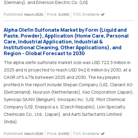
(Germany), and Emerson Electric Co. (US).
Published:
Price:
TOC Available:
March 2026
$ 4950
Alpha Olefin Sulfonate Market by Form (Liquid and
Paste, Powder), Application (Home Care, Personal
Care, Industrial Application, Industrial &
Institutional Cleaning, Other Applications), and
Region - Global Forecast to 2030
The alpha olefin sulfonate market size was USD 722.3 million in
2025 and is projected to reach USD 942.6 million by 2030, at a
CAGR of 5.47% between 2025 and 2030. The key players
profiled in the report include Stepan Company (US), Clariant AG
(Switzerland), Nouryon (Netherlands), Kao Corporation (Japan),
Syensqo SA/NV (Belgium), Innospec Inc. (US), Pilot Chemical
Company (US), Enaspol a.s. (Czech Republic), Lion Specialty
Chemicals Co., Ltd., (Japan), and Aarti Surfactants Limited
(India).
Published:
Price:
TOC Available:
March 2026
$ 4950