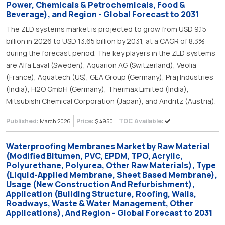
Power, Chemicals & Petrochemicals, Food &
Beverage), and Region - Global Forecast to 2031
The ZLD systems market is projected to grow from USD 9.15
billion in 2026 to USD 13.65 billion by 2031, at a CAGR of 8.3%
during the forecast period. The key players in the ZLD systems
are Alfa Laval (Sweden), Aquarion AG (Switzerland), Veolia
(France), Aquatech (US), GEA Group (Germany), Praj Industries
(India), H2O GmbH (Germany), Thermax Limited (India),
Mitsubishi Chemical Corporation (Japan), and Andritz (Austria).
Published:
Price:
TOC Available:
March 2026
$ 4950
Waterproofing Membranes Market by Raw Material
(Modified Bitumen, PVC, EPDM, TPO, Acrylic,
Polyurethane, Polyurea, Other Raw Materials), Type
(Liquid-Applied Membrane, Sheet Based Membrane),
Usage (New Construction And Refurbishment),
Application (Building Structure, Roofing, Walls,
Roadways, Waste & Water Management, Other
Applications), And Region - Global Forecast to 2031