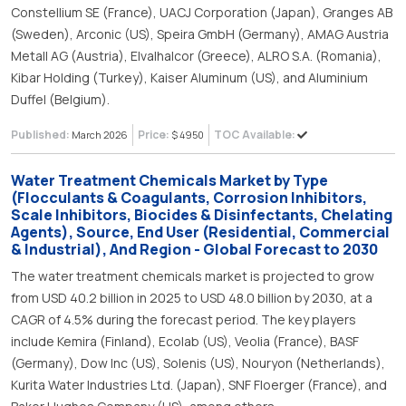
Constellium SE (France), UACJ Corporation (Japan), Granges AB
(Sweden), Arconic (US), Speira GmbH (Germany), AMAG Austria
Metall AG (Austria), Elvalhalcor (Greece), ALRO S.A. (Romania),
Kibar Holding (Turkey), Kaiser Aluminum (US), and Aluminium
Duffel (Belgium).
Published:
Price:
TOC Available:
March 2026
$ 4950
Water Treatment Chemicals Market by Type
(Flocculants & Coagulants, Corrosion Inhibitors,
Scale Inhibitors, Biocides & Disinfectants, Chelating
Agents), Source, End User (Residential, Commercial
& Industrial), And Region - Global Forecast to 2030
The water treatment chemicals market is projected to grow
from USD 40.2 billion in 2025 to USD 48.0 billion by 2030, at a
CAGR of 4.5% during the forecast period. The key players
include Kemira (Finland), Ecolab (US), Veolia (France), BASF
(Germany), Dow Inc (US), Solenis (US), Nouryon (Netherlands),
Kurita Water Industries Ltd. (Japan), SNF Floerger (France), and