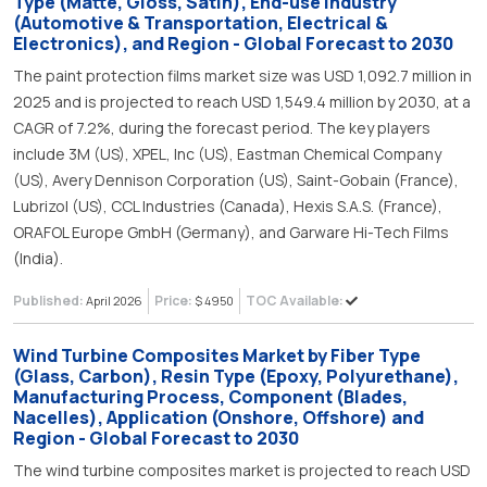
Type (Matte, Gloss, Satin), End-use Industry
(Automotive & Transportation, Electrical &
Electronics), and Region - Global Forecast to 2030
The paint protection films market size was USD 1,092.7 million in
2025 and is projected to reach USD 1,549.4 million by 2030, at a
CAGR of 7.2%, during the forecast period. The key players
include 3M (US), XPEL, Inc (US), Eastman Chemical Company
(US), Avery Dennison Corporation (US), Saint-Gobain (France),
Lubrizol (US), CCL Industries (Canada), Hexis S.A.S. (France),
ORAFOL Europe GmbH (Germany), and Garware Hi-Tech Films
(India).
Published:
Price:
TOC Available:
April 2026
$ 4950
Wind Turbine Composites Market by Fiber Type
(Glass, Carbon), Resin Type (Epoxy, Polyurethane),
Manufacturing Process, Component (Blades,
Nacelles), Application (Onshore, Offshore) and
Region - Global Forecast to 2030
The wind turbine composites market is projected to reach USD