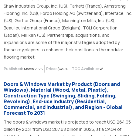
Shaw Industries Group, Inc. (US), Tarkett (France), Armstrong
Flooring, Inc. (US), Forbo Holding AG (Switzerland), Interface, Inc.
(US), Gerflor Group (France), Mannington Mills, Inc. (US),
Beaulieu International Group (Belgium), TOLI Corporation
(Japan), Milliken (US). Partnerships, acquisitions, and
expansions are some of the major strategies adopted by
these key players to enhance their positions in the modular
flooring market.
Published:
Price:
TOC Available:
March 2026
$ 4950
Doors & Windows Market by Product (Doors and
Windows), Material (Wood, Metal, Plastic),
Construction Type (Swinging, Sliding, Folding,
Revolving), End-use Industry (Residential,
Commercial, and Industrial), and Region - Global
Forecast To 2031
The doors & windows market is projected to reach USD 264.95
billion by 2031 from USD 207.68 billion in 2025, at a CAGR of