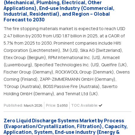
(Mechanical, Plumbing, Electrical, Other
Applications), End-use Industry (Commercial,
Industrial, Residential), and Region – Global
Forecast to 2030
The fire stopping materials market is expected to reach USD
2.47 billion by 2030 from USD 1.87 billion in 2025, at a CAGR of
5.7% from 2025 to 2030. Prominent companies include Hilti
Corporation (Liechtenstein), 3M (US), Sika AG (Switzerland),
Etex Group (Belgium), RPM International Inc. (US), Armacell
(Luxembourg), Specified Technologies Inc. (US), Quelfire (UK),
Fischer Group (Germany), ROCKWOOL Group (Denmark), Owens
Corning (Finland), ZAPP-ZIMMERMANN GmbH (Germany),
TGroup (Australia), BOSS Passive Fire (Australia), Saverto
Holding GmbH (Germany), and Tenmat Ltd (UK).
Published:
Price:
TOC Available:
March 2026
$ 4950
Zero Liquid Discharge Systems Market by Process
(Evaporation/Crystallization, Filtration), Capacity,
Application, System, End-use industry (Energy &