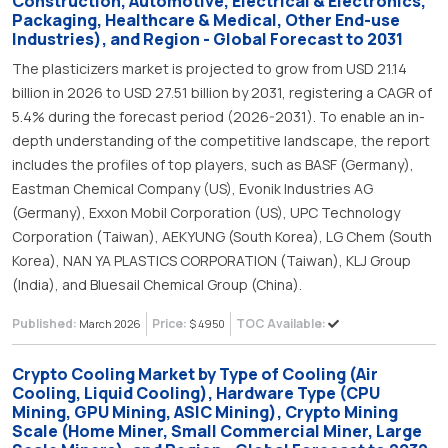
Construction, Automotive, Electrical & Electronics,
Packaging, Healthcare & Medical, Other End-use
Industries), and Region - Global Forecast to 2031
The plasticizers market is projected to grow from USD 21.14
billion in 2026 to USD 27.51 billion by 2031, registering a CAGR of
5.4% during the forecast period (2026-2031). To enable an in-
depth understanding of the competitive landscape, the report
includes the profiles of top players, such as BASF (Germany),
Eastman Chemical Company (US), Evonik Industries AG
(Germany), Exxon Mobil Corporation (US), UPC Technology
Corporation (Taiwan), AEKYUNG (South Korea), LG Chem (South
Korea), NAN YA PLASTICS CORPORATION (Taiwan), KLJ Group
(India), and Bluesail Chemical Group (China).
Published:
Price:
TOC Available:
March 2026
$ 4950
Crypto Cooling Market by Type of Cooling (Air
Cooling, Liquid Cooling), Hardware Type (CPU
Mining, GPU Mining, ASIC Mining), Crypto Mining
Scale (Home Miner, Small Commercial Miner, Large