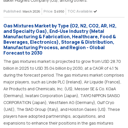
Baker Hughes Company (US), among others.
Published:
Price:
TOC Available:
March 2026
$ 4950
Gas Mixtures Market by Type (O2, N2, CO2, AR, H2,
and Specialty Gas), End-Use Industry (Metal
Manufacturing & Fabrication, Healthcare, Food &
Beverages, Electronics), Storage & Distribution,
Manufacturing Process, and Region - Global
Forecast to 2030
The gas mixtures market is projected to grow from USD 28.70
billion in 2025 to USD 35.04 billion by 2030, at a CAGR of 4.1 %
during the forecast period. The gas mixtures market comprises
major players, such as Linde PLC (Ireland), Air Liquide (France),
Air Products and Chemicals, Inc. (US), Messer SE & Co. KGaA
(Germany), Iwatani Corporation (Japan), TAIYO NIPPON SANSO
CORPORATION (Japan), Westfalen AG (Germany), Gulf Cryo
(UAE), The SIAD Group (Italy), and Holston Gases (US). These
players have adopted partnerships, acquisitions, and
expansions to enhance their positions in the gas mixtures