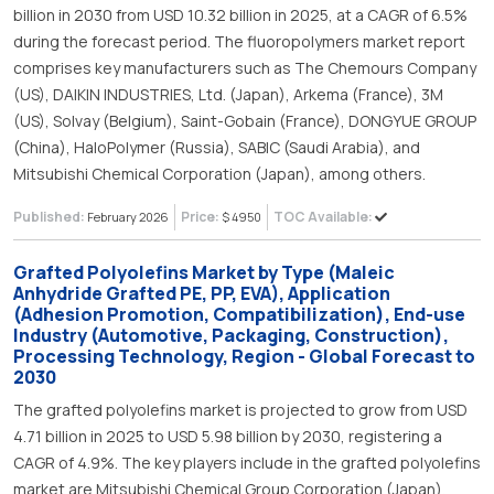
billion in 2030 from USD 10.32 billion in 2025, at a CAGR of 6.5%
during the forecast period. The fluoropolymers market report
comprises key manufacturers such as The Chemours Company
(US), DAIKIN INDUSTRIES, Ltd. (Japan), Arkema (France), 3M
(US), Solvay (Belgium), Saint-Gobain (France), DONGYUE GROUP
(China), HaloPolymer (Russia), SABIC (Saudi Arabia), and
Mitsubishi Chemical Corporation (Japan), among others.
Published:
Price:
TOC Available:
February 2026
$ 4950
Grafted Polyolefins Market by Type (Maleic
Anhydride Grafted PE, PP, EVA), Application
(Adhesion Promotion, Compatibilization), End-use
Industry (Automotive, Packaging, Construction),
Processing Technology, Region - Global Forecast to
2030
The grafted polyolefins market is projected to grow from USD
4.71 billion in 2025 to USD 5.98 billion by 2030, registering a
CAGR of 4.9%. The key players include in the grafted polyolefins
market are Mitsubishi Chemical Group Corporation (Japan),