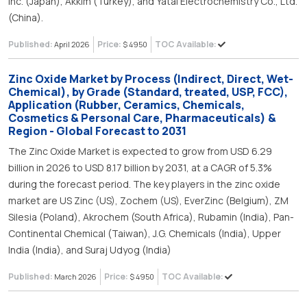
Inc. (Japan), Akkim (Turkey), and Yatai Electrochemistry Co., Ltd.
(China).
Published:
Price:
TOC Available:
April 2026
$ 4950
Zinc Oxide Market by Process (Indirect, Direct, Wet-
Chemical), by Grade (Standard, treated, USP, FCC),
Application (Rubber, Ceramics, Chemicals,
Cosmetics & Personal Care, Pharmaceuticals) &
Region - Global Forecast to 2031
The Zinc Oxide Market is expected to grow from USD 6.29
billion in 2026 to USD 8.17 billion by 2031, at a CAGR of 5.3%
during the forecast period. The key players in the zinc oxide
market are US Zinc (US), Zochem (US), EverZinc (Belgium), ZM
Silesia (Poland), Akrochem (South Africa), Rubamin (India), Pan-
Continental Chemical (Taiwan), J.G. Chemicals (India), Upper
India (India), and Suraj Udyog (India)
Published:
Price:
TOC Available:
March 2026
$ 4950