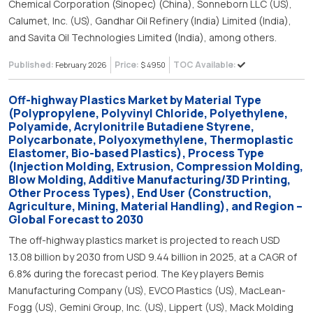
Chemical Corporation (Sinopec) (China), Sonneborn LLC (US),
Calumet, Inc. (US), Gandhar Oil Refinery (India) Limited (India),
and Savita Oil Technologies Limited (India), among others.
Published:
Price:
TOC Available:
February 2026
$ 4950
Off-highway Plastics Market by Material Type
(Polypropylene, Polyvinyl Chloride, Polyethylene,
Polyamide, Acrylonitrile Butadiene Styrene,
Polycarbonate, Polyoxymethylene, Thermoplastic
Elastomer, Bio-based Plastics), Process Type
(Injection Molding, Extrusion, Compression Molding,
Blow Molding, Additive Manufacturing/3D Printing,
Other Process Types), End User (Construction,
Agriculture, Mining, Material Handling), and Region –
Global Forecast to 2030
The off-highway plastics market is projected to reach USD
13.08 billion by 2030 from USD 9.44 billion in 2025, at a CAGR of
6.8% during the forecast period. The Key players Bemis
Manufacturing Company (US), EVCO Plastics (US), MacLean-
Fogg (US), Gemini Group, Inc. (US), Lippert (US), Mack Molding