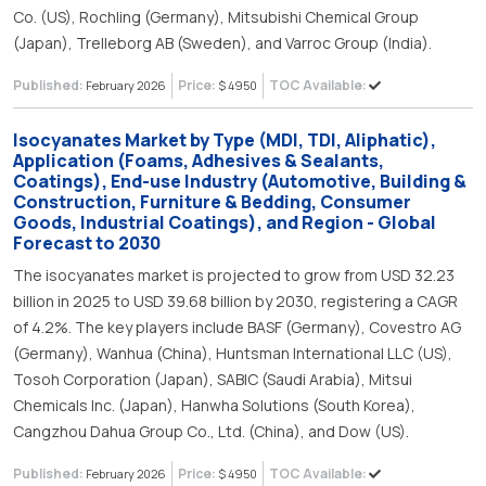
Co. (US), Rochling (Germany), Mitsubishi Chemical Group
(Japan), Trelleborg AB (Sweden), and Varroc Group (India).
Published:
Price:
TOC Available:
February 2026
$ 4950
Isocyanates Market by Type (MDI, TDI, Aliphatic),
Application (Foams, Adhesives & Sealants,
Coatings), End-use Industry (Automotive, Building &
Construction, Furniture & Bedding, Consumer
Goods, Industrial Coatings), and Region - Global
Forecast to 2030
The isocyanates market is projected to grow from USD 32.23
billion in 2025 to USD 39.68 billion by 2030, registering a CAGR
of 4.2%. The key players include BASF (Germany), Covestro AG
(Germany), Wanhua (China), Huntsman International LLC (US),
Tosoh Corporation (Japan), SABIC (Saudi Arabia), Mitsui
Chemicals Inc. (Japan), Hanwha Solutions (South Korea),
Cangzhou Dahua Group Co., Ltd. (China), and Dow (US).
Published:
Price:
TOC Available:
February 2026
$ 4950