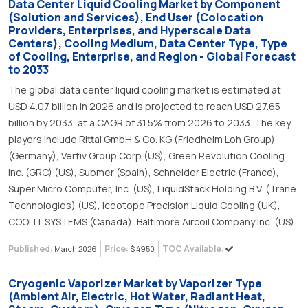
Data Center Liquid Cooling Market by Component
(Solution and Services), End User (Colocation
Providers, Enterprises, and Hyperscale Data
Centers), Cooling Medium, Data Center Type, Type
of Cooling, Enterprise, and Region - Global Forecast
to 2033
The global data center liquid cooling market is estimated at
USD 4.07 billion in 2026 and is projected to reach USD 27.65
billion by 2033, at a CAGR of 31.5% from 2026 to 2033. The key
players include Rittal GmbH & Co. KG (Friedhelm Loh Group)
(Germany), Vertiv Group Corp (US), Green Revolution Cooling
Inc. (GRC) (US), Submer (Spain), Schneider Electric (France),
Super Micro Computer, Inc. (US), LiquidStack Holding B.V. (Trane
Technologies) (US), Iceotope Precision Liquid Cooling (UK),
COOLIT SYSTEMS (Canada), Baltimore Aircoil Company Inc. (US).
Published:
Price:
TOC Available:
March 2026
$ 4950
Cryogenic Vaporizer Market by Vaporizer Type
(Ambient Air, Electric, Hot Water, Radiant Heat,