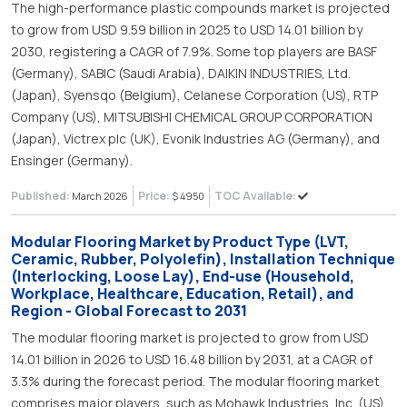
The high-performance plastic compounds market is projected
to grow from USD 9.59 billion in 2025 to USD 14.01 billion by
2030, registering a CAGR of 7.9%. Some top players are BASF
(Germany), SABIC (Saudi Arabia), DAIKIN INDUSTRIES, Ltd.
(Japan), Syensqo (Belgium), Celanese Corporation (US), RTP
Company (US), MITSUBISHI CHEMICAL GROUP CORPORATION
(Japan), Victrex plc (UK), Evonik Industries AG (Germany), and
Ensinger (Germany).
Published:
Price:
TOC Available:
March 2026
$ 4950
Modular Flooring Market by Product Type (LVT,
Ceramic, Rubber, Polyolefin), Installation Technique
(Interlocking, Loose Lay), End-use (Household,
Workplace, Healthcare, Education, Retail), and
Region - Global Forecast to 2031
The modular flooring market is projected to grow from USD
14.01 billion in 2026 to USD 16.48 billion by 2031, at a CAGR of
3.3% during the forecast period. The modular flooring market
comprises major players, such as Mohawk Industries, Inc. (US),