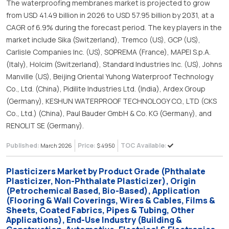
The waterproofing membranes market is projected to grow
from USD 41.49 billion in 2026 to USD 57.95 billion by 2031, at a
CAGR of 6.9% during the forecast period. The key players in the
market include Sika (Switzerland), Tremco (US), GCP (US),
Carlisle Companies Inc. (US), SOPREMA (France), MAPEI S.p.A.
(Italy), Holcim (Switzerland), Standard Industries Inc. (US), Johns
Manville (US), Beijing Oriental Yuhong Waterproof Technology
Co., Ltd. (China), Pidilite Industries Ltd. (India), Ardex Group
(Germany), KESHUN WATERPROOF TECHNOLOGY CO., LTD (CKS
Co., Ltd.) (China), Paul Bauder GmbH & Co. KG (Germany), and
RENOLIT SE (Germany).
Published:
Price:
TOC Available:
March 2026
$ 4950
Plasticizers Market by Product Grade (Phthalate
Plasticizer, Non-Phthalate Plasticizer), Origin
(Petrochemical Based, Bio-Based), Application
(Flooring & Wall Coverings, Wires & Cables, Films &
Sheets, Coated Fabrics, Pipes & Tubing, Other
Applications), End-Use Industry (Building &