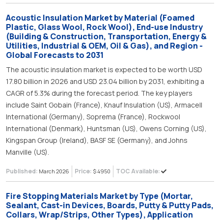
Acoustic Insulation Market by Material (Foamed
Plastic, Glass Wool, Rock Wool), End-use Industry
(Building & Construction, Transportation, Energy &
Utilities, Industrial & OEM, Oil & Gas), and Region -
Global Forecasts to 2031
The acoustic insulation market is expected to be worth USD
17.80 billion in 2026 and USD 23.04 billion by 2031, exhibiting a
CAGR of 5.3% during the forecast period. The key players
include Saint Gobain (France), Knauf Insulation (US), Armacell
International (Germany), Soprema (France), Rockwool
International (Denmark), Huntsman (US), Owens Corning (US),
Kingspan Group (Ireland), BASF SE (Germany), and Johns
Manville (US).
Published:
Price:
TOC Available:
March 2026
$ 4950
Fire Stopping Materials Market by Type (Mortar,
Sealant, Cast-in Devices, Boards, Putty & Putty Pads,
Collars, Wrap/Strips, Other Types), Application