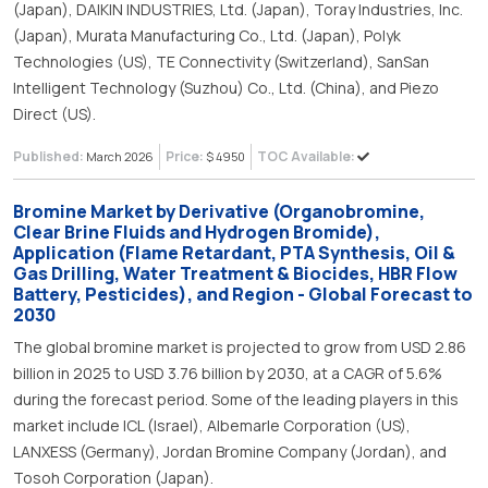
(Japan), DAIKIN INDUSTRIES, Ltd. (Japan), Toray Industries, Inc.
(Japan), Murata Manufacturing Co., Ltd. (Japan), Polyk
Technologies (US), TE Connectivity (Switzerland), SanSan
Intelligent Technology (Suzhou) Co., Ltd. (China), and Piezo
Direct (US).
Published:
Price:
TOC Available:
March 2026
$ 4950
Bromine Market by Derivative (Organobromine,
Clear Brine Fluids and Hydrogen Bromide),
Application (Flame Retardant, PTA Synthesis, Oil &
Gas Drilling, Water Treatment & Biocides, HBR Flow
Battery, Pesticides), and Region - Global Forecast to
2030
The global bromine market is projected to grow from USD 2.86
billion in 2025 to USD 3.76 billion by 2030, at a CAGR of 5.6%
during the forecast period. Some of the leading players in this
market include ICL (Israel), Albemarle Corporation (US),
LANXESS (Germany), Jordan Bromine Company (Jordan), and
Tosoh Corporation (Japan).