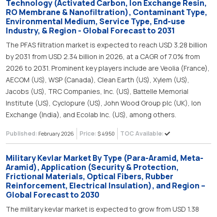
Technology (Activated Carbon, Ion Exchange Resin,
RO Membrane & Nanofiltration), Contaminant Type,
Environmental Medium, Service Type, End-use
Industry, & Region - Global Forecast to 2031
The PFAS filtration market is expected to reach USD 3.28 billion
by 2031 from USD 2.34 billion in 2026, at a CAGR of 7.0% from
2026 to 2031. Prominent key players include are Veolia (France),
AECOM (US), WSP (Canada), Clean Earth (US), Xylem (US),
Jacobs (US), TRC Companies, Inc. (US), Battelle Memorial
Institute (US), Cyclopure (US), John Wood Group plc (UK), Ion
Exchange (India), and Ecolab Inc. (US), among others.
Published:
Price:
TOC Available:
February 2026
$ 4950
Military Kevlar Market By Type (Para-Aramid, Meta-
Aramid), Application (Security & Protection,
Frictional Materials, Optical Fibers, Rubber
Reinforcement, Electrical Insulation), and Region –
Global Forecast to 2030
The military kevlar market is expected to grow from USD 1.38