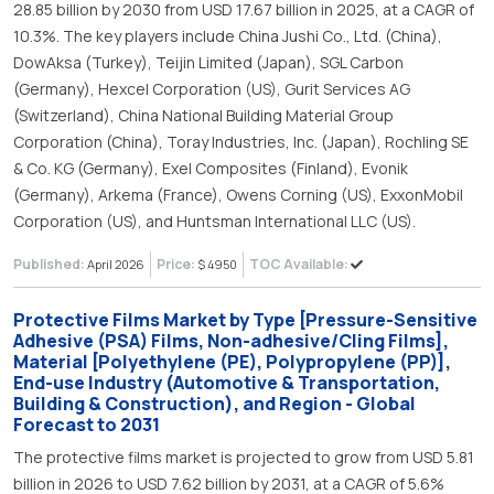
28.85 billion by 2030 from USD 17.67 billion in 2025, at a CAGR of
10.3%. The key players include China Jushi Co., Ltd. (China),
DowAksa (Turkey), Teijin Limited (Japan), SGL Carbon
(Germany), Hexcel Corporation (US), Gurit Services AG
(Switzerland), China National Building Material Group
Corporation (China), Toray Industries, Inc. (Japan), Rochling SE
& Co. KG (Germany), Exel Composites (Finland), Evonik
(Germany), Arkema (France), Owens Corning (US), ExxonMobil
Corporation (US), and Huntsman International LLC (US).
Published:
Price:
TOC Available:
April 2026
$ 4950
Protective Films Market by Type [Pressure-Sensitive
Adhesive (PSA) Films, Non-adhesive/Cling Films],
Material [Polyethylene (PE), Polypropylene (PP)],
End-use Industry (Automotive & Transportation,
Building & Construction), and Region - Global
Forecast to 2031
The protective films market is projected to grow from USD 5.81
billion in 2026 to USD 7.62 billion by 2031, at a CAGR of 5.6%