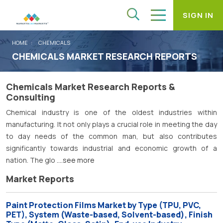
SIGN IN
HOME
CHEMICALS
CHEMICALS MARKET RESEARCH REPORTS
Chemicals Market Research Reports &
Consulting
Chemical industry is one of the oldest industries within
manufacturing. It not only plays a crucial role in meeting the day
to day needs of the common man, but also contributes
significantly towards industrial and economic growth of a
nation. The glo
....see more
Market Reports
Paint Protection Films Market by Type (TPU, PVC,
PET), System (Waste-based, Solvent-based), Finish