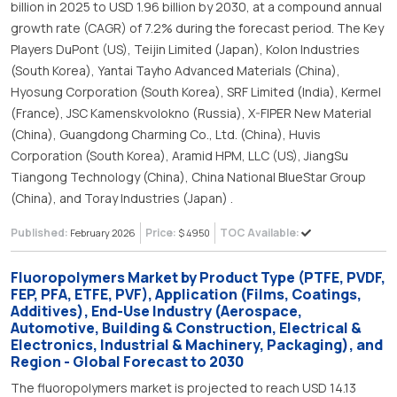
billion in 2025 to USD 1.96 billion by 2030, at a compound annual
growth rate (CAGR) of 7.2% during the forecast period. The Key
Players DuPont (US), Teijin Limited (Japan), Kolon Industries
(South Korea), Yantai Tayho Advanced Materials (China),
Hyosung Corporation (South Korea), SRF Limited (India), Kermel
(France), JSC Kamenskvolokno (Russia), X-FIPER New Material
(China), Guangdong Charming Co., Ltd. (China), Huvis
Corporation (South Korea), Aramid HPM, LLC (US), JiangSu
Tiangong Technology (China), China National BlueStar Group
(China), and Toray Industries (Japan) .
Published:
Price:
TOC Available:
February 2026
$ 4950
Fluoropolymers Market by Product Type (PTFE, PVDF,
FEP, PFA, ETFE, PVF), Application (Films, Coatings,
Additives), End-Use Industry (Aerospace,
Automotive, Building & Construction, Electrical &
Electronics, Industrial & Machinery, Packaging), and
Region - Global Forecast to 2030
The fluoropolymers market is projected to reach USD 14.13