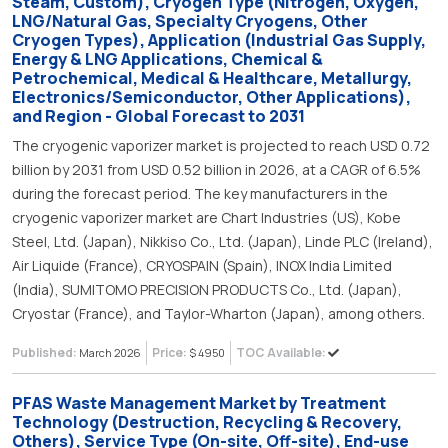
Steam, Custom), Cryogen Type (Nitrogen, Oxygen,
LNG/Natural Gas, Specialty Cryogens, Other
Cryogen Types), Application (Industrial Gas Supply,
Energy & LNG Applications, Chemical &
Petrochemical, Medical & Healthcare, Metallurgy,
Electronics/Semiconductor, Other Applications),
and Region - Global Forecast to 2031
The cryogenic vaporizer market is projected to reach USD 0.72
billion by 2031 from USD 0.52 billion in 2026, at a CAGR of 6.5%
during the forecast period. The key manufacturers in the
cryogenic vaporizer market are Chart Industries (US), Kobe
Steel, Ltd. (Japan), Nikkiso Co., Ltd. (Japan), Linde PLC (Ireland),
Air Liquide (France), CRYOSPAIN (Spain), INOX India Limited
(India), SUMITOMO PRECISION PRODUCTS Co., Ltd. (Japan),
Cryostar (France), and Taylor-Wharton (Japan), among others.
Published:
Price:
TOC Available:
March 2026
$ 4950
PFAS Waste Management Market by Treatment
Technology (Destruction, Recycling & Recovery,
Others), Service Type (On-site, Off-site), End-use