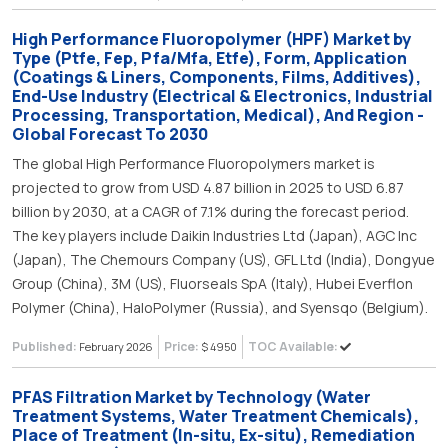
High Performance Fluoropolymer (HPF) Market by
Type (Ptfe, Fep, Pfa/Mfa, Etfe), Form, Application
(Coatings & Liners, Components, Films, Additives),
End-Use Industry (Electrical & Electronics, Industrial
Processing, Transportation, Medical), And Region -
Global Forecast To 2030
The global High Performance Fluoropolymers market is
projected to grow from USD 4.87 billion in 2025 to USD 6.87
billion by 2030, at a CAGR of 7.1% during the forecast period.
The key players include Daikin Industries Ltd (Japan), AGC Inc
(Japan), The Chemours Company (US), GFL Ltd (India), Dongyue
Group (China), 3M (US), Fluorseals SpA (Italy), Hubei Everflon
Polymer (China), HaloPolymer (Russia), and Syensqo (Belgium).
Published:
Price:
TOC Available:
February 2026
$ 4950
PFAS Filtration Market by Technology (Water
Treatment Systems, Water Treatment Chemicals),
Place of Treatment (In-situ, Ex-situ), Remediation