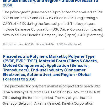
End-use Industry, and Region - Global Forecast To
2030
The polyoxymethylene market is projected to be valued at USD
3.73 billion in 2025 and USD 4.64 billion in 2030, registering a
CAGR of 4.51% during the forecast period. The key players
include Celanese Corporation (US), Daicel Corporation (Japan),
Mitsubishi Gas Chemical Company, Inc. (Japan), BASF (Germany).
Published:
Price:
TOC Available:
March 2026
$ 4950
Piezoelectric Polymers Market by Polymer Type
(PVDF, PVDF-TrFE), Material Form (Films & Sheets,
Molded Components), Application (Sensors,
Transducers), End-use Industry (Consumer
Electronics, Automotive), and Region - Global
Forecast to 2030
The piezoelectric polymers market is projected to reach USD
0.64 billion by 2030 from USD 0.45 billion in 2025, at a CAGR of
7.5% during the forecast period. The key players include
Syensqo (Belgium), Arkema (France), Kureha Corporation