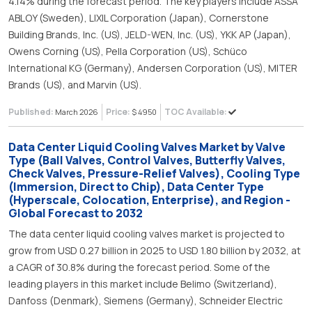
4.14% during the forecast period. The key players include ASSA
ABLOY (Sweden), LIXIL Corporation (Japan), Cornerstone
Building Brands, Inc. (US), JELD-WEN, Inc. (US), YKK AP (Japan),
Owens Corning (US), Pella Corporation (US), Schüco
International KG (Germany), Andersen Corporation (US), MITER
Brands (US), and Marvin (US).
Published:
Price:
TOC Available:
March 2026
$ 4950
Data Center Liquid Cooling Valves Market by Valve
Type (Ball Valves, Control Valves, Butterfly Valves,
Check Valves, Pressure-Relief Valves), Cooling Type
(Immersion, Direct to Chip), Data Center Type
(Hyperscale, Colocation, Enterprise), and Region -
Global Forecast to 2032
The data center liquid cooling valves market is projected to
grow from USD 0.27 billion in 2025 to USD 1.80 billion by 2032, at
a CAGR of 30.8% during the forecast period. Some of the
leading players in this market include Belimo (Switzerland),
Danfoss (Denmark), Siemens (Germany), Schneider Electric