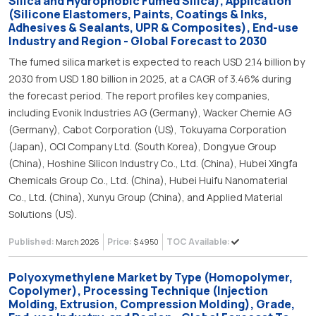
Silica and Hydrophobic Fumed Silica), Application
(Silicone Elastomers, Paints, Coatings & Inks,
Adhesives & Sealants, UPR & Composites), End-use
Industry and Region - Global Forecast to 2030
The fumed silica market is expected to reach USD 2.14 billion by
2030 from USD 1.80 billion in 2025, at a CAGR of 3.46% during
the forecast period. The report profiles key companies,
including Evonik Industries AG (Germany), Wacker Chemie AG
(Germany), Cabot Corporation (US), Tokuyama Corporation
(Japan), OCI Company Ltd. (South Korea), Dongyue Group
(China), Hoshine Silicon Industry Co., Ltd. (China), Hubei Xingfa
Chemicals Group Co., Ltd. (China), Hubei Huifu Nanomaterial
Co., Ltd. (China), Xunyu Group (China), and Applied Material
Solutions (US).
Published:
Price:
TOC Available:
March 2026
$ 4950
Polyoxymethylene Market by Type (Homopolymer,
Copolymer), Processing Technique (Injection
Molding, Extrusion, Compression Molding), Grade,