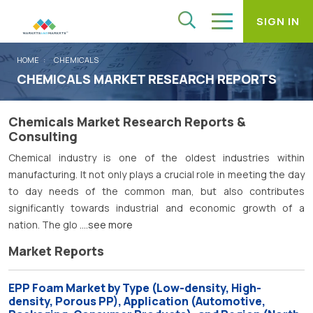
SIGN IN
HOME
CHEMICALS
CHEMICALS MARKET RESEARCH REPORTS
Chemicals Market Research Reports &
Consulting
Chemical industry is one of the oldest industries within
manufacturing. It not only plays a crucial role in meeting the day
to day needs of the common man, but also contributes
significantly towards industrial and economic growth of a
nation. The glo
....see more
Market Reports
EPP Foam Market by Type (Low-density, High-
density, Porous PP), Application (Automotive,