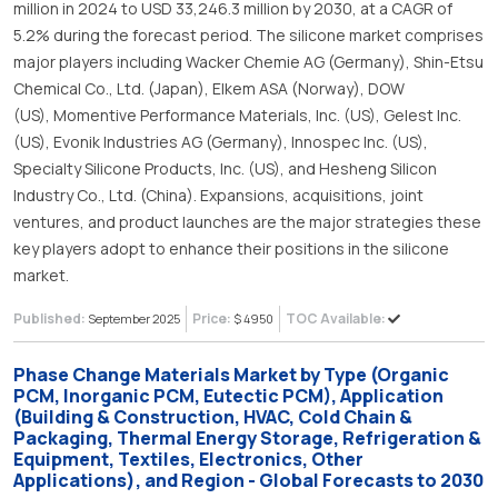
million in 2024 to USD 33,246.3 million by 2030, at a CAGR of
5.2% during the forecast period. The silicone market comprises
major players including Wacker Chemie AG (Germany), Shin-Etsu
Chemical Co., Ltd. (Japan), Elkem ASA (Norway), DOW
(US), Momentive Performance Materials, Inc. (US), Gelest Inc.
(US), Evonik Industries AG (Germany), Innospec Inc. (US),
Specialty Silicone Products, Inc. (US), and Hesheng Silicon
Industry Co., Ltd. (China). Expansions, acquisitions, joint
ventures, and product launches are the major strategies these
key players adopt to enhance their positions in the silicone
market.
Published:
Price:
TOC Available:
September 2025
$ 4950
Phase Change Materials Market by Type (Organic
PCM, Inorganic PCM, Eutectic PCM), Application
(Building & Construction, HVAC, Cold Chain &
Packaging, Thermal Energy Storage, Refrigeration &
Equipment, Textiles, Electronics, Other
Applications), and Region - Global Forecasts to 2030