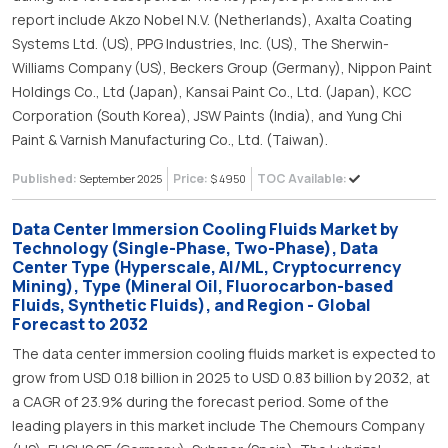
report include Akzo Nobel N.V. (Netherlands), Axalta Coating
Systems Ltd. (US), PPG Industries, Inc. (US), The Sherwin-
Williams Company (US), Beckers Group (Germany), Nippon Paint
Holdings Co., Ltd (Japan), Kansai Paint Co., Ltd. (Japan), KCC
Corporation (South Korea), JSW Paints (India), and Yung Chi
Paint & Varnish Manufacturing Co., Ltd. (Taiwan).
Published:
Price:
TOC Available:
September 2025
$ 4950
Data Center Immersion Cooling Fluids Market by
Technology (Single-Phase, Two-Phase), Data
Center Type (Hyperscale, AI/ML, Cryptocurrency
Mining), Type (Mineral Oil, Fluorocarbon-based
Fluids, Synthetic Fluids), and Region - Global
Forecast to 2032
The data center immersion cooling fluids market is expected to
grow from USD 0.18 billion in 2025 to USD 0.83 billion by 2032, at
a CAGR of 23.9% during the forecast period. Some of the
leading players in this market include The Chemours Company