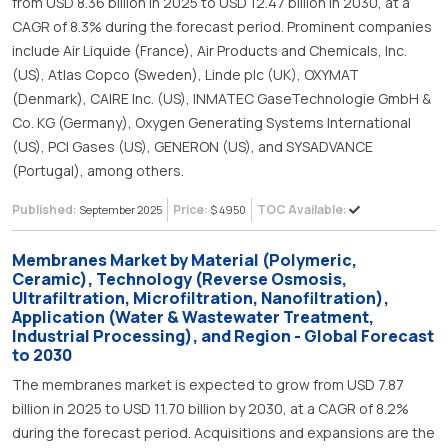
from USD 8.36 billion in 2025 to USD 12.47 billion in 2030, at a
CAGR of 8.3% during the forecast period. Prominent companies
include Air Liquide (France), Air Products and Chemicals, Inc.
(US), Atlas Copco (Sweden), Linde plc (UK), OXYMAT
(Denmark), CAIRE Inc. (US), INMATEC GaseTechnologie GmbH &
Co. KG (Germany), Oxygen Generating Systems International
(US), PCI Gases (US), GENERON (US), and SYSADVANCE
(Portugal), among others.
Published:
Price:
TOC Available:
September 2025
$ 4950
Membranes Market by Material (Polymeric,
Ceramic), Technology (Reverse Osmosis,
Ultrafiltration, Microfiltration, Nanofiltration),
Application (Water & Wastewater Treatment,
Industrial Processing), and Region - Global Forecast
to 2030
The membranes market is expected to grow from USD 7.87
billion in 2025 to USD 11.70 billion by 2030, at a CAGR of 8.2%
during the forecast period. Acquisitions and expansions are the