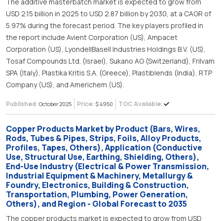
The additive masterbatch market is expected to grow from
USD 2.15 billion in 2025 to USD 2.87 billion by 2030, at a CAGR of
5.97% during the forecast period. The key players profiled in
the report include Avient Corporation (US), Ampacet
Corporation (US), LyondellBasell Industries Holdings B.V. (US),
Tosaf Compounds Ltd. (Israel), Sukano AG (Switzerland), Frilvam
SPA (Italy), Plastika Kritis S.A. (Greece), Plastiblends (India), RTP
Company (US), and Americhem (US).
Published:
Price:
TOC Available:
October 2025
$ 4950
Copper Products Market by Product (Bars, Wires,
Rods, Tubes & Pipes, Strips, Foils, Alloy Products,
Profiles, Tapes, Others), Application (Conductive
Use, Structural Use, Earthing, Shielding, Others),
End-Use Industry (Electrical & Power Transmission,
Industrial Equipment & Machinery, Metallurgy &
Foundry, Electronics, Building & Construction,
Transportation, Plumbing, Power Generation,
Others), and Region - Global Forecast to 2035
The copper products market is expected to grow from USD