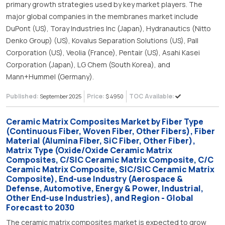
primary growth strategies used by key market players. The
major global companies in the membranes market include
DuPont (US), Toray Industries Inc (Japan), Hydranautics (Nitto
Denko Group) (US), Kovalus Separation Solutions (US), Pall
Corporation (US), Veolia (France), Pentair (US), Asahi Kasei
Corporation (Japan), LG Chem (South Korea), and
Mann+Hummel (Germany).
Published:
Price:
TOC Available:
September 2025
$ 4950
Ceramic Matrix Composites Market by Fiber Type
(Continuous Fiber, Woven Fiber, Other Fibers), Fiber
Material (Alumina Fiber, SiC Fiber, Other Fiber),
Matrix Type (Oxide/Oxide Ceramic Matrix
Composites, C/SIC Ceramic Matrix Composite, C/C
Ceramic Matrix Composite, SIC/SIC Ceramic Matrix
Composite), End-use Industry (Aerospace &
Defense, Automotive, Energy & Power, Industrial,
Other End-use Industries), and Region - Global
Forecast to 2030
The ceramic matrix composites market is expected to grow