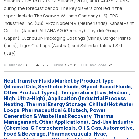
billion in 2025 to USD 3.44 billion by 2030, at a CAGR of 4.46%
during the forecast period. The key players profiled in the
report include The Sherwin-Williams Company (US), PPG
Industries, Inc. (US), Akzo Nobel N.V. (Netherlands), Kansai Paint
Co., Ltd. (Japan), ALTANA AG (Germany), Toyo Ink Group
(Japan), Suzhou 3N Packaging Coatings (China), Berger Paints
(India), Tiger Coatings (Austria), and Salchi Metalcoat S.r.l.
(Italy).
Published:
Price:
TOC Available:
September 2025
$ 4950
Heat Transfer Fluids Market by Product Type
(Mineral Oils, Synthetic Fluids, Glycol-Based Fluids,
Other Product Types), Temperature (Low, Medium,
High, Ultra-High), Application (Industrial Process
Heating, Thermal Energy Storage, Chilled/Hot Water
Loops, Pharmaceutical & Biotech, Power
Generation & Waste Heat Recovery, Thermal
Management, Other Applications), End-Use Industry
(Chemical & Petrochemicals, Oil & Gas, Automotive,
Food & Beverage, Pharmaceuticals, Hvac,