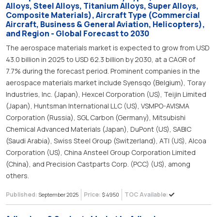
Alloys, Steel Alloys, Titanium Alloys, Super Alloys,
Composite Materials), Aircraft Type (Commercial
Aircraft, Business & General Aviation, Helicopters),
and Region - Global Forecast to 2030
The aerospace materials market is expected to grow from USD
43.0 billion in 2025 to USD 62.3 billion by 2030, at a CAGR of
7.7% during the forecast period. Prominent companies in the
aerospace materials market include Syensqo (Belgium), Toray
Industries, Inc. (Japan), Hexcel Corporation (US), Teijin Limited
(Japan), Huntsman International LLC (US), VSMPO-AVISMA
Corporation (Russia), SGL Carbon (Germany), Mitsubishi
Chemical Advanced Materials (Japan), DuPont (US), SABIC
(Saudi Arabia), Swiss Steel Group (Switzerland), ATI (US), Alcoa
Corporation (US), China Ansteel Group Corporation Limited
(China), and Precision Castparts Corp. (PCC) (US), among
others.
Published:
Price:
TOC Available:
September 2025
$ 4950