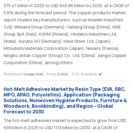
375.47 billion in 2025 to USD 645.86 billion by 2035, at a CAGR of
5.6% during the forecast period. The copper products market
report studies key manufacturers, such as Mueller Industries
(US), Wieland Group (Germany), Hailiang Group (China), KME
Group SpA (Italy), KGHM (Poland), Hindalco Industries Ltd.
(India), Aurubis AG (Germany), Kobe Steel, Ltd. (Japan),
Mitsubishi Materials Corporation (Japan), Nexans (France),
Ningbo Jintian Copper (Group) Co., Ltd. (China), Jiangxi Copper
Corporation (China), among others.
Published:
Price:
TOC Available:
October 2025
$ 4950
Hot-Melt Adhesives Market by Resin Type (EVA, SBC,
MPO, APAO, Polyolefins), Application (Packaging
Solutions, Nonwoven Hygiene Products, Furniture &
Woodwork, Bookbinding), and Region - Global
Forecast to 2030
The hot-melt adhesives market is expected to grow from USD
9.18 billion in 2025 to USD 11.13 billion by 2030, at a CAGR of