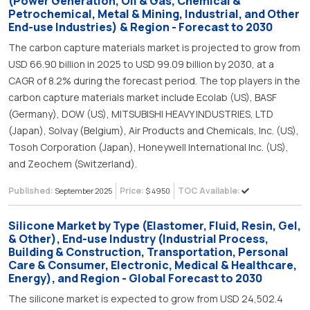
(Power Generation, Oil & Gas, Chemical &
Petrochemical, Metal & Mining, Industrial, and Other
End-use Industries) & Region - Forecast to 2030
The carbon capture materials market is projected to grow from
USD 66.90 billion in 2025 to USD 99.09 billion by 2030, at a
CAGR of 8.2% during the forecast period. The top players in the
carbon capture materials market include Ecolab (US), BASF
(Germany), DOW (US), MITSUBISHI HEAVY INDUSTRIES, LTD
(Japan), Solvay (Belgium), Air Products and Chemicals, Inc. (US),
Tosoh Corporation (Japan), Honeywell International Inc. (US),
and Zeochem (Switzerland).
Published:
Price:
TOC Available:
September 2025
$ 4950
Silicone Market by Type (Elastomer, Fluid, Resin, Gel,
& Other), End-use Industry (Industrial Process,
Building & Construction, Transportation, Personal
Care & Consumer, Electronic, Medical & Healthcare,
Energy), and Region - Global Forecast to 2030
The silicone market is expected to grow from USD 24,502.4