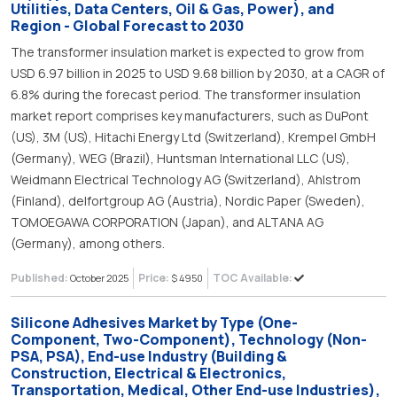
Utilities, Data Centers, Oil & Gas, Power), and
Region - Global Forecast to 2030
The transformer insulation market is expected to grow from
USD 6.97 billion in 2025 to USD 9.68 billion by 2030, at a CAGR of
6.8% during the forecast period. The transformer insulation
market report comprises key manufacturers, such as DuPont
(US), 3M (US), Hitachi Energy Ltd (Switzerland), Krempel GmbH
(Germany), WEG (Brazil), Huntsman International LLC (US),
Weidmann Electrical Technology AG (Switzerland), Ahlstrom
(Finland), delfortgroup AG (Austria), Nordic Paper (Sweden),
TOMOEGAWA CORPORATION (Japan), and ALTANA AG
(Germany), among others.
Published:
Price:
TOC Available:
October 2025
$ 4950
Silicone Adhesives Market by Type (One-
Component, Two-Component), Technology (Non-
PSA, PSA), End-use Industry (Building &
Construction, Electrical & Electronics,
Transportation, Medical, Other End-use Industries),