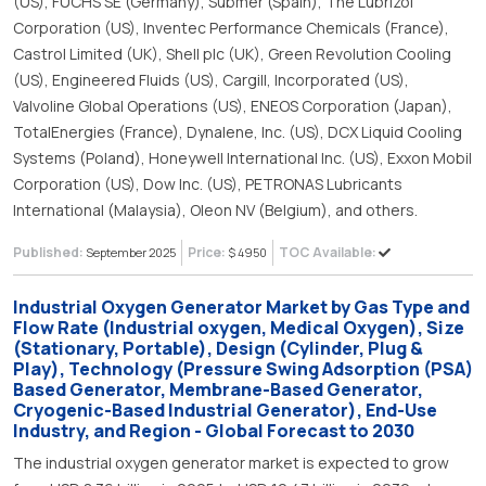
(US), FUCHS SE (Germany), Submer (Spain), The Lubrizol
Corporation (US), Inventec Performance Chemicals (France),
Castrol Limited (UK), Shell plc (UK), Green Revolution Cooling
(US), Engineered Fluids (US), Cargill, Incorporated (US),
Valvoline Global Operations (US), ENEOS Corporation (Japan),
TotalEnergies (France), Dynalene, Inc. (US), DCX Liquid Cooling
Systems (Poland), Honeywell International Inc. (US), Exxon Mobil
Corporation (US), Dow Inc. (US), PETRONAS Lubricants
International (Malaysia), Oleon NV (Belgium), and others.
Published:
Price:
TOC Available:
September 2025
$ 4950
Industrial Oxygen Generator Market by Gas Type and
Flow Rate (Industrial oxygen, Medical Oxygen), Size
(Stationary, Portable), Design (Cylinder, Plug &
Play), Technology (Pressure Swing Adsorption (PSA)
Based Generator, Membrane-Based Generator,
Cryogenic-Based Industrial Generator), End-Use
Industry, and Region - Global Forecast to 2030
The industrial oxygen generator market is expected to grow