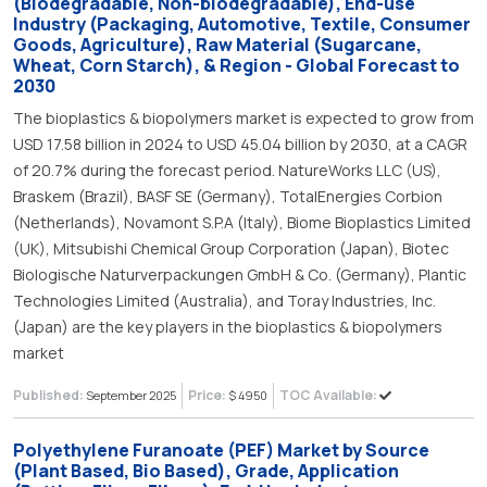
(Biodegradable, Non-biodegradable), End-use
Industry (Packaging, Automotive, Textile, Consumer
Goods, Agriculture), Raw Material (Sugarcane,
Wheat, Corn Starch), & Region - Global Forecast to
2030
The bioplastics & biopolymers market is expected to grow from
USD 17.58 billion in 2024 to USD 45.04 billion by 2030, at a CAGR
of 20.7% during the forecast period. NatureWorks LLC (US),
Braskem (Brazil), BASF SE (Germany), TotalEnergies Corbion
(Netherlands), Novamont S.P.A (Italy), Biome Bioplastics Limited
(UK), Mitsubishi Chemical Group Corporation (Japan), Biotec
Biologische Naturverpackungen GmbH & Co. (Germany), Plantic
Technologies Limited (Australia), and Toray Industries, Inc.
(Japan) are the key players in the bioplastics & biopolymers
market
Published:
Price:
TOC Available:
September 2025
$ 4950
Polyethylene Furanoate (PEF) Market by Source
(Plant Based, Bio Based), Grade, Application