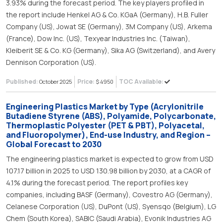
3.93% during the forecast period. The key players profiled in
the report include Henkel AG & Co. KGaA (Germany), H.B. Fuller
Company (US), Jowat SE (Germany), 3M Company (US), Arkema
(France), Dow Inc. (US), Texyear Industries Inc. (Taiwan),
Kleiberit SE & Co. KG (Germany), Sika AG (Switzerland), and Avery
Dennison Corporation (US).
Published:
Price:
TOC Available:
October 2025
$ 4950
Engineering Plastics Market by Type (Acrylonitrile
Butadiene Styrene (ABS), Polyamide, Polycarbonate,
Thermoplastic Polyester (PET & PBT), Polyacetal,
and Fluoropolymer), End-use Industry, and Region –
Global Forecast to 2030
The engineering plastics market is expected to grow from USD
107.17 billion in 2025 to USD 130.98 billion by 2030, at a CAGR of
4.1% during the forecast period. The report profiles key
companies, including BASF (Germany), Covestro AG (Germany),
Celanese Corporation (US), DuPont (US), Syensqo (Belgium), LG
Chem (South Korea), SABIC (Saudi Arabia), Evonik Industries AG