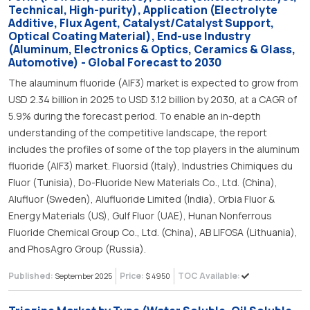
Technical, High-purity), Application (Electrolyte
Additive, Flux Agent, Catalyst/Catalyst Support,
Optical Coating Material), End-use Industry
(Aluminum, Electronics & Optics, Ceramics & Glass,
Automotive) - Global Forecast to 2030
The alauminum fluoride (AlF3) market is expected to grow from
USD 2.34 billion in 2025 to USD 3.12 billion by 2030, at a CAGR of
5.9% during the forecast period. To enable an in-depth
understanding of the competitive landscape, the report
includes the profiles of some of the top players in the aluminum
fluoride (AlF3) market. Fluorsid (Italy), Industries Chimiques du
Fluor (Tunisia), Do-Fluoride New Materials Co., Ltd. (China),
Alufluor (Sweden), Alufluoride Limited (India), Orbia Fluor &
Energy Materials (US), Gulf Fluor (UAE), Hunan Nonferrous
Fluoride Chemical Group Co., Ltd. (China), AB LIFOSA (Lithuania),
and PhosAgro Group (Russia).
Published:
Price:
TOC Available:
September 2025
$ 4950