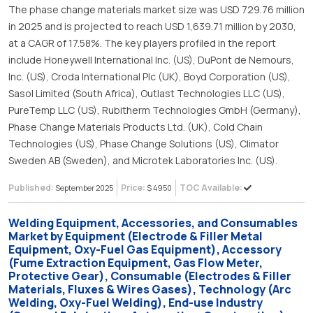
The phase change materials market size was USD 729.76 million
in 2025 and is projected to reach USD 1,639.71 million by 2030,
at a CAGR of 17.58%. The key players profiled in the report
include Honeywell International Inc. (US), DuPont de Nemours,
Inc. (US), Croda International Plc (UK), Boyd Corporation (US),
Sasol Limited (South Africa), Outlast Technologies LLC (US),
PureTemp LLC (US), Rubitherm Technologies GmbH (Germany),
Phase Change Materials Products Ltd. (UK), Cold Chain
Technologies (US), Phase Change Solutions (US), Climator
Sweden AB (Sweden), and Microtek Laboratories Inc. (US).
Published:
Price:
TOC Available:
September 2025
$ 4950
Welding Equipment, Accessories, and Consumables
Market by Equipment (Electrode & Filler Metal
Equipment, Oxy-Fuel Gas Equipment), Accessory
(Fume Extraction Equipment, Gas Flow Meter,
Protective Gear), Consumable (Electrodes & Filler
Materials, Fluxes & Wires Gases), Technology (Arc
Welding, Oxy-Fuel Welding), End-use Industry