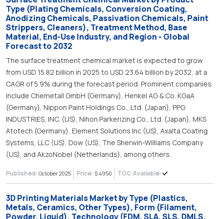
Type (Plating Chemicals, Conversion Coating,
Anodizing Chemicals, Passivation Chemicals, Paint
Strippers, Cleaners), Treatment Method, Base
Material, End-Use Industry, and Region - Global
Forecast to 2032
The surface treatment chemical market is expected to grow
from USD 15.82 billion in 2025 to USD 23.64 billion by 2032, at a
CAGR of 5.9% during the forecast period. Prominent companies
include Chemetall GmbH (Germany), Henkel AG & Co. KGaA
(Germany), Nippon Paint Holdings Co., Ltd. (Japan), PPG
INDUSTRIES, INC. (US), Nihon Parkerizing Co., Ltd. (Japan), MKS
Atotech (Germany), Element Solutions Inc (US), Axalta Coating
Systems, LLC (US), Dow (US), The Sherwin-Williams Company
(US), and AkzoNobel (Netherlands), among others.
Published:
Price:
TOC Available:
October 2025
$ 4950
3D Printing Materials Market by Type (Plastics,
Metals, Ceramics, Other Types), Form (Filament,
Powder, Liquid), Technology (FDM, SLA, SLS, DMLS,