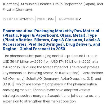
(Germany), Mitsubishi Chemical Group Corporation (Japan), and
Envalior (Germany).
Published:
Price:
TOC Available:
October 2025
$ 4950
Pharmaceutical Packaging Market by Raw Material
(Plastic, Paper & Paperboard, Glass, Metal), Type
(Plastic Bottles, Blisters, Caps & Closures, Labels &
Accessories, Prefilled Syringes), Drug Delivery, and
Region - Global Forecast to 2030
The pharmaceutical packaging market is projected to reach
USD 364.11 billion by 2030 from USD 174.86 billion in 2025, at a
CAGR of 15.8% during the forecast period. The report profiles
key companies, including Amcor Plc (Switzerland), Gerresheimer
AG (Germany), Schott AG (Germany), AptarGroup, Inc. (US), and
BD (US), which are some major players in the pharmaceutical
packaging market. These players have adopted various
strategies such as mergers & acquisitions, joint ventures, and
expansion to strengthen their market position.