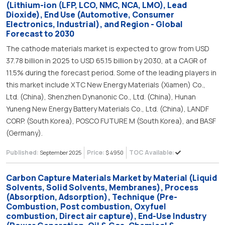
(Lithium-ion (LFP, LCO, NMC, NCA, LMO), Lead
Dioxide), End Use (Automotive, Consumer
Electronics, Industrial), and Region - Global
Forecast to 2030
The cathode materials market is expected to grow from USD
37.78 billion in 2025 to USD 65.15 billion by 2030, at a CAGR of
11.5% during the forecast period. Some of the leading players in
this market include XTC New Energy Materials (Xiamen) Co.,
Ltd. (China), Shenzhen Dynanonic Co., Ltd. (China), Hunan
Yuneng New Energy Battery Materials Co., Ltd. (China), LANDF
CORP. (South Korea), POSCO FUTURE M (South Korea), and BASF
(Germany).
Published:
Price:
TOC Available:
September 2025
$ 4950
Carbon Capture Materials Market by Material (Liquid
Solvents, Solid Solvents, Membranes), Process
(Absorption, Adsorption), Technique (Pre-
Combustion, Post combustion, Oxyfuel
combustion, Direct air capture), End-Use Industry