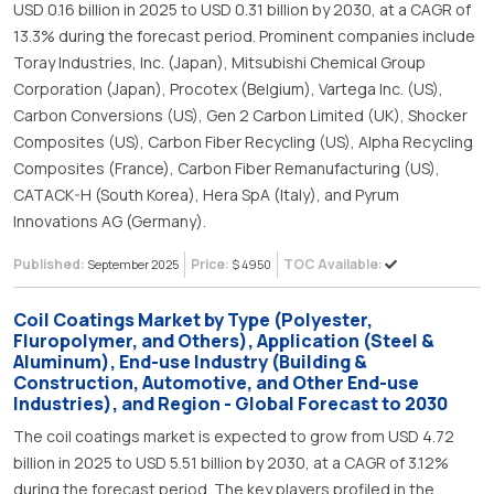
USD 0.16 billion in 2025 to USD 0.31 billion by 2030, at a CAGR of
13.3% during the forecast period. Prominent companies include
Toray Industries, Inc. (Japan), Mitsubishi Chemical Group
Corporation (Japan), Procotex (Belgium), Vartega Inc. (US),
Carbon Conversions (US), Gen 2 Carbon Limited (UK), Shocker
Composites (US), Carbon Fiber Recycling (US), Alpha Recycling
Composites (France), Carbon Fiber Remanufacturing (US),
CATACK-H (South Korea), Hera SpA (Italy), and Pyrum
Innovations AG (Germany).
Published:
Price:
TOC Available:
September 2025
$ 4950
Coil Coatings Market by Type (Polyester,
Fluropolymer, and Others), Application (Steel &
Aluminum), End-use Industry (Building &
Construction, Automotive, and Other End-use
Industries), and Region - Global Forecast to 2030
The coil coatings market is expected to grow from USD 4.72
billion in 2025 to USD 5.51 billion by 2030, at a CAGR of 3.12%
during the forecast period. The key players profiled in the