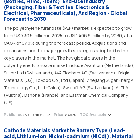
(Bottles, Films, Fibers), End-Use Industry
(Packaging, Fiber & Textiles, Electronics &
Electrical, Pharmaceuticals), And Region - Global
Forecast to 2030
The polyethylene furanoate (PEF) market is expected to grow
from USD 30.5 million in 2025 to USD 406.6 million by 2030, at a
CAGR of 67.9% during the forecast period. Acquisitions and
expansions are the major growth strategies adopted by the
key players in the market. The key global players in the
polyethylene furanoate market include Avantium (Netherlands),
Sulzer Ltd (Switzerland), AVA Biochem AG (Switzerland), Origin
Materials (US), Toyobo Co., Ltd (Japan), Zhejiang Sugar Energy
Technology Co., Ltd (China), Swicofil AG (Switzerland), ALPLA
(Austria), Danone (France), and Eastman Chemical Company
(US).
Published:
Price:
TOC Available:
September 2025
$ 4950
Cathode Materials Market by Battery Type (Lead-
acid, Lithium-ion, Nickel-cadmium (NiCd)), Material