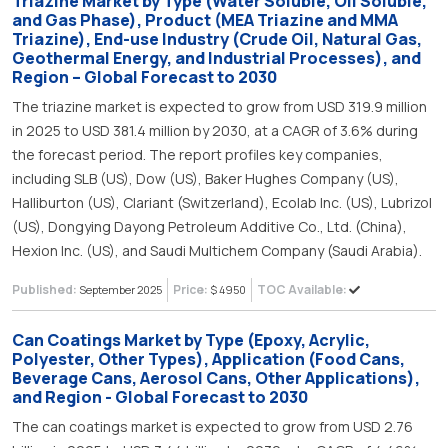
Triazine Market by Type (Water Soluble, Oil Soluble,
and Gas Phase), Product (MEA Triazine and MMA
Triazine), End-use Industry (Crude Oil, Natural Gas,
Geothermal Energy, and Industrial Processes), and
Region – Global Forecast to 2030
The triazine market is expected to grow from USD 319.9 million
in 2025 to USD 381.4 million by 2030, at a CAGR of 3.6% during
the forecast period. The report profiles key companies,
including SLB (US), Dow (US), Baker Hughes Company (US),
Halliburton (US), Clariant (Switzerland), Ecolab Inc. (US), Lubrizol
(US), Dongying Dayong Petroleum Additive Co., Ltd. (China),
Hexion Inc. (US), and Saudi Multichem Company (Saudi Arabia).
Published:
Price:
TOC Available:
September 2025
$ 4950
Can Coatings Market by Type (Epoxy, Acrylic,
Polyester, Other Types), Application (Food Cans,
Beverage Cans, Aerosol Cans, Other Applications),
and Region - Global Forecast to 2030
The can coatings market is expected to grow from USD 2.76