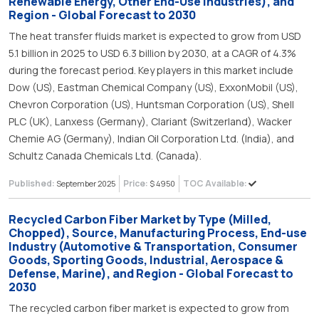
Renewable Energy, Other End-Use Industries), and
Region - Global Forecast to 2030
The heat transfer fluids market is expected to grow from USD
5.1 billion in 2025 to USD 6.3 billion by 2030, at a CAGR of 4.3%
during the forecast period. Key players in this market include
Dow (US), Eastman Chemical Company (US), ExxonMobil (US),
Chevron Corporation (US), Huntsman Corporation (US), Shell
PLC (UK), Lanxess (Germany), Clariant (Switzerland), Wacker
Chemie AG (Germany), Indian Oil Corporation Ltd. (India), and
Schultz Canada Chemicals Ltd. (Canada).
Published:
Price:
TOC Available:
September 2025
$ 4950
Recycled Carbon Fiber Market by Type (Milled,
Chopped), Source, Manufacturing Process, End-use
Industry (Automotive & Transportation, Consumer
Goods, Sporting Goods, Industrial, Aerospace &
Defense, Marine), and Region - Global Forecast to
2030
The recycled carbon fiber market is expected to grow from