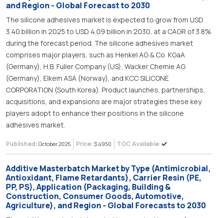
and Region - Global Forecast to 2030
The silicone adhesives market is expected to grow from USD
3.40 billion in 2025 to USD 4.09 billion in 2030, at a CAGR of 3.8%
during the forecast period. The silicone adhesives market
comprises major players, such as Henkel AG & Co. KGaA
(Germany), H.B. Fuller Company (US), Wacker Chemie AG
(Germany), Elkem ASA (Norway), and KCC SILICONE
CORPORATION (South Korea). Product launches, partnerships,
acquisitions, and expansions are major strategies these key
players adopt to enhance their positions in the silicone
adhesives market.
Published:
Price:
TOC Available:
October 2025
$ 4950
Additive Masterbatch Market by Type (Antimicrobial,
Antioxidant, Flame Retardants), Carrier Resin (PE,
PP, PS), Application (Packaging, Building &
Construction, Consumer Goods, Automotive,
Agriculture), and Region - Global Forecasts to 2030