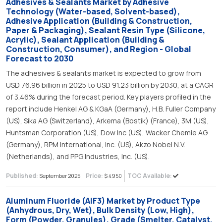
Adhesives & Sealants Market by Adhesive
Technology (Water-based, Solvent-based),
Adhesive Application (Building & Construction,
Paper & Packaging), Sealant Resin Type (Silicone,
Acrylic), Sealant Application (Building &
Construction, Consumer), and Region - Global
Forecast to 2030
The adhesives & sealants market is expected to grow from
USD 76.96 billion in 2025 to USD 91.23 billion by 2030, at a CAGR
of 3.46% during the forecast period. Key players profiled in the
report include Henkel AG & KGaA (Germany), H.B. Fuller Company
(US), Sika AG (Switzerland), Arkema (Bostik) (France), 3M (US),
Huntsman Corporation (US), Dow Inc (US), Wacker Chemie AG
(Germany), RPM International, Inc. (US), Akzo Nobel N.V.
(Netherlands), and PPG Industries, Inc. (US).
Published:
Price:
TOC Available:
September 2025
$ 4950
Aluminum Fluoride (AlF3) Market by Product Type
(Anhydrous, Dry, Wet), Bulk Density (Low, High),
Form (Powder, Granules), Grade (Smelter, Catalyst,