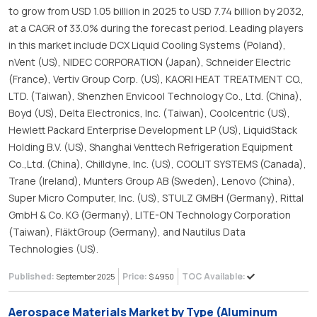
to grow from USD 1.05 billion in 2025 to USD 7.74 billion by 2032,
at a CAGR of 33.0% during the forecast period. Leading players
in this market include DCX Liquid Cooling Systems (Poland),
nVent (US), NIDEC CORPORATION (Japan), Schneider Electric
(France), Vertiv Group Corp. (US), KAORI HEAT TREATMENT CO.,
LTD. (Taiwan), Shenzhen Envicool Technology Co., Ltd. (China),
Boyd (US), Delta Electronics, Inc. (Taiwan), Coolcentric (US),
Hewlett Packard Enterprise Development LP (US), LiquidStack
Holding B.V. (US), Shanghai Venttech Refrigeration Equipment
Co.,Ltd. (China), Chilldyne, Inc. (US), COOLIT SYSTEMS (Canada),
Trane (Ireland), Munters Group AB (Sweden), Lenovo (China),
Super Micro Computer, Inc. (US), STULZ GMBH (Germany), Rittal
GmbH & Co. KG (Germany), LITE-ON Technology Corporation
(Taiwan), FläktGroup (Germany), and Nautilus Data
Technologies (US).
Published:
Price:
TOC Available:
September 2025
$ 4950
Aerospace Materials Market by Type (Aluminum