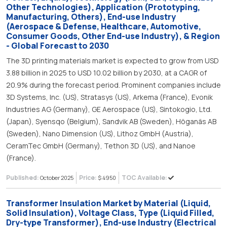
Other Technologies), Application (Prototyping,
Manufacturing, Others), End-use Industry
(Aerospace & Defense, Healthcare, Automotive,
Consumer Goods, Other End-use Industry), & Region
- Global Forecast to 2030
The 3D printing materials market is expected to grow from USD
3.88 billion in 2025 to USD 10.02 billion by 2030, at a CAGR of
20.9% during the forecast period. Prominent companies include
3D Systems, Inc. (US), Stratasys (US), Arkema (France), Evonik
Industries AG (Germany), GE Aerospace (US), Sintokogio, Ltd.
(Japan), Syensqo (Belgium), Sandvik AB (Sweden), Höganäs AB
(Sweden), Nano Dimension (US), Lithoz GmbH (Austria),
CeramTec GmbH (Germany), Tethon 3D (US), and Nanoe
(France).
Published:
Price:
TOC Available:
October 2025
$ 4950
Transformer Insulation Market by Material (Liquid,
Solid Insulation), Voltage Class, Type (Liquid Filled,
Dry-type Transformer), End-use Industry (Electrical