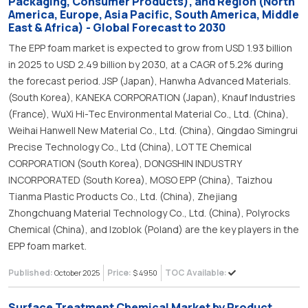
Packaging, Consumer Products), and Region (North
America, Europe, Asia Pacific, South America, Middle
East & Africa) - Global Forecast to 2030
The EPP foam market is expected to grow from USD 1.93 billion
in 2025 to USD 2.49 billion by 2030, at a CAGR of 5.2% during
the forecast period. JSP (Japan), Hanwha Advanced Materials.
(South Korea), KANEKA CORPORATION (Japan), Knauf Industries
(France), WuXi Hi-Tec Environmental Material Co., Ltd. (China),
Weihai Hanwell New Material Co., Ltd. (China), Qingdao Simingrui
Precise Technology Co., Ltd (China), LOTTE Chemical
CORPORATION (South Korea), DONGSHIN INDUSTRY
INCORPORATED (South Korea), MOSO EPP (China), Taizhou
Tianma Plastic Products Co., Ltd. (China), Zhejiang
Zhongchuang Material Technology Co., Ltd. (China), Polyrocks
Chemical (China), and Izoblok (Poland) are the key players in the
EPP foam market.
Published:
Price:
TOC Available:
October 2025
$ 4950
Surface Treatment Chemical Market by Product