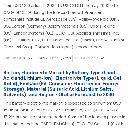
from USD 12.0 billion in 2024 to USD 21.61 billion by 2030, at a
CAGR of 10.3% during the forecast period. Prominent
companies include GE Aerospace (US), Rolls-Royce plc (UK),
SGL Carbon (Germany), Axiom Materials (US), CoorsTek Inc.
(US), Lancer Systems (US), COIC (US), Applied Thin Films, Inc.
(US), Ultramet (US), CFC Carbon co., ltd. (China), and Mitsubishi
Chemical Group Corporation (Japan), among others.
Published:
Price:
TOC Available:
September 2025
$ 4950
Battery Electrolyte Market by Battery Type (Lead-
Acid and Lithium-Ion), Electrolyte Type (Liquid, Gel,
Solid), End Use (EV, Consumer Electronics, Energy
Storage), Material (Sulfuric Acid, Lithium Salts,
Solvents), and Region - Global Forecast to 2030
The battery electrolyte market is expected to grow from USD
15.06 billion in 2025 to USD 27.99 billion by 2030, at a CAGR of
13.2% during the forecast period. Some of the leading players in
this market include CAPCHEM (China), ENCHEM Co., Ltd. (South