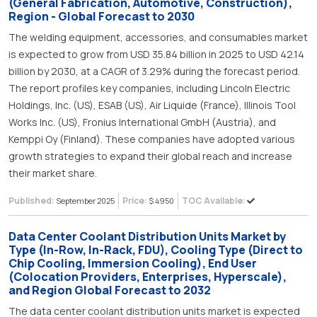
(General Fabrication, Automotive, Construction),
Region - Global Forecast to 2030
The welding equipment, accessories, and consumables market
is expected to grow from USD 35.84 billion in 2025 to USD 42.14
billion by 2030, at a CAGR of 3.29% during the forecast period.
The report profiles key companies, including Lincoln Electric
Holdings, Inc. (US), ESAB (US), Air Liquide (France), Illinois Tool
Works Inc. (US), Fronius International GmbH (Austria), and
Kemppi Oy (Finland). These companies have adopted various
growth strategies to expand their global reach and increase
their market share.
Published:
Price:
TOC Available:
September 2025
$ 4950
Data Center Coolant Distribution Units Market by
Type (In-Row, In-Rack, FDU), Cooling Type (Direct to
Chip Cooling, Immersion Cooling), End User
(Colocation Providers, Enterprises, Hyperscale),
and Region Global Forecast to 2032
The data center coolant distribution units market is expected