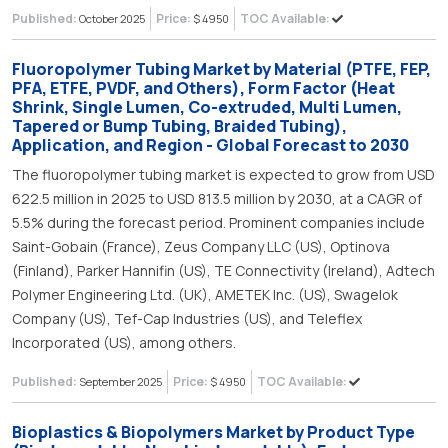
Published:
Price:
TOC Available:
October 2025
$ 4950
Fluoropolymer Tubing Market by Material (PTFE, FEP,
PFA, ETFE, PVDF, and Others), Form Factor (Heat
Shrink, Single Lumen, Co-extruded, Multi Lumen,
Tapered or Bump Tubing, Braided Tubing),
Application, and Region - Global Forecast to 2030
The fluoropolymer tubing market is expected to grow from USD
622.5 million in 2025 to USD 813.5 million by 2030, at a CAGR of
5.5% during the forecast period. Prominent companies include
Saint-Gobain (France), Zeus Company LLC (US), Optinova
(Finland), Parker Hannifin (US), TE Connectivity (Ireland), Adtech
Polymer Engineering Ltd. (UK), AMETEK Inc. (US), Swagelok
Company (US), Tef-Cap Industries (US), and Teleflex
Incorporated (US), among others.
Published:
Price:
TOC Available:
September 2025
$ 4950
Bioplastics & Biopolymers Market by Product Type