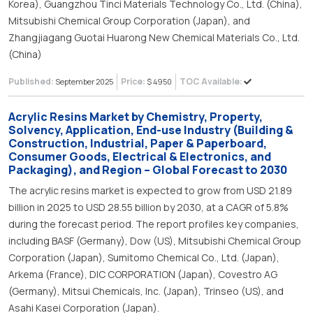
Korea), Guangzhou Tinci Materials Technology Co., Ltd. (China),
Mitsubishi Chemical Group Corporation (Japan), and
Zhangjiagang Guotai Huarong New Chemical Materials Co., Ltd.
(China)
Published:
Price:
TOC Available:
September 2025
$ 4950
Acrylic Resins Market by Chemistry, Property,
Solvency, Application, End-use Industry (Building &
Construction, Industrial, Paper & Paperboard,
Consumer Goods, Electrical & Electronics, and
Packaging), and Region – Global Forecast to 2030
The acrylic resins market is expected to grow from USD 21.89
billion in 2025 to USD 28.55 billion by 2030, at a CAGR of 5.8%
during the forecast period. The report profiles key companies,
including BASF (Germany), Dow (US), Mitsubishi Chemical Group
Corporation (Japan), Sumitomo Chemical Co., Ltd. (Japan),
Arkema (France), DIC CORPORATION (Japan), Covestro AG
(Germany), Mitsui Chemicals, Inc. (Japan), Trinseo (US), and
Asahi Kasei Corporation (Japan).