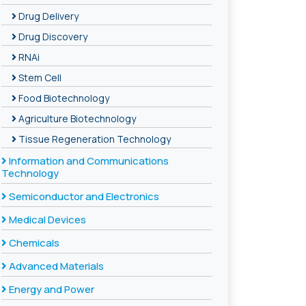
Drug Delivery
Drug Discovery
RNAi
Stem Cell
Food Biotechnology
Agriculture Biotechnology
Tissue Regeneration Technology
Information and Communications
Technology
Semiconductor and Electronics
Medical Devices
Chemicals
Advanced Materials
Energy and Power