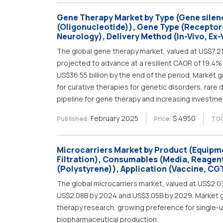
Gene Therapy Market by Type (Gene silenci
(Oligonucleotide)), Gene Type (Receptor
Neurology), Delivery Method (In-Vivo, Ex-V
The global gene therapy market, valued at US$7.21 b
projected to advance at a resilient CAGR of 19.4% 
US$36.55 billion by the end of the period. Market 
for curative therapies for genetic disorders, rare d
pipeline for gene therapy and increasing investme
February 2025
$ 4950
Published:
Price:
TOC
Microcarriers Market by Product (Equipme
Filtration), Consumables (Media, Reagent
(Polystyrene)), Application (Vaccine, CGT
The global microcarriers market, valued at US$2.0
US$2.08B by 2024 and US$3.05B by 2029. Market gro
therapy research, growing preference for single-
biopharmaceutical production.