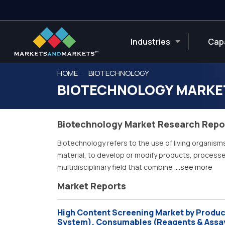
Industries
Capa
HOME
BIOTECHNOLOGY
BIOTECHNOLOGY MARKE
Biotechnology Market Research Repo
Biotechnology refers to the use of living organism
material, to develop or modify products, processes,
multidisciplinary field that combine
....see more
Market Reports
High Content Screening Market by Product
System), Consumables (Reagents & Assay 