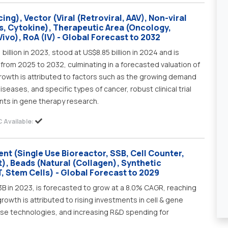
ng), Vector (Viral (Retroviral, AAV), Non-viral
s, Cytokine), Therapeutic Area (Oncology,
ivo), RoA (IV) - Global Forecast to 2032
illion in 2023, stood at US$8.85 billion in 2024 and is
from 2025 to 2032, culminating in a forecasted valuation of
growth is attributed to factors such as the growing demand
iseases, and specific types of cancer, robust clinical trial
nts in gene therapy research.
 Available:
nt (Single Use Bioreactor, SSB, Cell Counter,
), Beads (Natural (Collagen), Synthetic
, Stem Cells) - Global Forecast to 2029
3B in 2023, is forecasted to grow at a 8.0% CAGR, reaching
wth is attributed to rising investments in cell & gene
use technologies, and increasing R&D spending for