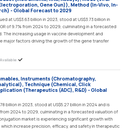
(Electroporation, Gene Gun)), Method (In-Vivo, In-
rch) - Global Forecast to 2029
d at US$3.63 billion in 2023, stood at US$3.73 billion in
AGR of 9.7% from 2024 to 2029, culminating in a forecasted
iod. The increasing usage in vaccine development and
e major factors driving the growth of the gene transfer
Available:
umables, Instruments (Chromatography,
alytical), Technique (Chemical, Click
plication (Therapeutics (ADC), R&D) - Global
 billion in 2023, stood at US$5.27 billion in 2024 and is
from 2024 to 2029, culminating in a forecasted valuation of
conjugation market is experiencing significant growth with
hich increase precision, efficacy, and safety in therapeutic