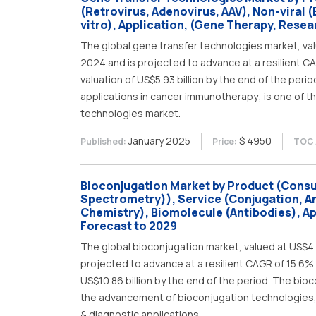
(Retrovirus, Adenovirus, AAV), Non-viral 
vitro), Application, (Gene Therapy, Resea
The global gene transfer technologies market, value
2024 and is projected to advance at a resilient C
valuation of US$5.93 billion by the end of the per
applications in cancer immunotherapy; is one of th
technologies market.
January 2025
$ 4950
Published:
Price:
TOC 
Bioconjugation Market by Product (Cons
Spectrometry)), Service (Conjugation, An
Chemistry), Biomolecule (Antibodies), Ap
Forecast to 2029
The global bioconjugation market, valued at US$4.78
projected to advance at a resilient CAGR of 15.6% 
US$10.86 billion by the end of the period. The bio
the advancement of bioconjugation technologies, w
& diagnostic applications.