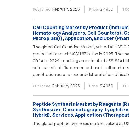
February 2025
$ 4950
Published:
Price:
TOC
Cell Counting Market by Product (Instru
Hematology Analyzers, Cell Counters), C
Microplate)), Application, End User (Phar
The global Cell Counting Market, valued at US$10.82 
projected to reach US$11.83 billion in 2025. The 
2024 to 2029, reaching an estimated US$16.14 bil
automated and fluorescence-based cell counters, 
penetration across research laboratories, clinical
February 2025
$ 4950
Published:
Price:
TOC
Peptide Synthesis Market by Reagents (Re
Synthesizer, Chromatography, Lyophilize
Hybrid), Services, Application (Therapeut
The global peptide synthesis market, valued at US$0