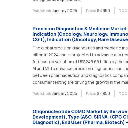
January 2025
$ 4950
Published:
Price:
TOC 
Precision Diagnostics & Medicine Market 
Indication (Oncology, Neurology, Immuno
CGT), Indication (Oncology, Rare Disease,
The global precision diagnostics and medicine mar
billion in 2024 and is projected to advance at a re
forecasted valuation of US$246.66 billion by the e
AI and ML to enhance precision diagnostics and m
between pharmaceutical and diagnostics companies
consumer testing are driving the growth in the ma
January 2025
$ 4950
Published:
Price:
TOC 
Oligonucleotide CDMO Market by Service 
Development), Type (ASO, SiRNA, (CPG Ol
Diagnostic), End User (Pharma, Biotech) 