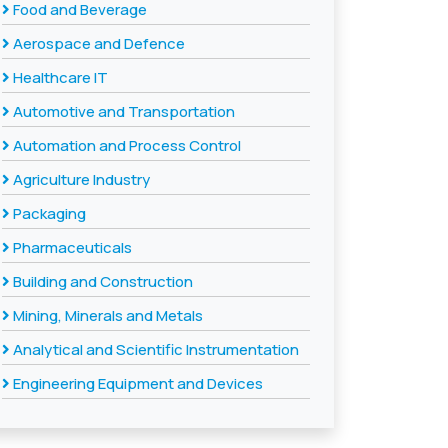
Food and Beverage
Aerospace and Defence
Healthcare IT
Automotive and Transportation
Automation and Process Control
Agriculture Industry
Packaging
Pharmaceuticals
Building and Construction
Mining, Minerals and Metals
Analytical and Scientific Instrumentation
Engineering Equipment and Devices