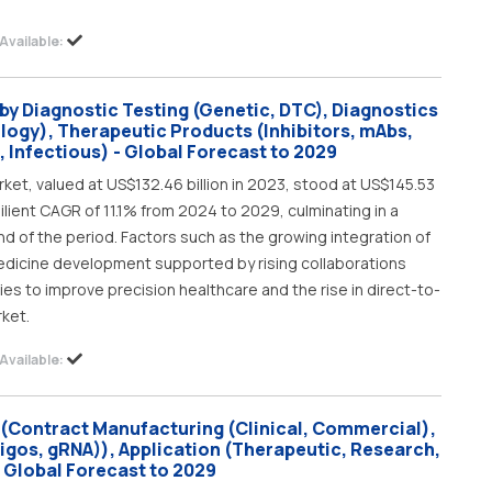
Available:
by Diagnostic Testing (Genetic, DTC), Diagnostics
logy), Therapeutic Products (Inhibitors, mAbs,
 Infectious) - Global Forecast to 2029
ket, valued at US$132.46 billion in 2023, stood at US$145.53
silient CAGR of 11.1% from 2024 to 2029, culminating in a
nd of the period. Factors such as the growing integration of
edicine development supported by rising collaborations
 to improve precision healthcare and the rise in direct-to-
rket.
Available:
(Contract Manufacturing (Clinical, Commercial),
igos, gRNA)), Application (Therapeutic, Research,
- Global Forecast to 2029