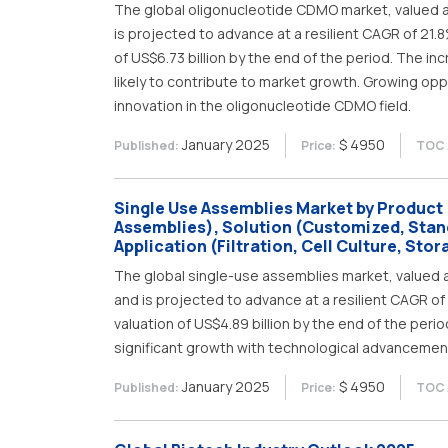
The global oligonucleotide CDMO market, valued at 
is projected to advance at a resilient CAGR of 21.
of US$6.73 billion by the end of the period. The i
likely to contribute to market growth. Growing op
innovation in the oligonucleotide CDMO field.
January 2025
$ 4950
Published:
Price:
TOC 
Single Use Assemblies Market by Product (B
Assemblies), Solution (Customized, Stan
Application (Filtration, Cell Culture, Sto
The global single-use assemblies market, valued at
and is projected to advance at a resilient CAGR o
valuation of US$4.89 billion by the end of the per
significant growth with technological advancemen
January 2025
$ 4950
Published:
Price:
TOC 