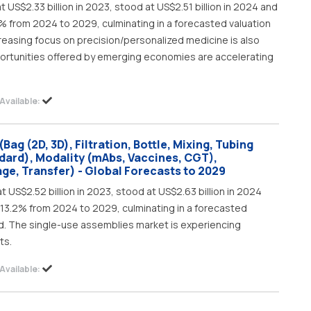
US$2.33 billion in 2023, stood at US$2.51 billion in 2024 and
8% from 2024 to 2029, culminating in a forecasted valuation
ncreasing focus on precision/personalized medicine is also
portunities offered by emerging economies are accelerating
Available:
ag (2D, 3D), Filtration, Bottle, Mixing, Tubing
dard), Modality (mAbs, Vaccines, CGT),
rage, Transfer) - Global Forecasts to 2029
 US$2.52 billion in 2023, stood at US$2.63 billion in 2024
f 13.2% from 2024 to 2029, culminating in a forecasted
iod. The single-use assemblies market is experiencing
ts.
Available: