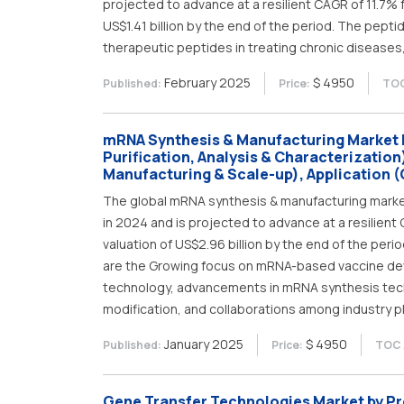
projected to advance at a resilient CAGR of 11.7% 
US$1.41 billion by the end of the period. The pept
therapeutic peptides in treating chronic diseases,
February 2025
$ 4950
Published:
Price:
TOC
mRNA Synthesis & Manufacturing Market 
Purification, Analysis & Characterization)
Manufacturing & Scale-up), Application (
The global mRNA synthesis & manufacturing market, 
in 2024 and is projected to advance at a resilien
valuation of US$2.96 billion by the end of the peri
are the Growing focus on mRNA-based vaccine de
technology, advancements in mRNA synthesis tec
modification, and collaborations among industry p
January 2025
$ 4950
Published:
Price:
TOC 
Gene Transfer Technologies Market by Pro