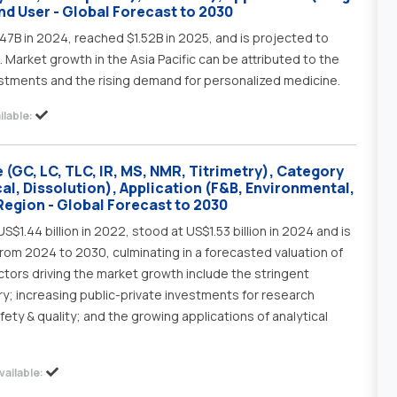
d User - Global Forecast to 2030
47B in 2024, reached $1.52B in 2025, and is projected to
 Market growth in the Asia Pacific can be attributed to the
stments and the rising demand for personalized medicine.
lable:
(GC, LC, TLC, IR, MS, NMR, Titrimetry), Category
al, Dissolution), Application (F&B, Environmental,
Region - Global Forecast to 2030
$1.44 billion in 2022, stood at US$1.53 billion in 2024 and is
rom 2024 to 2030, culminating in a forecasted valuation of
actors driving the market growth include the stringent
ry; increasing public-private investments for research
ety & quality; and the growing applications of analytical
ailable: