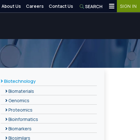
About Us
Careers
Contact Us
SIGN IN
SEARCH
Biotechnology
Biomaterials
Genomics
Proteomics
Bioinformatics
Biomarkers
Biosimilars