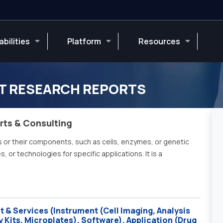
bilities
Platform
Resources
T RESEARCH REPORTS
rts & Consulting
s or their components, such as cells, enzymes, or genetic
 or technologies for specific applications. It is a
 & Services (Instrument (Cell Imaging, Analysis
Kits, Microplates), Software), Application (Drug