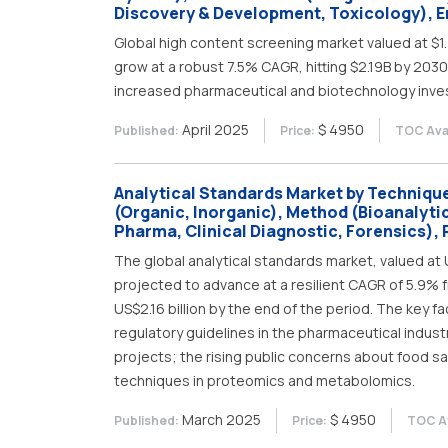
Discovery & Development, Toxicology), En
Global high content screening market valued at $1.
grow at a robust 7.5% CAGR, hitting $2.19B by 2030.
increased pharmaceutical and biotechnology inve
April 2025
$ 4950
Published:
Price:
TOC Avai
Analytical Standards Market by Technique 
(Organic, Inorganic), Method (Bioanalytic
Pharma, Clinical Diagnostic, Forensics), 
The global analytical standards market, valued at US
projected to advance at a resilient CAGR of 5.9% f
US$2.16 billion by the end of the period. The key f
regulatory guidelines in the pharmaceutical indust
projects; the rising public concerns about food saf
techniques in proteomics and metabolomics.
March 2025
$ 4950
Published:
Price:
TOC Av