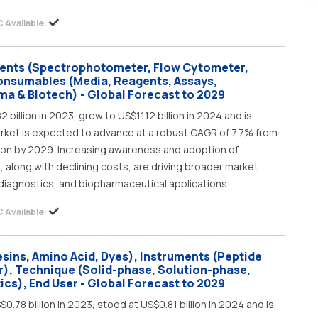
 Available:
ments (Spectrophotometer, Flow Cytometer,
onsumables (Media, Reagents, Assays,
ma & Biotech) - Global Forecast to 2029
billion in 2023, grew to US$11.12 billion in 2024 and is
market is expected to advance at a robust CAGR of 7.7% from
lion by 2029. Increasing awareness and adoption of
along with declining costs, are driving broader market
 diagnostics, and biopharmaceutical applications.
 Available:
sins, Amino Acid, Dyes), Instruments (Peptide
r), Technique (Solid-phase, Solution-phase,
ics), End User - Global Forecast to 2029
.78 billion in 2023, stood at US$0.81 billion in 2024 and is