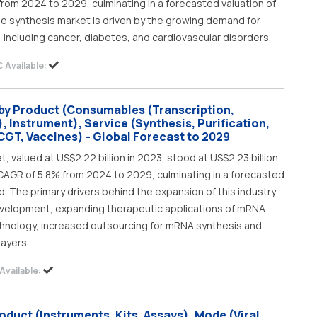
from 2024 to 2029, culminating in a forecasted valuation of
ide synthesis market is driven by the growing demand for
 including cancer, diabetes, and cardiovascular disorders.
 Available:
by Product (Consumables (Transcription,
, Instrument), Service (Synthesis, Purification,
CGT, Vaccines) - Global Forecast to 2029
valued at US$2.22 billion in 2023, stood at US$2.23 billion
t CAGR of 5.8% from 2024 to 2029, culminating in a forecasted
od. The primary drivers behind the expansion of this industry
velopment, expanding therapeutic applications of mRNA
hnology, increased outsourcing for mRNA synthesis and
layers.
Available:
duct (Instruments, Kits, Assays), Mode (Viral