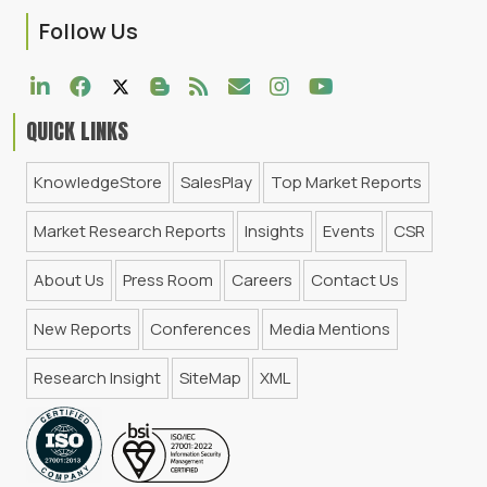
Follow Us
QUICK LINKS
KnowledgeStore
SalesPlay
Top Market Reports
Market Research Reports
Insights
Events
CSR
About Us
Press Room
Careers
Contact Us
New Reports
Conferences
Media Mentions
Research Insight
SiteMap
XML