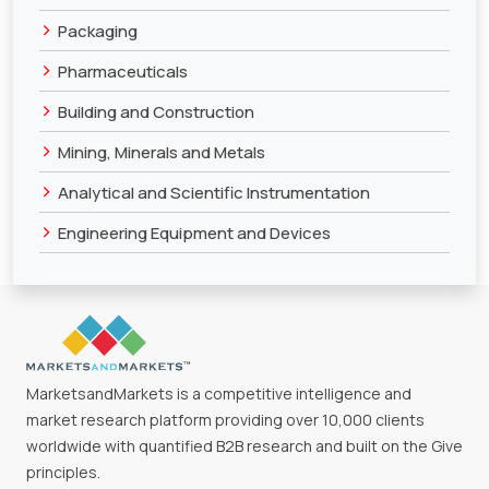
>
Packaging
>
Pharmaceuticals
>
Building and Construction
>
Mining, Minerals and Metals
>
Analytical and Scientific Instrumentation
>
Engineering Equipment and Devices
MarketsandMarkets is a competitive intelligence and
market research platform providing over 10,000 clients
worldwide with quantified B2B research and built on the Give
principles.