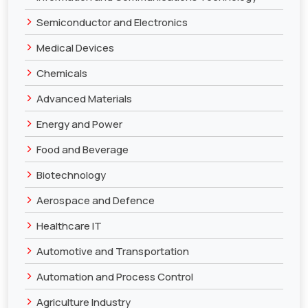
>
Semiconductor and Electronics
>
Medical Devices
>
Chemicals
>
Advanced Materials
>
Energy and Power
>
Food and Beverage
>
Biotechnology
>
Aerospace and Defence
>
Healthcare IT
>
Automotive and Transportation
>
Automation and Process Control
>
Agriculture Industry