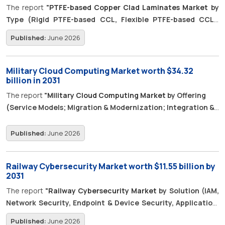
forecast period.
The report
"
PTFE-based Copper Clad Laminates Market
by
experiences across geographically distributed audiences.
Type (Rigid PTFE-based CCL, Flexible PTFE-based CCL),
Reinforcement Material (Glass Fiber-reinforced PTFE,
Published:
June 2026
Ceramic-filled PTFE), Performance Class, Application, and
Region - Global Forecast To 2031",
is projected to grow from
USD 0.45 billion in 2026 and to reach USD 0.65 billion by 2031, at
Military Cloud Computing Market worth $34.32
a Compound Annual Growth Rate (CAGR) of 7.5% during the
billion in 2031
forecast period.
The report
"
Military Cloud Computing Market
by Offering
(Service Models; Migration & Modernization; Integration &
Engineering; Managed Operations; Security, Compliance,
and Authorization; FinOps), Deployment, End User,
Published:
June 2026
Application, and Region – Global Forecast to 2031",
The
military cloud computing market is projected to grow from USD
Railway Cybersecurity Market worth $11.55 billion by
13.85 billion in 2026 to USD 34.32 billion in 2031 at a CAGR of
2031
19.9%. Modern defense operations rely on shared data across
The report
"
Railway Cybersecurity Market
by Solution (IAM,
command systems, ISR platforms, logistics systems, training
Network Security, Endpoint & Device Security, Application,
tools and deployed units. This creates demand for secure
Data, Security Analytics, OT/ICS System), Application
cloud platforms, migration, integration, managed operations,
Published:
June 2026