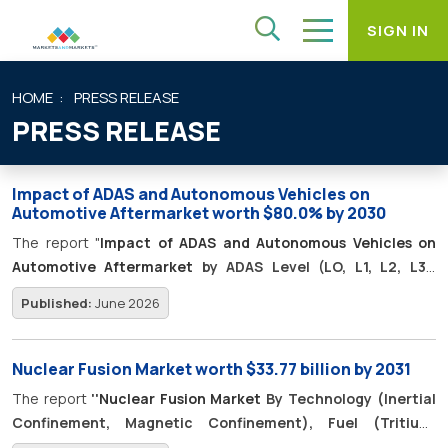
SIGN IN
HOME
PRESS RELEASE
PRESS RELEASE
Impact of ADAS and Autonomous Vehicles on
Automotive Aftermarket worth $80.0% by 2030
The report "
Impact of ADAS and Autonomous Vehicles on
Automotive Aftermarket
by ADAS Level (LO, L1, L2, L3),
Component (Camera Sensor, Radar, LiDAR, Ultrasonic
Published:
June 2026
Sensor, Infrared Night Vision Sensor, ECU, Monitoring Unit,
Others), New Opportunities, Competitive Benchmarking -
Global Forecast to 2030
" ADAS penetration in the light vehicle
Nuclear Fusion Market worth $33.77 billion by 2031
parc is expected to rise from 52.9% in 2025 to 80.0% by 2030,
The report
''
Nuclear Fusion Market
By Technology (Inertial
representing ~970.2 million vehicles.
Confinement, Magnetic Confinement), Fuel (Tritium,
Deuterium, Helium-3, Proton-Boron), End User (Industrial,