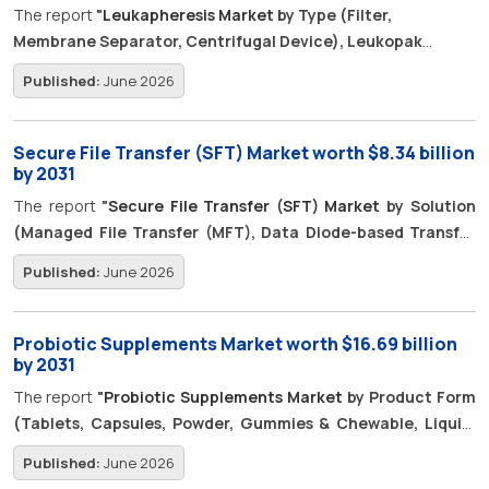
The report
"
Leukapheresis Market
by Type (Filter,
Membrane Separator, Centrifugal Device), Leukopak
(Mobilized, Isolated PBMC), Application (Research [Cell &
Published:
June 2026
Gene Therapy, Transplantation], Therapeutic), Indication,
End User, Region - Global Forecast to 2031"
is estimated to
be worth USD 90.6 million in 2026 and is poised to reach USD
Secure File Transfer (SFT) Market worth $8.34 billion
138.7 million by 2031, growing at a CAGR of 8.9%.
by 2031
The report
"
Secure File Transfer (SFT) Market
by Solution
(Managed File Transfer (MFT), Data Diode-based Transfer
Systems, Secure File Gateway), Services (MFTaaS),
Published:
June 2026
Transfer Type (System to System, User to System, Person
to Person) - Global Forecast to 2031",
The global secure file
transfer (SFT) market is projected to grow from USD 5.69 billion
Probiotic Supplements Market worth $16.69 billion
in 2026 to USD 8.34 billion by 2031, at a CAGR of 8.0% over the
by 2031
forecast period. The market is gaining momentum as
The report
"
Probiotic Supplements Market
by Product Form
enterprises increasingly invest in AI-driven secure transfer
(Tablets, Capsules, Powder, Gummies & Chewable, Liquid,
capabilities to protect high-value information and improve
and Other Product Forms), Health Application, End User,
Published:
June 2026
operational efficiency. Organizations are integrating analytics,
Distribution Channel, Ingredient (Bacteria & Yeast), and