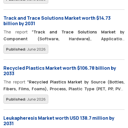
Colorectal Cancer, CVD, Infectious), Drug Class (MAB, Cell &
Gene Therapy) - Global Forecast to 2031"
is projected to
reach USD 11.57 billion by 2031, from USD 6.31 billion in 2026, with
Track and Trace Solutions Market worth $14.73
a CAGR of 12.9%.
billion by 2031
The report
"
Track and Trace Solutions Market
by
Component (Software, Hardware), Application
[Serialization (Carton, Bottle, Blister), Aggregation
Published:
June 2026
(Bundle, Case, Pallet)], Technology (Barcode, RFID, NFC),
End User (Pharma, Food, Cosmetic) - Global Forecast to
2031"
is expected to grow from USD 8.20 billion in 2026 to USD
Recycled Plastics Market worth $106.78 billion by
14.73 billion by 2031, with a CAGR of 12.4%.
2033
The report
"
Recycled Plastics Market
by Source (Bottles,
Fibers, Films, Foams), Process, Plastic Type (PET, PP, PVC,
PS), Type, End-Use Industry (Packaging, Textiles, Building &
Published:
June 2026
Construction, Automotive, Electrical & Electronics), and
Region - Forecast to 2033"
is projected to grow from USD
61.99 billion in 2026 to USD 106.78 billion by 2033, at a CAGR of
Leukapheresis Market worth USD 138.7 million by
8.1% during the forecast period.
2031