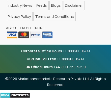
Industry News
Feeds
Blogs
Disclaimer
Privacy Policy
Terms and Conditions
ABOUT TRUST ONLINE
Corporate Office Hours
+1-888600-6441
US/Can Toll Free
+1-888600-6441
UK Office Hours
+44-800-368-9399
©2026 Marketsandmarkets Research Private Ltd. All Rights
Reserved.